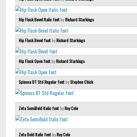
Hip Flask Bevel Italic font
by
Richard Starkings
Hip Flask Bevel font
by
Richard Starkings
Hip Flask Open font
by
Richard Starkings
Spinosa BT Std Regular font
by
Stephen Chick
Zeta SemiBold Italic font
by
Roy Cole
Zeta Bold Italic font
by
Roy Cole