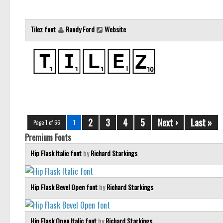
Tilez font
Randy Ford
Website
2
3
4
5
Next ›
Last »
Page 1 of 66
1
Premium Fonts
Hip Flask Italic font
by
Richard Starkings
Hip Flask Bevel Open font
by
Richard Starkings
Hip Flask Open Italic font
by
Richard Starkings