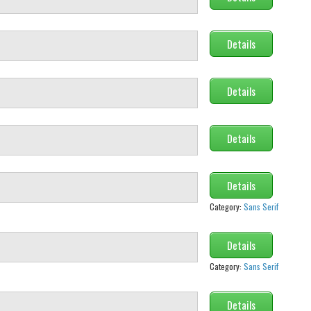
Details
Details
Details
Details
Category:
Sans Serif
Details
Category:
Sans Serif
Details