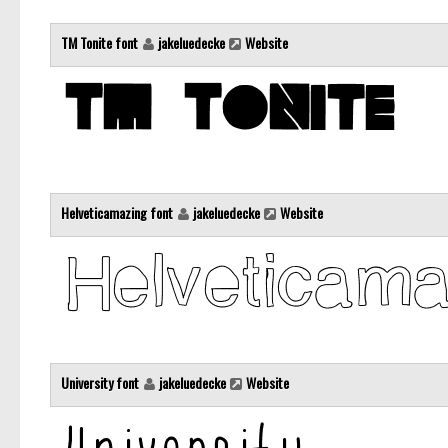
TM Tonite font
jakeluedecke
Website
Helveticamazing font
jakeluedecke
Website
University font
jakeluedecke
Website