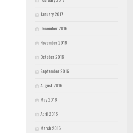
January 2017
December 2016
November 2016
October 2016
September 2016
August 2016
May 2016
April 2016
March 2016