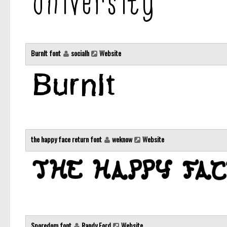
BurnIt font
socialh
Website
the happy face return font
weknow
Website
Sporedom font
Randy Ford
Website