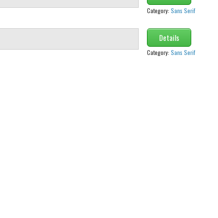
Category:
Sans Serif
Details
Category:
Sans Serif