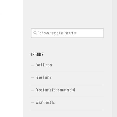
n
FRIENDS
Font Finder
Free Fonts
Free fonts for commercial
What Font Is