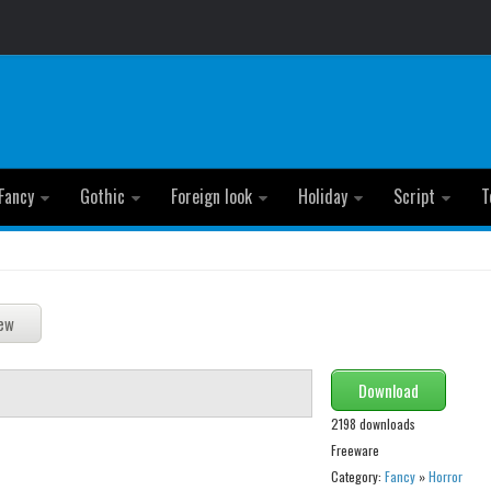
Fancy
Gothic
Foreign look
Holiday
Script
T
Download
2198 downloads
Freeware
Category:
Fancy
»
Horror