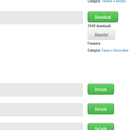
Category:
Techno
»
Various
Download
2449 downloads
Freeware
Category:
Fancy
»
Decorative
Details
Details
Details