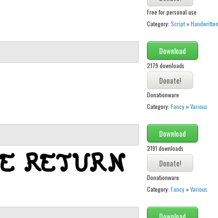
Free for personal use
Category:
Script
»
Handwritte
Download
2179 downloads
Donationware
Category:
Fancy
»
Various
Download
2191 downloads
Donationware
Category:
Fancy
»
Various
Download