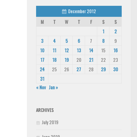
December 2012
M
T
W
T
F
S
S
1
2
3
4
5
6
7
8
9
10
11
12
13
14
15
16
17
18
19
20
21
22
23
24
25
26
27
28
29
30
31
« Nov
Jan »
ARCHIVES
July 2019
June 2019