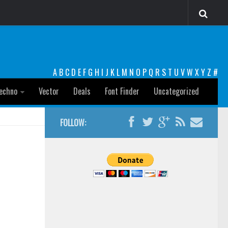
A
B
C
D
E
F
G
H
I
J
K
L
M
N
O
P
Q
R
S
T
U
V
W
X
Y
Z
#
echno
Vector
Deals
Font Finder
Uncategorized
FOLLOW: