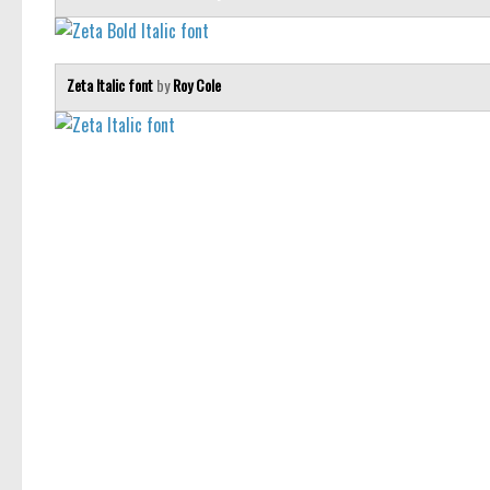
Zeta Italic font
by
Roy Cole