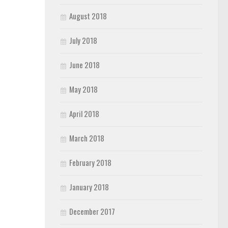
August 2018
July 2018
June 2018
May 2018
April 2018
March 2018
February 2018
January 2018
December 2017