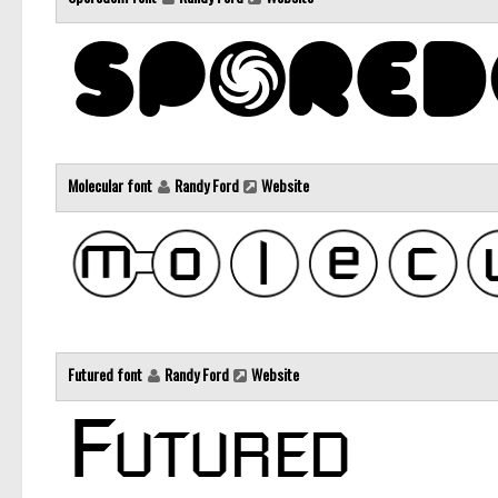
Molecular font
Randy Ford
Website
Futured font
Randy Ford
Website