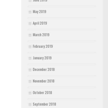
May 2019
April 2019
March 2019
February 2019
January 2019
December 2018
November 2018
October 2018
September 2018