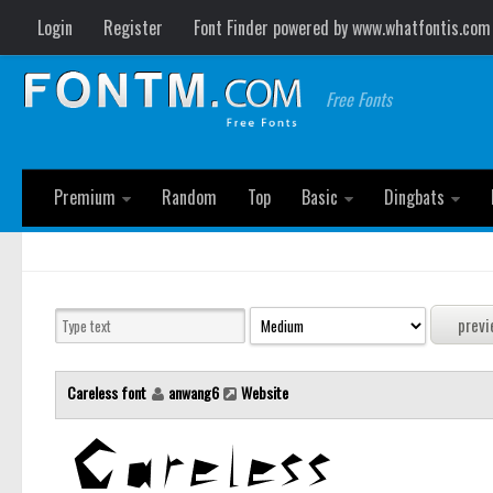
Login
Register
Font Finder powered by www.whatfontis.com
Free Fonts
Premium
Random
Top
Basic
Dingbats
Careless font
anwang6
Website