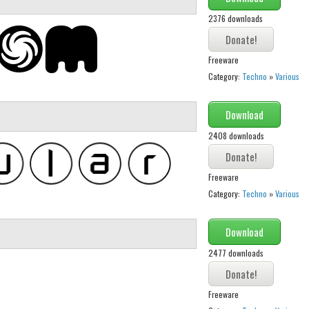
2376 downloads
Freeware
Category:
Techno
»
Various
Download
2408 downloads
Freeware
Category:
Techno
»
Various
Download
2477 downloads
Freeware