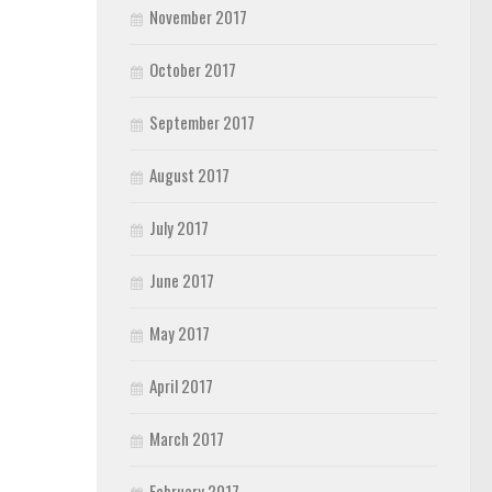
November 2017
October 2017
September 2017
August 2017
July 2017
June 2017
May 2017
April 2017
March 2017
February 2017