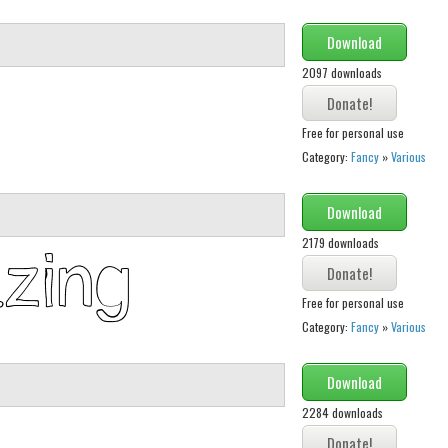
Download
2097 downloads
Free for personal use
Category:
Fancy
»
Various
Download
2179 downloads
Free for personal use
Category:
Fancy
»
Various
Download
2284 downloads