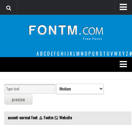
Login
Register
Font Finder powered by www.whatfontis.com
A
B
C
D
E
F
G
H
I
J
K
L
M
N
O
P
Q
R
S
T
U
V
W
X
Y
Z
#
Premium
decorative
legible
Script
accent-normal font
Fontm
Website
Sans Serif
funny