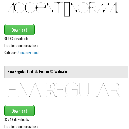
Alien
Ancient
Animals
Download
Army
65963 downloads
Asian
Free for commercial use
Category:
Uncategorized
Bar Code
Shapes
Fina Regular font
Fontm
Website
Esoteric
Games
Fantastic
Horror
Kids
Download
Logos
33747 downloads
Free for commercial use
Nature