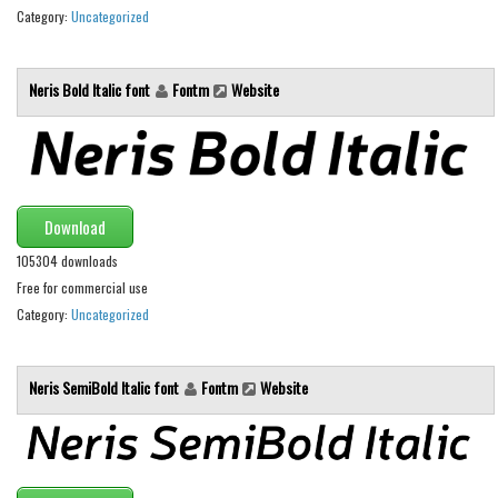
Category:
Uncategorized
Runes, Elvish
Various
Neris Bold Italic font
Fontm
Website
Fancy
Curly
Cartoon
Download
Decorative
105304 downloads
Destroy
Free for commercial use
Distorted
Category:
Uncategorized
Eroded
Fire, Ice
Neris SemiBold Italic font
Fontm
Website
Grid
Groovy
Horror