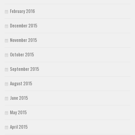
February 2016
December 2015
November 2015
October 2015
September 2015
August 2015
June 2015
May 2015
April 2015