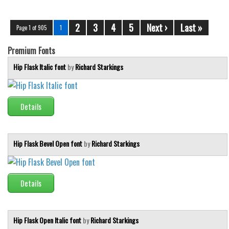
2
3
4
5
Next ›
Last »
Page 1 of 905
1
Premium Fonts
Hip Flask Italic font
by
Richard Starkings
Details
Hip Flask Bevel Open font
by
Richard Starkings
Details
Hip Flask Open Italic font
by
Richard Starkings