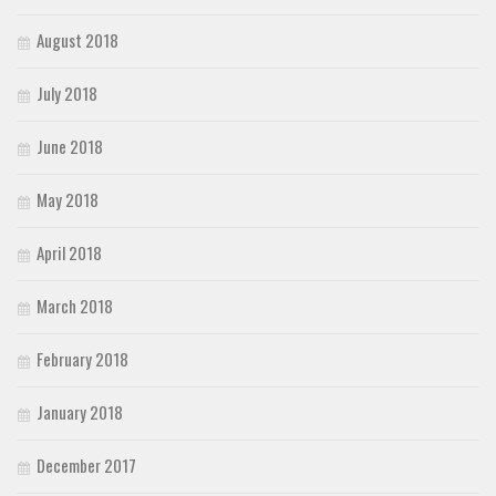
August 2018
July 2018
June 2018
May 2018
April 2018
March 2018
February 2018
January 2018
December 2017