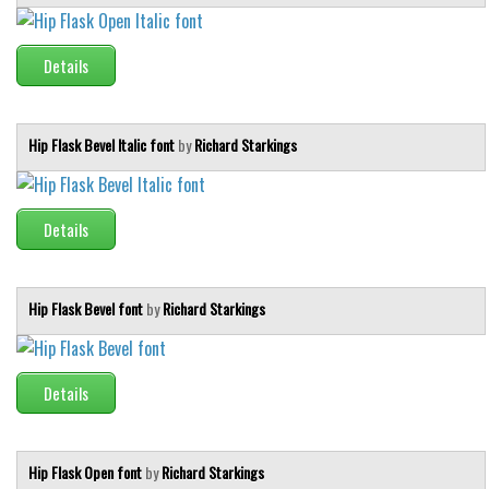
Details
Hip Flask Bevel Italic font
by
Richard Starkings
Details
Hip Flask Bevel font
by
Richard Starkings
Details
Hip Flask Open font
by
Richard Starkings