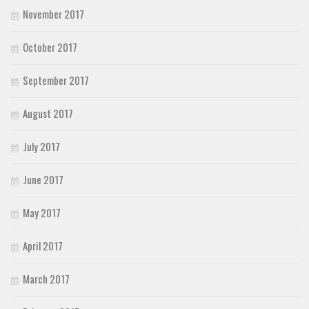
November 2017
October 2017
September 2017
August 2017
July 2017
June 2017
May 2017
April 2017
March 2017