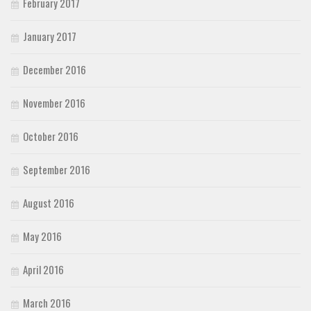
February 2017
January 2017
December 2016
November 2016
October 2016
September 2016
August 2016
May 2016
April 2016
March 2016