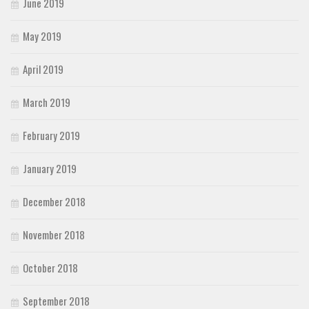
June 2019
May 2019
April 2019
March 2019
February 2019
January 2019
December 2018
November 2018
October 2018
September 2018