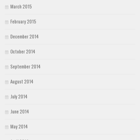
March 2015
February 2015
December 2014
October 2014
September 2014
August 2014
July 2014
June 2014
May 2014