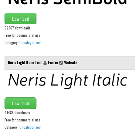
Font Finder
Download
Uncategorized
52967 downloads
Free for commercial use
Category:
Uncategorized
Neris Light Italic font
Fontm
Website
Download
41488 downloads
Free for commercial use
Category:
Uncategorized