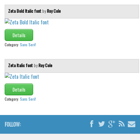
Zeta Bold Italic font
by
Roy Cole
Details
Category:
Sans Serif
Zeta Italic font
by
Roy Cole
Details
Category:
Sans Serif
FOLLOW: