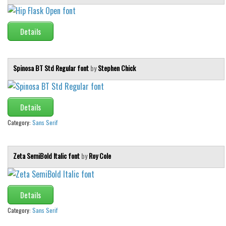
Details
Spinosa BT Std Regular font
by
Stephen Chick
Details
Category:
Sans Serif
Zeta SemiBold Italic font
by
Roy Cole
Details
Category:
Sans Serif