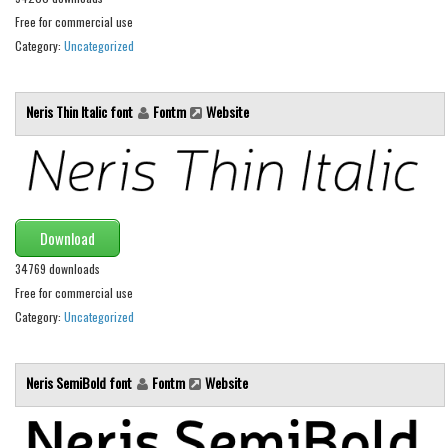
Brush
Free for commercial use
Calligraphy
Category:
Uncategorized
Graffiti
Handwritten
Neris Thin Italic font
Fontm
Website
School
Trash
Various
Techno
Download
34769 downloads
LCD
Free for commercial use
Sci-fi
Category:
Uncategorized
Square
Various
Neris SemiBold font
Fontm
Website
Vector
Deals