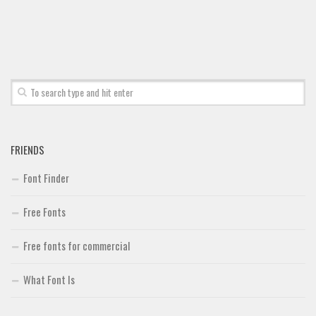
FRIENDS
Font Finder
Free Fonts
Free fonts for commercial
What Font Is