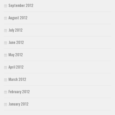
September 2012
August 2012
July 2012
June 2012
May 2012
April 2012
March 2012
February 2012
January 2012