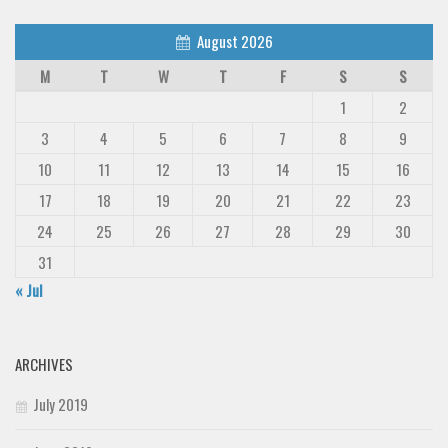
August 2026
M
T
W
T
F
S
S
1
2
3
4
5
6
7
8
9
10
11
12
13
14
15
16
17
18
19
20
21
22
23
24
25
26
27
28
29
30
31
« Jul
ARCHIVES
July 2019