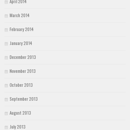
April 2014
March 2014
February 2014
January 2014
December 2013
November 2013
October 2013
September 2013
August 2013
July 2013