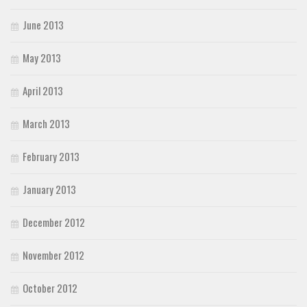
June 2013
May 2013
April 2013
March 2013
February 2013
January 2013
December 2012
November 2012
October 2012