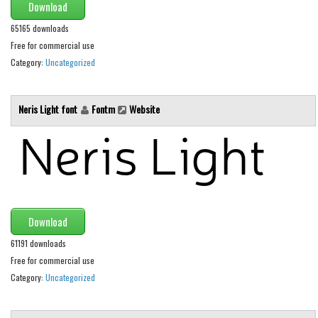
Download
Initials
65165 downloads
Old School
Free for commercial use
Retro
Category:
Uncategorized
Comic
Stencil, Army
Neris Light font
Fontm
Website
Typewriter
Western
Various
Gothic
Download
Celtic
61191 downloads
Initials
Free for commercial use
Medieval
Category:
Uncategorized
Modern