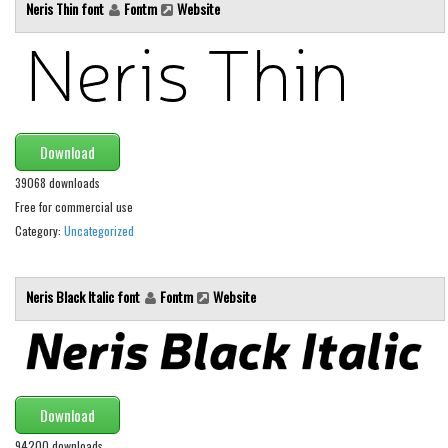
Various
Neris Thin font
Fontm
Website
Foreign look
Arabic
Chinese, Japan
Mexican
Download
Roman, Greek
39068 downloads
Free for commercial use
Russian
Category:
Uncategorized
Various
Holiday
Neris Black Italic font
Fontm
Website
Christmas
Halloween
Various
Download
Script
94200 downloads