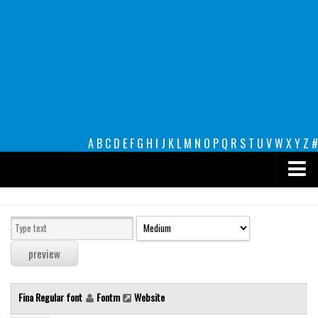
A
B
C
D
E
F
G
H
I
J
K
L
M
N
O
P
Q
R
S
T
U
V
W
X
Y
Z
#
Premium
decorative
legible
Script
Fina Regular font
Fontm
Website
Sans Serif