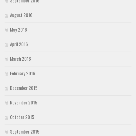
September 2016
August 2016
May 2016
April 2016
March 2016
February 2016
December 2015
November 2015
October 2015
September 2015