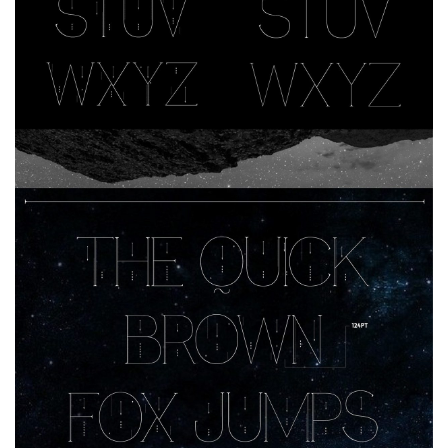
Nature
Runes, Elvish
Various
Fancy
Curly
Cartoon
Decorative
Destroy
Distorted
Eroded
Fire, Ice
Grid
Groovy