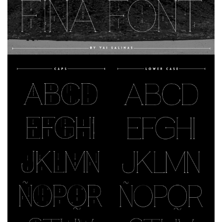
Dingbats
Alien
Ancient
Animals
Army
Asian
Bar Code
Shapes
Esoteric
Games
Fantastic
Horror
Kids
Logos