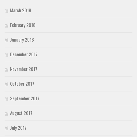
March 2018
February 2018
January 2018
December 2017
November 2017
October 2017
September 2017
August 2017
July 2017