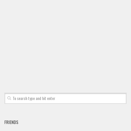
FRIENDS