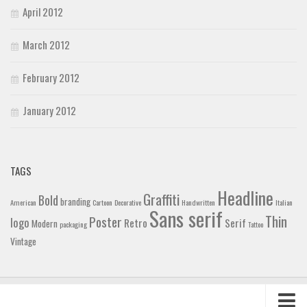
April 2012
March 2012
February 2012
January 2012
TAGS
Headline
Graffiti
Bold
branding
American
Cartoon
Decorative
Handwritten
Italian
Sans serif
Thin
Poster
logo
Retro
Serif
Modern
packaging
Tattoo
Vintage