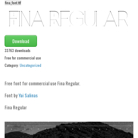
funny
fina_font.ttf
Modern
computer
Serif
Download
picture
33763 downloads
blackletter
Free for commercial use
Random
Category:
Uncategorized
Top
Free font for commercial use Fina Regular.
Basic
Font by
Yai Salinas
Fixed width
Fina Regular
Sans serif
Serif
Various