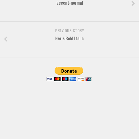
accent-normal
PREVIOUS STORY
Neris Bold Italic