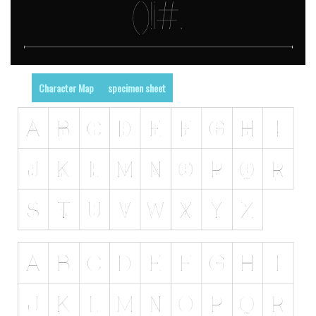
Character Map
specimen sheet