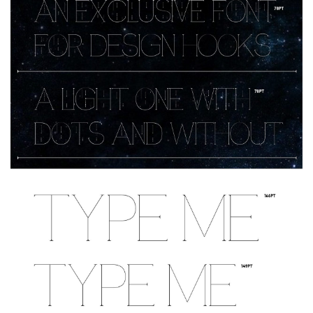
Deals
Font Finder
Uncategorized