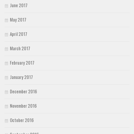
June 2017
May 2017
April 2017
March 2017
February 2017
January 2017
December 2016
November 2016
October 2016