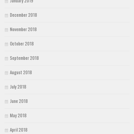
January 2019
December 2018
November 2018
October 2018
September 2018
August 2018
July 2018
June 2018
May 2018
April 2018