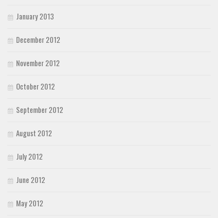
January 2013
December 2012
November 2012
October 2012
September 2012
August 2012
July 2012
June 2012
May 2012