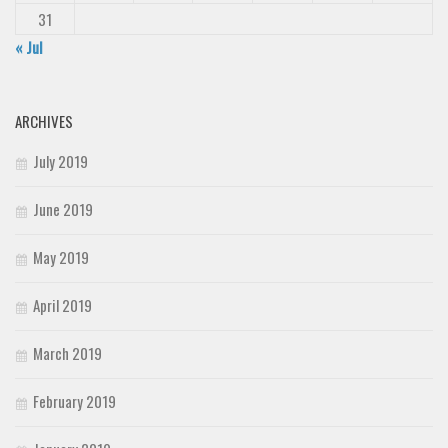
31
« Jul
ARCHIVES
July 2019
June 2019
May 2019
April 2019
March 2019
February 2019