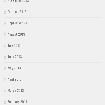
November 2013
October 2013
September 2013
August 2013
July 2013
June 2013
May 2013
April 2013
March 2013
February 2013