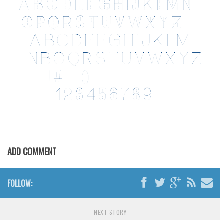
ADD COMMENT
FOLLOW:
NEXT STORY