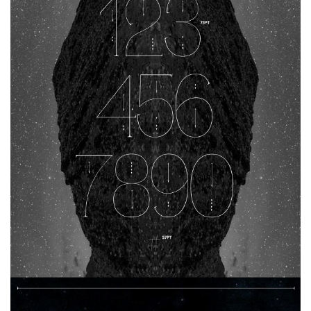
Various
Foreign look
Arabic
Chinese, Japan
Mexican
Roman, Greek
Russian
Various
Holiday
Christmas
Halloween
Various
Script