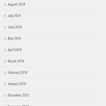
August 2014
July 2014
June 2014
May 2014
April 2014
March 2014
February 2014
January 2014
December 2013