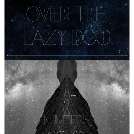
Horror
Initials
Old School
Retro
Comic
Stencil, Army
Typewriter
Western
Various
Gothic
Celtic
Initials
Medieval
Modern