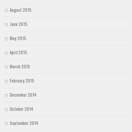
August 2015
June 2015
May 2015
April 2015
March 2015
February 2015
December 2014
October 2014
September 2014