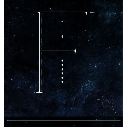
Brush
Calligraphy
Graffiti
Handwritten
School
Trash
Various
Techno
LCD
Sci-fi
Square
Various
Vector