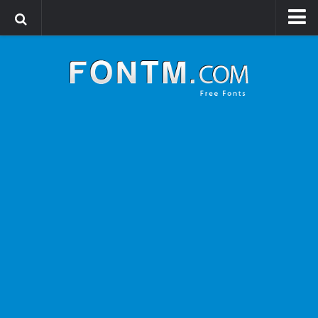
Login
Register
Font Finder powered by www.whatfontis.com