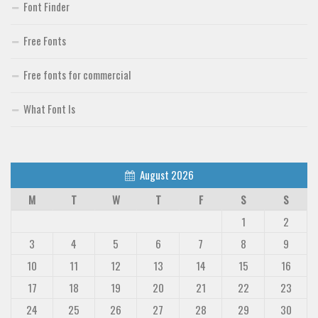
Font Finder
Free Fonts
Free fonts for commercial
What Font Is
August 2026
M
T
W
T
F
S
S
1
2
3
4
5
6
7
8
9
10
11
12
13
14
15
16
17
18
19
20
21
22
23
24
25
26
27
28
29
30