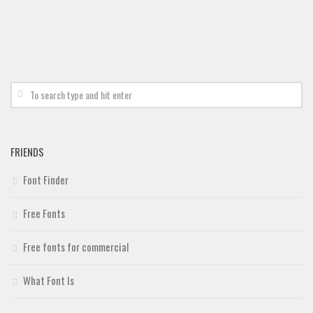
FRIENDS
Font Finder
Free Fonts
Free fonts for commercial
What Font Is