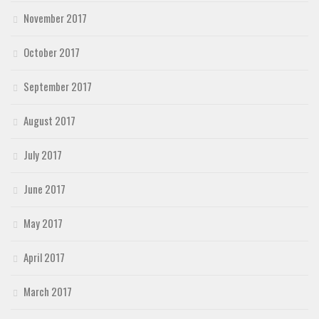
November 2017
October 2017
September 2017
August 2017
July 2017
June 2017
May 2017
April 2017
March 2017