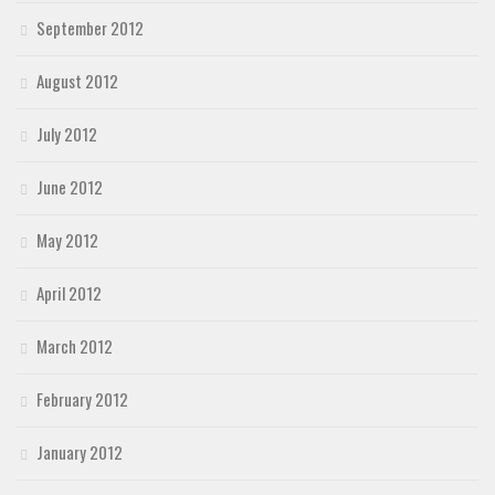
September 2012
August 2012
July 2012
June 2012
May 2012
April 2012
March 2012
February 2012
January 2012