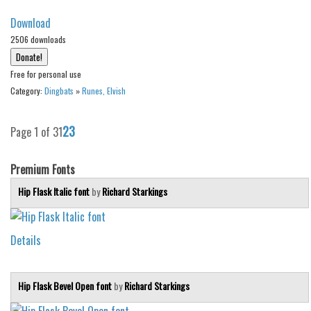
Download
2506 downloads
Free for personal use
Category:
Dingbats
»
Runes, Elvish
2
3
Page 1 of 3
1
Premium Fonts
Hip Flask Italic font
by
Richard Starkings
Details
Hip Flask Bevel Open font
by
Richard Starkings