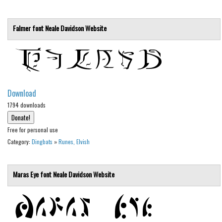
Nature
Runes, Elvish
Falmer font
Neale Davidson
Website
Various
Fancy
Curly
Cartoon
Download
Decorative
1794 downloads
Destroy
Free for personal use
Distorted
Category:
Dingbats
»
Runes, Elvish
Eroded
Fire, Ice
Maras Eye font
Neale Davidson
Website
Grid
Groovy
Horror