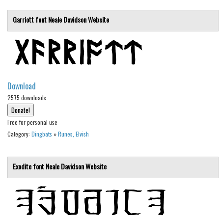
Deals
Garriott font
Neale Davidson
Website
Font Finder
Uncategorized
Download
2575 downloads
Free for personal use
Category:
Dingbats
»
Runes, Elvish
Exodite font
Neale Davidson
Website