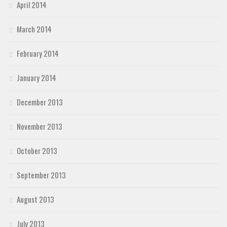
April 2014
March 2014
February 2014
January 2014
December 2013
November 2013
October 2013
September 2013
August 2013
July 2013