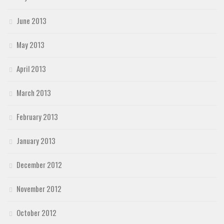
June 2013
May 2013
April 2013
March 2013
February 2013
January 2013
December 2012
November 2012
October 2012