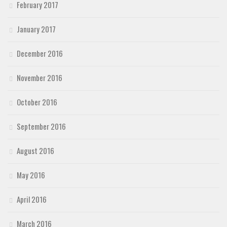
February 2017
January 2017
December 2016
November 2016
October 2016
September 2016
August 2016
May 2016
April 2016
March 2016