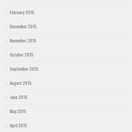
February 2016
December 2015
November 2015
October 2015
September 2015
August 2015
June 2015
May 2015
April 2015