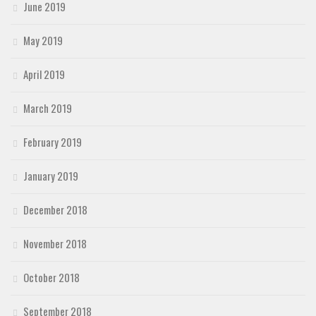
June 2019
May 2019
April 2019
March 2019
February 2019
January 2019
December 2018
November 2018
October 2018
September 2018