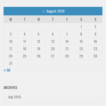
August 2026
M
T
W
T
F
S
S
1
2
3
4
5
6
7
8
9
10
11
12
13
14
15
16
17
18
19
20
21
22
23
24
25
26
27
28
29
30
31
« Jul
ARCHIVES
July 2019