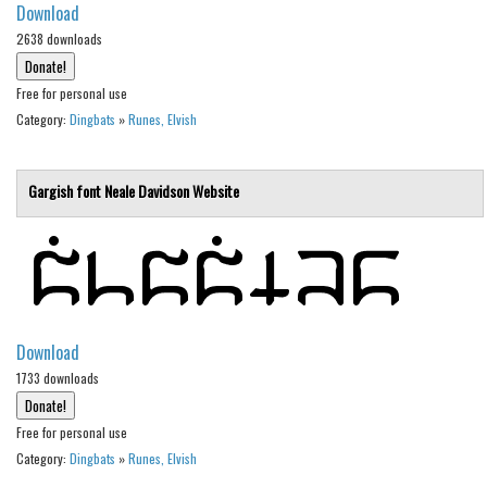
Download
Brush
2638 downloads
Calligraphy
Graffiti
Free for personal use
Category:
Dingbats
»
Runes, Elvish
Handwritten
School
Gargish font
Neale Davidson
Website
Trash
Various
Techno
LCD
Sci-fi
Download
1733 downloads
Square
Various
Free for personal use
Vector
Category:
Dingbats
»
Runes, Elvish