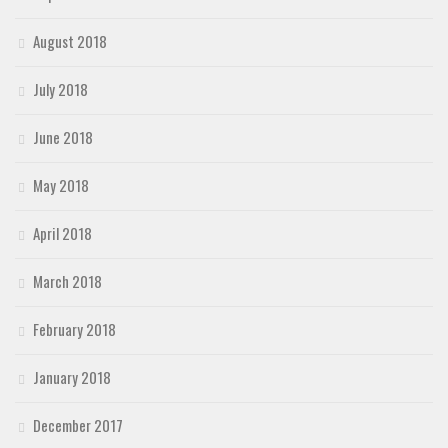
August 2018
July 2018
June 2018
May 2018
April 2018
March 2018
February 2018
January 2018
December 2017