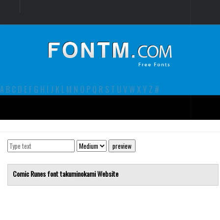
Login
Register
Font Finder powered by www.whatfontis.com
A
B
C
D
E
F
G
H
I
J
K
L
M
N
O
P
Q
R
S
T
U
V
W
X
Y
Z
#
Premium
decorative
legible
Comic Runes font
takuminokami
Website
Script
Sans Serif
funny