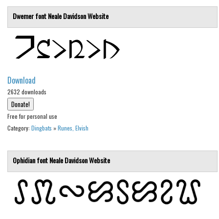
Various
Dwemer font
Neale Davidson
Website
Foreign look
Arabic
Chinese, Japan
Mexican
Download
Roman, Greek
2632 downloads
Russian
Free for personal use
Various
Category:
Dingbats
»
Runes, Elvish
Holiday
Christmas
Ophidian font
Neale Davidson
Website
Halloween
Various
Script