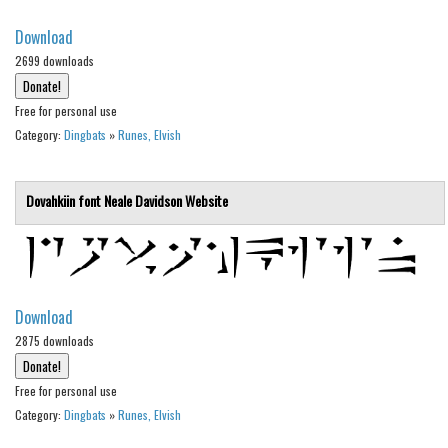
Initials
Download
Old School
2699 downloads
Retro
Free for personal use
Comic
Category:
Dingbats
»
Runes, Elvish
Stencil, Army
Typewriter
Dovahkiin font
Neale Davidson
Website
Western
Various
Gothic
Download
Celtic
2875 downloads
Initials
Free for personal use
Medieval
Category:
Dingbats
»
Runes, Elvish
Modern