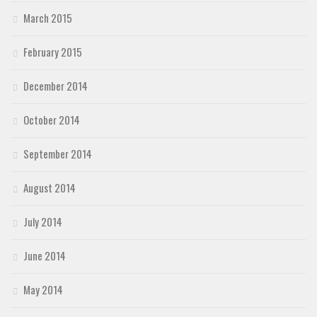
March 2015
February 2015
December 2014
October 2014
September 2014
August 2014
July 2014
June 2014
May 2014