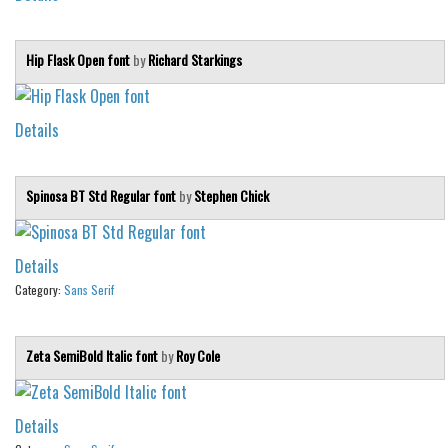
Hip Flask Open font
by
Richard Starkings
Details
Spinosa BT Std Regular font
by
Stephen Chick
Details
Category:
Sans Serif
Zeta SemiBold Italic font
by
Roy Cole
Details