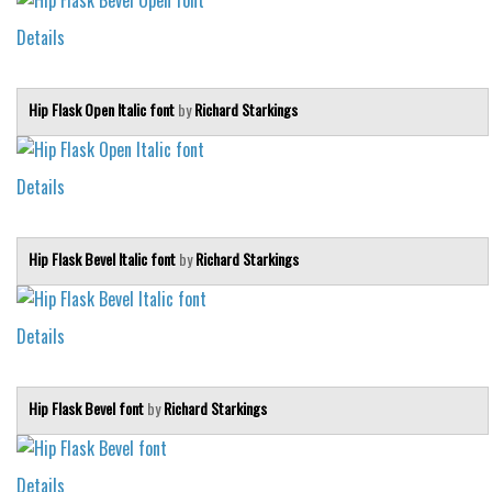
Details
Hip Flask Open Italic font
by
Richard Starkings
Details
Hip Flask Bevel Italic font
by
Richard Starkings
Details
Hip Flask Bevel font
by
Richard Starkings
Details