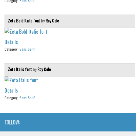
Category:
Sans Serif
Zeta Bold Italic font
by
Roy Cole
Details
Category:
Sans Serif
Zeta Italic font
by
Roy Cole
Details
Category:
Sans Serif
FOLLOW: