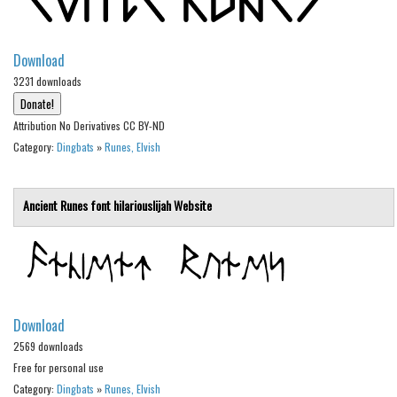
Alien
Ancient
Download
Animals
3231 downloads
Army
Attribution No Derivatives CC BY-ND
Asian
Category:
Dingbats
»
Runes, Elvish
Bar Code
Shapes
Ancient Runes font
hilariouslijah
Website
Esoteric
Games
Fantastic
Horror
Download
Kids
2569 downloads
Free for personal use
Logos
Category:
Dingbats
»
Runes, Elvish