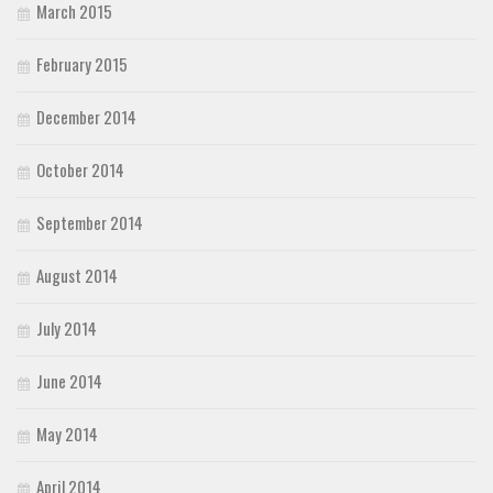
March 2015
February 2015
December 2014
October 2014
September 2014
August 2014
July 2014
June 2014
May 2014
April 2014