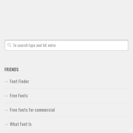
FRIENDS
Font Finder
Free Fonts
Free fonts for commercial
What Font Is