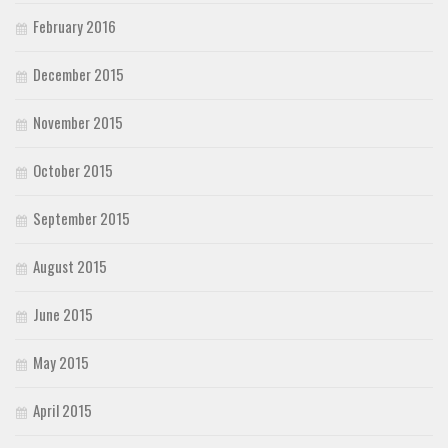
February 2016
December 2015
November 2015
October 2015
September 2015
August 2015
June 2015
May 2015
April 2015