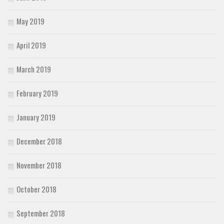
May 2019
April 2019
March 2019
February 2019
January 2019
December 2018
November 2018
October 2018
September 2018