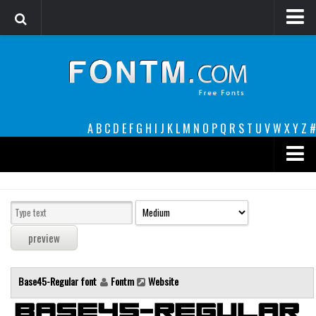
Login
Register
Font Finder powered by www.whatfontis.com
A
B
C
D
E
F
G
H
I
J
K
L
M
N
O
P
Q
R
S
T
U
V
W
X
Y
Z
#
Premium
decorative
legible
Script
Base45-Regular font
Fontm
Website
Sans Serif
funny