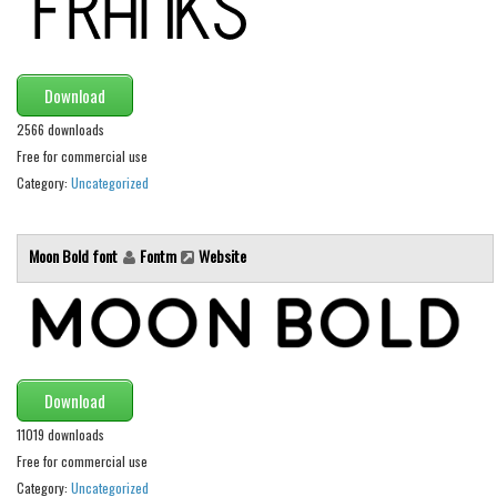
Font Finder
Uncategorized
Download
2566 downloads
Free for commercial use
Category:
Uncategorized
Moon Bold font
Fontm
Website
Download
11019 downloads
Free for commercial use
Category:
Uncategorized