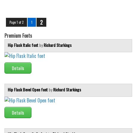
2
Page 1 of 2
1
Premium Fonts
Hip Flask Italic font
by
Richard Starkings
Details
Hip Flask Bevel Open font
by
Richard Starkings
Details