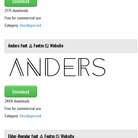
Download
Initials
2175 downloads
Old School
Free for commercial use
Category:
Uncategorized
Retro
Comic
Anders font
Fontm
Website
Stencil, Army
Typewriter
Western
Various
Gothic
Download
Celtic
3404 downloads
Free for commercial use
Initials
Category:
Uncategorized
Medieval
Modern
Elder-Regular font
Fontm
Website