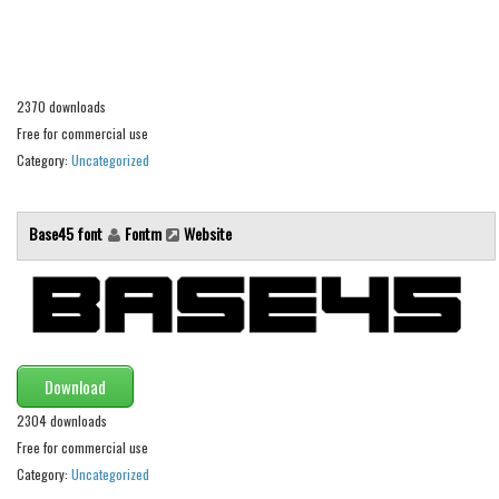
Alien
Ancient
Animals
2370 downloads
Army
Free for commercial use
Category:
Uncategorized
Asian
Bar Code
Base45 font
Fontm
Website
Shapes
Esoteric
Games
Fantastic
Download
Horror
2304 downloads
Kids
Free for commercial use
Logos
Category:
Uncategorized
Nature