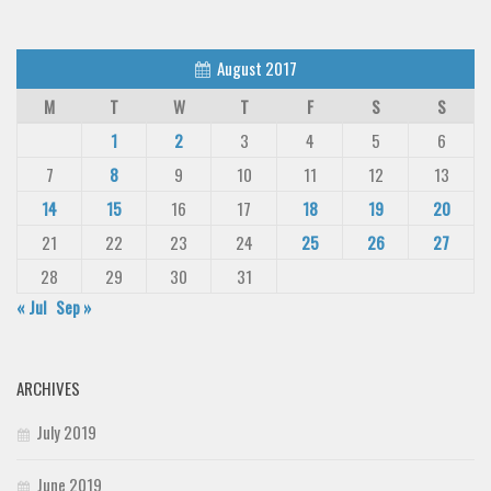
August 2017
M
T
W
T
F
S
S
1
2
3
4
5
6
7
8
9
10
11
12
13
14
15
16
17
18
19
20
21
22
23
24
25
26
27
28
29
30
31
« Jul
Sep »
ARCHIVES
July 2019
June 2019