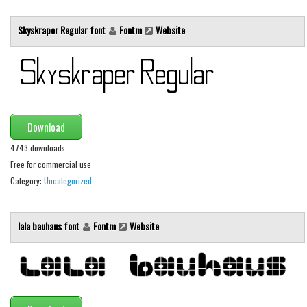
Runes, Elvish
Skyskraper Regular font
Fontm
Website
Various
Fancy
Curly
Cartoon
Download
Decorative
4743 downloads
Destroy
Free for commercial use
Category:
Uncategorized
Distorted
Eroded
lala bauhaus font
Fontm
Website
Fire, Ice
Grid
Groovy
Horror