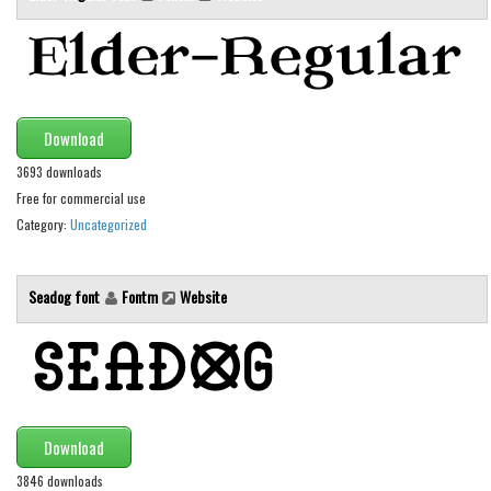
Various
Foreign look
Arabic
Chinese, Japan
Download
Mexican
3693 downloads
Roman, Greek
Free for commercial use
Category:
Uncategorized
Russian
Various
Seadog font
Fontm
Website
Holiday
Christmas
Halloween
Various
Download
Script
3846 downloads