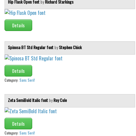
Hip Flask Open font
by
Richard Starkings
Details
Spinosa BT Std Regular font
by
Stephen Chick
Details
Category:
Sans Serif
Zeta SemiBold Italic font
by
Roy Cole
Details
Category:
Sans Serif