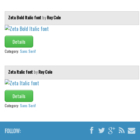
Zeta Bold Italic font
by
Roy Cole
Details
Category:
Sans Serif
Zeta Italic font
by
Roy Cole
Details
Category:
Sans Serif
FOLLOW: