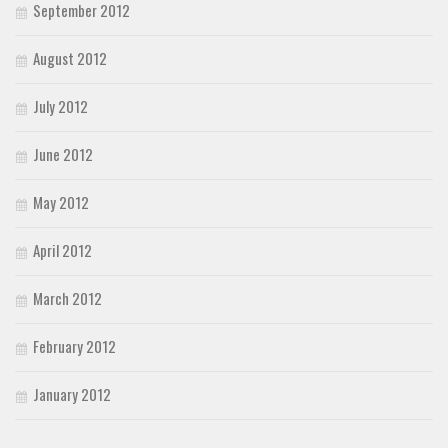
September 2012
August 2012
July 2012
June 2012
May 2012
April 2012
March 2012
February 2012
January 2012