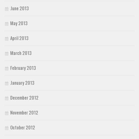
June 2013
May 2013
April 2013
March 2013
February 2013
January 2013
December 2012
November 2012
October 2012