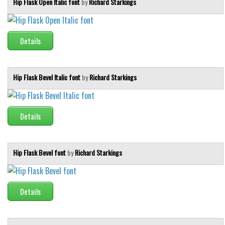
Hip Flask Open Italic font
by
Richard Starkings
Details
Hip Flask Bevel Italic font
by
Richard Starkings
Details
Hip Flask Bevel font
by
Richard Starkings
Details