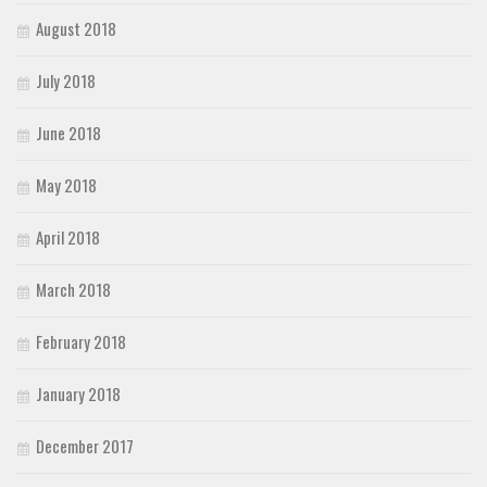
August 2018
July 2018
June 2018
May 2018
April 2018
March 2018
February 2018
January 2018
December 2017