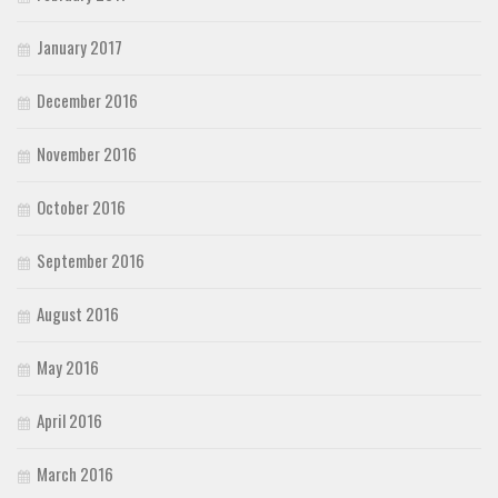
January 2017
December 2016
November 2016
October 2016
September 2016
August 2016
May 2016
April 2016
March 2016