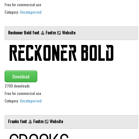
Brush
Free for commercial use
Calligraphy
Category:
Uncategorized
Graffiti
Handwritten
Reckoner Bold font
Fontm
Website
School
Trash
Various
Techno
Download
LCD
2700 downloads
Free for commercial use
Sci-fi
Category:
Uncategorized
Square
Various
Franks font
Fontm
Website
Vector
Deals