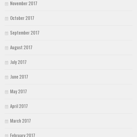
November 2017
October 2017
September 2017
August 2017
July 2017
June 2017
May 2017
April 2017
March 2017
February 2017