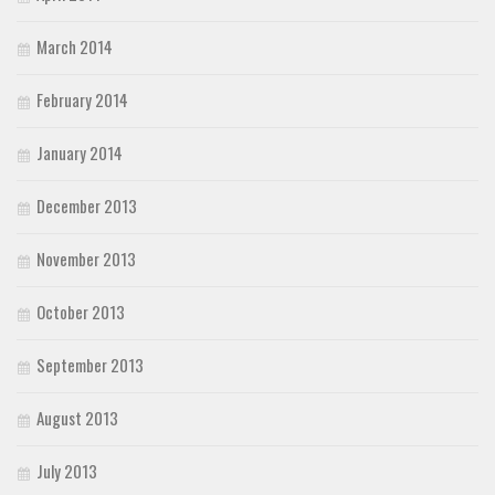
March 2014
February 2014
January 2014
December 2013
November 2013
October 2013
September 2013
August 2013
July 2013