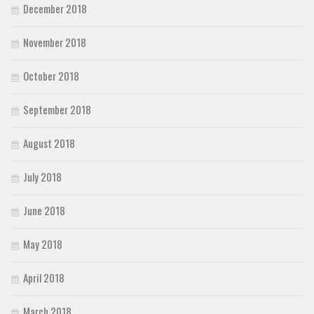
December 2018
November 2018
October 2018
September 2018
August 2018
July 2018
June 2018
May 2018
April 2018
March 2018