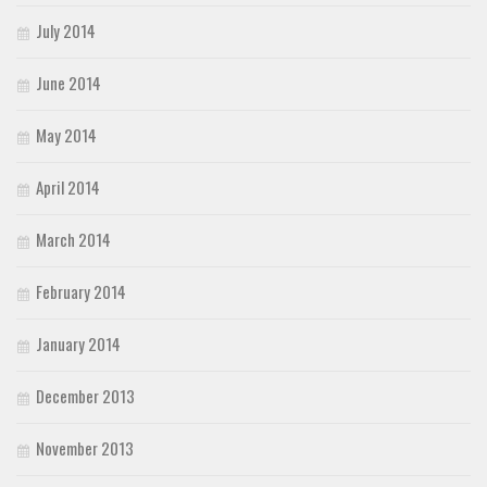
July 2014
June 2014
May 2014
April 2014
March 2014
February 2014
January 2014
December 2013
November 2013