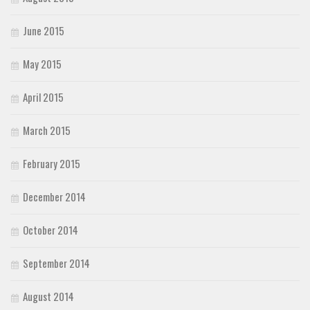
June 2015
May 2015
April 2015
March 2015
February 2015
December 2014
October 2014
September 2014
August 2014