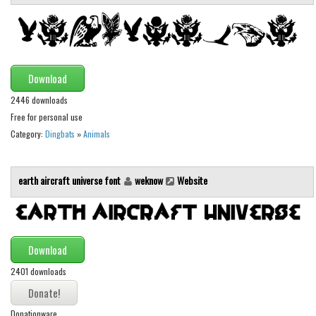
Initials
Old School
Retro
Download
Comic
2446 downloads
Stencil, Army
Free for personal use
Typewriter
Category:
Dingbats
»
Animals
Western
Various
earth aircraft universe font
weknow
Website
Gothic
Celtic
Download
Initials
2401 downloads
Medieval
Modern
Donationware