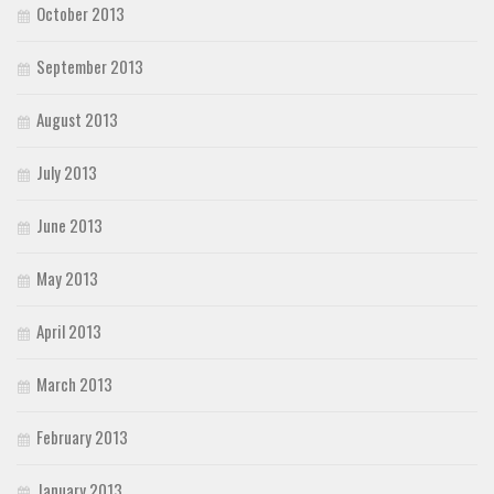
October 2013
September 2013
August 2013
July 2013
June 2013
May 2013
April 2013
March 2013
February 2013
January 2013