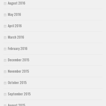
August 2016
May 2016
April 2016
March 2016
February 2016
December 2015
November 2015
October 2015
September 2015
August 2015