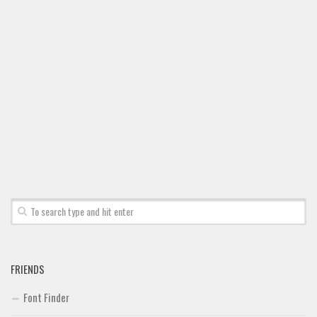
FRIENDS
Font Finder