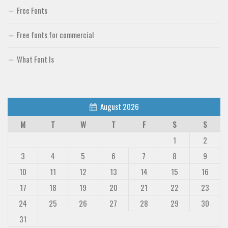
Free Fonts
Free fonts for commercial
What Font Is
August 2026
M
T
W
T
F
S
S
1
2
3
4
5
6
7
8
9
10
11
12
13
14
15
16
17
18
19
20
21
22
23
24
25
26
27
28
29
30
31