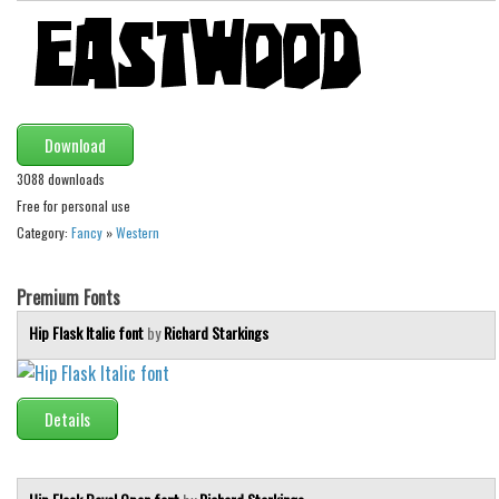
Download
3088 downloads
Free for personal use
Category:
Fancy
»
Western
Premium Fonts
Hip Flask Italic font
by
Richard Starkings
Details