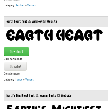
Various
Category:
Techno
»
Various
Foreign look
Arabic
earth heart font
weknow
Website
Chinese, Japan
Mexican
Roman, Greek
Russian
Download
Various
2411 downloads
Holiday
Donationware
Christmas
Category:
Fancy
»
Various
Halloween
Various
Earth’s Mightiest font
Iconian Fonts
Website
Script