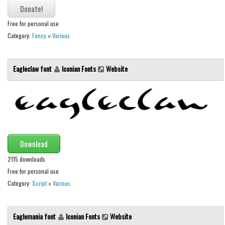
Runes, Elvish
Free for personal use
Various
Category:
Fancy
»
Various
Fancy
Eagleclaw font
Iconian Fonts
Website
Curly
Cartoon
Decorative
Destroy
Distorted
Download
Eroded
2115 downloads
Fire, Ice
Free for personal use
Category:
Script
»
Various
Grid
Groovy
Eaglemania font
Iconian Fonts
Website
Horror