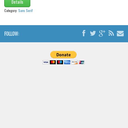
Details
Category:
Sans Serif
FOLLOW: