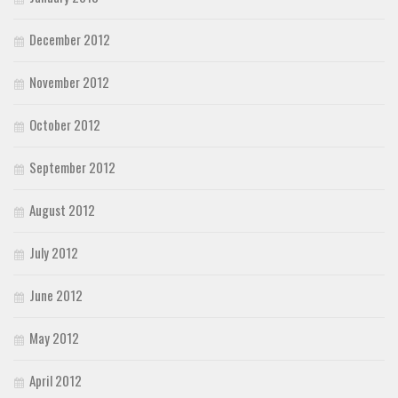
December 2012
November 2012
October 2012
September 2012
August 2012
July 2012
June 2012
May 2012
April 2012