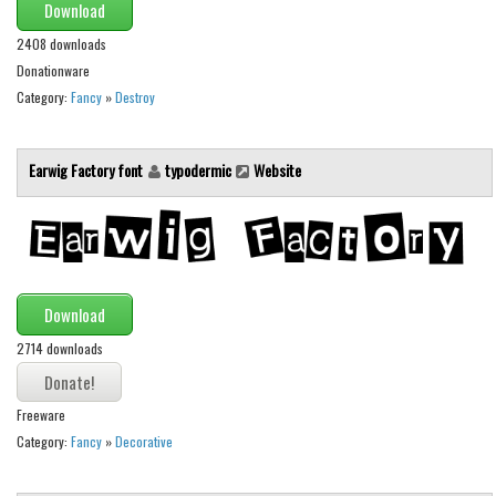
Download
2408 downloads
Donationware
Category:
Fancy
»
Destroy
Earwig Factory font
typodermic
Website
Download
2714 downloads
Freeware
Category:
Fancy
»
Decorative