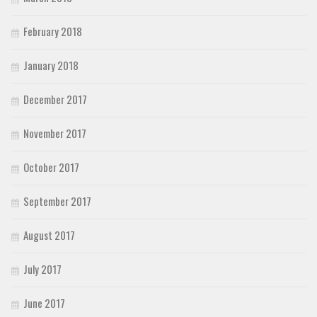
February 2018
January 2018
December 2017
November 2017
October 2017
September 2017
August 2017
July 2017
June 2017