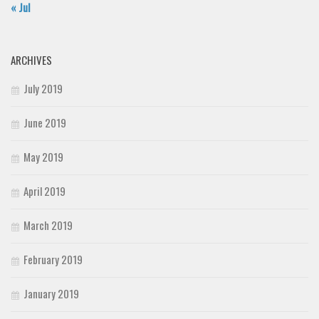
« Jul
ARCHIVES
July 2019
June 2019
May 2019
April 2019
March 2019
February 2019
January 2019