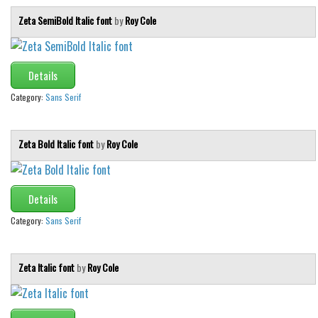
Zeta SemiBold Italic font
by
Roy Cole
Details
Category:
Sans Serif
Zeta Bold Italic font
by
Roy Cole
Details
Category:
Sans Serif
Zeta Italic font
by
Roy Cole