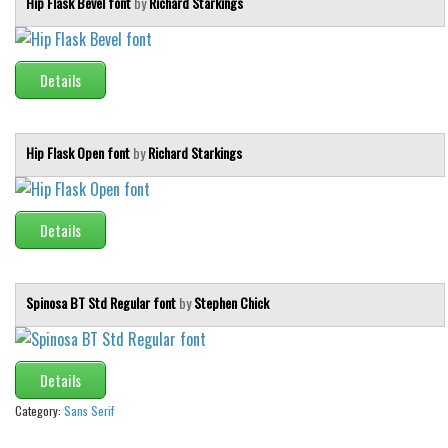
Hip Flask Bevel font
by
Richard Starkings
Details
Hip Flask Open font
by
Richard Starkings
Details
Spinosa BT Std Regular font
by
Stephen Chick
Details
Category:
Sans Serif