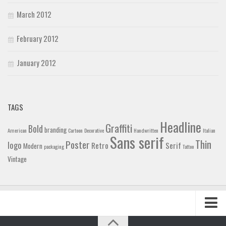
March 2012
February 2012
January 2012
TAGS
Headline
Graffiti
Bold
branding
American
Cartoon
Decorative
Handwritten
Italian
Sans serif
Thin
Poster
logo
Retro
Serif
Modern
packaging
Tattoo
Vintage
Home