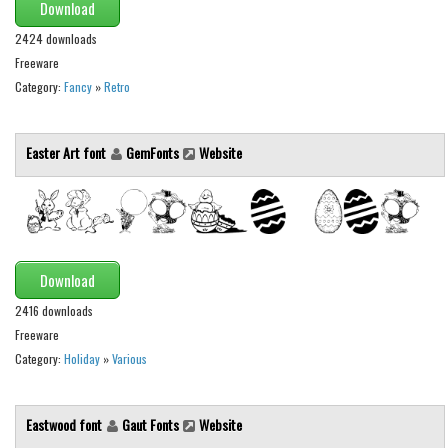
Download
2424 downloads
Freeware
Category:
Fancy
»
Retro
Easter Art font
GemFonts
Website
Download
2416 downloads
Freeware
Category:
Holiday
»
Various
Eastwood font
Gaut Fonts
Website