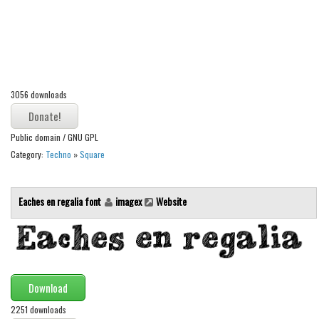
Alien
Ancient
Animals
Army
3056 downloads
Asian
Bar Code
Public domain / GNU GPL
Shapes
Category:
Techno
»
Square
Esoteric
Games
Eaches en regalia font
imagex
Website
Fantastic
Horror
Kids
Download
Logos
2251 downloads
Nature