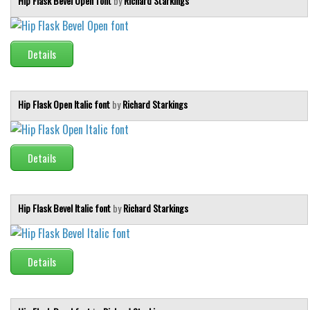
Hip Flask Bevel Open font
by
Richard Starkings
Details
Hip Flask Open Italic font
by
Richard Starkings
Details
Hip Flask Bevel Italic font
by
Richard Starkings
Details