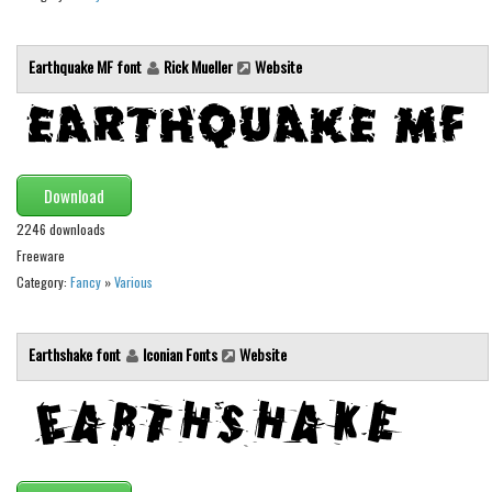
Font Finder
Earthquake MF font
Rick Mueller
Website
Uncategorized
Download
2246 downloads
Freeware
Category:
Fancy
»
Various
Earthshake font
Iconian Fonts
Website