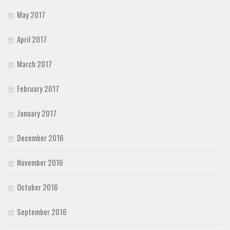
May 2017
April 2017
March 2017
February 2017
January 2017
December 2016
November 2016
October 2016
September 2016