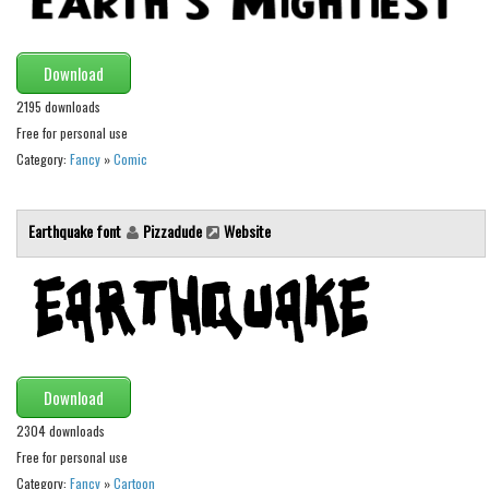
Brush
Calligraphy
Download
Graffiti
2195 downloads
Handwritten
Free for personal use
School
Category:
Fancy
»
Comic
Trash
Various
Earthquake font
Pizzadude
Website
Techno
LCD
Sci-fi
Square
Download
Various
2304 downloads
Vector
Free for personal use
Category:
Fancy
»
Cartoon
Deals