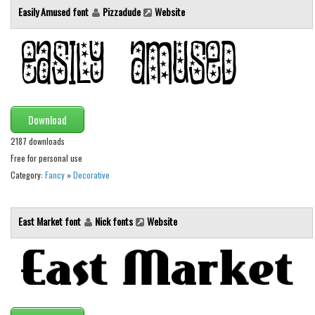
Easily Amused font
Pizzadude
Website
Download
2187 downloads
Free for personal use
Category:
Fancy
»
Decorative
East Market font
Nick fonts
Website