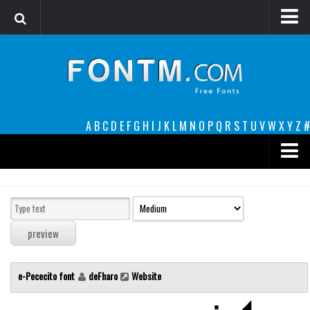
Login
Register
Font Finder powered by www.whatfontis.com
A
B
C
D
E
F
G
H
I
J
K
L
M
N
O
P
Q
R
S
T
U
V
W
X
Y
Z
#
Premium
decorative
legible
Script
e-Pececito font
deFharo
Website
Sans Serif
funny