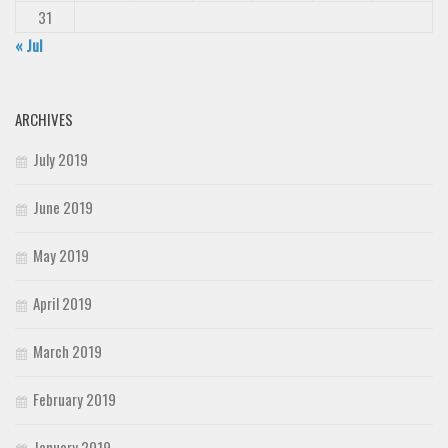
31
« Jul
ARCHIVES
July 2019
June 2019
May 2019
April 2019
March 2019
February 2019
January 2019