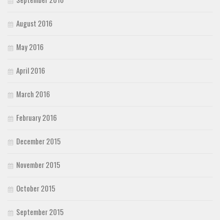
August 2016
May 2016
April 2016
March 2016
February 2016
December 2015
November 2015
October 2015
September 2015