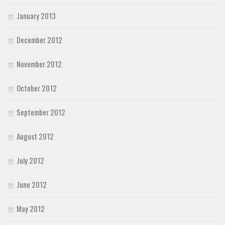
January 2013
December 2012
November 2012
October 2012
September 2012
August 2012
July 2012
June 2012
May 2012