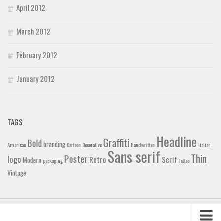
April 2012
March 2012
February 2012
January 2012
TAGS
Headline
Graffiti
Bold
branding
American
Cartoon
Decorative
Handwritten
Italian
Sans serif
Thin
Poster
logo
Retro
Serif
Modern
packaging
Tattoo
Vintage