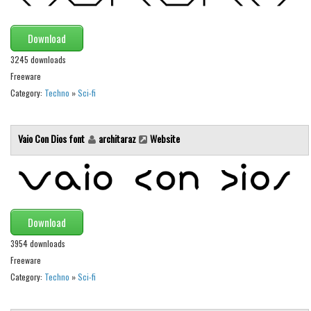
Various
Foreign look
Download
Arabic
3245 downloads
Chinese, Japan
Freeware
Category:
Techno
»
Sci-fi
Mexican
Roman, Greek
Vaio Con Dios font
architaraz
Website
Russian
Various
Holiday
Christmas
Download
Halloween
3954 downloads
Freeware
Various
Category:
Techno
»
Sci-fi
Script