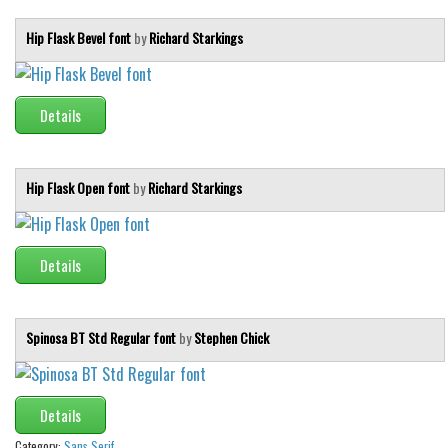
Hip Flask Bevel font
by
Richard Starkings
Details
Hip Flask Open font
by
Richard Starkings
Details
Spinosa BT Std Regular font
by
Stephen Chick
Details
Category:
Sans Serif