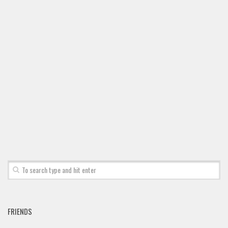
FRIENDS