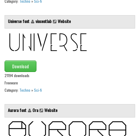
Category:
Techno
»
Sci-fi
Initials
Old School
Universe font
vincentlab
Website
Retro
Comic
Stencil, Army
Typewriter
Download
Western
21194 downloads
Various
Freeware
Gothic
Category:
Techno
»
Sci-fi
Celtic
Initials
Aurora font
Ora
Website
Medieval
Modern