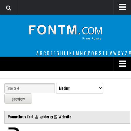
Login
Register
Font Finder powered by www.whatfontis.com
A
B
C
D
E
F
G
H
I
J
K
L
M
N
O
P
Q
R
S
T
U
V
W
X
Y
Z
#
Premium
decorative
legible
Script
Prometheus font
spideray
Website
Sans Serif
funny