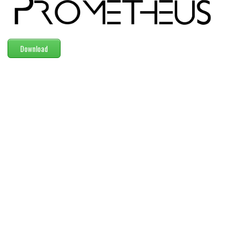
Modern
computer
Serif
Download
picture
blackletter
Random
Top
Basic
Fixed width
Sans serif
Serif
Various
Dingbats