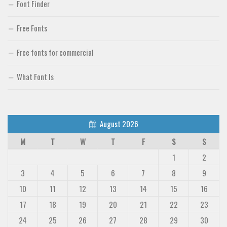
Font Finder
Free Fonts
Free fonts for commercial
What Font Is
August 2026
M
T
W
T
F
S
S
1
2
3
4
5
6
7
8
9
10
11
12
13
14
15
16
17
18
19
20
21
22
23
24
25
26
27
28
29
30