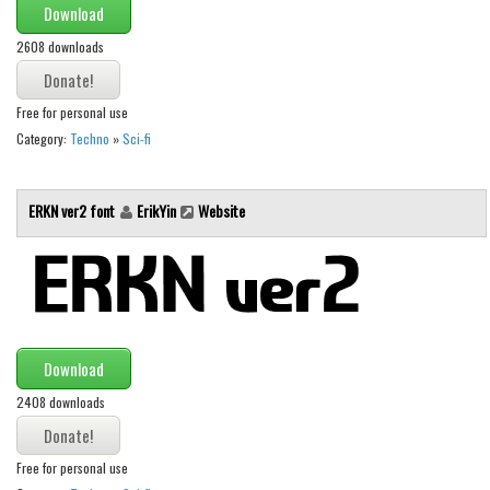
Download
Runes, Elvish
2608 downloads
Various
Fancy
Free for personal use
Category:
Techno
»
Sci-fi
Curly
Cartoon
ERKN ver2 font
ErikYin
Website
Decorative
Destroy
Distorted
Eroded
Fire, Ice
Download
Grid
2408 downloads
Groovy
Free for personal use
Horror