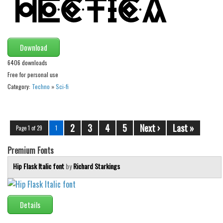
Download
6406 downloads
Free for personal use
Category:
Techno
»
Sci-fi
2
3
4
5
Next ›
Last »
Page 1 of 29
1
Premium Fonts
Hip Flask Italic font
by
Richard Starkings
Details