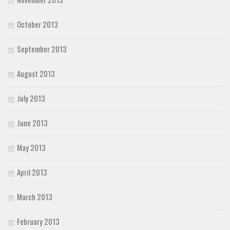
October 2013
September 2013
August 2013
July 2013
June 2013
May 2013
April 2013
March 2013
February 2013