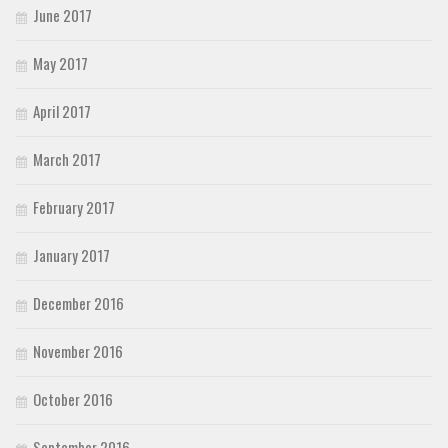
June 2017
May 2017
April 2017
March 2017
February 2017
January 2017
December 2016
November 2016
October 2016
September 2016