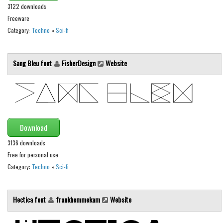
3122 downloads
Font Finder
Freeware
Category:
Techno
»
Sci-fi
Uncategorized
Sang Bleu font
FisherDesign
Website
Download
3136 downloads
Free for personal use
Category:
Techno
»
Sci-fi
Hectica font
frankhemmekam
Website