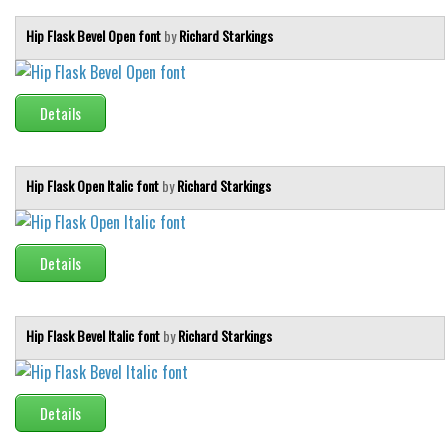
Hip Flask Bevel Open font
by
Richard Starkings
Details
Hip Flask Open Italic font
by
Richard Starkings
Details
Hip Flask Bevel Italic font
by
Richard Starkings
Details