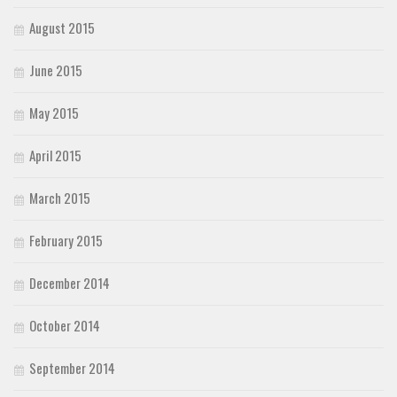
August 2015
June 2015
May 2015
April 2015
March 2015
February 2015
December 2014
October 2014
September 2014