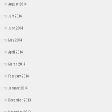
August 2014
July 2014
June 2014
May 2014
April 2014
March 2014
February 2014
January 2014
December 2013
November 2013