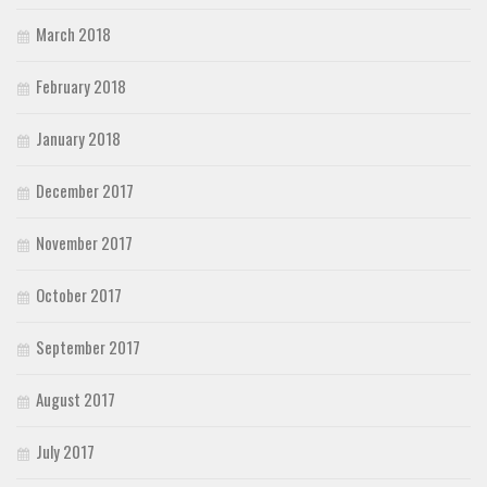
March 2018
February 2018
January 2018
December 2017
November 2017
October 2017
September 2017
August 2017
July 2017