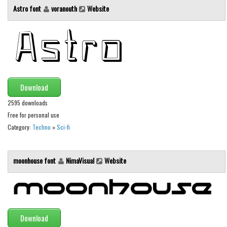
Brush
Astro font
voranouth
Website
Calligraphy
Graffiti
Handwritten
School
Trash
Download
Various
2595 downloads
Free for personal use
Techno
Category:
Techno
»
Sci-fi
LCD
Sci-fi
moonhouse font
NimaVisual
Website
Square
Various
Vector
Download
Deals