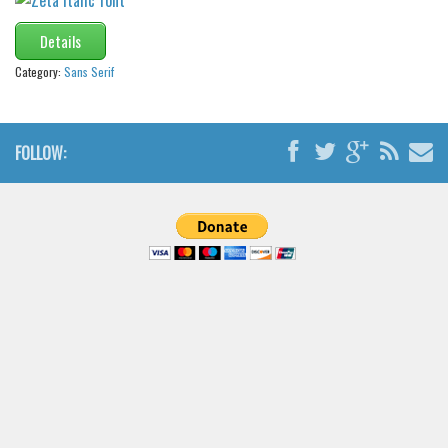
Details
Category:
Sans Serif
FOLLOW: