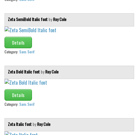
Zeta SemiBold Italic font
by
Roy Cole
Details
Category:
Sans Serif
Zeta Bold Italic font
by
Roy Cole
Details
Category:
Sans Serif
Zeta Italic font
by
Roy Cole