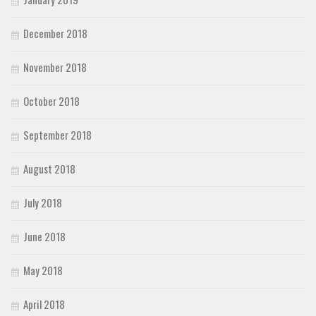
December 2018
November 2018
October 2018
September 2018
August 2018
July 2018
June 2018
May 2018
April 2018