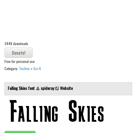
Alien
Ancient
Animals
Army
3448 downloads
Asian
Bar Code
Free for personal use
Shapes
Category:
Techno
»
Sci-fi
Esoteric
Games
Falling Skies font
spideray
Website
Fantastic
Horror
Kids
Logos
Nature