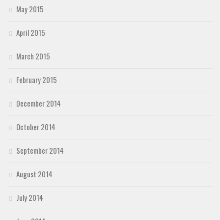
May 2015
April 2015
March 2015
February 2015
December 2014
October 2014
September 2014
August 2014
July 2014