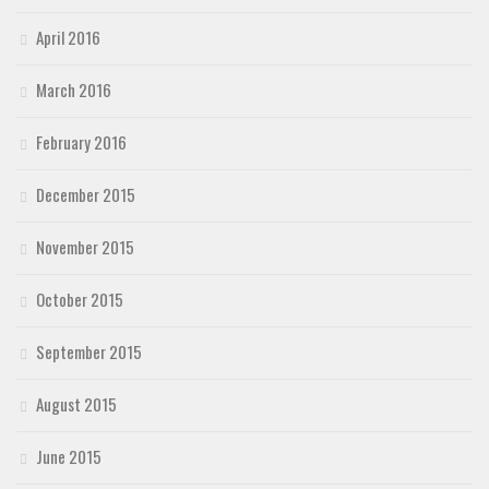
April 2016
March 2016
February 2016
December 2015
November 2015
October 2015
September 2015
August 2015
June 2015