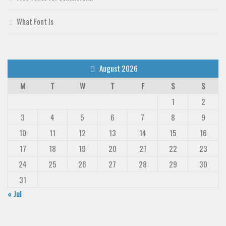
What Font Is
August 2026
M
T
W
T
F
S
S
1
2
3
4
5
6
7
8
9
10
11
12
13
14
15
16
17
18
19
20
21
22
23
24
25
26
27
28
29
30
31
« Jul