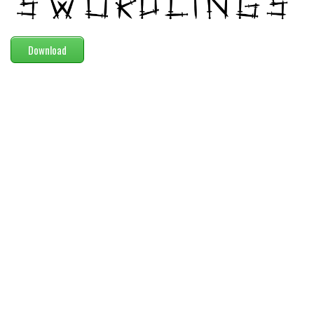
Modern
computer
Download
Serif
picture
blackletter
Random
Top
Basic
Fixed width
Sans serif
Serif
Various
Dingbats