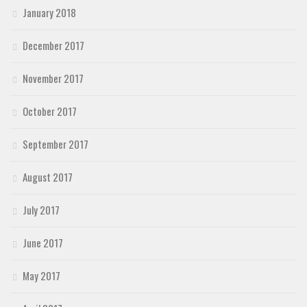
January 2018
December 2017
November 2017
October 2017
September 2017
August 2017
July 2017
June 2017
May 2017