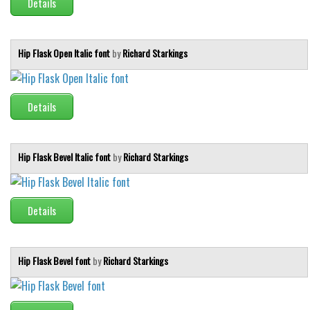
Details
Deals
Font Finder
Hip Flask Open Italic font
by
Richard Starkings
Uncategorized
Details
Hip Flask Bevel Italic font
by
Richard Starkings
Details
Hip Flask Bevel font
by
Richard Starkings