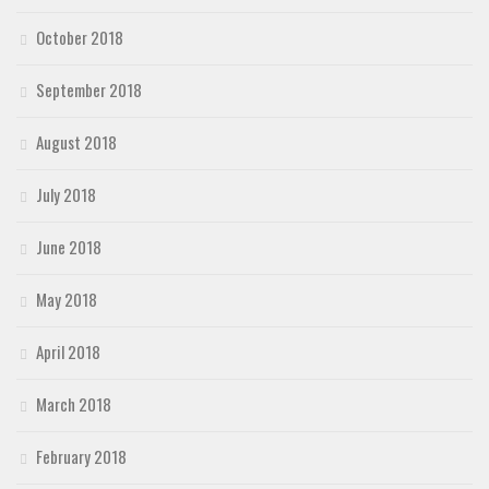
October 2018
September 2018
August 2018
July 2018
June 2018
May 2018
April 2018
March 2018
February 2018