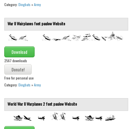
Nature
Category:
Dingbats
»
Army
Runes, Elvish
Various
War II Wairplanes font
paulow
Website
Fancy
Curly
Cartoon
Download
Decorative
2567 downloads
Destroy
Free for personal use
Distorted
Category:
Dingbats
»
Army
Eroded
Fire, Ice
World War II Warplanes 2 font
paulow
Website
Grid
Groovy
Horror