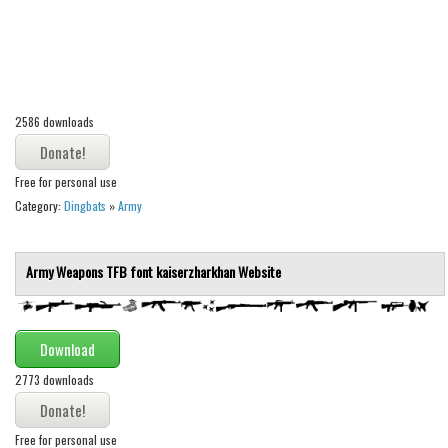
Alien
Ancient
Animals
Army
2586 downloads
Asian
Free for personal use
Bar Code
Category:
Dingbats
»
Army
Shapes
Esoteric
Army Weapons TFB font
kaiserzharkhan
Website
Games
Fantastic
Download
Horror
2773 downloads
Kids
Logos
Free for personal use