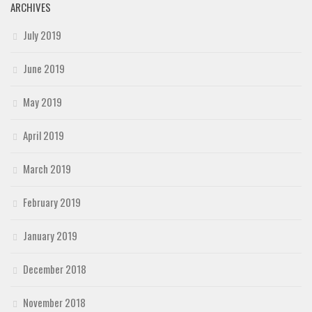
ARCHIVES
July 2019
June 2019
May 2019
April 2019
March 2019
February 2019
January 2019
December 2018
November 2018