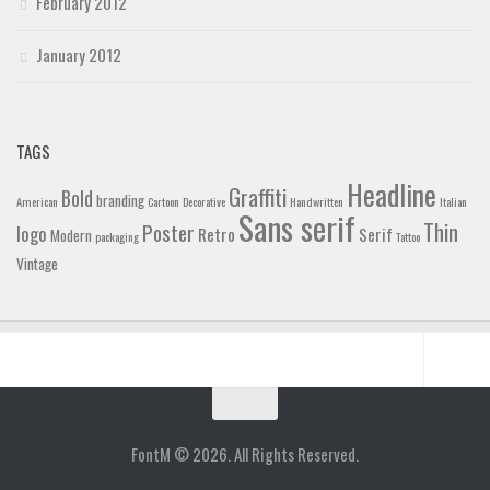
February 2012
January 2012
TAGS
Headline
Graffiti
Bold
branding
American
Cartoon
Decorative
Handwritten
Italian
Sans serif
Thin
Poster
logo
Retro
Serif
Modern
packaging
Tattoo
Vintage
Home
Blog
FontM © 2026. All Rights Reserved.
Contact