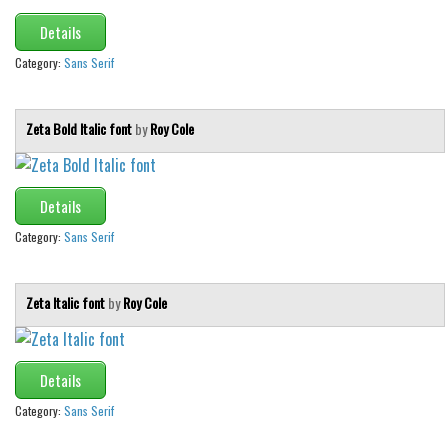
Details
Category:
Sans Serif
Zeta Bold Italic font
by
Roy Cole
Details
Category:
Sans Serif
Zeta Italic font
by
Roy Cole
Details
Category:
Sans Serif