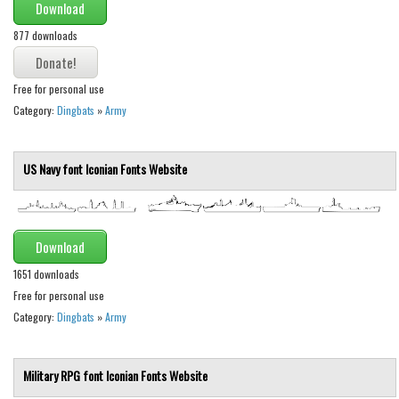
Download
Initials
877 downloads
Old School
Retro
Free for personal use
Comic
Category:
Dingbats
»
Army
Stencil, Army
Typewriter
US Navy font
Iconian Fonts
Website
Western
Various
Download
Gothic
1651 downloads
Celtic
Free for personal use
Category:
Dingbats
»
Army
Initials
Medieval
Military RPG font
Iconian Fonts
Website
Modern