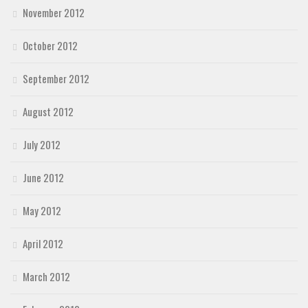
November 2012
October 2012
September 2012
August 2012
July 2012
June 2012
May 2012
April 2012
March 2012