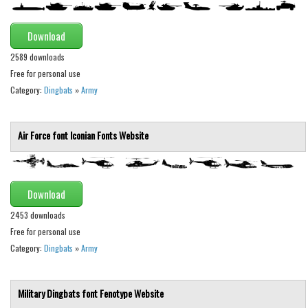
Various
Foreign look
Download
Arabic
2589 downloads
Free for personal use
Chinese, Japan
Category:
Dingbats
»
Army
Mexican
Roman, Greek
Air Force font
Iconian Fonts
Website
Russian
Various
Download
Holiday
2453 downloads
Christmas
Free for personal use
Halloween
Category:
Dingbats
»
Army
Various
Script
Military Dingbats font
Fenotype
Website