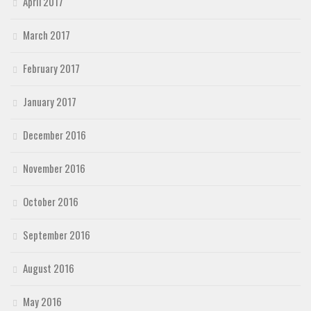
April 2017
March 2017
February 2017
January 2017
December 2016
November 2016
October 2016
September 2016
August 2016
May 2016