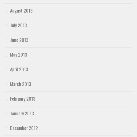
August 2013
July 2013
June 2013
May 2013
April 2013
March 2013
February 2013
January 2013
December 2012