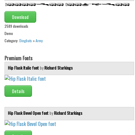
Brush
Calligraphy
Download
Graffiti
2589 downloads
Handwritten
Demo
Category:
Dingbats
»
Army
School
Trash
Premium Fonts
Various
Hip Flask Italic font
by
Richard Starkings
Techno
LCD
Details
Sci-fi
Square
Hip Flask Bevel Open font
by
Richard Starkings
Various
Vector