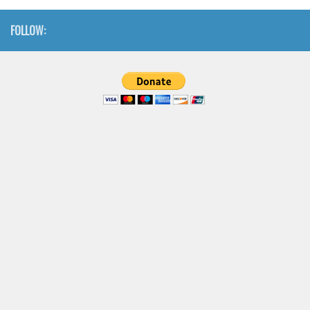
FOLLOW: