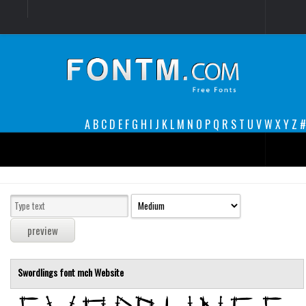
Login
Register
Font Finder powered by www.whatfontis.com
A
B
C
D
E
F
G
H
I
J
K
L
M
N
O
P
Q
R
S
T
U
V
W
X
Y
Z
#
Premium
decorative
legible
Script
Swordlings font
mch
Website
Sans Serif
funny