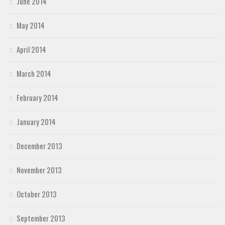
June 2014
May 2014
April 2014
March 2014
February 2014
January 2014
December 2013
November 2013
October 2013
September 2013