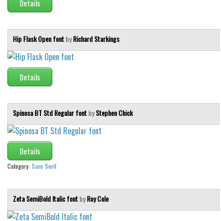
Details
Hip Flask Open font
by
Richard Starkings
Details
Spinosa BT Std Regular font
by
Stephen Chick
Details
Category:
Sans Serif
Zeta SemiBold Italic font
by
Roy Cole