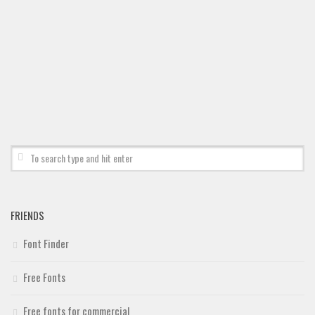
FRIENDS
Font Finder
Free Fonts
Free fonts for commercial