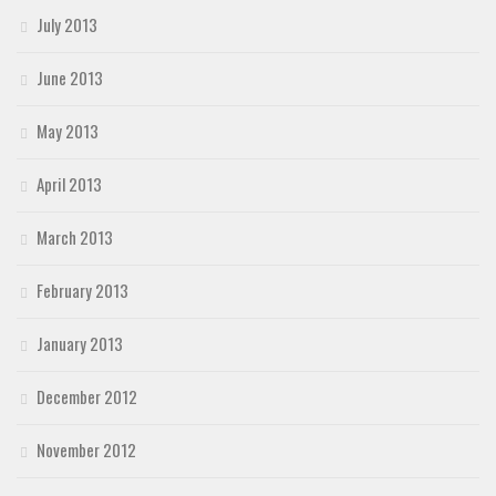
July 2013
June 2013
May 2013
April 2013
March 2013
February 2013
January 2013
December 2012
November 2012