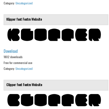
Various
Category:
Uncategorized
Foreign look
Klipper font
Fontm
Website
Arabic
Chinese, Japan
Mexican
Roman, Greek
Download
Russian
1802 downloads
Various
Free for commercial use
Category:
Uncategorized
Holiday
Christmas
Clipper font
Fontm
Website
Halloween
Various
Script