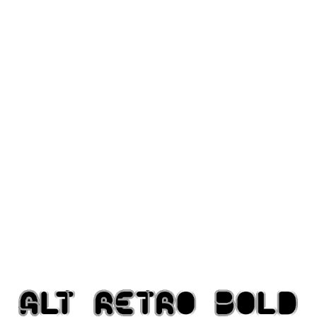
Modern
computer
Serif
picture
blackletter
Random
Top
Basic
Fixed width
Sans serif
Serif
Various
Dingbats