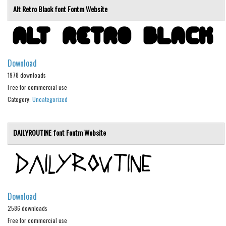
Alt Retro Black font
Fontm
Website
Initials
Old School
Retro
Comic
Download
1978 downloads
Stencil, Army
Free for commercial use
Typewriter
Category:
Uncategorized
Western
Various
DAILYROUTINE font
Fontm
Website
Gothic
Celtic
Initials
Download
Medieval
2586 downloads
Modern
Free for commercial use