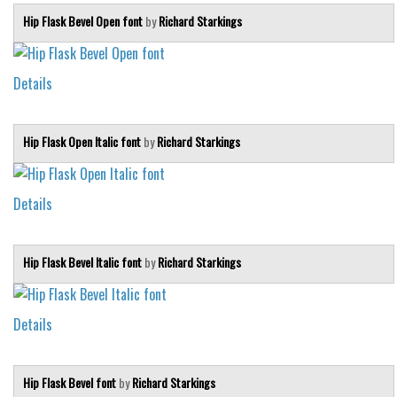
Hip Flask Bevel Open font
by
Richard Starkings
Details
Hip Flask Open Italic font
by
Richard Starkings
Details
Hip Flask Bevel Italic font
by
Richard Starkings
Details
Hip Flask Bevel font
by
Richard Starkings