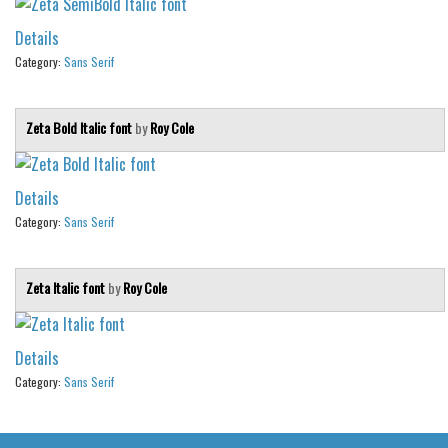
Details
Category:
Sans Serif
Zeta Bold Italic font
by
Roy Cole
Details
Category:
Sans Serif
Zeta Italic font
by
Roy Cole
Details
Category:
Sans Serif