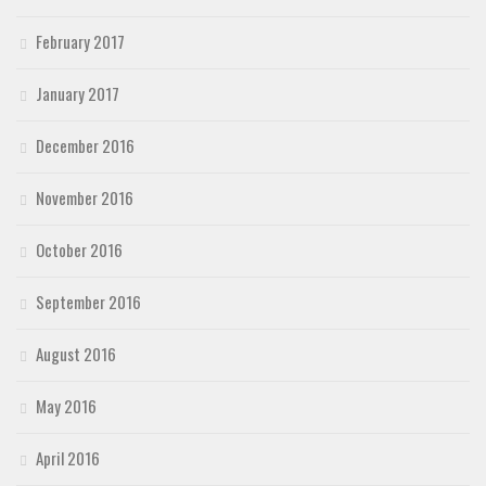
February 2017
January 2017
December 2016
November 2016
October 2016
September 2016
August 2016
May 2016
April 2016