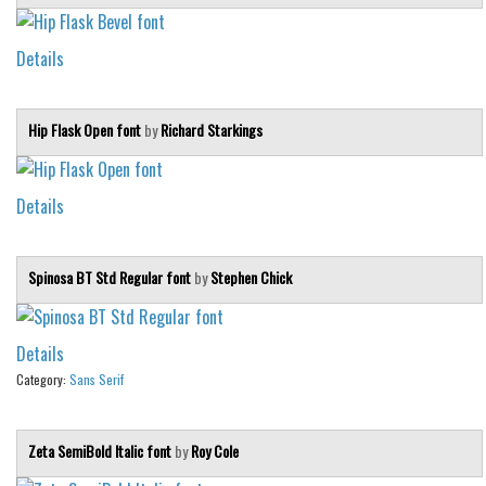
Details
Hip Flask Open font
by
Richard Starkings
Details
Spinosa BT Std Regular font
by
Stephen Chick
Details
Category:
Sans Serif
Zeta SemiBold Italic font
by
Roy Cole