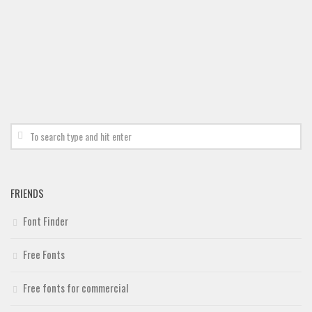
FRIENDS
Font Finder
Free Fonts
Free fonts for commercial