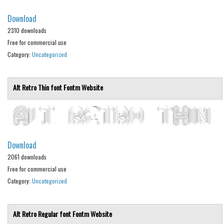
Alien
Download
Ancient
2310 downloads
Free for commercial use
Animals
Category:
Uncategorized
Army
Asian
Alt Retro Thin font
Fontm
Website
Bar Code
Shapes
Esoteric
Games
Download
2061 downloads
Fantastic
Free for commercial use
Horror
Category:
Uncategorized
Kids
Logos
Alt Retro Regular font
Fontm
Website