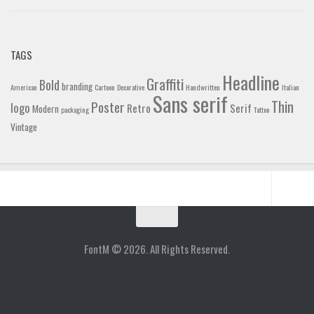
TAGS
Headline
Graffiti
Bold
branding
American
Cartoon
Decorative
Handwritten
Italian
Sans serif
Thin
Poster
logo
Retro
Serif
Modern
packaging
Tattoo
Vintage
Home
Blog
FontM © 2026. All Rights Reserved.
Contact
Gallery