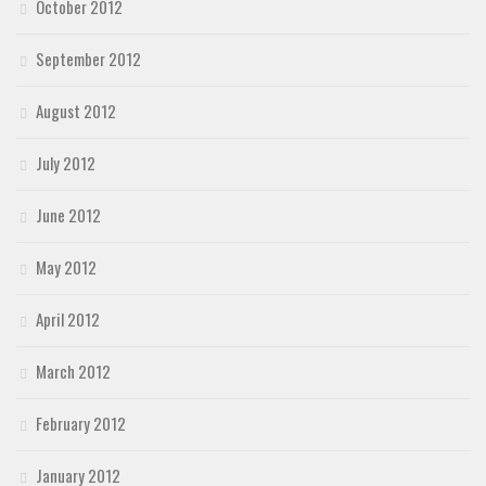
October 2012
September 2012
August 2012
July 2012
June 2012
May 2012
April 2012
March 2012
February 2012
January 2012