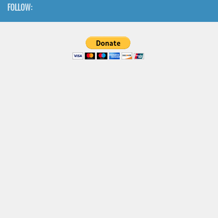
FOLLOW: