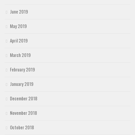
June 2019
May 2019
April 2019
March 2019
February 2019
January 2019
December 2018
November 2018
October 2018