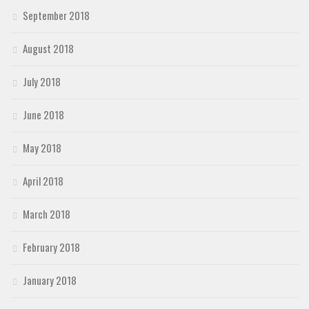
September 2018
August 2018
July 2018
June 2018
May 2018
April 2018
March 2018
February 2018
January 2018