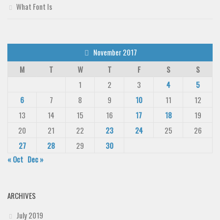
What Font Is
November 2017
M
T
W
T
F
S
S
1
2
3
4
5
6
7
8
9
10
11
12
13
14
15
16
17
18
19
20
21
22
23
24
25
26
27
28
29
30
« Oct
Dec »
ARCHIVES
July 2019