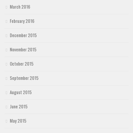
March 2016
February 2016
December 2015
November 2015
October 2015
September 2015
August 2015
June 2015
May 2015