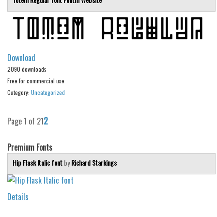
Deals
Font Finder
Uncategorized
Download
2090 downloads
Free for commercial use
Category:
Uncategorized
2
Page 1 of 2
1
Premium Fonts
Hip Flask Italic font
by
Richard Starkings
Details