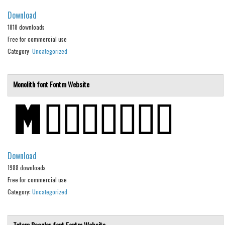
Brush
Download
Calligraphy
1818 downloads
Free for commercial use
Graffiti
Category:
Uncategorized
Handwritten
School
Monolith font
Fontm
Website
Trash
Various
Techno
LCD
Download
Sci-fi
1988 downloads
Square
Free for commercial use
Category:
Various
Uncategorized
Vector
Totem Regular font
Fontm
Website