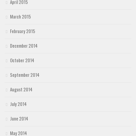
April 2015
March 2015
February 2015
December 2014
October 2014
September 2014
August 2014
July 2014
June 2014
May 2014