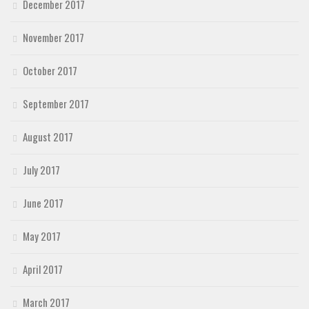
December 2017
November 2017
October 2017
September 2017
August 2017
July 2017
June 2017
May 2017
April 2017
March 2017