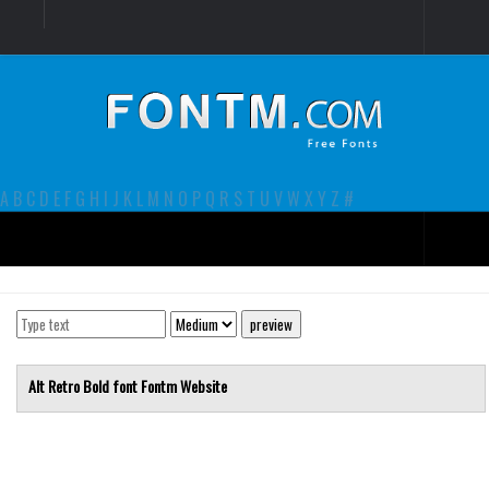
Login
Register
Font Finder powered by www.whatfontis.com
A
B
C
D
E
F
G
H
I
J
K
L
M
N
O
P
Q
R
S
T
U
V
W
X
Y
Z
#
Premium
decorative
legible
Alt Retro Bold font
Fontm
Website
Script
Sans Serif
funny