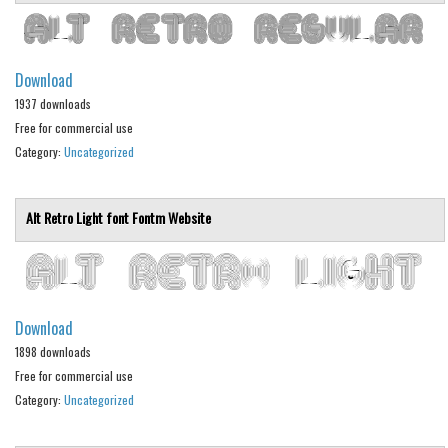
Nature
Runes, Elvish
Various
Download
Fancy
1937 downloads
Free for commercial use
Curly
Category:
Uncategorized
Cartoon
Decorative
Alt Retro Light font
Fontm
Website
Destroy
Distorted
Eroded
Download
Fire, Ice
1898 downloads
Grid
Free for commercial use
Category:
Uncategorized
Groovy
Horror