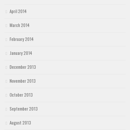
April 2014
March 2014
February 2014
January 2014
December 2013
November 2013
October 2013
September 2013
August 2013