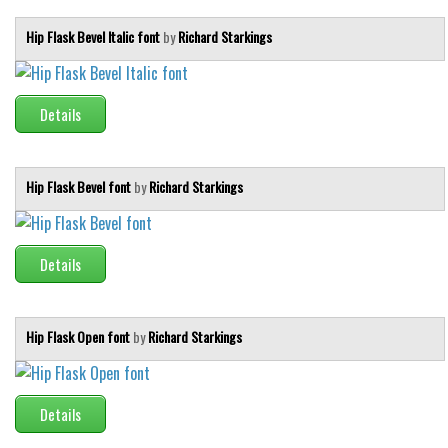
Hip Flask Bevel Italic font
by
Richard Starkings
Details
Hip Flask Bevel font
by
Richard Starkings
Details
Hip Flask Open font
by
Richard Starkings
Details