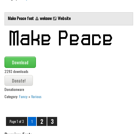
Make Peace font
weknow
Website
Download
2293 downloads
Donationware
Category:
Fancy
»
Various
2
3
Page 1 of 3
1