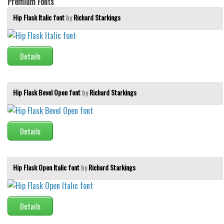
Premium Fonts
Hip Flask Italic font
by
Richard Starkings
Details
Hip Flask Bevel Open font
by
Richard Starkings
Details
Hip Flask Open Italic font
by
Richard Starkings
Details