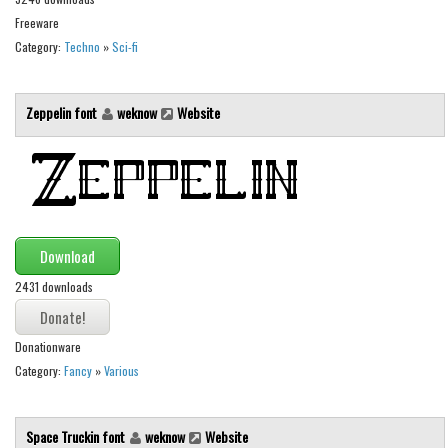
Various
Freeware
Foreign look
Category:
Techno
»
Sci-fi
Arabic
Chinese, Japan
Zeppelin font
weknow
Website
Mexican
Roman, Greek
Russian
Various
Download
Holiday
2431 downloads
Christmas
Donationware
Halloween
Category:
Fancy
»
Various
Various
Script
Space Truckin font
weknow
Website