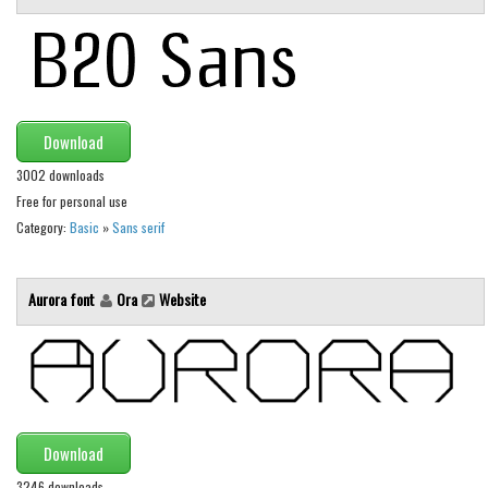
Initials
Old School
Retro
Comic
Download
Stencil, Army
3002 downloads
Typewriter
Free for personal use
Category:
Basic
»
Sans serif
Western
Various
Aurora font
Ora
Website
Gothic
Celtic
Initials
Medieval
Download
Modern
3246 downloads