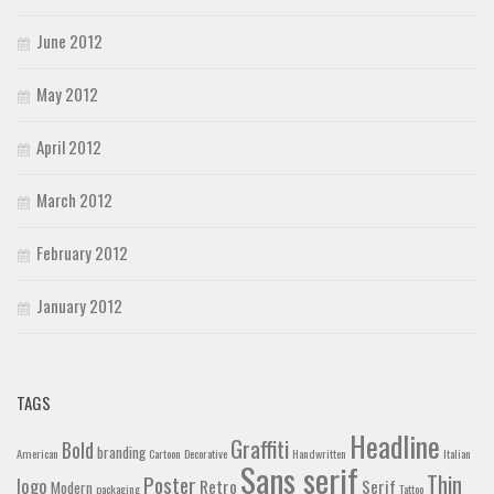
June 2012
May 2012
April 2012
March 2012
February 2012
January 2012
TAGS
Headline
Graffiti
Bold
branding
American
Cartoon
Decorative
Handwritten
Italian
Sans serif
Thin
Poster
logo
Retro
Serif
Modern
packaging
Tattoo