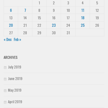
1
2
3
4
5
6
7
8
9
10
11
12
13
14
15
16
17
18
19
20
21
22
23
24
25
26
27
28
29
30
31
« Dec
Feb »
ARCHIVES
July 2019
June 2019
May 2019
April 2019