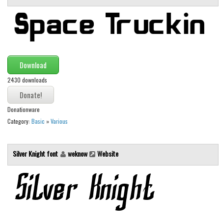
Brush
Calligraphy
Graffiti
Handwritten
Download
School
2430 downloads
Trash
Various
Donationware
Techno
Category:
Basic
»
Various
LCD
Sci-fi
Silver Knight font
weknow
Website
Square
Various
Vector
Deals