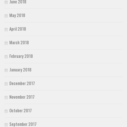
June 2018
May 2018
April 2018
March 2018
February 2018
January 2018
December 2017
November 2017
October 2017
September 2017