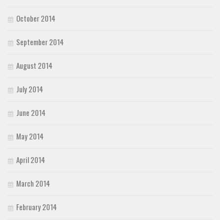
October 2014
September 2014
August 2014
July 2014
June 2014
May 2014
April 2014
March 2014
February 2014