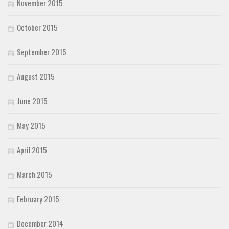
November 2015
October 2015
September 2015
August 2015
June 2015
May 2015
April 2015
March 2015
February 2015
December 2014