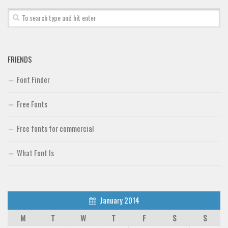
FRIENDS
Font Finder
Free Fonts
Free fonts for commercial
What Font Is
January 2014
M
T
W
T
F
S
S