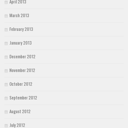
April 2013
March 2013
February 2013
January 2013
December 2012
November 2012
October 2012
September 2012
August 2012
July 2012