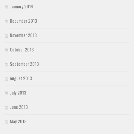
January 2014
December 2013
November 2013
October 2013
September 2013
August 2013
July 2013
June 2013
May 2013