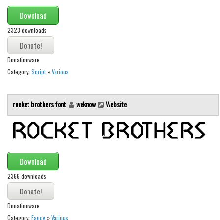
Download
Font Finder
2323 downloads
Uncategorized
Donationware
Category:
Script
»
Various
rocket brothers font
weknow
Website
Download
2366 downloads
Donationware
Category:
Fancy
»
Various