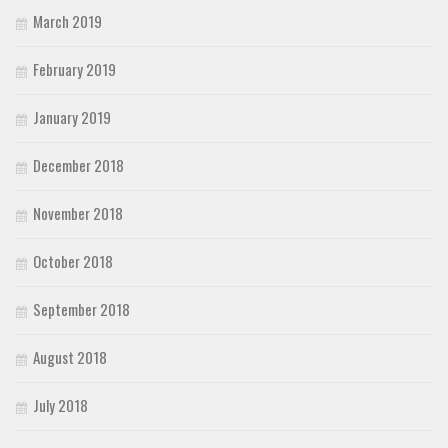
March 2019
February 2019
January 2019
December 2018
November 2018
October 2018
September 2018
August 2018
July 2018