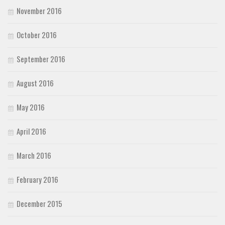
November 2016
October 2016
September 2016
August 2016
May 2016
April 2016
March 2016
February 2016
December 2015