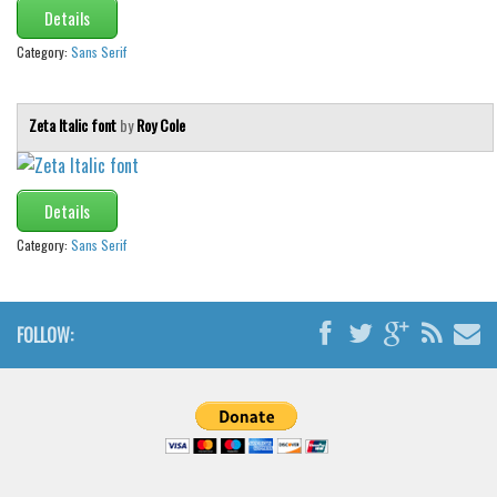
Details
Category:
Sans Serif
Zeta Italic font
by
Roy Cole
Details
Category:
Sans Serif
FOLLOW: