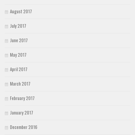
August 2017
July 2017
June 2017
May 2017
April 2017
March 2017
February 2017
January 2017
December 2016