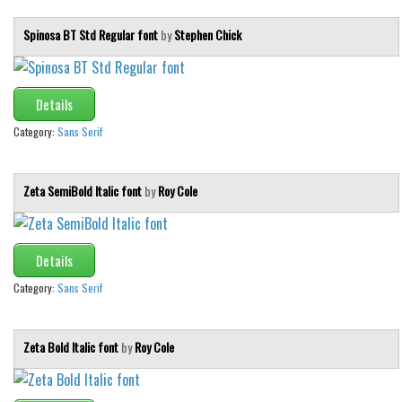
Spinosa BT Std Regular font
by
Stephen Chick
Details
Category:
Sans Serif
Zeta SemiBold Italic font
by
Roy Cole
Details
Category:
Sans Serif
Zeta Bold Italic font
by
Roy Cole