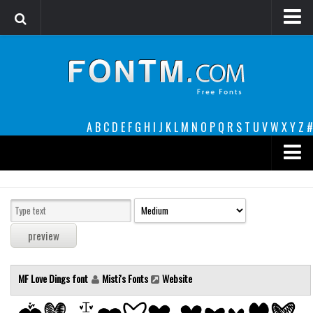
Login
Register
Font Finder powered by www.whatfontis.com
A
B
C
D
E
F
G
H
I
J
K
L
M
N
O
P
Q
R
S
T
U
V
W
X
Y
Z
#
Premium
decorative
legible
Script
MF Love Dings font
Misti's Fonts
Website
Sans Serif
funny