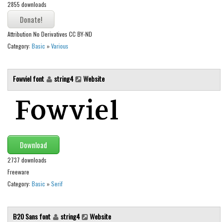
2855 downloads
Runes, Elvish
Various
Attribution No Derivatives CC BY-ND
Category:
Basic
»
Various
Fancy
Curly
Fowviel font
string4
Website
Cartoon
Decorative
Destroy
Distorted
Download
Eroded
2737 downloads
Fire, Ice
Freeware
Grid
Category:
Basic
»
Serif
Groovy
Horror
B20 Sans font
string4
Website