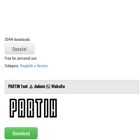
Alien
Ancient
Animals
Army
3044 downloads
Asian
Bar Code
Free for personal use
Category:
Dingbats
»
Various
Shapes
Esoteric
PARTIN font
dukom
Website
Games
Fantastic
Horror
Kids
Logos
Download
Nature