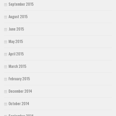
September 2015
August 2015
June 2015
May 2015
April 2015
March 2015
February 2015
December 2014
October 2014
September 2014