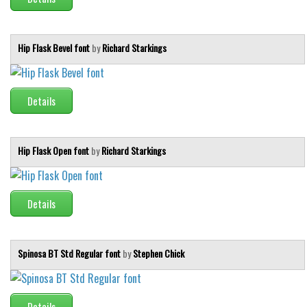
Hip Flask Bevel font
by
Richard Starkings
Details
Hip Flask Open font
by
Richard Starkings
Details
Spinosa BT Std Regular font
by
Stephen Chick
Details