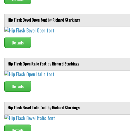
Hip Flask Bevel Open font
by
Richard Starkings
Details
Hip Flask Open Italic font
by
Richard Starkings
Details
Hip Flask Bevel Italic font
by
Richard Starkings
Details