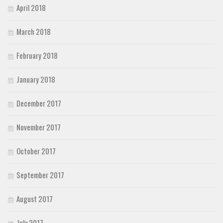
April 2018
March 2018
February 2018
January 2018
December 2017
November 2017
October 2017
September 2017
August 2017
July 2017