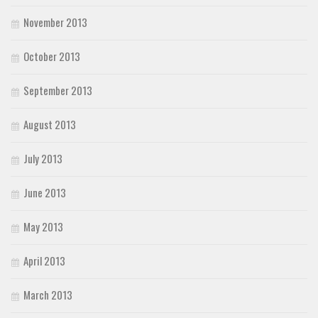
November 2013
October 2013
September 2013
August 2013
July 2013
June 2013
May 2013
April 2013
March 2013