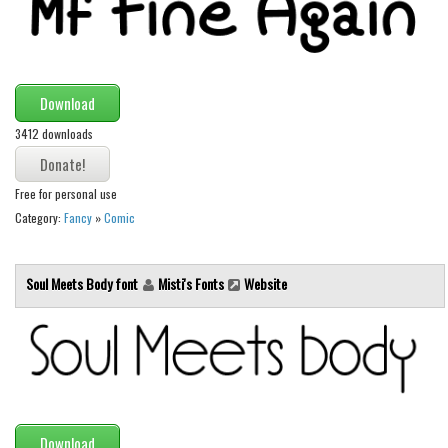
Brush
Calligraphy
Graffiti
Download
Handwritten
3412 downloads
School
Trash
Free for personal use
Various
Category:
Fancy
»
Comic
Techno
LCD
Soul Meets Body font
Misti's Fonts
Website
Sci-fi
Square
Various
Vector
Download
Deals