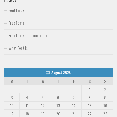
Font Finder
Free Fonts
Free fonts for commercial
What Font Is
August 2026
M
T
W
T
F
S
S
1
2
3
4
5
6
7
8
9
10
11
12
13
14
15
16
17
18
19
20
21
22
23