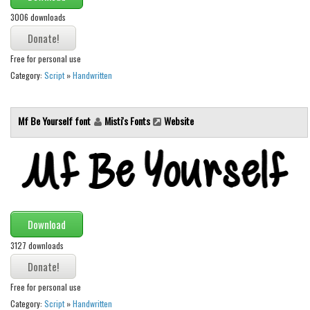
Initials
3006 downloads
Old School
Retro
Free for personal use
Category:
Script
»
Handwritten
Comic
Stencil, Army
Mf Be Yourself font
Misti's Fonts
Website
Typewriter
Western
Various
Gothic
Celtic
Download
Initials
3127 downloads
Medieval
Free for personal use
Modern
Category:
Script
»
Handwritten