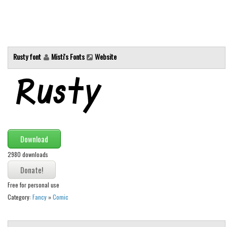
Alien
Ancient
Animals
Rusty font
Misti's Fonts
Website
Army
Asian
Bar Code
Shapes
Esoteric
Download
Games
2980 downloads
Fantastic
Horror
Free for personal use
Kids
Category:
Fancy
»
Comic
Logos
Nature