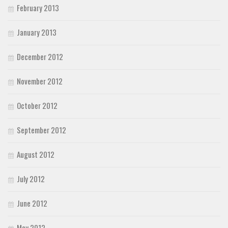
February 2013
January 2013
December 2012
November 2012
October 2012
September 2012
August 2012
July 2012
June 2012
May 2012