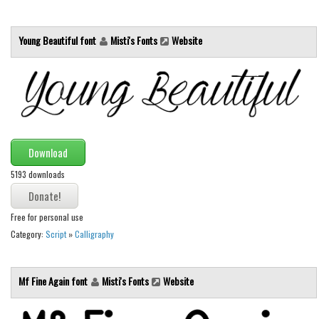
Various
Foreign look
Young Beautiful font
Misti's Fonts
Website
Arabic
Chinese, Japan
Mexican
Roman, Greek
Russian
Download
Various
5193 downloads
Holiday
Free for personal use
Christmas
Category:
Script
»
Calligraphy
Halloween
Various
Mf Fine Again font
Misti's Fonts
Website
Script