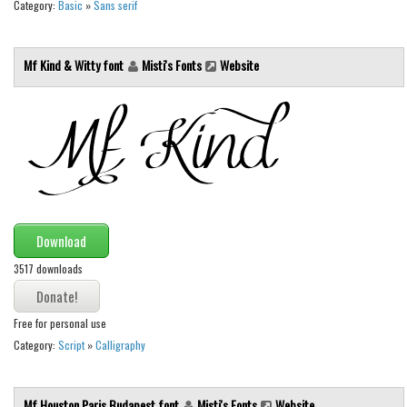
Category:
Basic
»
Sans serif
Mf Kind & Witty font
Misti's Fonts
Website
Download
3517 downloads
Free for personal use
Category:
Script
»
Calligraphy
Mf Houston Paris Budapest font
Misti's Fonts
Website