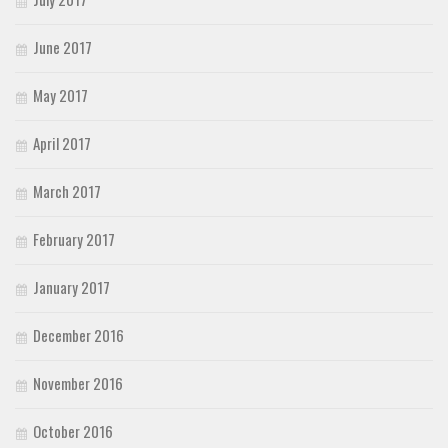
June 2017
May 2017
April 2017
March 2017
February 2017
January 2017
December 2016
November 2016
October 2016