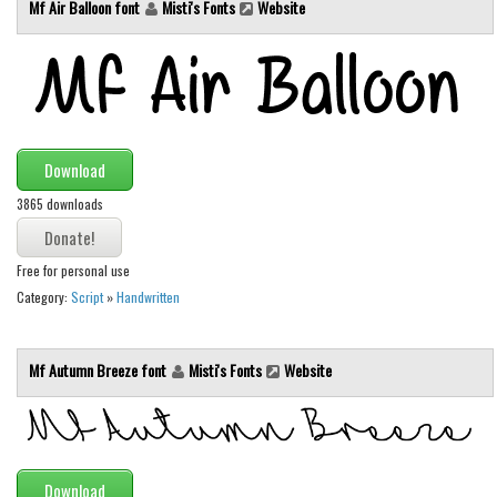
Mf Air Balloon font
Misti's Fonts
Website
Runes, Elvish
Various
Fancy
Curly
Download
Cartoon
3865 downloads
Decorative
Destroy
Free for personal use
Category:
Script
»
Handwritten
Distorted
Eroded
Mf Autumn Breeze font
Misti's Fonts
Website
Fire, Ice
Grid
Groovy
Horror
Download