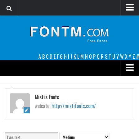
Login
Register
Font Finder powered by www.whatfontis.com
A
B
C
D
E
F
G
H
I
J
K
L
M
N
O
P
Q
R
S
T
U
V
W
X
Y
Z
#
Premium
decorative
Misti's Fonts
legible
website:
http://mistifonts.com/
Script
Sans Serif
funny