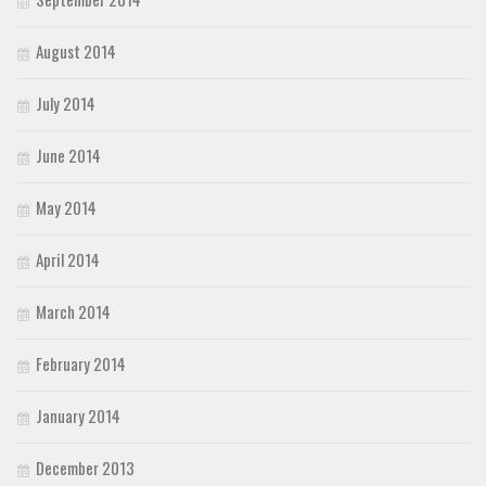
August 2014
July 2014
June 2014
May 2014
April 2014
March 2014
February 2014
January 2014
December 2013