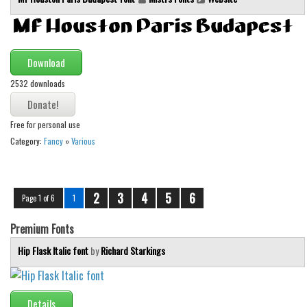
Download
2532 downloads
Free for personal use
Category:
Fancy
»
Various
2
3
4
5
6
Page 1 of 6
1
Premium Fonts
Hip Flask Italic font
by
Richard Starkings
Details