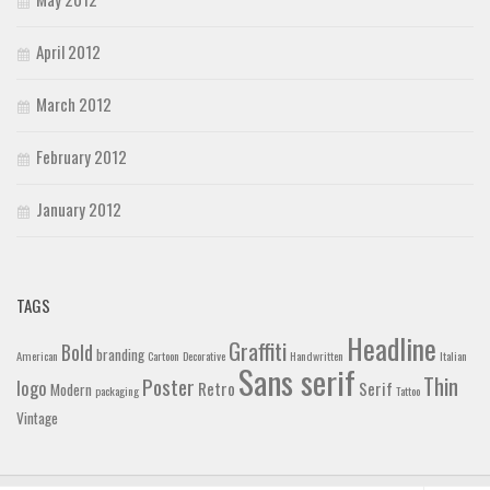
April 2012
March 2012
February 2012
January 2012
TAGS
Headline
Graffiti
Bold
branding
American
Cartoon
Decorative
Handwritten
Italian
Sans serif
Thin
Poster
logo
Retro
Serif
Modern
packaging
Tattoo
Vintage