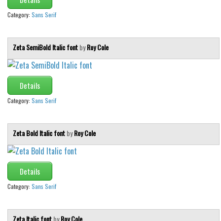
Category:
Sans Serif
Zeta SemiBold Italic font
by
Roy Cole
Details
Category:
Sans Serif
Zeta Bold Italic font
by
Roy Cole
Details
Category:
Sans Serif
Zeta Italic font
by
Roy Cole