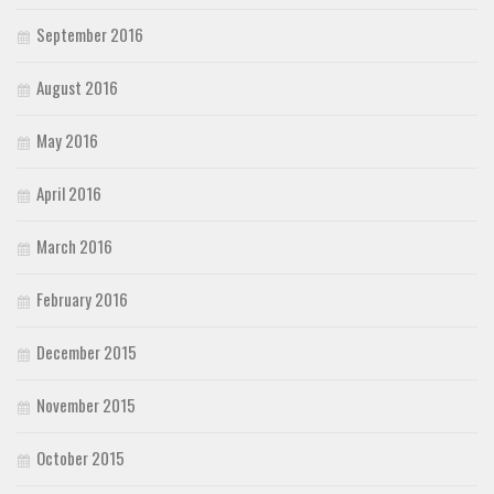
September 2016
August 2016
May 2016
April 2016
March 2016
February 2016
December 2015
November 2015
October 2015