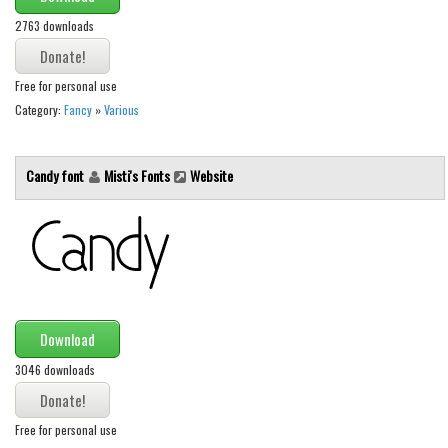
2763 downloads
Font Finder
Uncategorized
Free for personal use
Category:
Fancy
»
Various
Candy font
Misti's Fonts
Website
Download
3046 downloads
Free for personal use