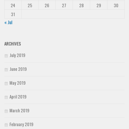
24
25
26
27
28
29
30
31
« Jul
ARCHIVES
July 2019
June 2019
May 2019
April 2019
March 2019
February 2019