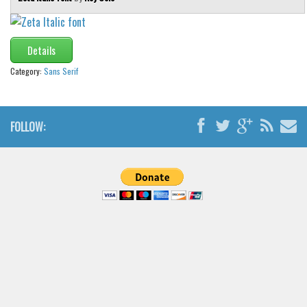
Details
Category:
Sans Serif
FOLLOW: