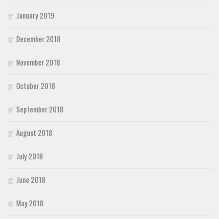
January 2019
December 2018
November 2018
October 2018
September 2018
August 2018
July 2018
June 2018
May 2018