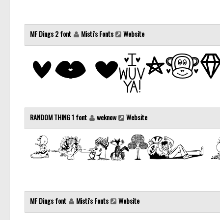
MF Dings 2 font
Misti's Fonts
Website
RANDOM THING 1 font
weknow
Website
MF Dings font
Misti's Fonts
Website