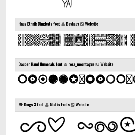
Haus Ethnik Dingbats font
Bayhaus
Website
Dauber Hand Numerals font
rose_mountague
Website
MF Dings 3 font
Misti's Fonts
Website