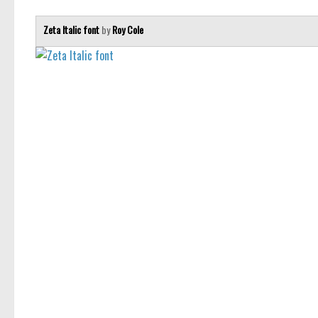
Zeta Italic font
by
Roy Cole