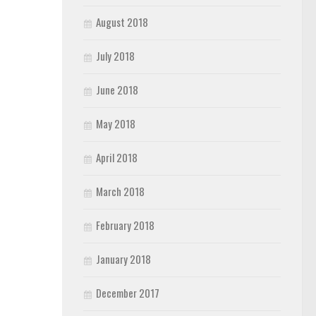
August 2018
July 2018
June 2018
May 2018
April 2018
March 2018
February 2018
January 2018
December 2017