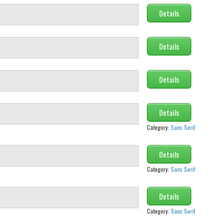
Details
Details
Details
Details
Category:
Sans Serif
Details
Category:
Sans Serif
Details
Category:
Sans Serif