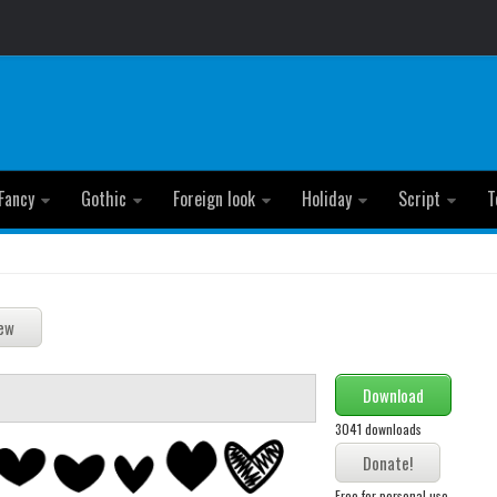
Fancy
Gothic
Foreign look
Holiday
Script
T
Download
3041 downloads
Free for personal use