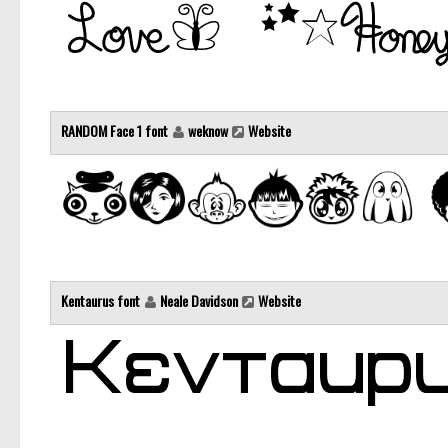
RANDOM Face 1 font
weknow
Website
Kentaurus font
Neale Davidson
Website