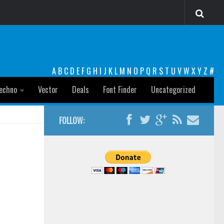
A
B
C
D
E
F
G
H
I
J
K
L
M
N
O
P
Q
R
S
T
U
V
W
X
Y
Z
#
echno
Vector
Deals
Font Finder
Uncategorized
FOLLOW: