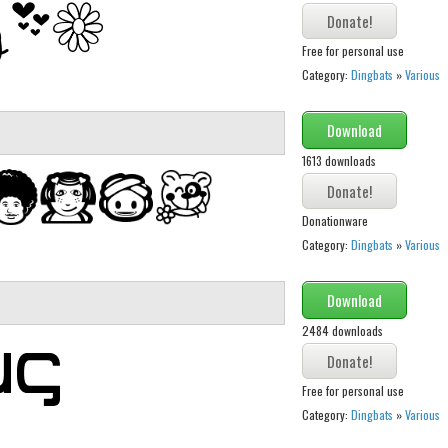
Free for personal use
Category:
Dingbats
»
Various
Download
1613 downloads
Donationware
Category:
Dingbats
»
Various
Download
2484 downloads
Free for personal use
Category:
Dingbats
»
Various