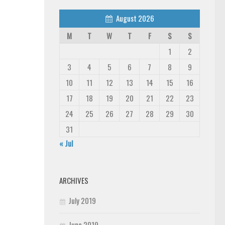
August 2026
M
T
W
T
F
S
S
1
2
3
4
5
6
7
8
9
10
11
12
13
14
15
16
17
18
19
20
21
22
23
24
25
26
27
28
29
30
31
« Jul
ARCHIVES
July 2019
June 2019