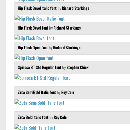
Hip Flask Bevel Italic font
by
Richard Starkings
Hip Flask Bevel font
by
Richard Starkings
Hip Flask Open font
by
Richard Starkings
Spinosa BT Std Regular font
by
Stephen Chick
Zeta SemiBold Italic font
by
Roy Cole
Zeta Bold Italic font
by
Roy Cole