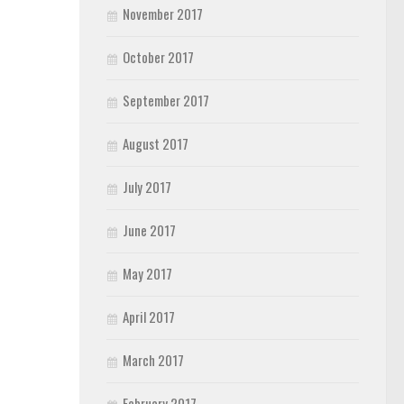
November 2017
October 2017
September 2017
August 2017
July 2017
June 2017
May 2017
April 2017
March 2017
February 2017