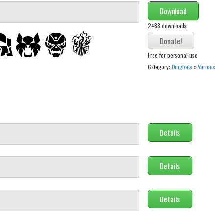
Download
2488 downloads
Free for personal use
Category:
Dingbats
»
Various
Details
Details
Details