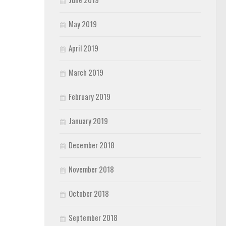
May 2019
April 2019
March 2019
February 2019
January 2019
December 2018
November 2018
October 2018
September 2018