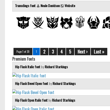
Transdings font
Neale Davidson
Website
2
3
4
5
Next ›
Last »
Page 1 of 20
1
Premium Fonts
Hip Flask Italic font
by
Richard Starkings
Hip Flask Bevel Open font
by
Richard Starkings
Hip Flask Open Italic font
by
Richard Starkings