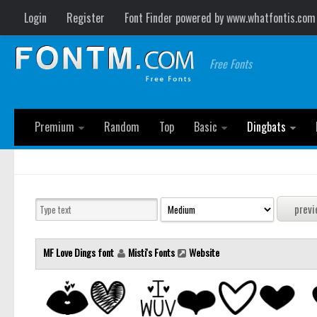
Login
Register
Font Finder powered by www.whatfontis.com
Free Fonts
Premium
Random
Top
Basic
Dingbats
MF Love Dings font
Misti's Fonts
Website