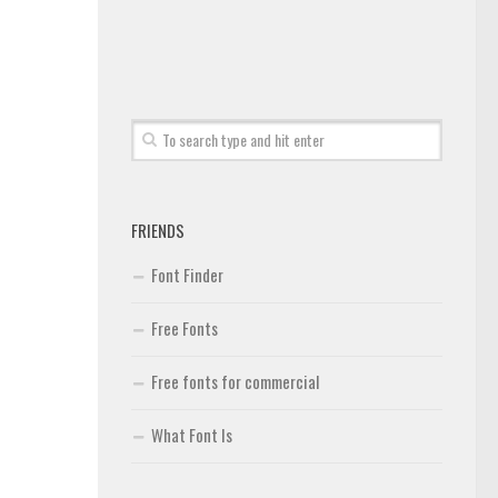
FRIENDS
Font Finder
Free Fonts
Free fonts for commercial
What Font Is