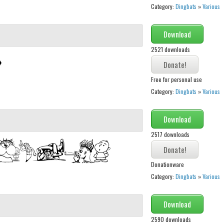
Category:
Dingbats
»
Various
Download
2521 downloads
Free for personal use
Category:
Dingbats
»
Various
Download
2517 downloads
Donationware
Category:
Dingbats
»
Various
Download
2590 downloads