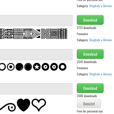
Category:
Dingbats
»
Various
Download
3721 downloads
Freeware
Category:
Dingbats
»
Various
Download
2541 downloads
Freeware
Category:
Dingbats
»
Various
Download
2685 downloads
Free for personal use