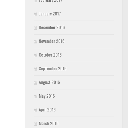
January 2017
December 2016
November 2016
October 2016
September 2016
August 2016
May 2016
April 2016
March 2016