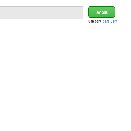
Details
Category:
Sans Serif