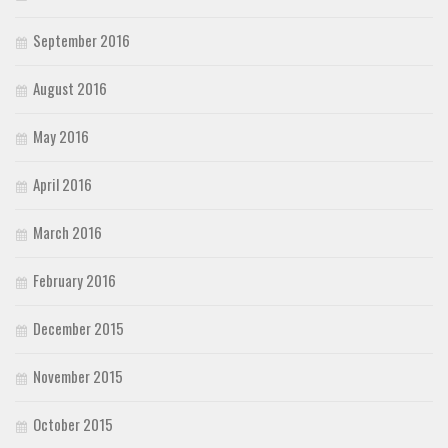
September 2016
August 2016
May 2016
April 2016
March 2016
February 2016
December 2015
November 2015
October 2015