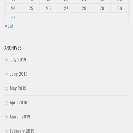
24
25
26
27
28
29
30
31
« Jul
ARCHIVES
July 2019
June 2019
May 2019
April 2019
March 2019
February 2019