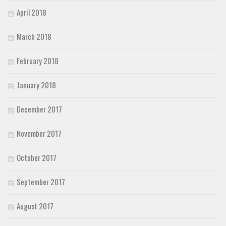
April 2018
March 2018
February 2018
January 2018
December 2017
November 2017
October 2017
September 2017
August 2017