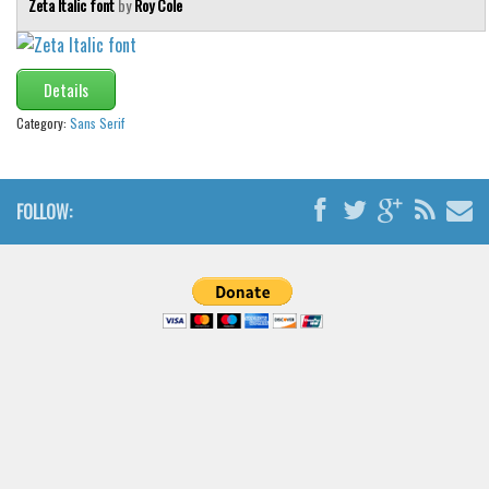
Zeta Italic font
by
Roy Cole
Brush
Calligraphy
Graffiti
Details
Handwritten
Category:
Sans Serif
School
Trash
FOLLOW:
Various
Techno
LCD
Sci-fi
Square
Various
Vector
Deals