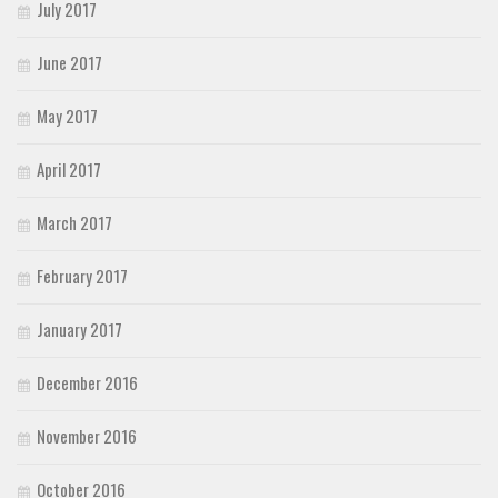
July 2017
June 2017
May 2017
April 2017
March 2017
February 2017
January 2017
December 2016
November 2016
October 2016