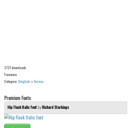
Alien
Ancient
Animals
Army
Asian
Bar Code
Shapes
3721 downloads
Esoteric
Freeware
Games
Category:
Dingbats
»
Various
Fantastic
Premium Fonts
Horror
Hip Flask Italic font
by
Richard Starkings
Kids
Logos
Nature