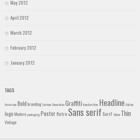
May 2012
April 2012
March 2012
February 2012
January 2012
TAGS
Headline
Graffiti
Bold
branding
American
Cartoon
Decorative
Handwritten
Italian
Sans serif
Thin
Poster
logo
Retro
Serif
Modern
packaging
Tattoo
Vintage