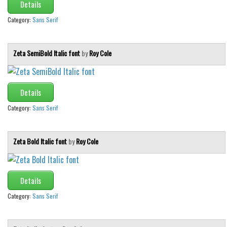
Various
Details
Foreign look
Category:
Sans Serif
Arabic
Zeta SemiBold Italic font
by
Roy Cole
Chinese, Japan
Mexican
Roman, Greek
Details
Russian
Category:
Sans Serif
Various
Holiday
Zeta Bold Italic font
by
Roy Cole
Christmas
Halloween
Details
Various
Category:
Sans Serif
Script