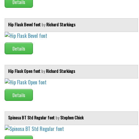
Details
Initials
Old School
Hip Flask Bevel font
by
Richard Starkings
Retro
Comic
Stencil, Army
Details
Typewriter
Western
Hip Flask Open font
by
Richard Starkings
Various
Gothic
Details
Celtic
Initials
Spinosa BT Std Regular font
by
Stephen Chick
Medieval
Modern