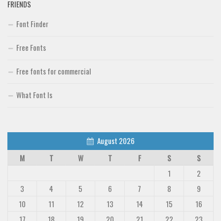
FRIENDS
Font Finder
Free Fonts
Free fonts for commercial
What Font Is
August 2026
M
T
W
T
F
S
S
1
2
3
4
5
6
7
8
9
10
11
12
13
14
15
16
17
18
19
20
21
22
23