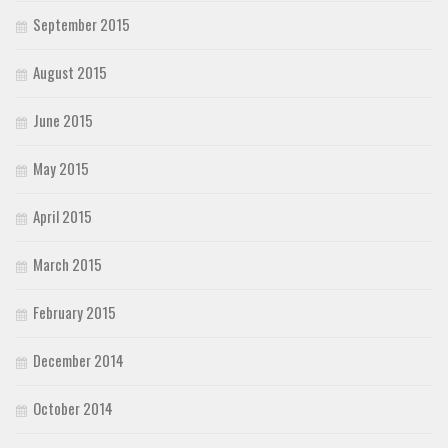
September 2015
August 2015
June 2015
May 2015
April 2015
March 2015
February 2015
December 2014
October 2014