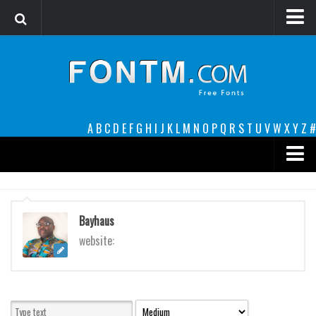
Login
Register
Font Finder powered by www.whatfontis.com
A
B
C
D
E
F
G
H
I
J
K
L
M
N
O
P
Q
R
S
T
U
V
W
X
Y
Z
#
Premium
decorative
Bayhaus
legible
website:
Script
Sans Serif
funny