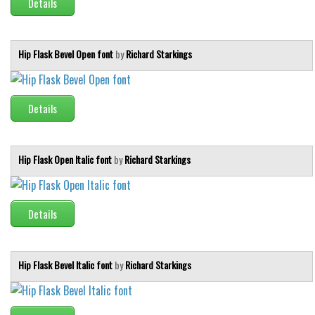
Details
Runes, Elvish
Various
Hip Flask Bevel Open font
by
Richard Starkings
Fancy
Curly
Details
Cartoon
Decorative
Hip Flask Open Italic font
by
Richard Starkings
Destroy
Distorted
Eroded
Details
Fire, Ice
Grid
Hip Flask Bevel Italic font
by
Richard Starkings
Groovy
Horror