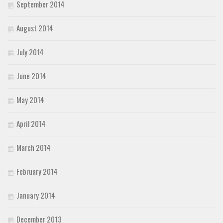
September 2014
August 2014
July 2014
June 2014
May 2014
April 2014
March 2014
February 2014
January 2014
December 2013