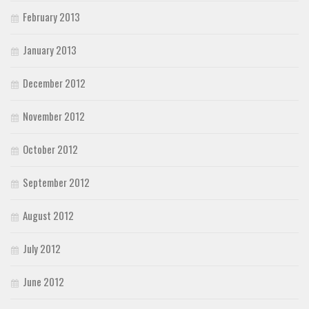
February 2013
January 2013
December 2012
November 2012
October 2012
September 2012
August 2012
July 2012
June 2012