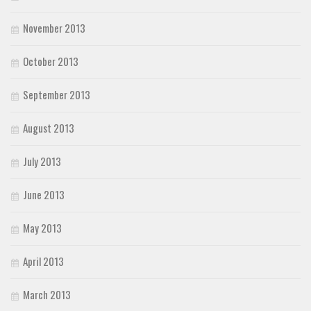
November 2013
October 2013
September 2013
August 2013
July 2013
June 2013
May 2013
April 2013
March 2013