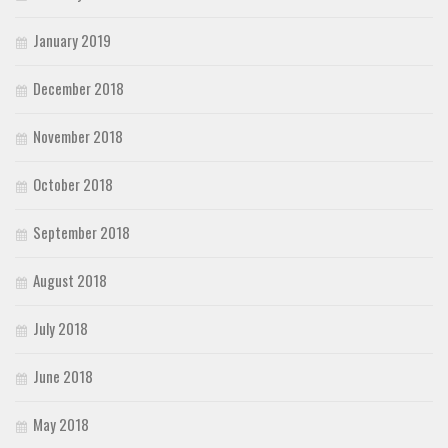
January 2019
December 2018
November 2018
October 2018
September 2018
August 2018
July 2018
June 2018
May 2018