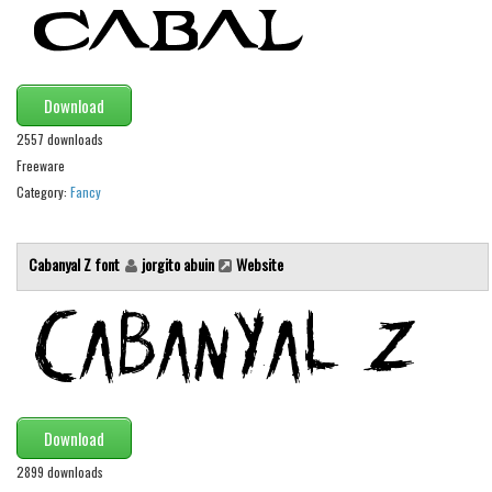
Initials
Old School
Retro
Download
Comic
2557 downloads
Stencil, Army
Freeware
Category:
Fancy
Typewriter
Western
Cabanyal Z font
jorgito abuin
Website
Various
Gothic
Celtic
Initials
Medieval
Download
Modern
2899 downloads