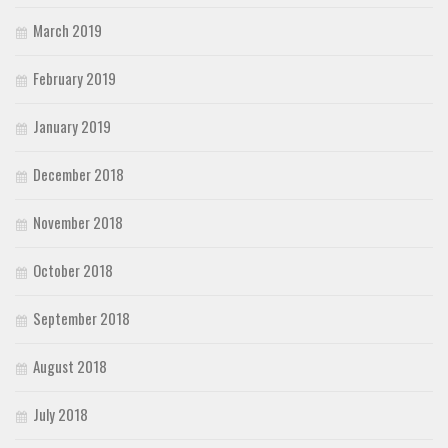
March 2019
February 2019
January 2019
December 2018
November 2018
October 2018
September 2018
August 2018
July 2018