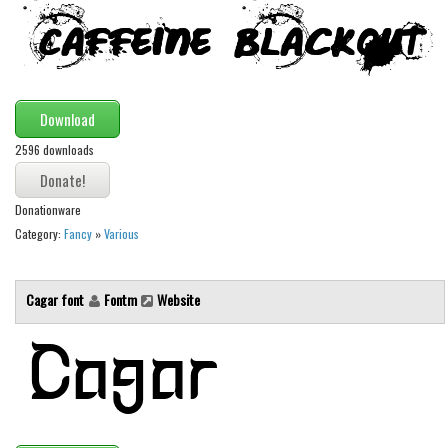
Download
2596 downloads
Donationware
Category:
Fancy
»
Various
Cagar font
Fontm
Website