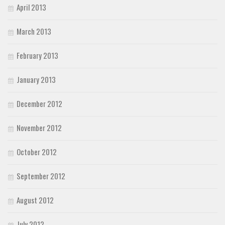
April 2013
March 2013
February 2013
January 2013
December 2012
November 2012
October 2012
September 2012
August 2012
July 2012