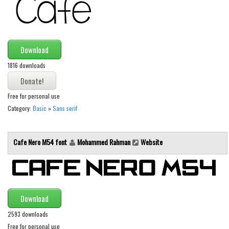
Download
1816 downloads
Free for personal use
Category:
Basic
»
Sans serif
Cafe Nero M54 font
Mohammed Rahman
Website
Download
2593 downloads
Free for personal use