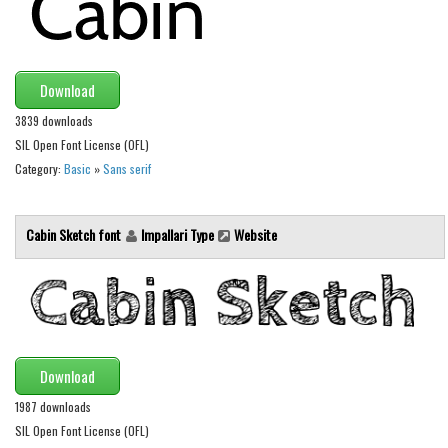
Brush
Calligraphy
Graffiti
Download
Handwritten
3839 downloads
School
SIL Open Font License (OFL)
Category:
Basic
»
Sans serif
Trash
Various
Cabin Sketch font
Impallari Type
Website
Techno
LCD
Sci-fi
Square
Various
Download
Vector
1987 downloads
SIL Open Font License (OFL)
Deals