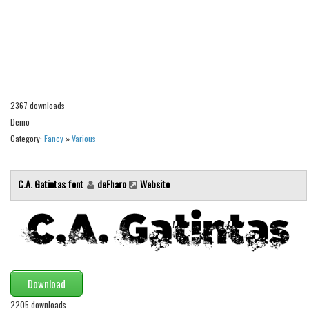
Alien
Ancient
Animals
Army
Asian
2367 downloads
Demo
Bar Code
Category:
Fancy
»
Various
Shapes
Esoteric
C.A. Gatintas font
deFharo
Website
Games
Fantastic
Horror
Kids
Download
Logos
2205 downloads
Nature