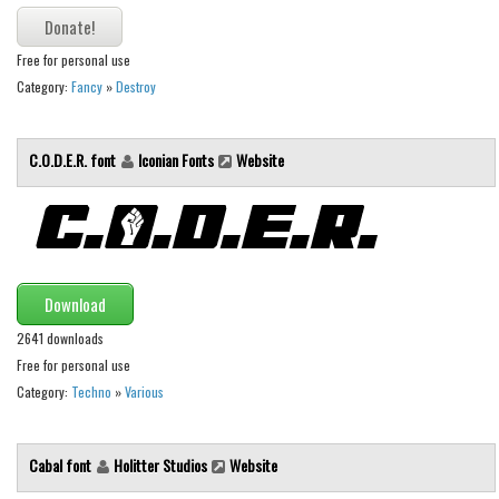
Runes, Elvish
Free for personal use
Various
Category:
Fancy
»
Destroy
Fancy
Curly
C.O.D.E.R. font
Iconian Fonts
Website
Cartoon
Decorative
Destroy
Distorted
Download
Eroded
2641 downloads
Free for personal use
Fire, Ice
Category:
Techno
»
Various
Grid
Groovy
Cabal font
Holitter Studios
Website
Horror