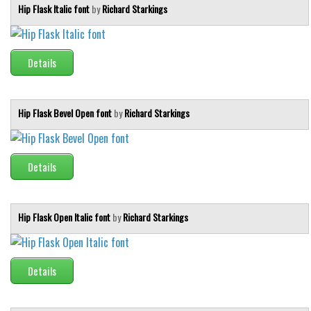
Hip Flask Italic font
by
Richard Starkings
Details
Hip Flask Bevel Open font
by
Richard Starkings
Details
Hip Flask Open Italic font
by
Richard Starkings
Details