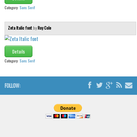
Category:
Sans Serif
Zeta Italic font
by
Roy Cole
Details
Category:
Sans Serif
FOLLOW: