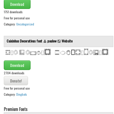
Download
1751 downloads
Free for personal use
Category:
Uncategorized
Caixinhas Decorativas font
paulow
Website
Download
2704 downloads
Free for personal use
Category:
Dingbats
Premium Fonts