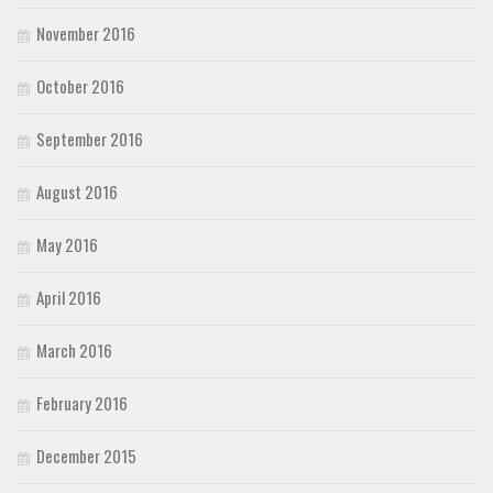
November 2016
October 2016
September 2016
August 2016
May 2016
April 2016
March 2016
February 2016
December 2015