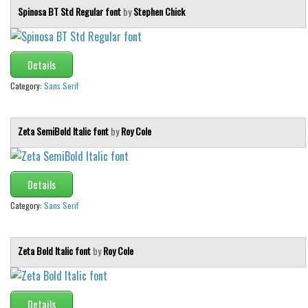
Spinosa BT Std Regular font
by
Stephen Chick
Details
Category:
Sans Serif
Zeta SemiBold Italic font
by
Roy Cole
Details
Category:
Sans Serif
Zeta Bold Italic font
by
Roy Cole
Details