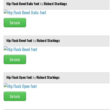
Hip Flask Bevel Italic font
by
Richard Starkings
Details
Hip Flask Bevel font
by
Richard Starkings
Details
Hip Flask Open font
by
Richard Starkings
Details