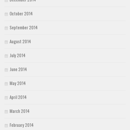
October 2014
September 2014
August 2014
July 2014
June 2014
May 2014
April 2014
March 2014
February 2014