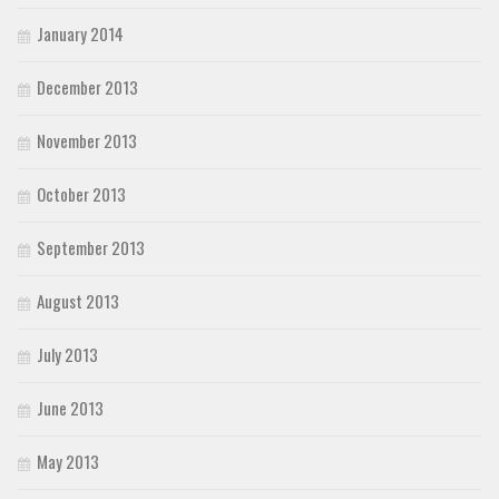
January 2014
December 2013
November 2013
October 2013
September 2013
August 2013
July 2013
June 2013
May 2013