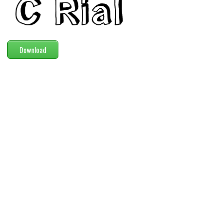
Modern
computer
Serif
Download
picture
blackletter
Random
Top
Basic
Fixed width
Sans serif
Serif
Various
Dingbats