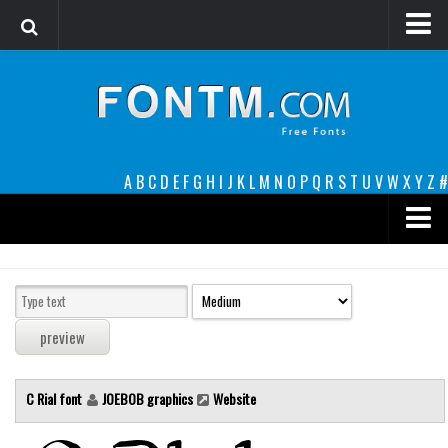
Login
Register
Font Finder powered by www.whatfontis.com
A
B
C
D
E
F
G
H
I
J
K
L
M
N
O
P
Q
R
S
T
U
V
W
X
Y
Z
#
Premium
decorative
legible
Script
C Rial font
JOEBOB graphics
Website
Sans Serif
funny