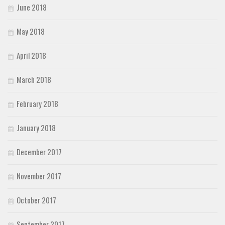
June 2018
May 2018
April 2018
March 2018
February 2018
January 2018
December 2017
November 2017
October 2017
September 2017