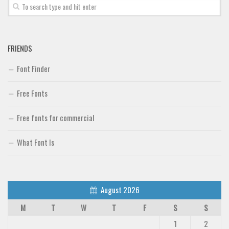
FRIENDS
Font Finder
Free Fonts
Free fonts for commercial
What Font Is
August 2026
M
T
W
T
F
S
S
1
2