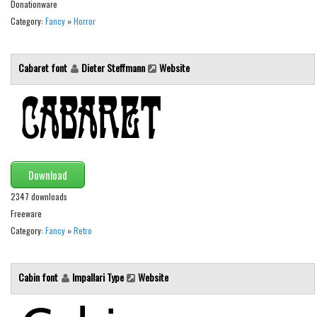
Various
Donationware
Category:
Fancy
»
Horror
Foreign look
Arabic
Cabaret font
Dieter Steffmann
Website
Chinese, Japan
Mexican
Roman, Greek
Russian
Various
Download
Holiday
2347 downloads
Freeware
Christmas
Category:
Fancy
»
Retro
Halloween
Various
Cabin font
Impallari Type
Website
Script