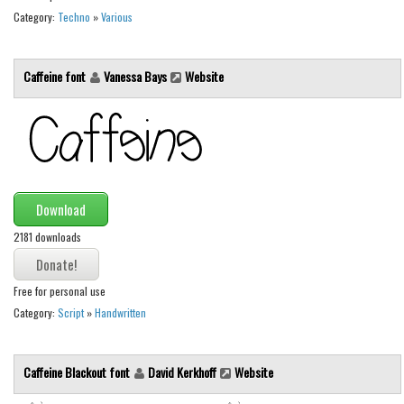
Category:
Techno
»
Various
Caffeine font
Vanessa Bays
Website
Download
2181 downloads
Free for personal use
Category:
Script
»
Handwritten
Caffeine Blackout font
David Kerkhoff
Website