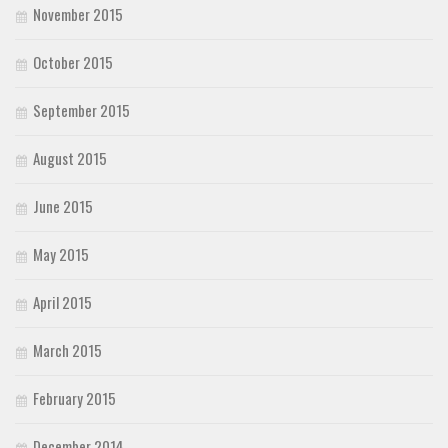
November 2015
October 2015
September 2015
August 2015
June 2015
May 2015
April 2015
March 2015
February 2015
December 2014