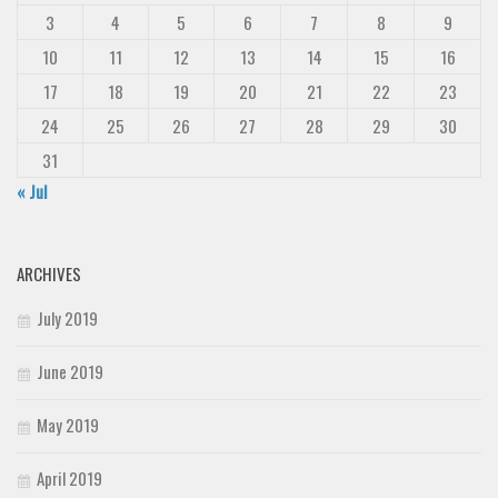
3
4
5
6
7
8
9
10
11
12
13
14
15
16
17
18
19
20
21
22
23
24
25
26
27
28
29
30
31
« Jul
ARCHIVES
July 2019
June 2019
May 2019
April 2019