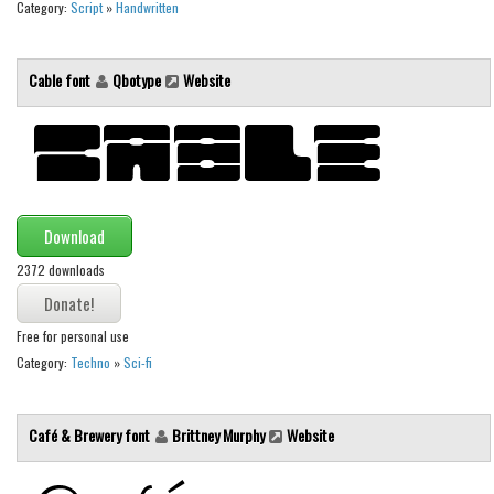
Category:
Script
»
Handwritten
Font Finder
Uncategorized
Cable font
Qbotype
Website
Download
2372 downloads
Free for personal use
Category:
Techno
»
Sci-fi
Café & Brewery font
Brittney Murphy
Website