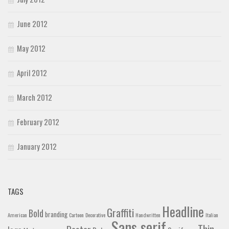
June 2012
May 2012
April 2012
March 2012
February 2012
January 2012
TAGS
Headline
Graffiti
Bold
branding
American
Cartoon
Decorative
Handwritten
Italian
Sans serif
Thin