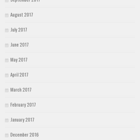
August 2017
July 2017
June 2017
May 2017
April 2017
March 2017
February 2017
January 2017
December 2016