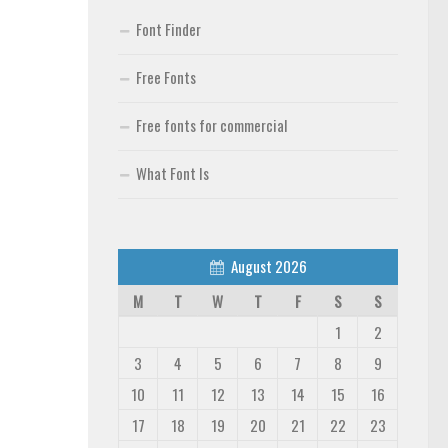
Font Finder
Free Fonts
Free fonts for commercial
What Font Is
August 2026
M
T
W
T
F
S
S
1
2
3
4
5
6
7
8
9
10
11
12
13
14
15
16
17
18
19
20
21
22
23