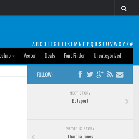
A
B
C
D
E
F
G
H
I
J
K
L
M
N
O
P
Q
R
S
T
U
V
W
X
Y
Z
#
echno
Vector
Deals
Font Finder
Uncategorized
FOLLOW:
NEXT STORY
Betaport
PREVIOUS STORY
Thaiana Jones