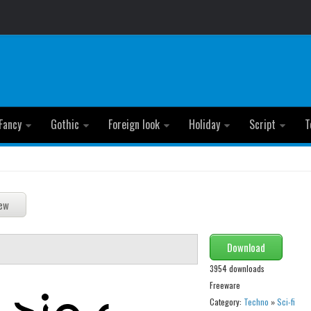
Fancy
Gothic
Foreign look
Holiday
Script
T
Download
3954 downloads
Freeware
Category:
Techno
»
Sci-fi