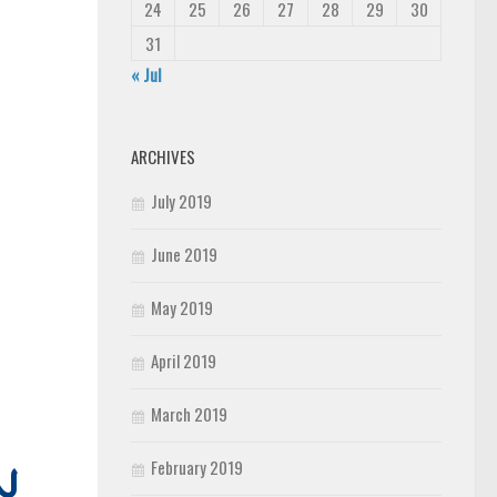
24
25
26
27
28
29
30
31
« Jul
ARCHIVES
July 2019
June 2019
May 2019
April 2019
March 2019
February 2019