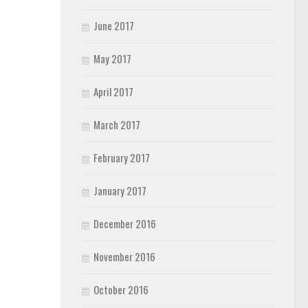
June 2017
May 2017
April 2017
March 2017
February 2017
January 2017
December 2016
November 2016
October 2016