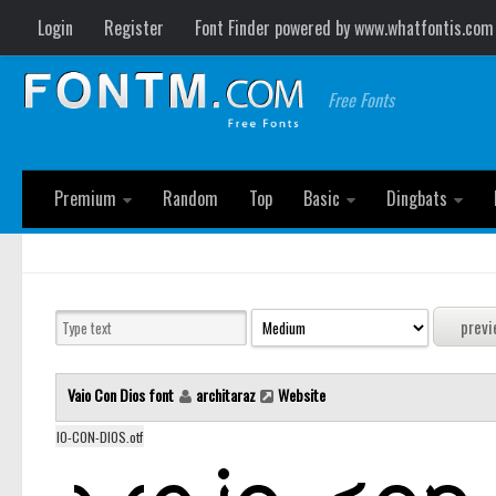
Login
Register
Font Finder powered by www.whatfontis.com
Free Fonts
Premium
Random
Top
Basic
Dingbats
Vaio Con Dios font
architaraz
Website
IO-CON-DIOS.otf