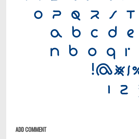
ADD COMMENT