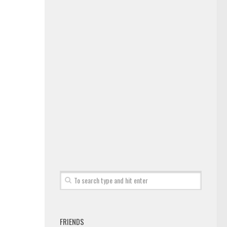
FRIENDS