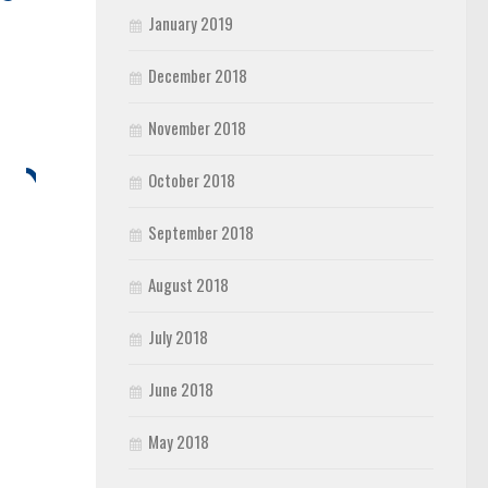
January 2019
December 2018
November 2018
October 2018
September 2018
August 2018
July 2018
June 2018
May 2018