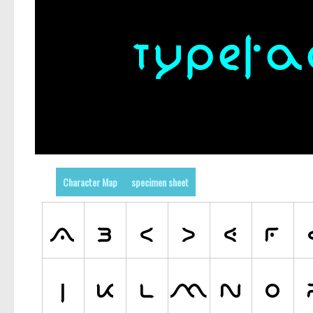
Character Map
specimen sheet