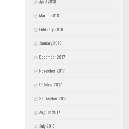
April 2018
March 2018
February 2018
January 2018
December 2017
November 2017
October 2017
September 2017
August 2017
July 2017