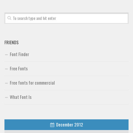
FRIENDS
Font Finder
Free Fonts
Free fonts for commercial
What Font Is
December 2012