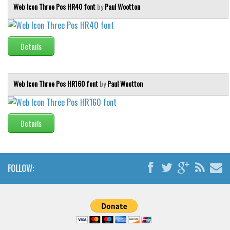
Web Icon Three Pos HR40 font
by
Paul Wootton
Details
Web Icon Three Pos HR160 font
by
Paul Wootton
Details
FOLLOW: