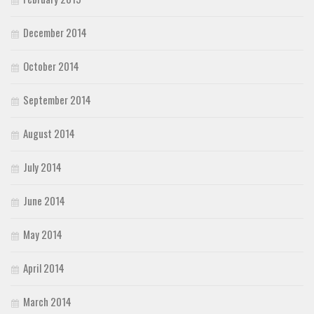
December 2014
October 2014
September 2014
August 2014
July 2014
June 2014
May 2014
April 2014
March 2014