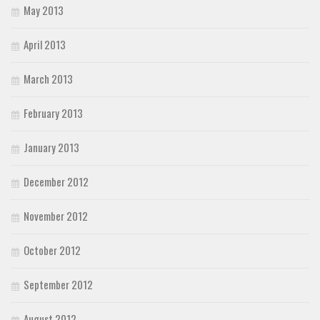
May 2013
April 2013
March 2013
February 2013
January 2013
December 2012
November 2012
October 2012
September 2012
August 2012