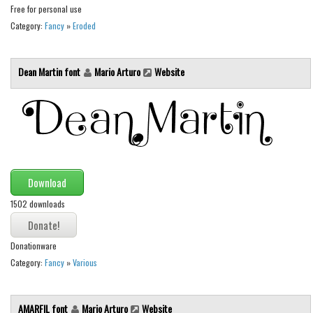
Free for personal use
Font Finder
Category:
Fancy
»
Eroded
Uncategorized
Dean Martin font
Mario Arturo
Website
Download
1502 downloads
Donationware
Category:
Fancy
»
Various
AMARFIL font
Mario Arturo
Website