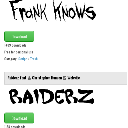
Initials
Old School
Retro
Comic
Download
Stencil, Army
1489 downloads
Free for personal use
Typewriter
Category:
Script
»
Trash
Western
Various
Raiderz font
Christopher Hansen
Website
Gothic
Celtic
Initials
Medieval
Download
Modern
1188 downloads