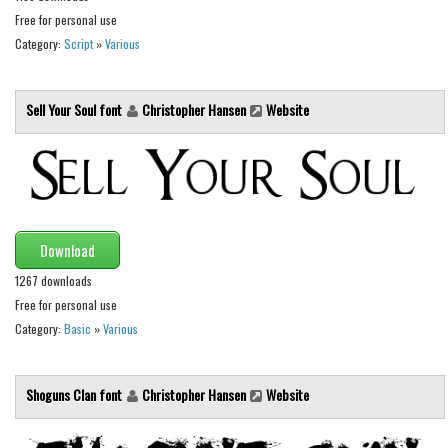
Various
Free for personal use
Foreign look
Category:
Script
»
Various
Arabic
Sell Your Soul font
Christopher Hansen
Website
Chinese, Japan
Mexican
Roman, Greek
Russian
Various
Download
Holiday
1267 downloads
Free for personal use
Christmas
Category:
Basic
»
Various
Halloween
Various
Shoguns Clan font
Christopher Hansen
Website
Script