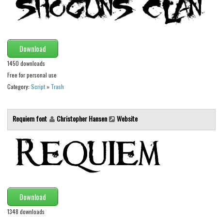
Brush
Calligraphy
Graffiti
Download
Handwritten
1450 downloads
School
Free for personal use
Trash
Category:
Script
»
Trash
Various
Techno
Requiem font
Christopher Hansen
Website
LCD
Sci-fi
Square
Various
Download
Vector
1348 downloads
Deals