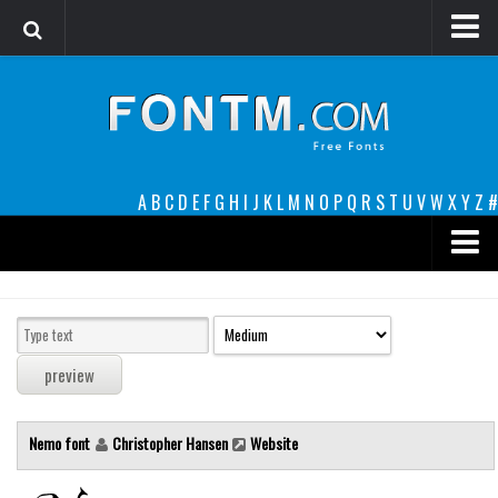
Login
Register
Font Finder powered by www.whatfontis.com
A
B
C
D
E
F
G
H
I
J
K
L
M
N
O
P
Q
R
S
T
U
V
W
X
Y
Z
#
Premium
decorative
legible
Script
Nemo font
Christopher Hansen
Website
Sans Serif
funny