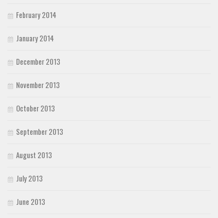
February 2014
January 2014
December 2013
November 2013
October 2013
September 2013
August 2013
July 2013
June 2013