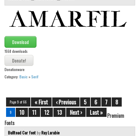
Download
1558 downloads
Donationware
Category:
Basic
»
Serif
« First
‹ Previous
5
6
7
8
Page 9 of 66
10
11
12
13
Next ›
Last »
9
Premium
Fonts
Bulltoad Car font
by
Ray Larabie