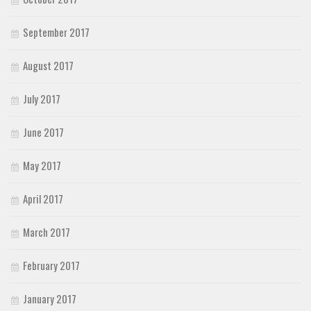
September 2017
August 2017
July 2017
June 2017
May 2017
April 2017
March 2017
February 2017
January 2017