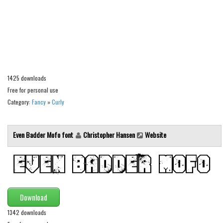
Alien
Ancient
Animals
Army
Asian
1425 downloads
Free for personal use
Bar Code
Category:
Fancy
»
Curly
Shapes
Esoteric
Even Badder Mofo font
Christopher Hansen
Website
Games
Fantastic
Horror
Kids
Download
Logos
1342 downloads
Nature