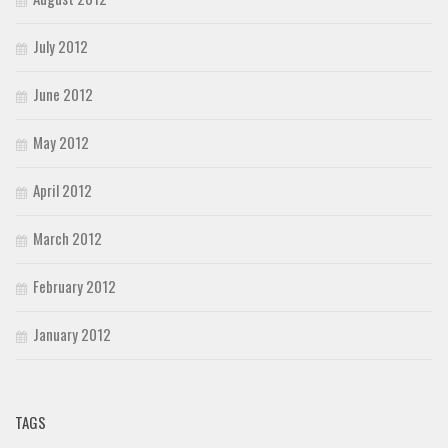
July 2012
June 2012
May 2012
April 2012
March 2012
February 2012
January 2012
TAGS