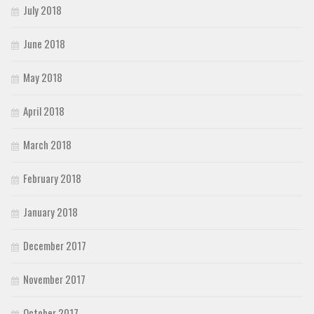
July 2018
June 2018
May 2018
April 2018
March 2018
February 2018
January 2018
December 2017
November 2017
October 2017