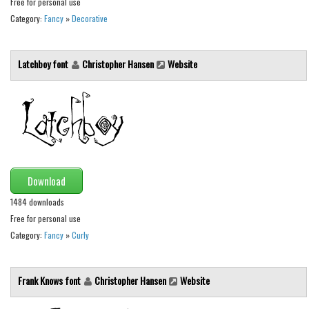
Free for personal use
Category:
Fancy
»
Decorative
Runes, Elvish
Various
Latchboy font
Christopher Hansen
Website
Fancy
Curly
Cartoon
Decorative
Destroy
Download
Distorted
1484 downloads
Eroded
Free for personal use
Fire, Ice
Category:
Fancy
»
Curly
Grid
Groovy
Frank Knows font
Christopher Hansen
Website
Horror