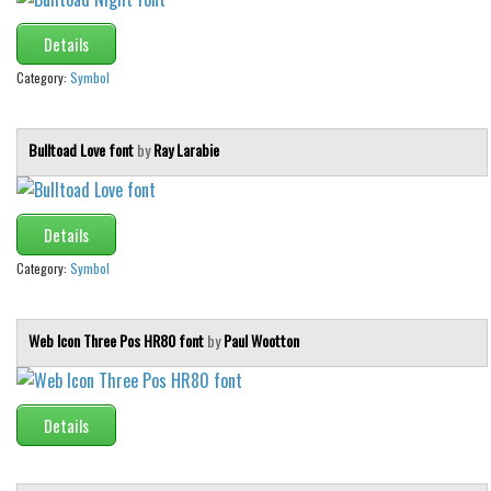
Details
Category:
Symbol
Bulltoad Love font
by
Ray Larabie
Details
Category:
Symbol
Web Icon Three Pos HR80 font
by
Paul Wootton
Details