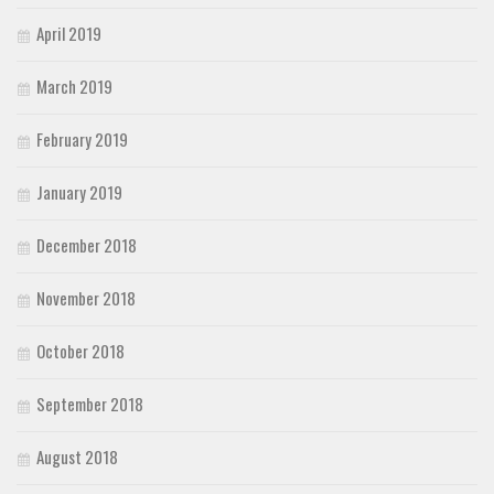
April 2019
March 2019
February 2019
January 2019
December 2018
November 2018
October 2018
September 2018
August 2018