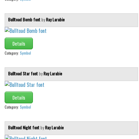
Bulltoad Bomb font
by
Ray Larabie
Details
Category:
Symbol
Bulltoad Star font
by
Ray Larabie
Details
Category:
Symbol
Bulltoad Night font
by
Ray Larabie