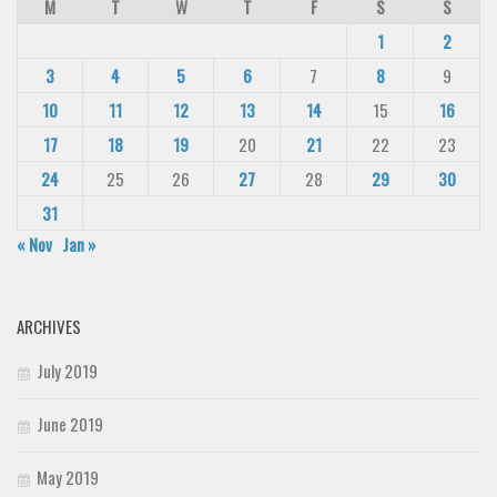
M
T
W
T
F
S
S
1
2
3
4
5
6
7
8
9
10
11
12
13
14
15
16
17
18
19
20
21
22
23
24
25
26
27
28
29
30
31
« Nov
Jan »
ARCHIVES
July 2019
June 2019
May 2019