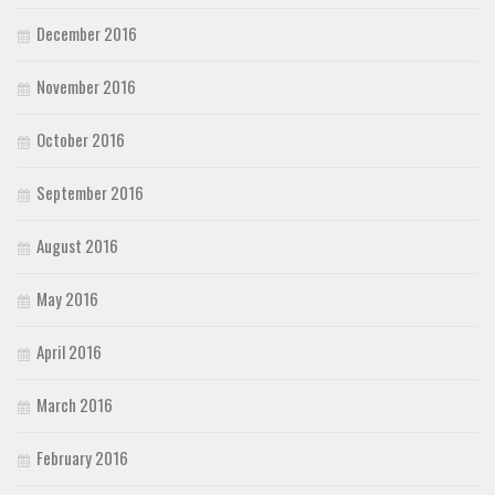
December 2016
November 2016
October 2016
September 2016
August 2016
May 2016
April 2016
March 2016
February 2016