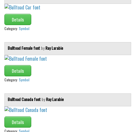
Details
Category:
Symbol
Bulltoad Female font
by
Ray Larabie
Details
Category:
Symbol
Bulltoad Canada font
by
Ray Larabie
Details
Category:
Symbol