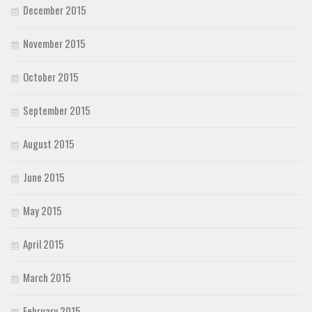
December 2015
November 2015
October 2015
September 2015
August 2015
June 2015
May 2015
April 2015
March 2015
February 2015