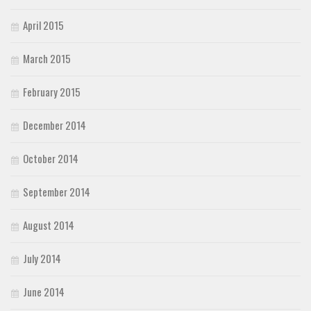
April 2015
March 2015
February 2015
December 2014
October 2014
September 2014
August 2014
July 2014
June 2014