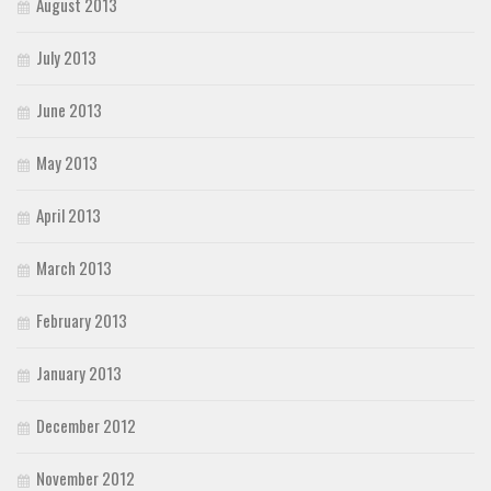
August 2013
July 2013
June 2013
May 2013
April 2013
March 2013
February 2013
January 2013
December 2012
November 2012