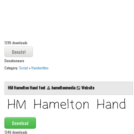
Alien
Ancient
Animals
Army
1295 downloads
Asian
Bar Code
Donationware
Shapes
Category:
Script
»
Handwritten
Esoteric
Games
HM Hamelton Hand font
hameltonmedia
Website
Fantastic
Horror
Kids
Download
Logos
1346 downloads
Nature