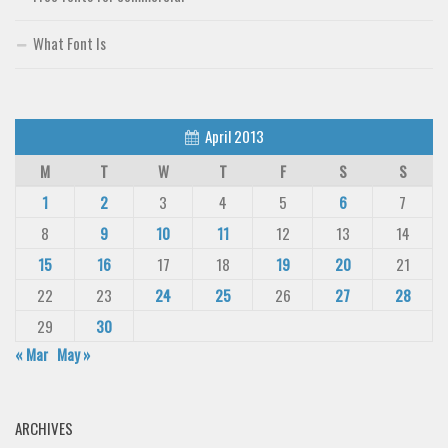
What Font Is
April 2013
M
T
W
T
F
S
S
1
2
3
4
5
6
7
8
9
10
11
12
13
14
15
16
17
18
19
20
21
22
23
24
25
26
27
28
29
30
« Mar
May »
ARCHIVES