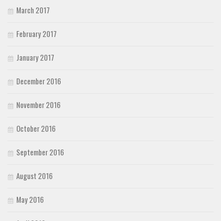
March 2017
February 2017
January 2017
December 2016
November 2016
October 2016
September 2016
August 2016
May 2016