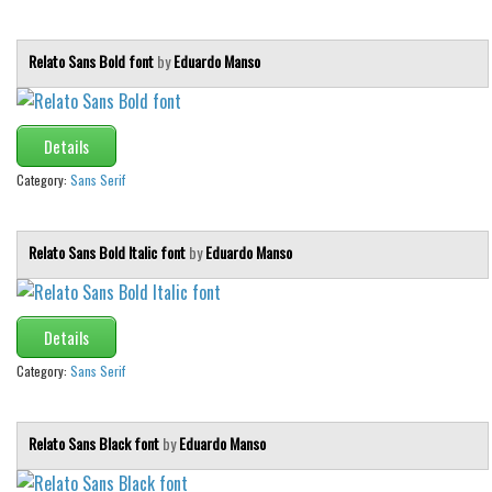
Brush
Calligraphy
Relato Sans Bold font
by
Eduardo Manso
Graffiti
Handwritten
Details
School
Category:
Sans Serif
Trash
Various
Relato Sans Bold Italic font
by
Eduardo Manso
Techno
LCD
Details
Sci-fi
Category:
Sans Serif
Square
Various
Relato Sans Black font
by
Eduardo Manso
Vector
Deals