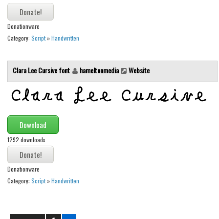
Runes, Elvish
Donationware
Various
Category:
Script
»
Handwritten
Fancy
Curly
Clara Lee Cursive font
hameltonmedia
Website
Cartoon
Decorative
Destroy
Download
Distorted
1292 downloads
Eroded
Fire, Ice
Donationware
Grid
Category:
Script
»
Handwritten
Groovy
Horror