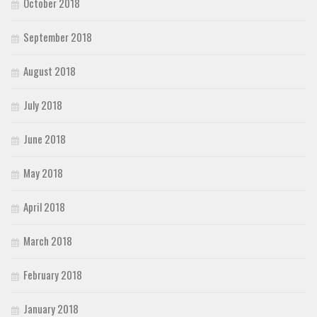
October 2018
September 2018
August 2018
July 2018
June 2018
May 2018
April 2018
March 2018
February 2018
January 2018