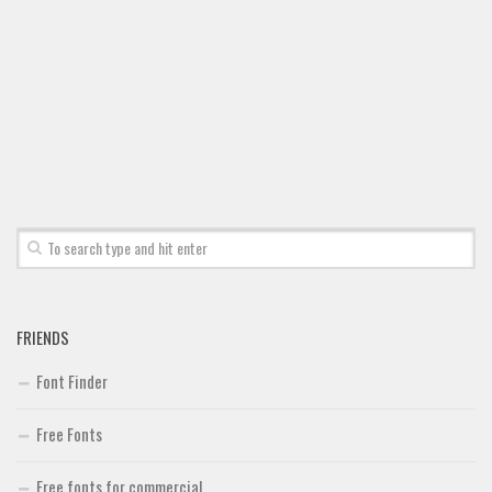
FRIENDS
Font Finder
Free Fonts
Free fonts for commercial