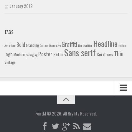
January 2012
TAGS
Headline
Graffiti
Bold
branding
American
Cartoon
Decorative
Handwritten
Italian
Sans serif
Thin
Poster
logo
Retro
Serif
Modern
packaging
Tattoo
Vintage
Home
Blog
FontM © 2026. All Rights Reserved.
Contact