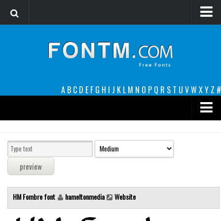
Login
Register
Font Finder powered by www.whatfontis.com
A
B
C
D
E
F
G
H
I
J
K
L
M
N
O
P
Q
R
S
T
U
V
W
X
Y
Z
#
Premium
decorative
legible
Script
HM Fombre font
hameltonmedia
Website
Sans Serif
funny