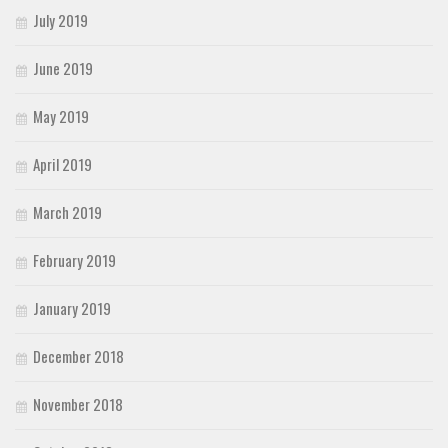
July 2019
June 2019
May 2019
April 2019
March 2019
February 2019
January 2019
December 2018
November 2018