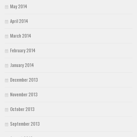
May 2014
April 2014
March 2014
February 2014
January 2014
December 2013
November 2013
October 2013
September 2013