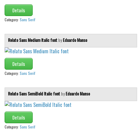
Details
Font Finder
Category:
Sans Serif
Uncategorized
Relato Sans Medium Italic font
by
Eduardo Manso
Details
Category:
Sans Serif
Relato Sans SemiBold Italic font
by
Eduardo Manso
Details
Category:
Sans Serif