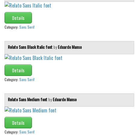
Various
Foreign look
Details
Arabic
Category:
Sans Serif
Chinese, Japan
Mexican
Relato Sans Black Italic font
by
Eduardo Manso
Roman, Greek
Russian
Details
Various
Category:
Sans Serif
Holiday
Christmas
Relato Sans Medium font
by
Eduardo Manso
Halloween
Various
Details
Script
Category:
Sans Serif