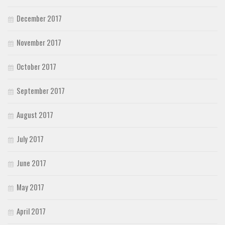
December 2017
November 2017
October 2017
September 2017
August 2017
July 2017
June 2017
May 2017
April 2017