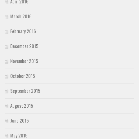
April 2016
March 2016
February 2016
December 2015
November 2015
October 2015
September 2015
August 2015
June 2015
May 2015