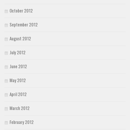
October 2012
September 2012
August 2012
July 2012
June 2012
May 2012
April 2012
March 2012
February 2012