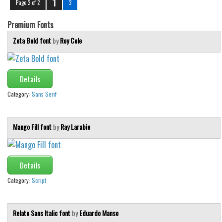
1
Page 2 of 2
2
Initials
Premium Fonts
Old School
Zeta Bold font
by
Roy Cole
Retro
Comic
Stencil, Army
Details
Typewriter
Category:
Sans Serif
Western
Various
Mango Fill font
by
Ray Larabie
Gothic
Celtic
Details
Initials
Category:
Script
Medieval
Modern
Relato Sans Italic font
by
Eduardo Manso