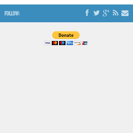
FOLLOW: