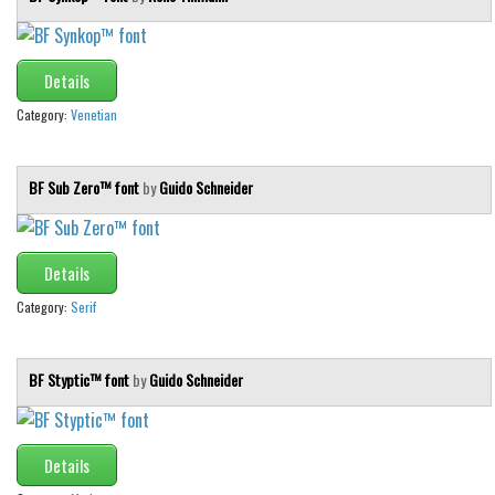
Details
Category:
Venetian
BF Sub Zero™ font
by
Guido Schneider
Details
Category:
Serif
BF Styptic™ font
by
Guido Schneider
Details