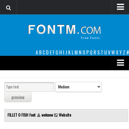
Login
Register
Font Finder powered by www.whatfontis.com
A
B
C
D
E
F
G
H
I
J
K
L
M
N
O
P
Q
R
S
T
U
V
W
X
Y
Z
#
Premium
decorative
legible
Script
FILLET O FISH font
weknow
Website
Sans Serif
funny