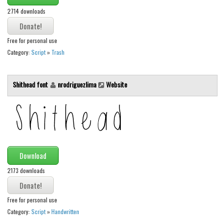
2714 downloads
Font Finder
Uncategorized
Free for personal use
Category:
Script
»
Trash
Shithead font
nrodriguezlima
Website
Download
2173 downloads
Free for personal use
Category:
Script
»
Handwritten