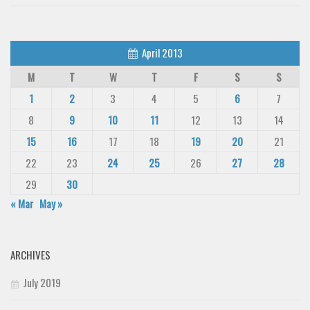
April 2013
M
T
W
T
F
S
S
1
2
3
4
5
6
7
8
9
10
11
12
13
14
15
16
17
18
19
20
21
22
23
24
25
26
27
28
29
30
« Mar
May »
ARCHIVES
July 2019