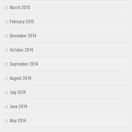
March 2015
February 2015
December 2014
October 2014
September 2014
August 2014
July 2014
June 2014
May 2014