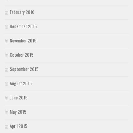
February 2016
December 2015
November 2015
October 2015
September 2015
August 2015
June 2015
May 2015
April 2015