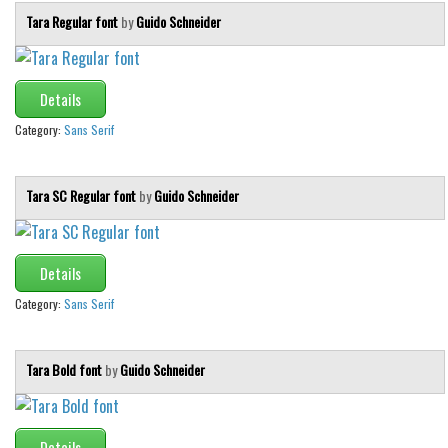
Tara Regular font
by
Guido Schneider
Details
Category:
Sans Serif
Tara SC Regular font
by
Guido Schneider
Details
Category:
Sans Serif
Tara Bold font
by
Guido Schneider
Details