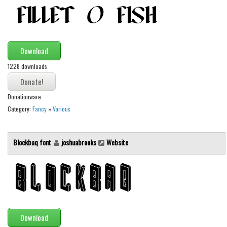
Alien
Ancient
Animals
Download
Army
1228 downloads
Asian
Bar Code
Donationware
Category:
Fancy
»
Various
Shapes
Esoteric
Blockbaq font
joshuabrooks
Website
Games
Fantastic
Horror
Kids
Logos
Download
Nature