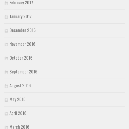
February 2017
January 2017
December 2016
November 2016
October 2016
September 2016
August 2016
May 2016
April 2016
March 2016