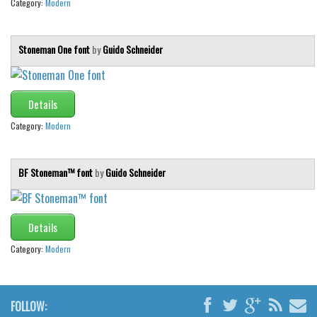
Category:
Modern
Stoneman One font
by
Guido Schneider
Details
Category:
Modern
BF Stoneman™ font
by
Guido Schneider
Details
Category:
Modern
FOLLOW: