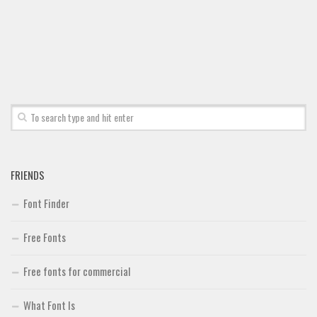
FRIENDS
Font Finder
Free Fonts
Free fonts for commercial
What Font Is