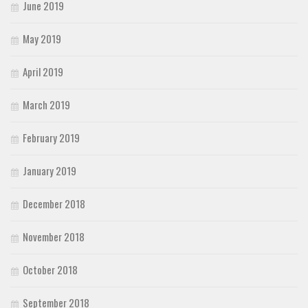
June 2019
May 2019
April 2019
March 2019
February 2019
January 2019
December 2018
November 2018
October 2018
September 2018