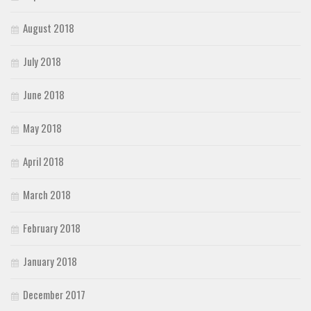
August 2018
July 2018
June 2018
May 2018
April 2018
March 2018
February 2018
January 2018
December 2017