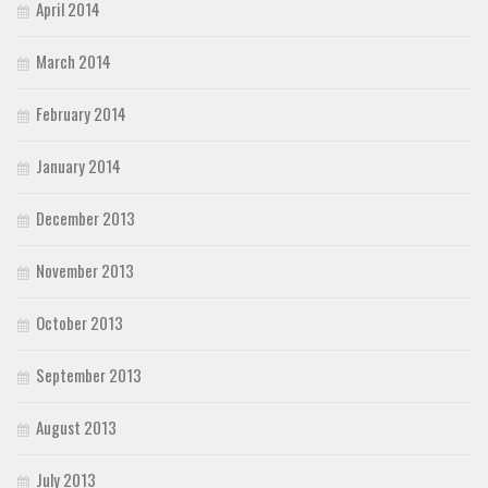
April 2014
March 2014
February 2014
January 2014
December 2013
November 2013
October 2013
September 2013
August 2013
July 2013