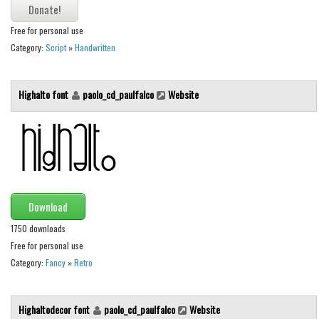
Various
Foreign look
Free for personal use
Category:
Script
»
Handwritten
Arabic
Chinese, Japan
Highalto font
paolo_cd_paulfalco
Website
Mexican
Roman, Greek
Russian
Various
Holiday
Download
Christmas
1750 downloads
Free for personal use
Halloween
Category:
Fancy
»
Retro
Various
Script
Highaltodecor font
paolo_cd_paulfalco
Website