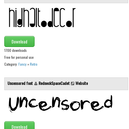
Brush
Calligraphy
Graffiti
Handwritten
School
Download
Trash
1700 downloads
Free for personal use
Various
Category:
Fancy
»
Retro
Techno
LCD
Uncensored font
RedneckSpaceCadet
Website
Sci-fi
Square
Various
Vector
Download
Deals