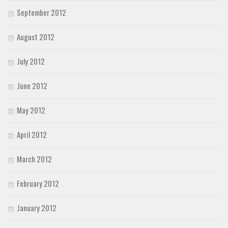
September 2012
August 2012
July 2012
June 2012
May 2012
April 2012
March 2012
February 2012
January 2012