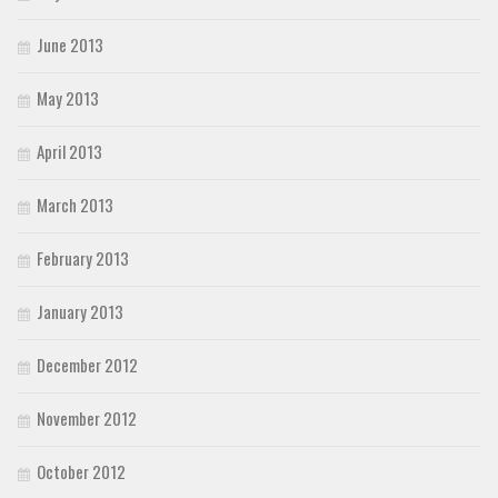
June 2013
May 2013
April 2013
March 2013
February 2013
January 2013
December 2012
November 2012
October 2012