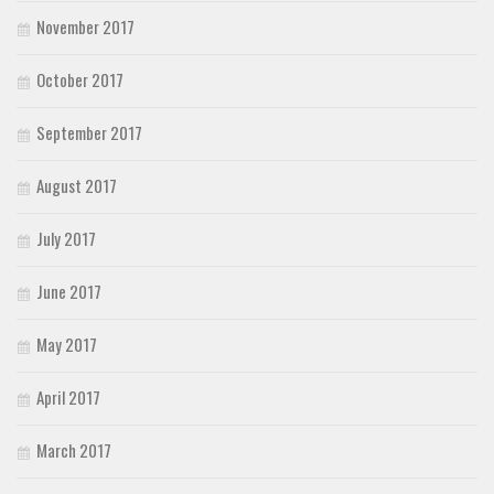
November 2017
October 2017
September 2017
August 2017
July 2017
June 2017
May 2017
April 2017
March 2017