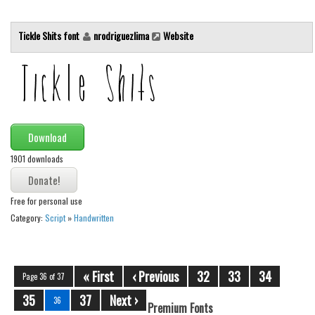
Tickle Shits font
nrodriguezlima
Website
Download
1901 downloads
Free for personal use
Category:
Script
»
Handwritten
« First
‹ Previous
32
33
34
Page 36 of 37
35
37
Next ›
36
Premium Fonts