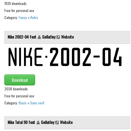
1939 downloads
Runes, Elvish
Free for personal use
Category:
Fancy
»
Retro
Various
Fancy
Nike 2002-04 font
Gellatley
Website
Curly
Cartoon
Decorative
Destroy
Distorted
Download
Eroded
2038 downloads
Free for personal use
Fire, Ice
Category:
Basic
»
Sans serif
Grid
Groovy
Nike Total 90 font
Gellatley
Website
Horror