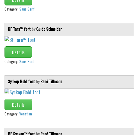
Category:
Sans Serif
BF Tara™ font
by
Guido Schneider
Details
Category:
Sans Serif
Synkop Bold font
by
René Tillmann
Details
Category:
Venetian
BF Synkop™ font
by
René Tillmann