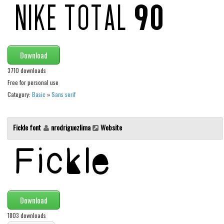
Initials
Old School
Retro
Download
Comic
3710 downloads
Stencil, Army
Free for personal use
Typewriter
Category:
Basic
»
Sans serif
Western
Various
Fickle font
nrodriguezlima
Website
Gothic
Celtic
Initials
Medieval
Download
Modern
1803 downloads