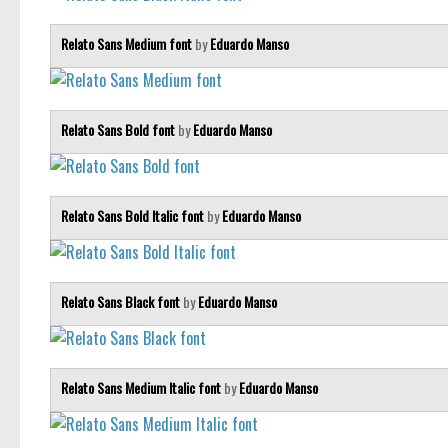
Relato Sans Medium font
by
Eduardo Manso
Relato Sans Bold font
by
Eduardo Manso
Relato Sans Bold Italic font
by
Eduardo Manso
Relato Sans Black font
by
Eduardo Manso
Relato Sans Medium Italic font
by
Eduardo Manso