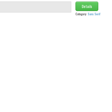
Details
Category:
Sans Serif