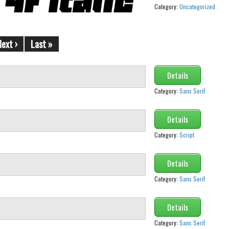
Category:
Uncategorized
Next ›
Last »
Details
Category:
Sans Serif
Details
Category:
Script
Details
Category:
Sans Serif
Details
Category:
Sans Serif