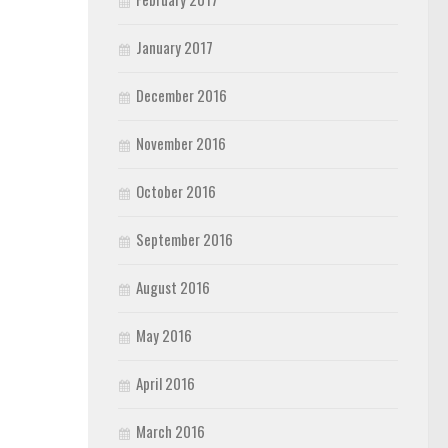
January 2017
December 2016
November 2016
October 2016
September 2016
August 2016
May 2016
April 2016
March 2016