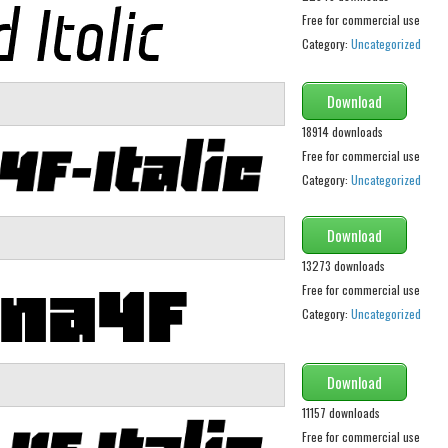
Free for commercial use
Category:
Uncategorized
Download
18914 downloads
Free for commercial use
Category:
Uncategorized
Download
13273 downloads
Free for commercial use
Category:
Uncategorized
Download
11157 downloads
Free for commercial use