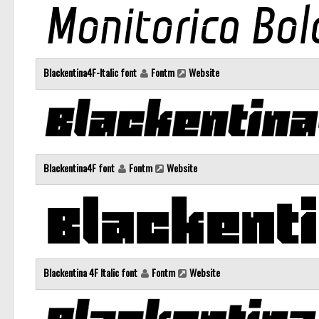
Blackentina4F-Italic font
Fontm
Website
Blackentina4F font
Fontm
Website
Blackentina 4F Italic font
Fontm
Website