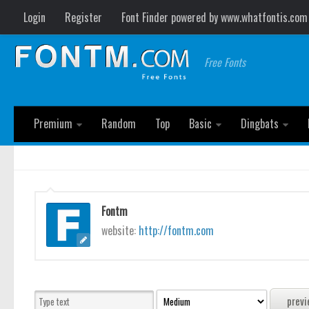
Login
Register
Font Finder powered by www.whatfontis.com
Free Fonts
Premium
Random
Top
Basic
Dingbats
Fontm
website:
http://fontm.com