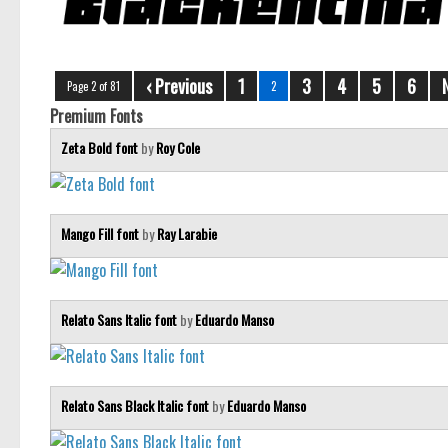
‹ Previous
1
3
4
5
6
Page 2 of 81
2
Premium Fonts
Zeta Bold font
by
Roy Cole
Mango Fill font
by
Ray Larabie
Relato Sans Italic font
by
Eduardo Manso
Relato Sans Black Italic font
by
Eduardo Manso