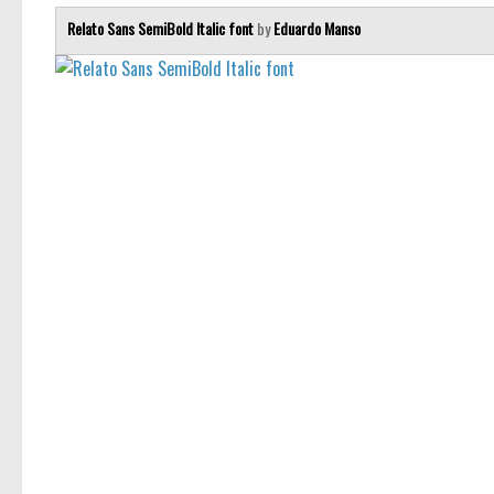
Relato Sans SemiBold Italic font
by
Eduardo Manso