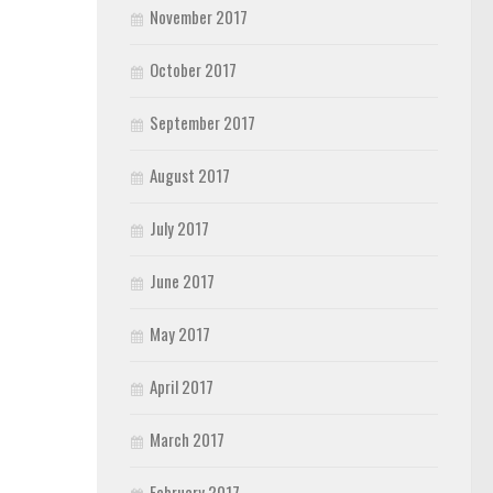
November 2017
October 2017
September 2017
August 2017
July 2017
June 2017
May 2017
April 2017
March 2017
February 2017