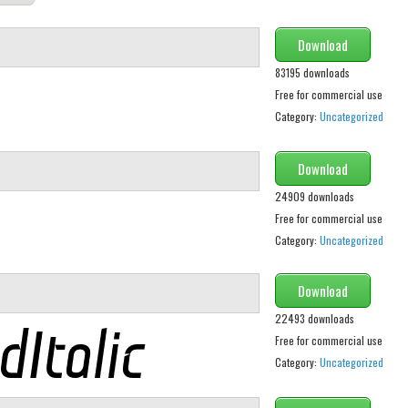
Download
83195 downloads
Free for commercial use
Category:
Uncategorized
Download
24909 downloads
Free for commercial use
Category:
Uncategorized
Download
22493 downloads
Free for commercial use
Category:
Uncategorized