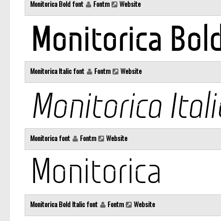
Monitorica Bold font
Fontm
Website
Monitorica Italic font
Fontm
Website
Monitorica font
Fontm
Website
Monitorica Bold Italic font
Fontm
Website