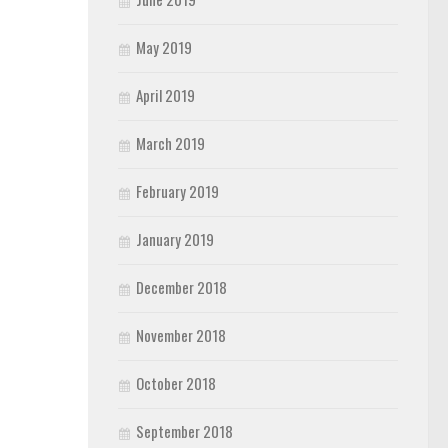
May 2019
April 2019
March 2019
February 2019
January 2019
December 2018
November 2018
October 2018
September 2018