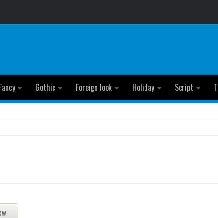
Fancy
Gothic
Foreign look
Holiday
Script
T