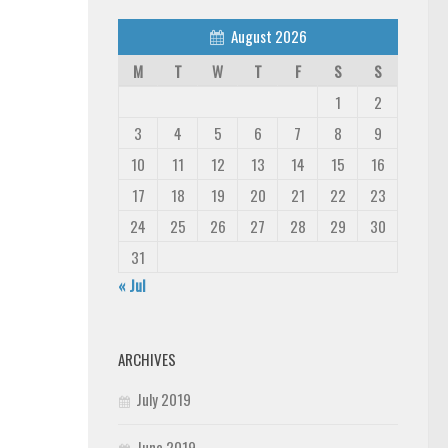
August 2026
M
T
W
T
F
S
S
1
2
3
4
5
6
7
8
9
10
11
12
13
14
15
16
17
18
19
20
21
22
23
24
25
26
27
28
29
30
31
« Jul
ARCHIVES
July 2019
June 2019