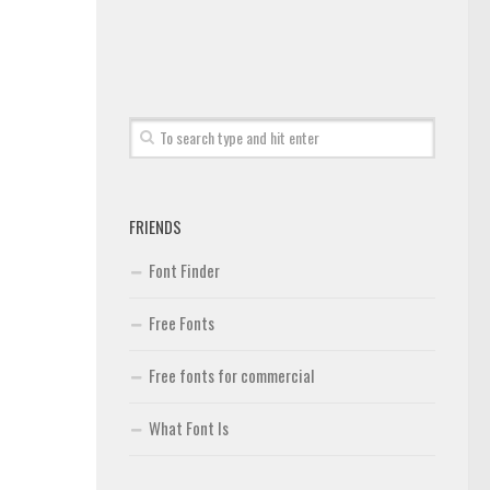
FRIENDS
Font Finder
Free Fonts
Free fonts for commercial
What Font Is