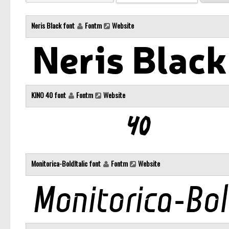
Neris Black font
Fontm
Website
KINO 40 font
Fontm
Website
Monitorica-BoldItalic font
Fontm
Website