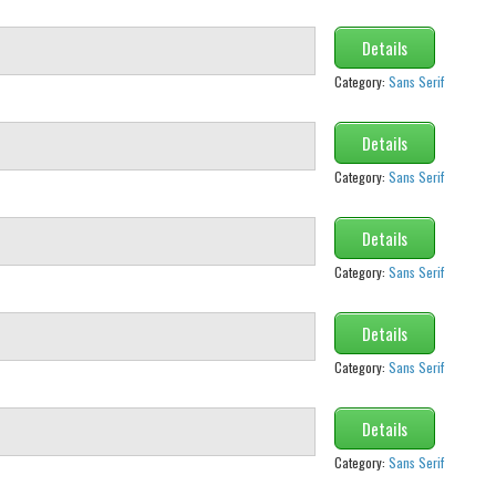
Details
Category:
Sans Serif
Details
Category:
Sans Serif
Details
Category:
Sans Serif
Details
Category:
Sans Serif
Details
Category:
Sans Serif