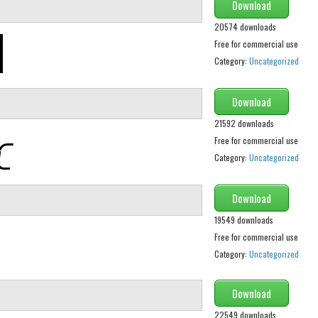
Download
20574 downloads
Free for commercial use
Category:
Uncategorized
Download
21592 downloads
Free for commercial use
Category:
Uncategorized
Download
19549 downloads
Free for commercial use
Category:
Uncategorized
Download
22549 downloads