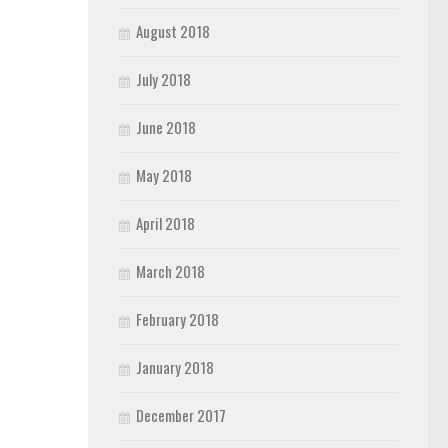
August 2018
July 2018
June 2018
May 2018
April 2018
March 2018
February 2018
January 2018
December 2017