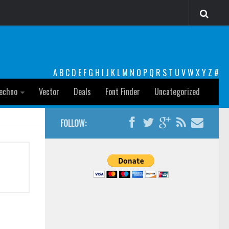
A
B
C
D
E
F
G
H
I
J
K
L
M
N
O
P
Q
R
S
T
U
V
W
X
Y
Z
#
echno
Vector
Deals
Font Finder
Uncategorized
FOLLOW: