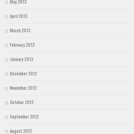
May 2013
April 2013
March 2013
February 2013
January 2013
December 2012
November 2012
October 2012
September 2012
August 2012