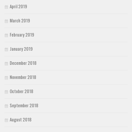
Initials
April 2019
Old School
March 2019
Retro
February 2019
Comic
Stencil, Army
January 2019
Typewriter
December 2018
Western
Various
November 2018
Gothic
October 2018
Celtic
Initials
September 2018
Medieval
August 2018
Modern