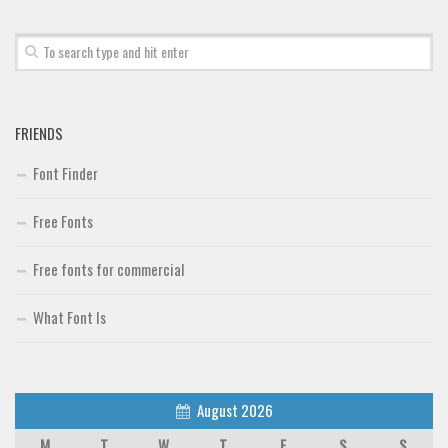
Alien
Ancient
Animals
Army
FRIENDS
Asian
Font Finder
Bar Code
Shapes
Free Fonts
Esoteric
Free fonts for commercial
Games
Fantastic
What Font Is
Horror
Kids
August 2026
Logos
M
T
W
T
F
S
S
Nature