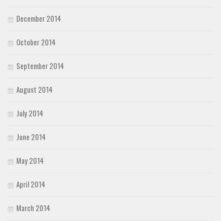
December 2014
October 2014
September 2014
August 2014
July 2014
June 2014
May 2014
April 2014
March 2014