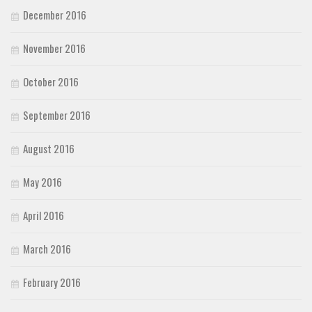
December 2016
Font Finder
November 2016
Uncategorized
October 2016
September 2016
August 2016
May 2016
April 2016
March 2016
February 2016