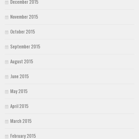
December 2015
November 2015
October 2015
September 2015
August 2015
June 2015
May 2015
April 2015
March 2015
February 2015