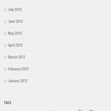
July 2012
June 2012
May 2012
April 2012
March 2012
February 2012
January 2012
TAGS