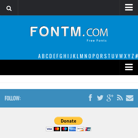
Login
Register
Font Finder powered by www.whatfontis.com
A
B
C
D
E
F
G
H
I
J
K
L
M
N
O
P
Q
R
S
T
U
V
W
X
Y
Z
#
Premium
decorative
FOLLOW:
legible
Script
Sans Serif
funny