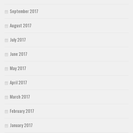
Brush
September 2017
Calligraphy
Graffiti
August 2017
Handwritten
July 2017
School
Trash
June 2017
Various
May 2017
Techno
LCD
April 2017
Sci-fi
March 2017
Square
February 2017
Various
Vector
January 2017
Deals