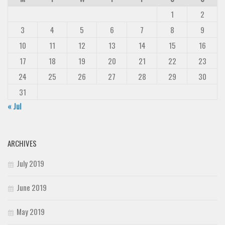
1
2
Runes, Elvish
3
4
5
6
7
8
9
Various
10
11
12
13
14
15
16
Fancy
17
18
19
20
21
22
23
Curly
24
25
26
27
28
29
30
Cartoon
31
Decorative
« Jul
Destroy
Distorted
ARCHIVES
Eroded
July 2019
Fire, Ice
Grid
June 2019
Groovy
May 2019
Horror