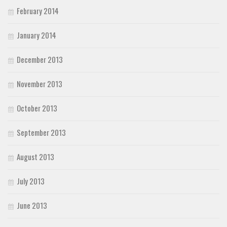
February 2014
January 2014
December 2013
November 2013
October 2013
September 2013
August 2013
July 2013
June 2013