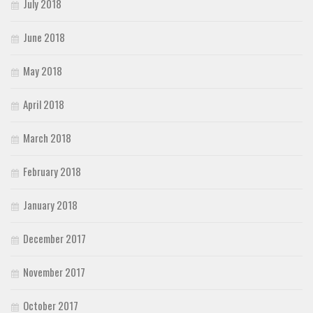
July 2018
Various
Foreign look
June 2018
Arabic
May 2018
Chinese, Japan
Mexican
April 2018
Roman, Greek
March 2018
Russian
Various
February 2018
Holiday
January 2018
Christmas
December 2017
Halloween
Various
November 2017
Script
October 2017