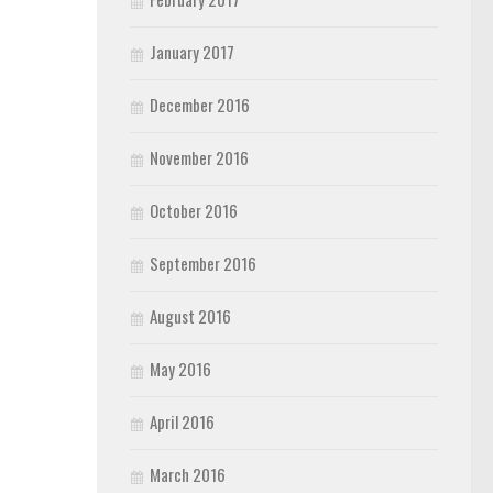
January 2017
December 2016
November 2016
October 2016
September 2016
August 2016
May 2016
April 2016
March 2016