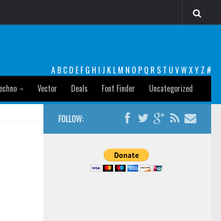
A
B
C
D
E
F
G
H
I
J
K
L
M
N
O
P
Q
R
S
T
U
V
W
X
Y
Z
#
echno
Vector
Deals
Font Finder
Uncategorized
FOLLOW: