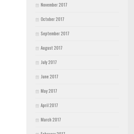
November 2017
October 2017
September 2017
August 2017
July 2017
June 2017
May 2017
April 2017
March 2017
February 2017