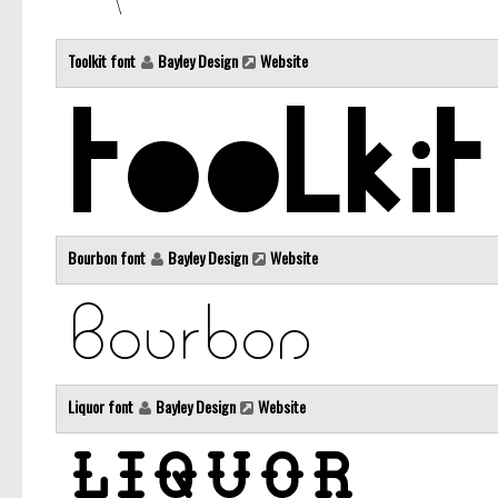
Toolkit font
Bayley Design
Website
Bourbon font
Bayley Design
Website
Liquor font
Bayley Design
Website