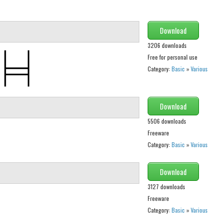
Download
3206 downloads
Free for personal use
Category:
Basic
»
Various
Download
5506 downloads
Freeware
Category:
Basic
»
Various
Download
3127 downloads
Freeware
Category:
Basic
»
Various