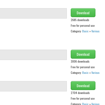
Download
2685 downloads
Free for personal use
Category:
Basic
»
Various
Download
3006 downloads
Free for personal use
Category:
Basic
»
Various
Download
2704 downloads
Free for personal use
Category:
Basic
»
Various