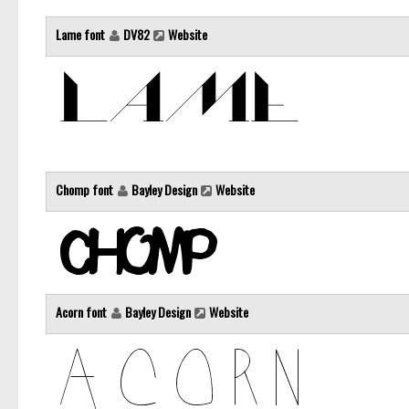
Lame font
DV82
Website
Chomp font
Bayley Design
Website
Acorn font
Bayley Design
Website