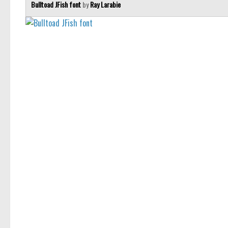
Bulltoad JFish font
by
Ray Larabie