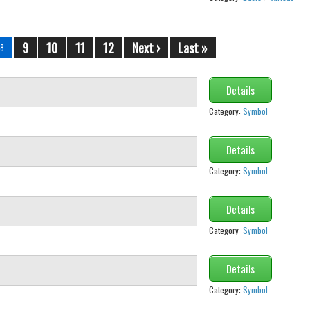
9
10
11
12
Next ›
Last »
8
Details
Category:
Symbol
Details
Category:
Symbol
Details
Category:
Symbol
Details
Category:
Symbol