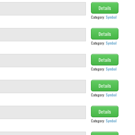
Details
Category:
Symbol
Details
Category:
Symbol
Details
Category:
Symbol
Details
Category:
Symbol
Details
Category:
Symbol