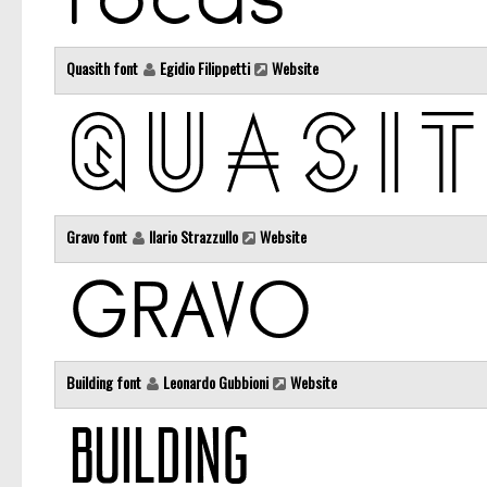
Quasith font
Egidio Filippetti
Website
Gravo font
Ilario Strazzullo
Website
Building font
Leonardo Gubbioni
Website