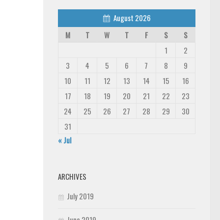
August 2026
M
T
W
T
F
S
S
1
2
3
4
5
6
7
8
9
10
11
12
13
14
15
16
17
18
19
20
21
22
23
24
25
26
27
28
29
30
31
« Jul
ARCHIVES
July 2019
June 2019