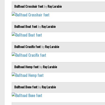
Bulltoad Crosshair font
by
Ray Larabie
Bulltoad Boat font
by
Ray Larabie
Bulltoad Crucifix font
by
Ray Larabie
Bulltoad Hemp font
by
Ray Larabie
Bulltoad Bone font
by
Ray Larabie