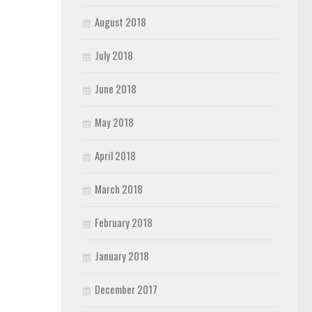
August 2018
July 2018
June 2018
May 2018
April 2018
March 2018
February 2018
January 2018
December 2017