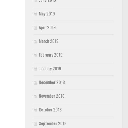
May 2019
April 2019
March 2019
February 2019
January 2019
December 2018
November 2018
October 2018
September 2018