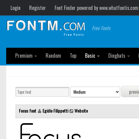
Login
Register
Font Finder powered by www.whatfontis.com
Free Fonts
Premium
Random
Top
Basic
Dingbats
Focus font
Egidio Filippetti
Website