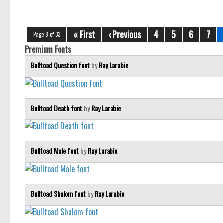
« First
‹ Previous
4
5
6
7
Page 8 of 33
Premium Fonts
Bulltoad Question font
by
Ray Larabie
Bulltoad Death font
by
Ray Larabie
Bulltoad Male font
by
Ray Larabie
Bulltoad Shalom font
by
Ray Larabie