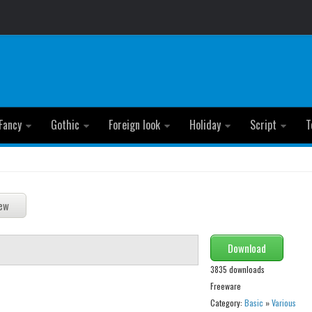
Fancy
Gothic
Foreign look
Holiday
Script
T
Download
3835 downloads
Freeware
Category:
Basic
»
Various