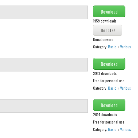
Download
1959 downloads
Donationware
Category:
Basic
»
Various
Download
2913 downloads
Free for personal use
Category:
Basic
»
Various
Download
2614 downloads
Free for personal use
Category:
Basic
»
Various