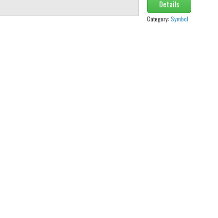
Details
Category:
Symbol