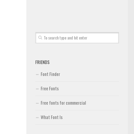
FRIENDS
Font Finder
Free Fonts
Free fonts for commercial
What Font Is