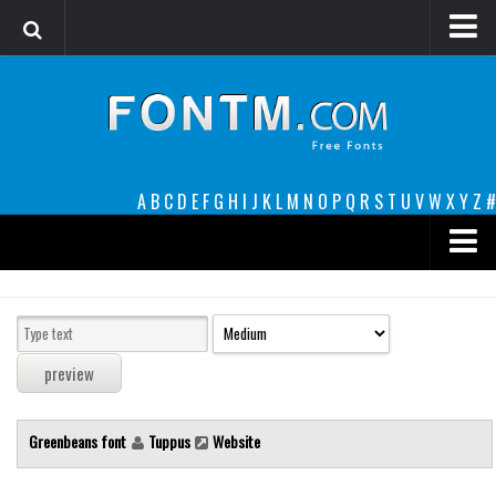
Login
Register
Font Finder powered by www.whatfontis.com
A
B
C
D
E
F
G
H
I
J
K
L
M
N
O
P
Q
R
S
T
U
V
W
X
Y
Z
#
Premium
decorative
legible
Script
Greenbeans font
Tuppus
Website
Sans Serif
funny