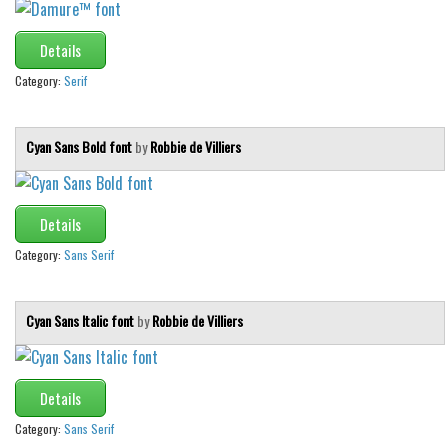
Initials
Details
Old School
Category:
Serif
Retro
Comic
Cyan Sans Bold font
by
Robbie de Villiers
Stencil, Army
Typewriter
Western
Details
Various
Category:
Sans Serif
Gothic
Cyan Sans Italic font
by
Robbie de Villiers
Celtic
Initials
Medieval
Details
Modern
Category:
Sans Serif