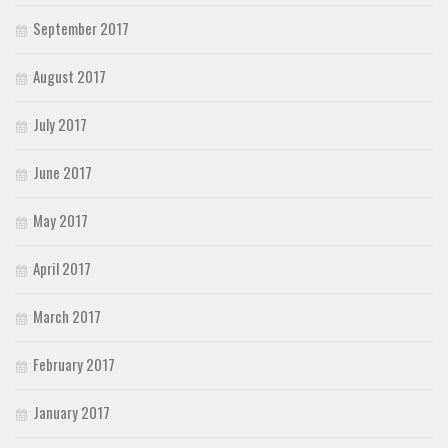
September 2017
August 2017
July 2017
June 2017
May 2017
April 2017
March 2017
February 2017
January 2017