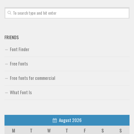
FRIENDS
Font Finder
Free Fonts
Free fonts for commercial
What Font Is
August 2026
M
T
W
T
F
S
S