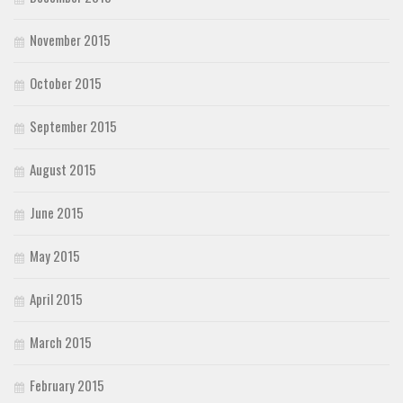
November 2015
October 2015
September 2015
August 2015
June 2015
May 2015
April 2015
March 2015
February 2015