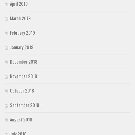
April 2019
March 2019
February 2019
January 2019
December 2018
November 2018
October 2018
September 2018
August 2018
July 2018