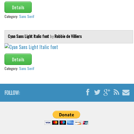
Brush
Details
Calligraphy
Category:
Sans Serif
Graffiti
Handwritten
Cyan Sans Light Italic font
by
Robbie de Villiers
School
Trash
Details
Various
Category:
Sans Serif
Techno
LCD
FOLLOW:
Sci-fi
Square
Various
Vector
Deals