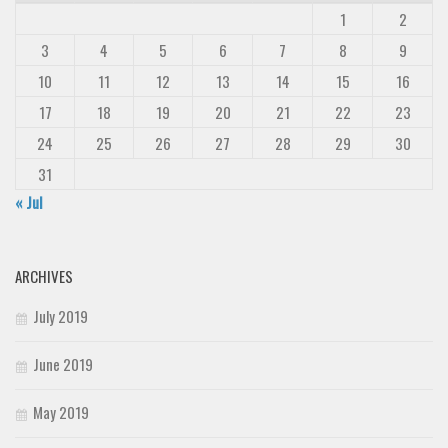
1
2
3
4
5
6
7
8
9
10
11
12
13
14
15
16
17
18
19
20
21
22
23
24
25
26
27
28
29
30
31
« Jul
ARCHIVES
July 2019
June 2019
May 2019