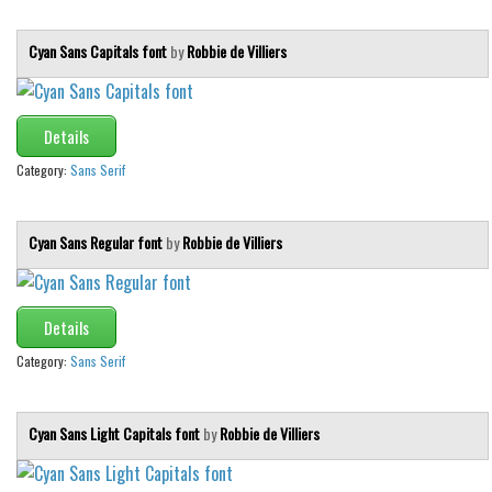
Various
Foreign look
Cyan Sans Capitals font
by
Robbie de Villiers
Arabic
Chinese, Japan
Details
Mexican
Category:
Sans Serif
Roman, Greek
Russian
Cyan Sans Regular font
by
Robbie de Villiers
Various
Holiday
Details
Christmas
Category:
Sans Serif
Halloween
Various
Cyan Sans Light Capitals font
by
Robbie de Villiers
Script