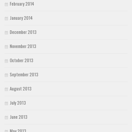
February 2014
January 2014
December 2013
November 2013
October 2013
September 2013
August 2013
July 2013
June 2013
May 2013