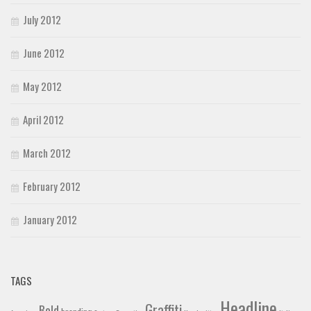
July 2012
June 2012
May 2012
April 2012
March 2012
February 2012
January 2012
TAGS
Headline
Graffiti
Bold