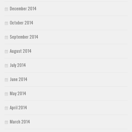
December 2014
October 2014
September 2014
August 2014
July 2014
June 2014
May 2014
April 2014
March 2014