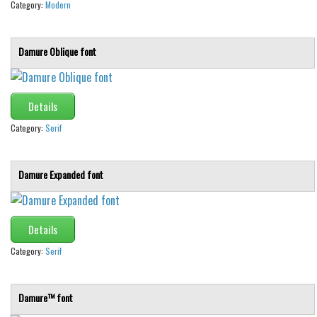
Category:
Modern
Runes, Elvish
Various
Damure Oblique font
Fancy
Curly
Details
Cartoon
Category:
Serif
Decorative
Destroy
Damure Expanded font
Distorted
Eroded
Details
Fire, Ice
Category:
Serif
Grid
Groovy
Damure™ font
Horror