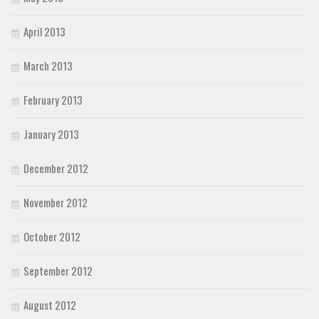
April 2013
March 2013
February 2013
January 2013
December 2012
November 2012
October 2012
September 2012
August 2012