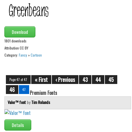
Alien
Ancient
Animals
Download
Army
1801 downloads
Asian
Attribution CC BY
Bar Code
Category:
Fancy
»
Cartoon
Shapes
Esoteric
« First
‹ Previous
43
44
45
Page 47 of 47
Games
46
47
Premium Fonts
Fantastic
Valor™ font
by
Tim Rolands
Horror
Kids
Logos
Details
Nature