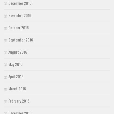
December 2016
November 2016
October 2016
September 2016
August 2016
May 2016
April 2016
March 2016
February 2016
December 2015