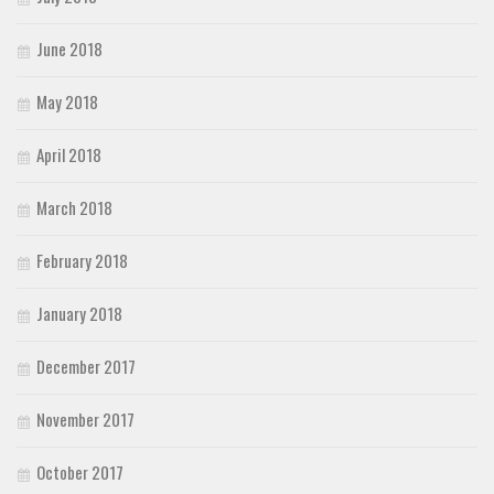
June 2018
May 2018
April 2018
March 2018
February 2018
January 2018
December 2017
November 2017
October 2017