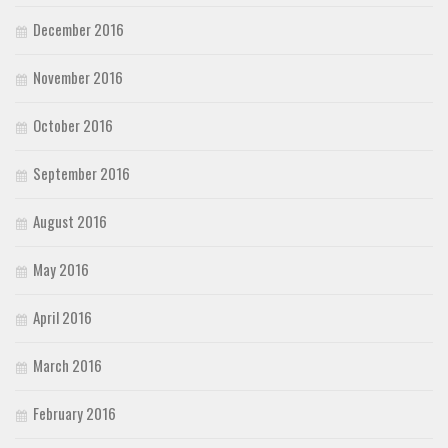
December 2016
November 2016
October 2016
September 2016
August 2016
May 2016
April 2016
March 2016
February 2016