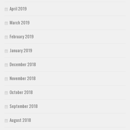
April 2019
March 2019
February 2019
January 2019
December 2018
November 2018
October 2018
September 2018
August 2018