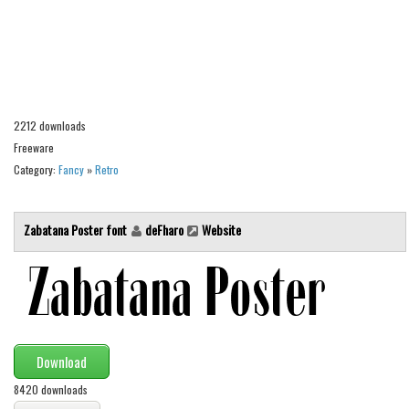
Alien
Ancient
Animals
Army
2212 downloads
Asian
Freeware
Bar Code
Category:
Fancy
»
Retro
Shapes
Esoteric
Zabatana Poster font
deFharo
Website
Games
Fantastic
Horror
Kids
Download
Logos
8420 downloads
Nature