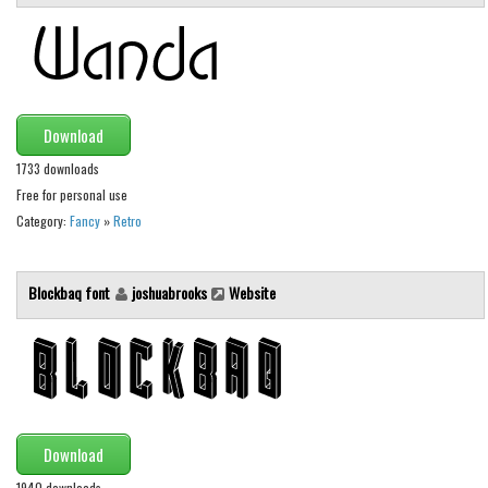
Brush
Calligraphy
Graffiti
Handwritten
Download
School
1733 downloads
Trash
Free for personal use
Various
Category:
Fancy
»
Retro
Techno
Blockbaq font
joshuabrooks
Website
LCD
Sci-fi
Square
Various
Vector
Download
Deals
1940 downloads