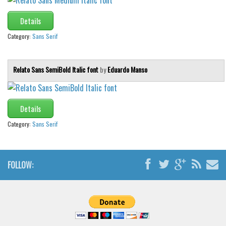
Details
Category:
Sans Serif
Relato Sans SemiBold Italic font
by
Eduardo Manso
Details
Category:
Sans Serif
FOLLOW: