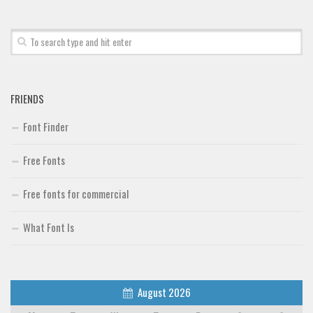
FRIENDS
Font Finder
Free Fonts
Free fonts for commercial
What Font Is
August 2026