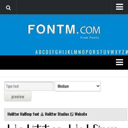
Login
Register
Font Finder powered by www.whatfontis.com
A
B
C
D
E
F
G
H
I
J
K
L
M
N
O
P
Q
R
S
T
U
V
W
X
Y
Z
#
Premium
decorative
legible
Script
Holitter Halfimp font
Holitter Studios
Website
Sans Serif
funny