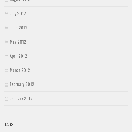
July 2012
June 2012
May 2012
April 2012
March 2012
February 2012
January 2012
TAGS