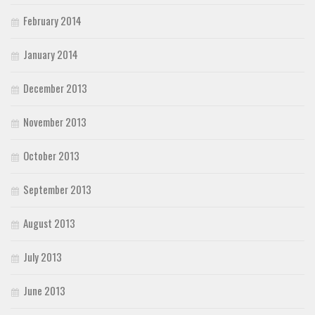
February 2014
January 2014
December 2013
November 2013
October 2013
September 2013
August 2013
July 2013
June 2013