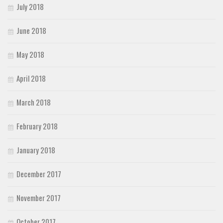
July 2018
June 2018
May 2018
April 2018
March 2018
February 2018
January 2018
December 2017
November 2017
October 2017