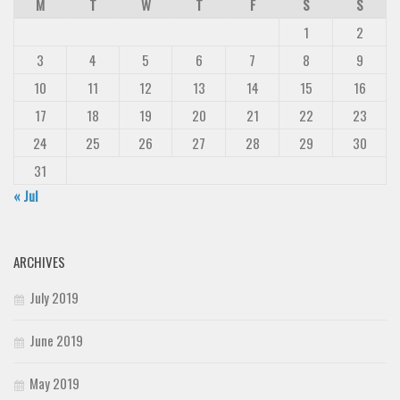
M
T
W
T
F
S
S
1
2
3
4
5
6
7
8
9
10
11
12
13
14
15
16
17
18
19
20
21
22
23
24
25
26
27
28
29
30
31
« Jul
ARCHIVES
July 2019
June 2019
May 2019