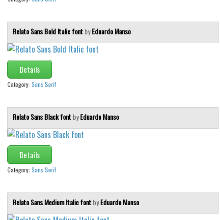
Relato Sans Bold Italic font
by
Eduardo Manso
Details
Category:
Sans Serif
Relato Sans Black font
by
Eduardo Manso
Details
Category:
Sans Serif
Relato Sans Medium Italic font
by
Eduardo Manso