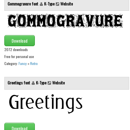
Gommogravure font
K-Type
Website
Initials
Old School
Retro
Comic
Download
Stencil, Army
2072 downloads
Typewriter
Free for personal use
Western
Category:
Fancy
»
Retro
Various
Greetings font
K-Type
Website
Gothic
Celtic
Initials
Medieval
Modern
Download