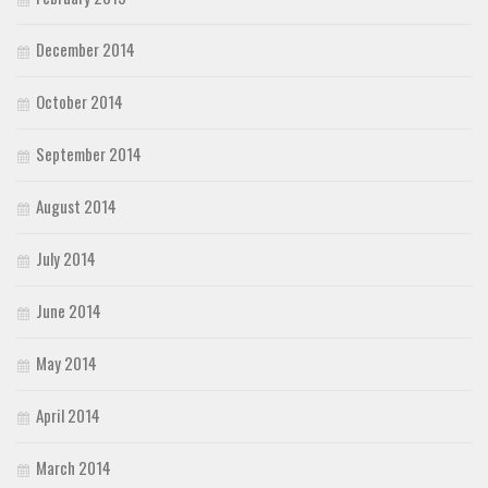
December 2014
October 2014
September 2014
August 2014
July 2014
June 2014
May 2014
April 2014
March 2014