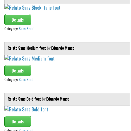
Details
Category:
Sans Serif
Relato Sans Medium font
by
Eduardo Manso
Details
Category:
Sans Serif
Relato Sans Bold font
by
Eduardo Manso
Details
Category:
Sans Serif