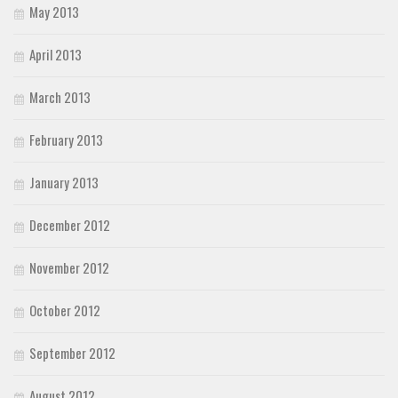
May 2013
April 2013
March 2013
February 2013
January 2013
December 2012
November 2012
October 2012
September 2012
August 2012