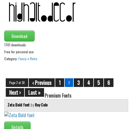
Download
1701 downloads
Free for personal use
Category:
Fancy
»
Retro
‹ Previous
1
3
4
5
6
Page 2 of 30
2
Next ›
Last »
Premium Fonts
Zeta Bold font
by
Roy Cole
Details