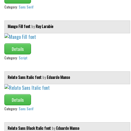
Category:
Sans Serif
Mango Fill font
by
Ray Larabie
Details
Category:
Script
Relato Sans Italic font
by
Eduardo Manso
Details
Category:
Sans Serif
Relato Sans Black Italic font
by
Eduardo Manso