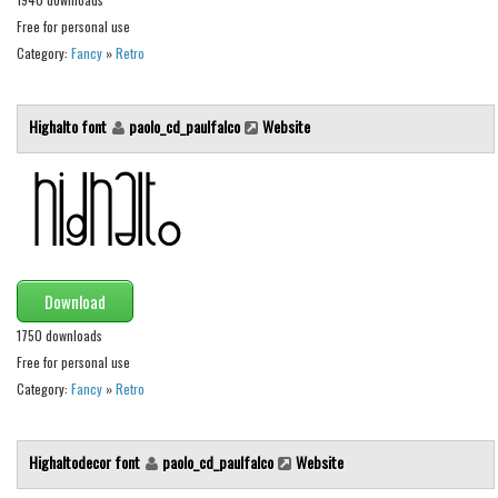
Free for personal use
Font Finder
Category:
Fancy
»
Retro
Uncategorized
Highalto font
paolo_cd_paulfalco
Website
Download
1750 downloads
Free for personal use
Category:
Fancy
»
Retro
Highaltodecor font
paolo_cd_paulfalco
Website