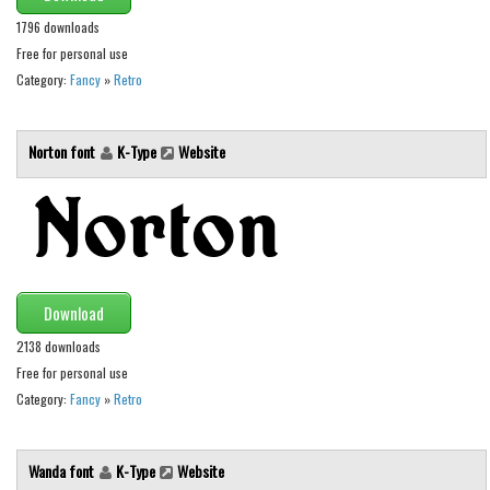
Various
1796 downloads
Foreign look
Free for personal use
Category:
Fancy
»
Retro
Arabic
Chinese, Japan
Norton font
K-Type
Website
Mexican
Roman, Greek
Russian
Various
Holiday
Download
Christmas
2138 downloads
Free for personal use
Halloween
Category:
Fancy
»
Retro
Various
Script
Wanda font
K-Type
Website