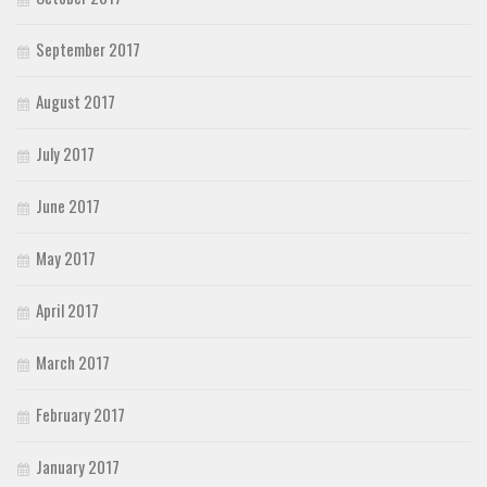
September 2017
August 2017
July 2017
June 2017
May 2017
April 2017
March 2017
February 2017
January 2017