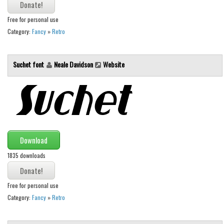
Runes, Elvish
Free for personal use
Category:
Fancy
»
Retro
Various
Fancy
Suchet font
Neale Davidson
Website
Curly
Cartoon
Decorative
Destroy
Distorted
Download
Eroded
1835 downloads
Fire, Ice
Grid
Free for personal use
Category:
Fancy
»
Retro
Groovy
Horror