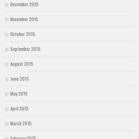
December 2015
November 2015
October 2015
September 2015
August 2015
June 2015
May 2015
April 2015
March 2015
February 2015