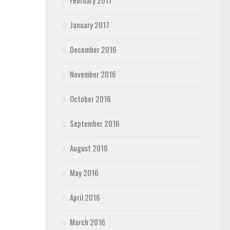
February 2017
January 2017
December 2016
November 2016
October 2016
September 2016
August 2016
May 2016
April 2016
March 2016