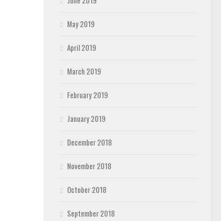
June 2019
May 2019
April 2019
March 2019
February 2019
January 2019
December 2018
November 2018
October 2018
September 2018