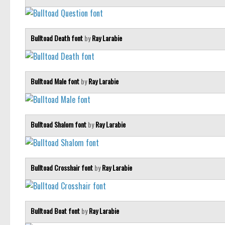
Bulltoad Death font
by
Ray Larabie
Bulltoad Male font
by
Ray Larabie
Bulltoad Shalom font
by
Ray Larabie
Bulltoad Crosshair font
by
Ray Larabie
Bulltoad Boat font
by
Ray Larabie