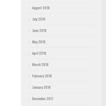
August 2018
July 2018
June 2018
May 2018
April 2018
March 2018
February 2018
January 2018
December 2017