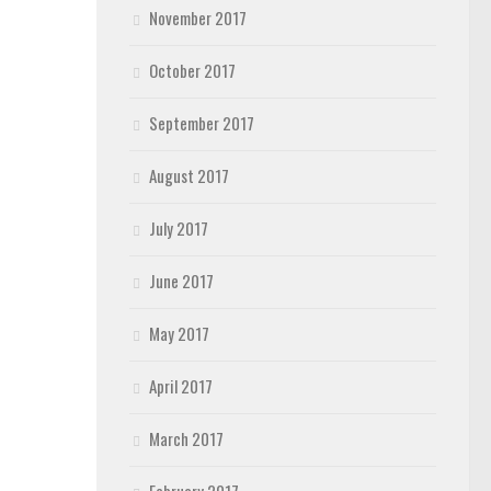
November 2017
October 2017
September 2017
August 2017
July 2017
June 2017
May 2017
April 2017
March 2017