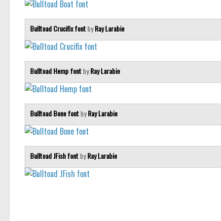
Bulltoad Crucifix font
by
Ray Larabie
Bulltoad Hemp font
by
Ray Larabie
Bulltoad Bone font
by
Ray Larabie
Bulltoad JFish font
by
Ray Larabie