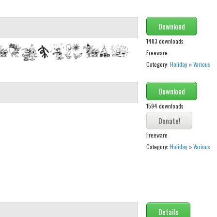
Download
1483 downloads
Freeware
Category:
Holiday
»
Various
Download
1594 downloads
Freeware
Category:
Holiday
»
Various
Details