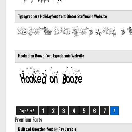
Typographers Holidayfont font
Dieter Steffmann
Website
Hooked on Booze font
typodermic
Website
1
2
3
4
5
6
7
Page 8 of 8
8
Premium Fonts
Bulltoad Question font
by
Ray Larabie