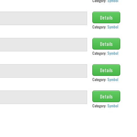
Category:
Symbol
Details
Category:
Symbol
Details
Category:
Symbol
Details
Category:
Symbol
Details
Category:
Symbol