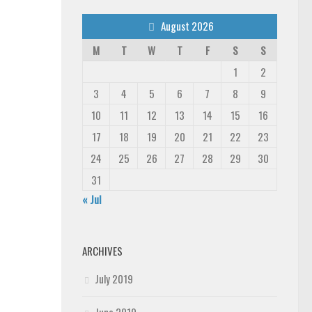
August 2026
M
T
W
T
F
S
S
1
2
3
4
5
6
7
8
9
10
11
12
13
14
15
16
17
18
19
20
21
22
23
24
25
26
27
28
29
30
31
« Jul
ARCHIVES
July 2019