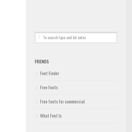
FRIENDS
Font Finder
Free Fonts
Free fonts for commercial
What Font Is