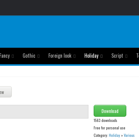
Fancy
Gothic
Foreign look
Holiday
Script
T
Download
1563 downloads
Free for personal use
Category:
Holiday
»
Various