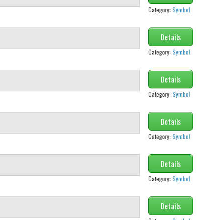
Category:
Symbol
Details
Category:
Symbol
Details
Category:
Symbol
Details
Category:
Symbol
Details
Category:
Symbol
Details