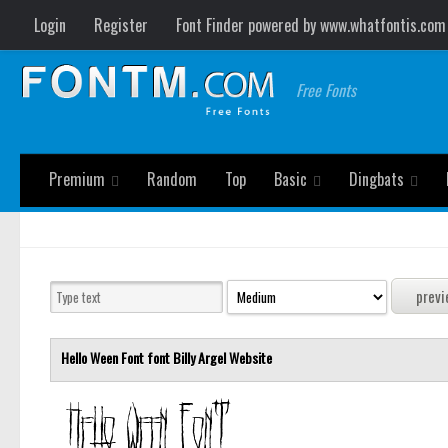
Login
Register
Font Finder powered by www.whatfontis.com
Free Fonts
Premium
Random
Top
Basic
Dingbats
Hello Ween Font font
Billy Argel
Website