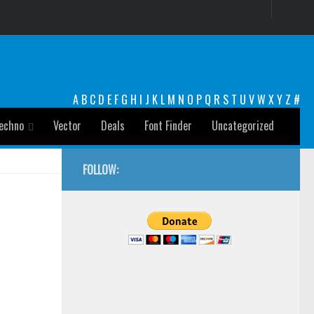
A
B
C
D
E
F
G
H
I
J
K
L
M
N
O
P
Q
R
S
T
U
V
W
X
Y
Z
#
echno
Vector
Deals
Font Finder
Uncategorized
FOLLOW: