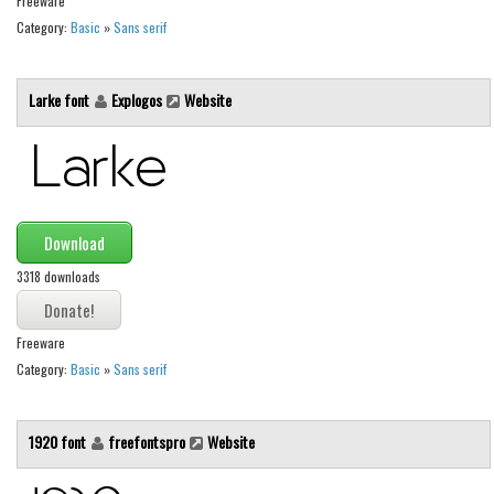
Freeware
Brush
Category:
Basic
»
Sans serif
Calligraphy
Graffiti
Larke font
Explogos
Website
Handwritten
School
Trash
Various
Download
Techno
3318 downloads
LCD
Sci-fi
Freeware
Category:
Basic
»
Sans serif
Square
Various
1920 font
freefontspro
Website
Vector
Deals