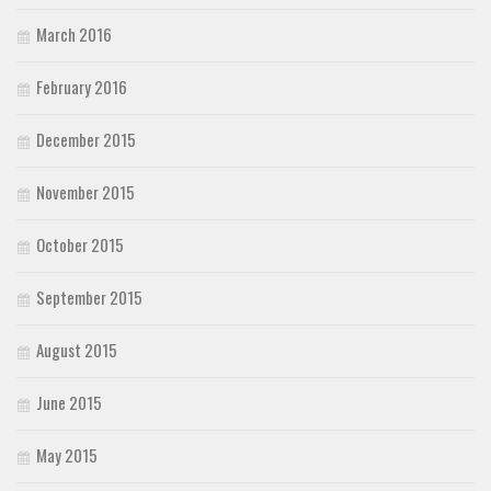
March 2016
February 2016
December 2015
November 2015
October 2015
September 2015
August 2015
June 2015
May 2015