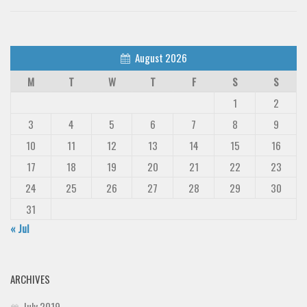
August 2026
M
T
W
T
F
S
S
1
2
3
4
5
6
7
8
9
10
11
12
13
14
15
16
17
18
19
20
21
22
23
24
25
26
27
28
29
30
31
« Jul
ARCHIVES
July 2019