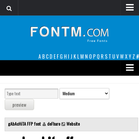
Login
Register
Font Finder powered by www.whatfontis.com
A
B
C
D
E
F
G
H
I
J
K
L
M
N
O
P
Q
R
S
T
U
V
W
X
Y
Z
#
Premium
decorative
legible
Script
gAbAcHiTA FFP font
deFharo
Website
Sans Serif
funny