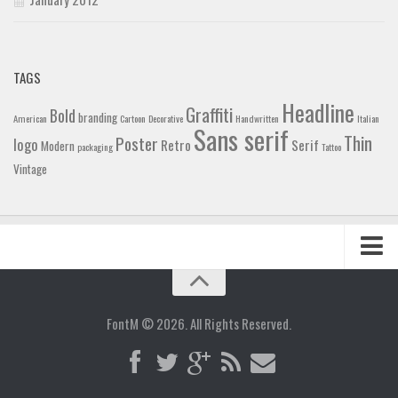
TAGS
Headline
Graffiti
Bold
branding
American
Cartoon
Decorative
Handwritten
Italian
Sans serif
Thin
Poster
logo
Retro
Serif
Modern
packaging
Tattoo
Vintage
Home
Blog
FontM © 2026. All Rights Reserved.
Contact
Gallery