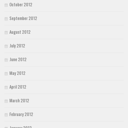
October 2012
September 2012
August 2012
July 2012
June 2012
May 2012
April 2012
March 2012
February 2012
January 2012