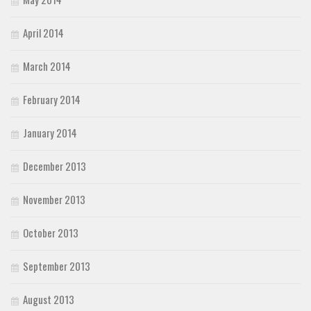
April 2014
March 2014
February 2014
January 2014
December 2013
November 2013
October 2013
September 2013
August 2013