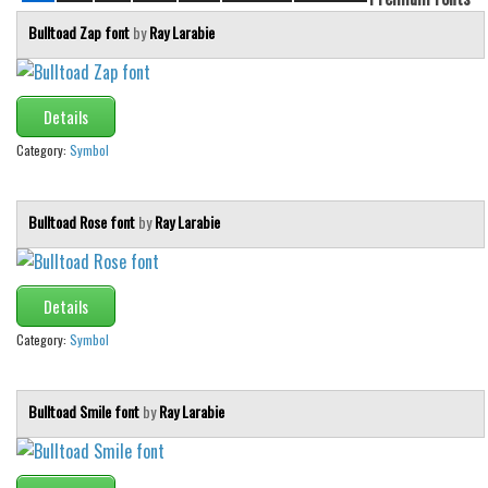
Bulltoad Zap font
by
Ray Larabie
Details
Category:
Symbol
Bulltoad Rose font
by
Ray Larabie
Details
Category:
Symbol
Bulltoad Smile font
by
Ray Larabie