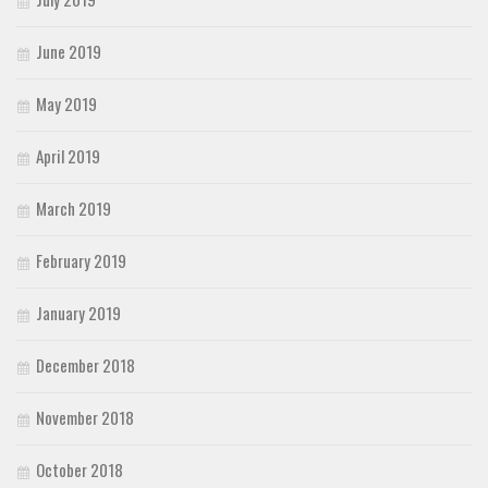
June 2019
May 2019
April 2019
March 2019
February 2019
January 2019
December 2018
November 2018
October 2018