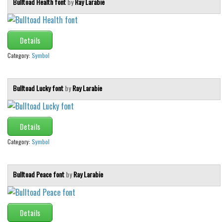
Bulltoad Health font
by
Ray Larabie
Details
Category:
Symbol
Bulltoad Lucky font
by
Ray Larabie
Details
Category:
Symbol
Bulltoad Peace font
by
Ray Larabie
Details