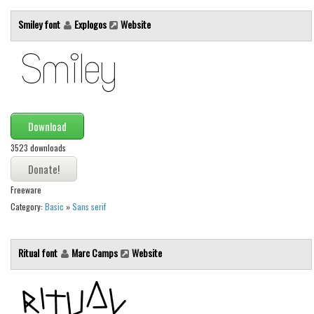
Initials
Smiley font
Explogos
Website
Old School
Retro
Comic
Stencil, Army
Download
Typewriter
3523 downloads
Western
Various
Freeware
Gothic
Category:
Basic
»
Sans serif
Celtic
Initials
Ritual font
Marc Camps
Website
Medieval
Modern