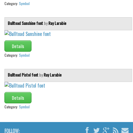
Category:
Symbol
Bulltoad Sunshine font
by
Ray Larabie
Details
Category:
Symbol
Bulltoad Pistol font
by
Ray Larabie
Details
Category:
Symbol
FOLLOW: