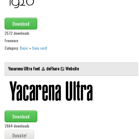
Font Finder
Uncategorized
Download
2572 downloads
Freeware
Category:
Basic
»
Sans serif
Yacarena Ultra font
deFharo
Website
Download
2664 downloads