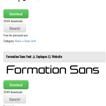
Various
Foreign look
Download
Arabic
2504 downloads
Chinese, Japan
Mexican
Free for personal use
Category:
Basic
»
Sans serif
Roman, Greek
Russian
Formation Sans font
Explogos
Website
Various
Holiday
Christmas
Halloween
Download
Various
2549 downloads
Script