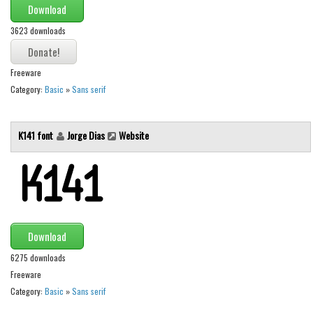
Download
Runes, Elvish
3623 downloads
Various
Fancy
Freeware
Category:
Basic
»
Sans serif
Curly
Cartoon
K141 font
Jorge Dias
Website
Decorative
Destroy
Distorted
Eroded
Fire, Ice
Download
Grid
6275 downloads
Freeware
Groovy
Category:
Basic
»
Sans serif
Horror