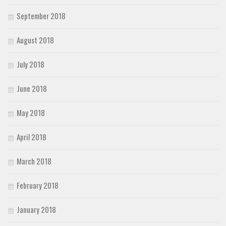
September 2018
August 2018
July 2018
June 2018
May 2018
April 2018
March 2018
February 2018
January 2018