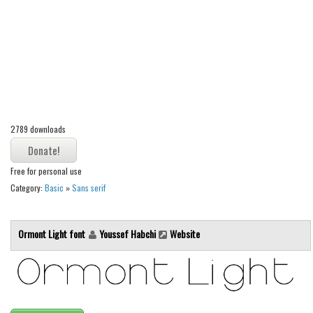
Alien
Ancient
Animals
Army
Asian
Bar Code
2789 downloads
Shapes
Free for personal use
Esoteric
Category:
Basic
»
Sans serif
Games
Fantastic
Ormont Light font
Youssef Habchi
Website
Horror
Kids
Logos
Nature