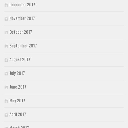
December 2017
November 2017
October 2017
September 2017
August 2017
July 2017
June 2017
May 2017
April 2017
March 2017