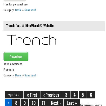
Free for personal use
Category:
Basic
»
Sans serif
Trench font
NimaVisual
Website
Download
4939 downloads
Freeware
Category:
Basic
»
Sans serif
« First
‹ Previous
3
4
5
6
Page 7 of 37
8
9
10
11
Next ›
Last »
7
Premium Fonts