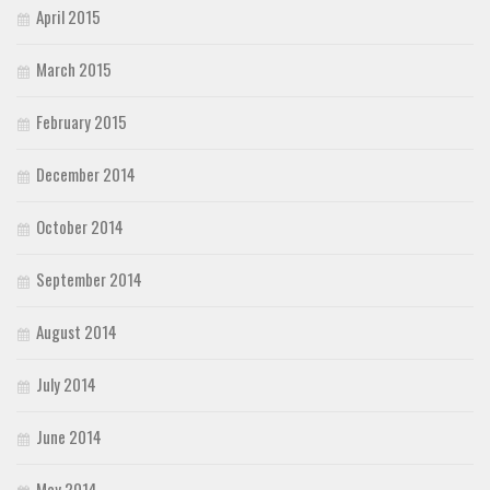
April 2015
March 2015
February 2015
December 2014
October 2014
September 2014
August 2014
July 2014
June 2014
May 2014