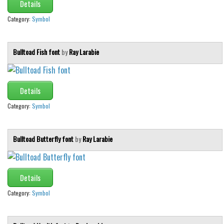
Details
Category:
Symbol
Bulltoad Fish font
by
Ray Larabie
Details
Category:
Symbol
Bulltoad Butterfly font
by
Ray Larabie
Details
Category:
Symbol