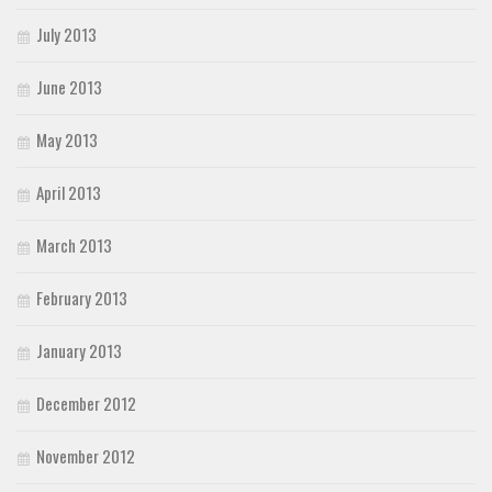
July 2013
June 2013
May 2013
April 2013
March 2013
February 2013
January 2013
December 2012
November 2012