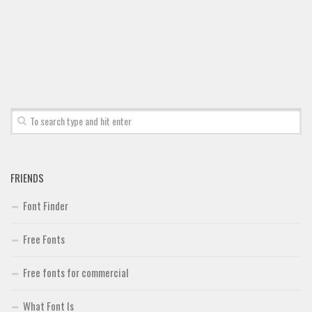
FRIENDS
Font Finder
Free Fonts
Free fonts for commercial
What Font Is