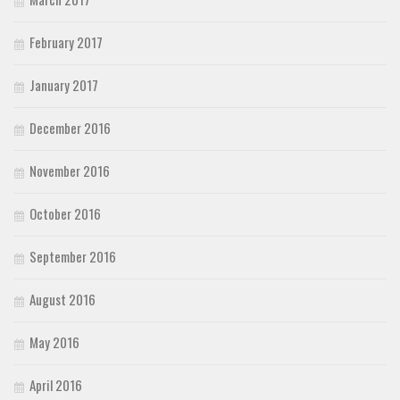
February 2017
January 2017
December 2016
November 2016
October 2016
September 2016
August 2016
May 2016
April 2016