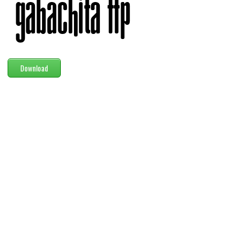
Modern
computer
Serif
picture
Download
blackletter
Random
Top
Basic
Fixed width
Sans serif
Serif
Various
Dingbats