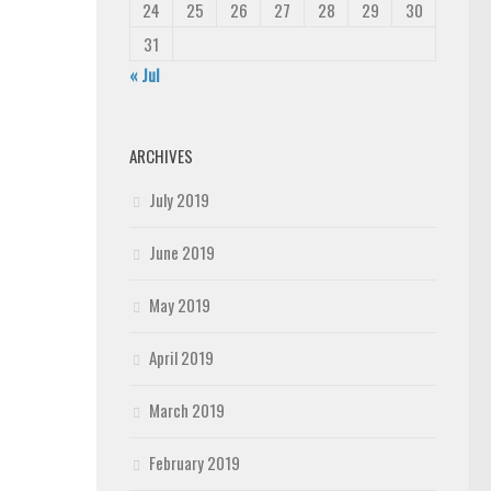
24
25
26
27
28
29
30
31
« Jul
ARCHIVES
July 2019
June 2019
May 2019
April 2019
March 2019
February 2019