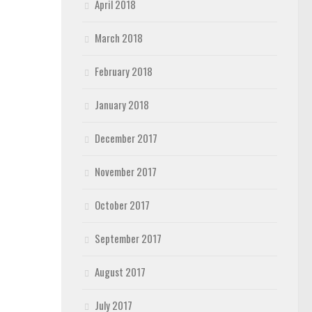
April 2018
March 2018
February 2018
January 2018
December 2017
November 2017
October 2017
September 2017
August 2017
July 2017