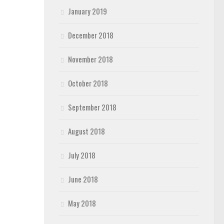
January 2019
December 2018
November 2018
October 2018
September 2018
August 2018
July 2018
June 2018
May 2018