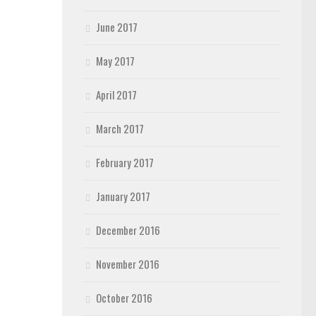
June 2017
May 2017
April 2017
March 2017
February 2017
January 2017
December 2016
November 2016
October 2016