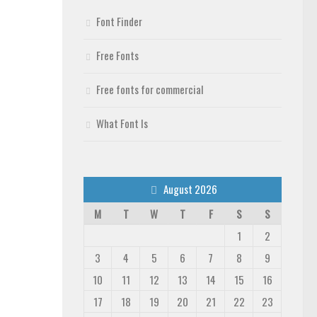
Font Finder
Free Fonts
Free fonts for commercial
What Font Is
August 2026
M
T
W
T
F
S
S
1
2
3
4
5
6
7
8
9
10
11
12
13
14
15
16
17
18
19
20
21
22
23