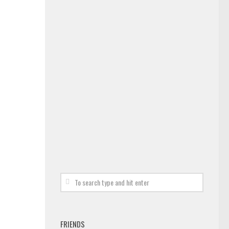
FRIENDS