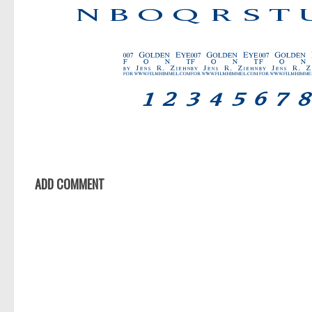
ADD COMMENT