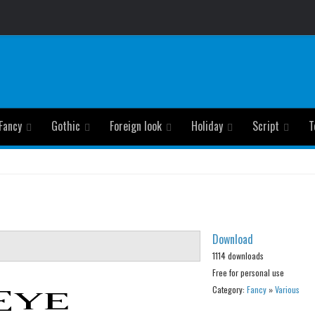
Fancy
Gothic
Foreign look
Holiday
Script
T
Download
1114 downloads
Free for personal use
Category:
Fancy
»
Various