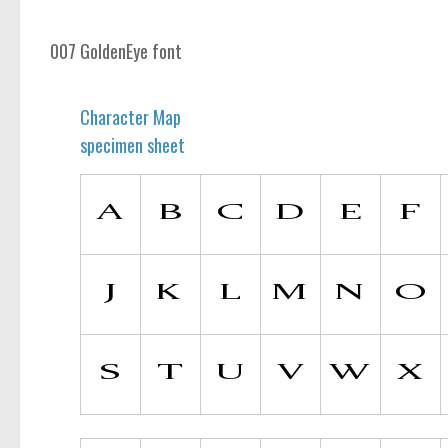
007 GoldenEye font
Character Map
specimen sheet