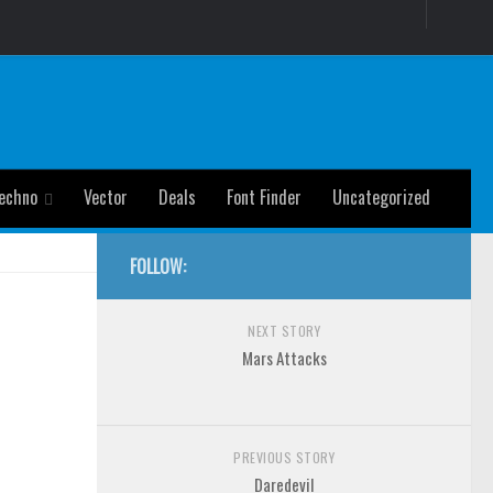
echno
Vector
Deals
Font Finder
Uncategorized
FOLLOW:
NEXT STORY
Mars Attacks
PREVIOUS STORY
Daredevil