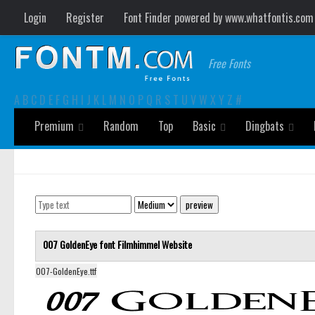
Login
Register
Font Finder powered by www.whatfontis.com
Free Fonts
A
B
C
D
E
F
G
H
I
J
K
L
M
N
O
P
Q
R
S
T
U
V
W
X
Y
Z
#
Premium
Random
Top
Basic
Dingbats
007 GoldenEye font
Filmhimmel
Website
007-GoldenEye.ttf