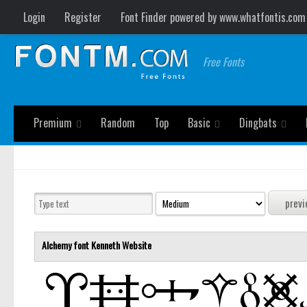
Login
Register
Font Finder powered by www.whatfontis.com
Free Fonts
Premium
Random
Top
Basic
Dingbats
Alchemy font
Kenneth
Website