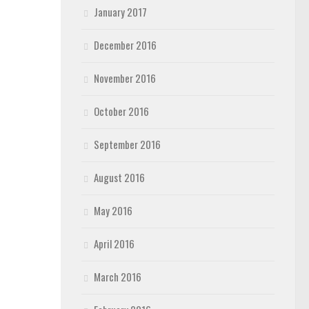
January 2017
December 2016
November 2016
October 2016
September 2016
August 2016
May 2016
April 2016
March 2016