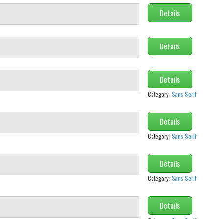
Details
Details
Details
Category:
Sans Serif
Details
Category:
Sans Serif
Details
Category:
Sans Serif
Details