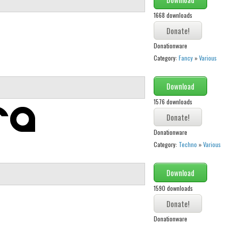
1668 downloads
Donationware
Category:
Fancy
»
Various
Download
1576 downloads
Donationware
Category:
Techno
»
Various
Download
1590 downloads
Donationware