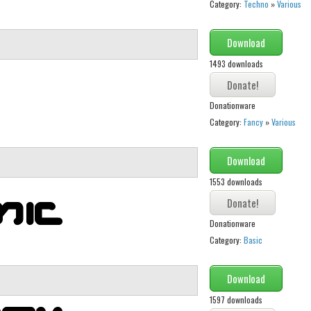
Category:
Techno
»
Various
Download
1493 downloads
Donationware
Category:
Fancy
»
Various
Download
1553 downloads
Donationware
Category:
Basic
Download
1597 downloads