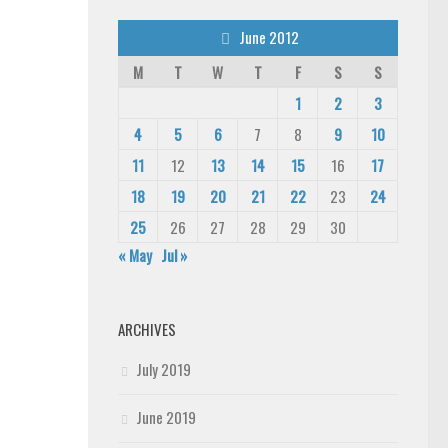
June 2012
M
T
W
T
F
S
S
1
2
3
4
5
6
7
8
9
10
11
12
13
14
15
16
17
18
19
20
21
22
23
24
25
26
27
28
29
30
« May
Jul »
ARCHIVES
July 2019
June 2019