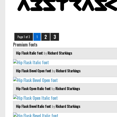
2
3
Page 1 of 3
1
Premium Fonts
Hip Flask Italic font
by
Richard Starkings
Hip Flask Bevel Open font
by
Richard Starkings
Hip Flask Open Italic font
by
Richard Starkings
Hip Flask Bevel Italic font
by
Richard Starkings