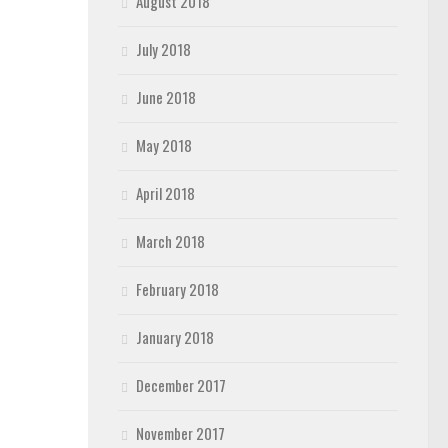
August 2018
July 2018
June 2018
May 2018
April 2018
March 2018
February 2018
January 2018
December 2017
November 2017