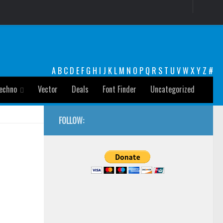
A
B
C
D
E
F
G
H
I
J
K
L
M
N
O
P
Q
R
S
T
U
V
W
X
Y
Z
#
echno
Vector
Deals
Font Finder
Uncategorized
FOLLOW: