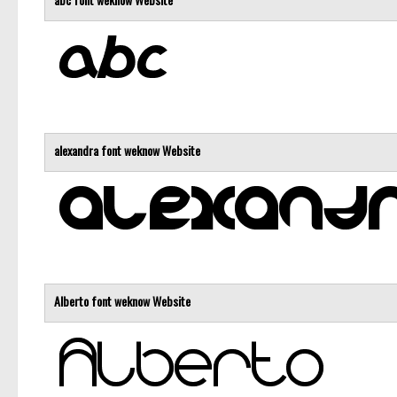
alexandra font
weknow
Website
Alberto font
weknow
Website