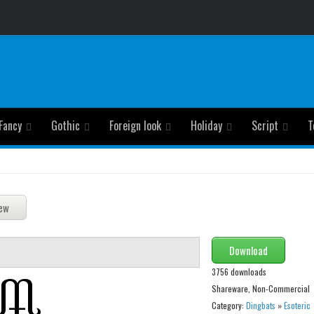
Fancy
Gothic
Foreign look
Holiday
Script
T
Download
3756 downloads
Shareware, Non-Commercial
Category:
Dingbats
»
Esoteric