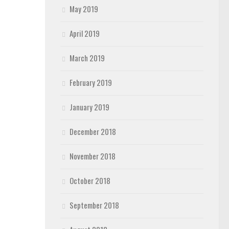
May 2019
April 2019
March 2019
February 2019
January 2019
December 2018
November 2018
October 2018
September 2018