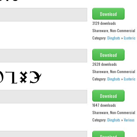
Download
3129 downloads
Shareware, Non-Commercial
Category:
Dingbats
»
Esoteric
Download
2628 downloads
Shareware, Non-Commercial
Category:
Dingbats
»
Esoteric
Download
1647 downloads
Shareware, Non-Commercial
Category:
Dingbats
»
Various
Download