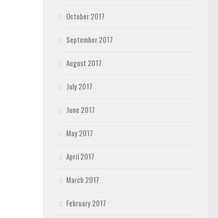
October 2017
September 2017
August 2017
July 2017
June 2017
May 2017
April 2017
March 2017
February 2017