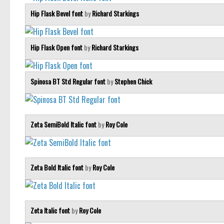
Hip Flask Bevel font
by
Richard Starkings
Hip Flask Open font
by
Richard Starkings
Spinosa BT Std Regular font
by
Stephen Chick
Zeta SemiBold Italic font
by
Roy Cole
Zeta Bold Italic font
by
Roy Cole
Zeta Italic font
by
Roy Cole