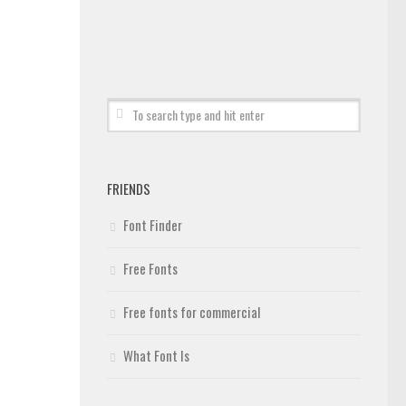
FRIENDS
Font Finder
Free Fonts
Free fonts for commercial
What Font Is