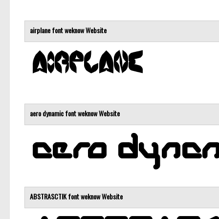
airplane font
weknow
Website
aero dynamic font
weknow
Website
ABSTRASCTIK font
weknow
Website