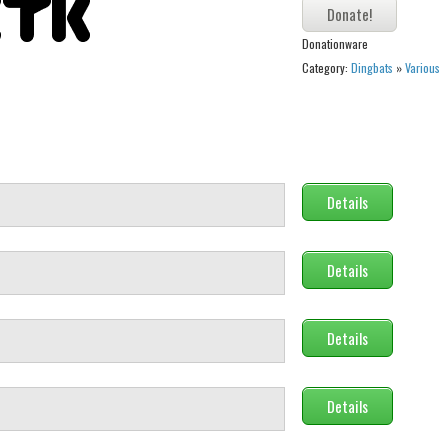
Donationware
Category:
Dingbats
»
Various
Details
Details
Details
Details