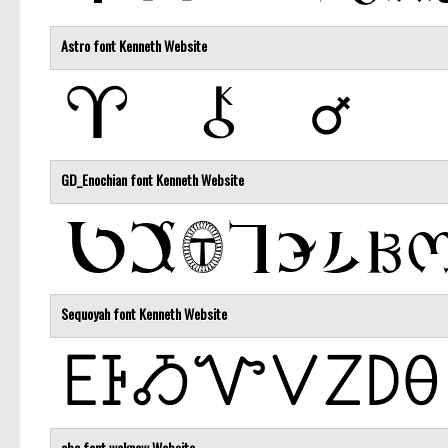
Astro font
Kenneth
Website
GD_Enochian font
Kenneth
Website
Sequoyah font
Kenneth
Website
abc font
weknow
Website