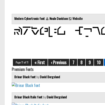
Modern Cybertronic font
Neale Davidson
Website
« First
‹ Previous
7
8
9
10
Page 11 of 11
Premium Fonts
Brinar Black font
by
David Bergsland
Brinar Black Italic font
by
David Bergsland