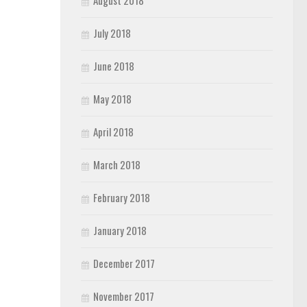
August 2018
July 2018
June 2018
May 2018
April 2018
March 2018
February 2018
January 2018
December 2017
November 2017