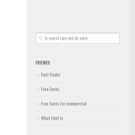
FRIENDS
Font Finder
Free Fonts
Free fonts for commercial
What Font Is