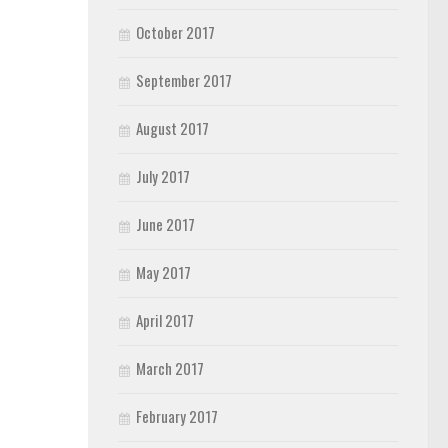
October 2017
September 2017
August 2017
July 2017
June 2017
May 2017
April 2017
March 2017
February 2017