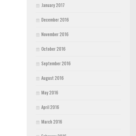
January 2017
December 2016
November 2016
October 2016
September 2016
August 2016
May 2016
April 2016
March 2016