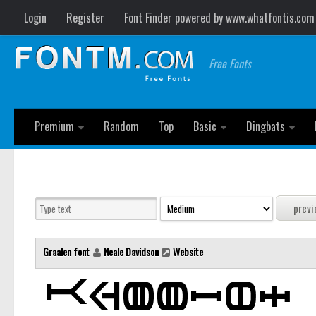
Login
Register
Font Finder powered by www.whatfontis.com
Free Fonts
Premium
Random
Top
Basic
Dingbats
Graalen font
Neale Davidson
Website