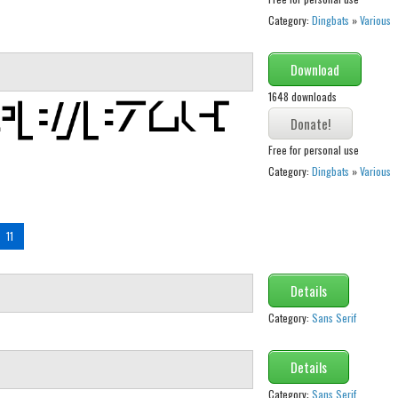
Category:
Dingbats
»
Various
Download
1648 downloads
Free for personal use
Category:
Dingbats
»
Various
11
Details
Category:
Sans Serif
Details
Category:
Sans Serif