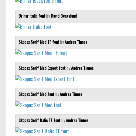
Brinar Italic font
by
David Bergsland
Skopex Serif Med TF font
by
Andrea Tinnes
Skopex Serif Med Expert font
by
Andrea Tinnes
Skopex Serif Med font
by
Andrea Tinnes
Skopex Serif Italic TF font
by
Andrea Tinnes