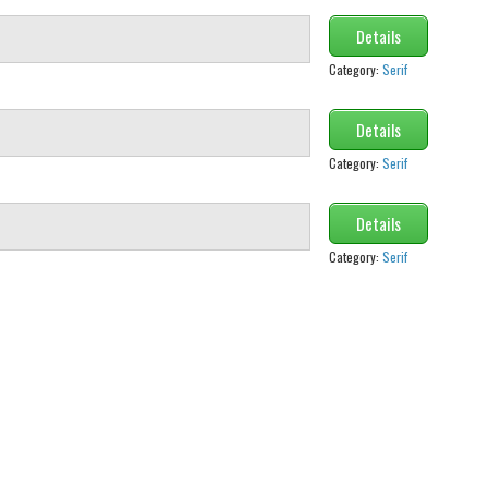
Details
Category:
Serif
Details
Category:
Serif
Details
Category:
Serif