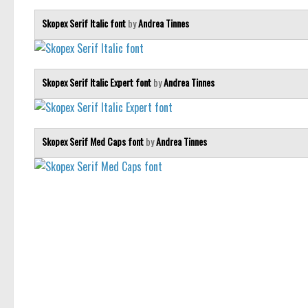
Skopex Serif Italic font
by
Andrea Tinnes
Skopex Serif Italic Expert font
by
Andrea Tinnes
Skopex Serif Med Caps font
by
Andrea Tinnes