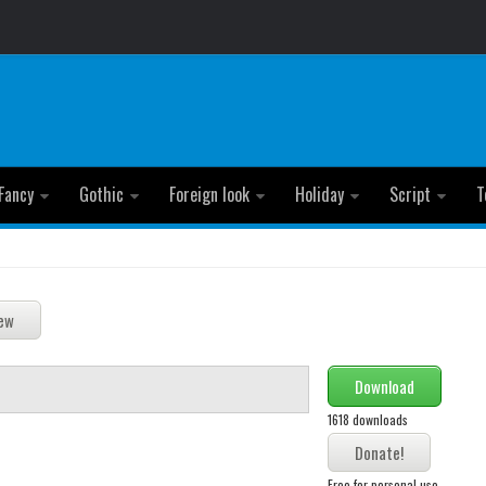
Fancy
Gothic
Foreign look
Holiday
Script
T
Download
1618 downloads
Free for personal use