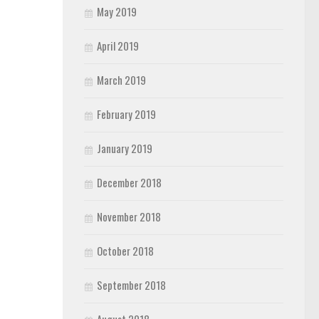
May 2019
April 2019
March 2019
February 2019
January 2019
December 2018
November 2018
October 2018
September 2018