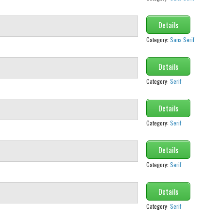
Details
Category:
Sans Serif
Details
Category:
Serif
Details
Category:
Serif
Details
Category:
Serif
Details
Category:
Serif