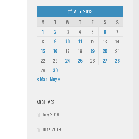
April 2013
M
T
W
T
F
S
S
1
2
3
4
5
6
7
8
9
10
11
12
13
14
15
16
17
18
19
20
21
22
23
24
25
26
27
28
29
30
« Mar
May »
ARCHIVES
July 2019
June 2019