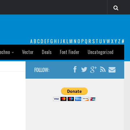
A
B
C
D
E
F
G
H
I
J
K
L
M
N
O
P
Q
R
S
T
U
V
W
X
Y
Z
#
echno
Vector
Deals
Font Finder
Uncategorized
FOLLOW: