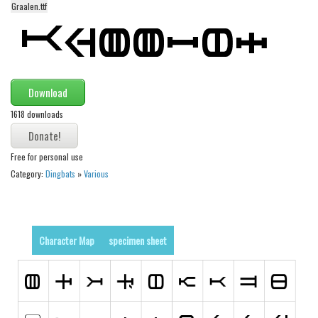
Graalen.ttf
Alien
Ancient
Animals
Army
Download
Asian
1618 downloads
Bar Code
Shapes
Free for personal use
Category:
Dingbats
»
Various
Esoteric
Games
Fantastic
Character Map
specimen sheet
Horror
Kids
Logos
Nature