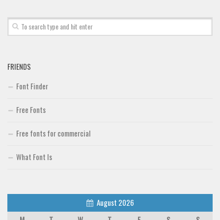
Font Finder
Uncategorized
FRIENDS
Font Finder
Free Fonts
Free fonts for commercial
What Font Is
August 2026
M
T
W
T
F
S
S