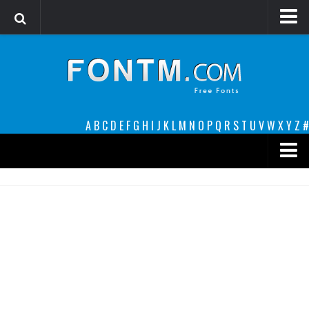
Login
Register
Font Finder powered by www.whatfontis.com
A
B
C
D
E
F
G
H
I
J
K
L
M
N
O
P
Q
R
S
T
U
V
W
X
Y
Z
#
Premium
decorative
legible
Script
Sans Serif
funny