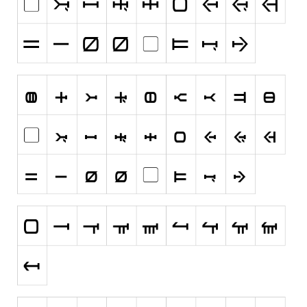
Runes, Elvish
Various
Fancy
Curly
Cartoon
Decorative
Destroy
Distorted
Eroded
Fire, Ice
Grid
Groovy
Horror