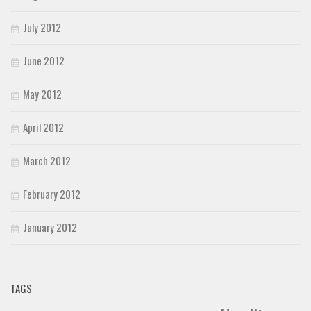
July 2012
June 2012
May 2012
April 2012
March 2012
February 2012
January 2012
TAGS