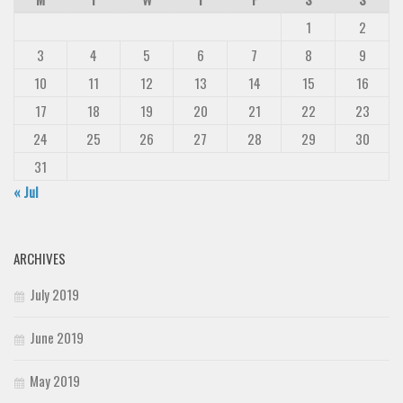
1
2
3
4
5
6
7
8
9
10
11
12
13
14
15
16
17
18
19
20
21
22
23
24
25
26
27
28
29
30
31
« Jul
ARCHIVES
July 2019
June 2019
May 2019