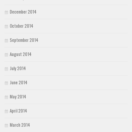
December 2014
October 2014
September 2014
August 2014
July 2014
June 2014
May 2014
April 2014
March 2014