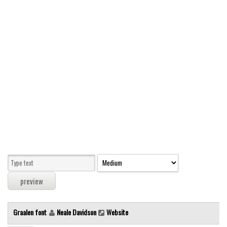
Modern
computer
Serif
picture
blackletter
Random
Top
Basic
Fixed width
Sans serif
Serif
Various
Graalen font
Neale Davidson
Website
Dingbats