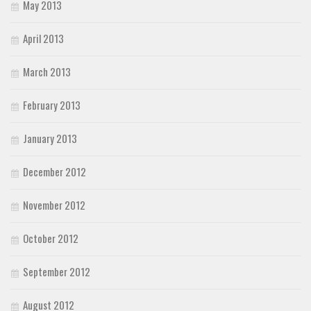
May 2013
April 2013
March 2013
February 2013
January 2013
December 2012
November 2012
October 2012
September 2012
August 2012