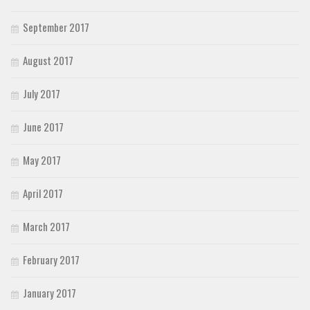
September 2017
August 2017
July 2017
June 2017
May 2017
April 2017
March 2017
February 2017
January 2017