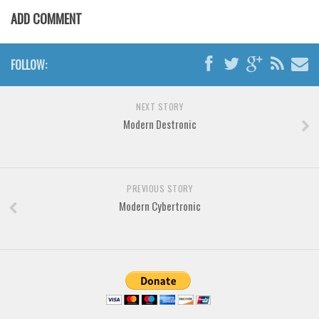
Various
ADD COMMENT
Foreign look
Arabic
FOLLOW:
Chinese, Japan
Mexican
NEXT STORY
Modern Destronic
Roman, Greek
Russian
Various
PREVIOUS STORY
Holiday
Modern Cybertronic
Christmas
Halloween
Various
Script