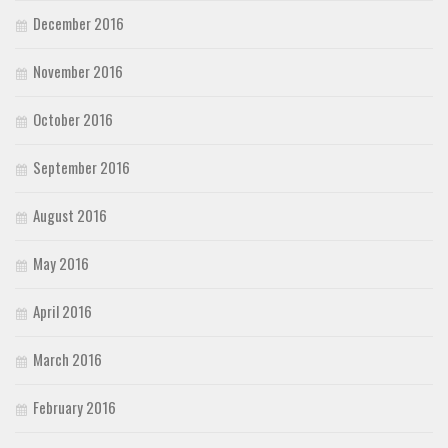
December 2016
November 2016
October 2016
September 2016
August 2016
May 2016
April 2016
March 2016
February 2016