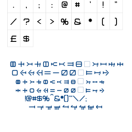
Initials
Old School
Retro
Comic
Stencil, Army
Typewriter
Western
Various
Gothic
Celtic
Initials
Medieval
Modern