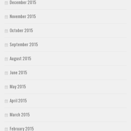
December 2015
November 2015
October 2015
September 2015
August 2015
June 2015
May 2015
April 2015
March 2015
February 2015