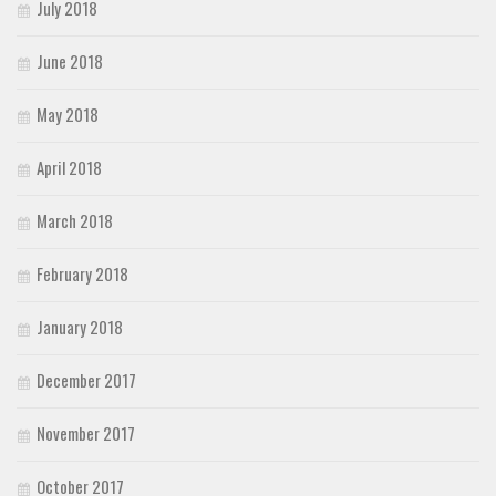
July 2018
June 2018
May 2018
April 2018
March 2018
February 2018
January 2018
December 2017
November 2017
October 2017