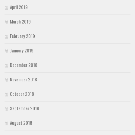
April 2019
March 2019
February 2019
January 2019
December 2018
November 2018
October 2018
September 2018
August 2018