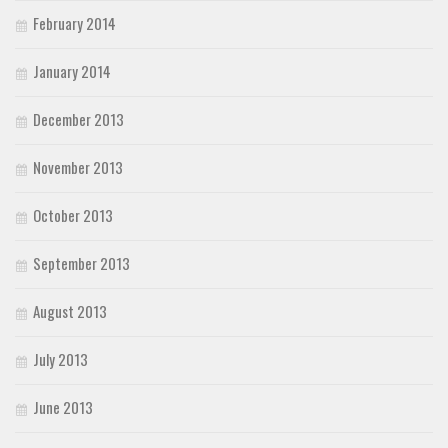
February 2014
January 2014
December 2013
November 2013
October 2013
September 2013
August 2013
July 2013
June 2013