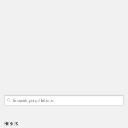
Font Finder
Uncategorized
FRIENDS