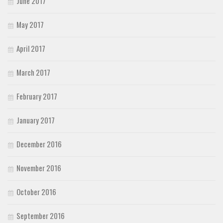
June 2017
May 2017
April 2017
March 2017
February 2017
January 2017
December 2016
November 2016
October 2016
September 2016