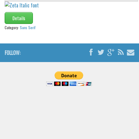
Brush
Calligraphy
Details
Graffiti
Category:
Sans Serif
Handwritten
School
FOLLOW:
Trash
Various
Techno
LCD
Sci-fi
Square
Various
Vector
Deals