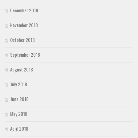
December 2018
November 2018
October 2018
September 2018
August 2018
July 2018
June 2018
May 2018
April 2018