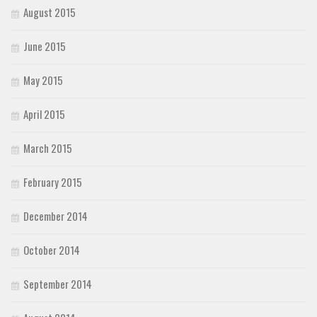
August 2015
June 2015
May 2015
April 2015
March 2015
February 2015
December 2014
October 2014
September 2014