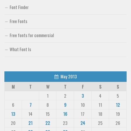
Font Finder
Free Fonts
Free fonts for commercial
What Font Is
May 2013
M
T
W
T
F
S
S
1
2
3
4
5
6
7
8
9
10
11
12
13
14
15
16
17
18
19
20
21
22
23
24
25
26