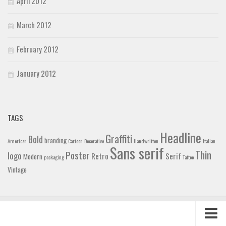
April 2012
March 2012
February 2012
January 2012
TAGS
Headline
Graffiti
Bold
branding
American
Cartoon
Decorative
Handwritten
Italian
Sans serif
Thin
Poster
logo
Retro
Serif
Modern
packaging
Tattoo
Vintage