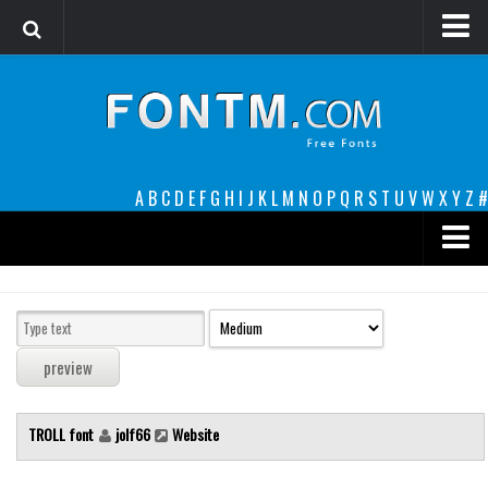
Login
Register
Font Finder powered by www.whatfontis.com
A
B
C
D
E
F
G
H
I
J
K
L
M
N
O
P
Q
R
S
T
U
V
W
X
Y
Z
#
Premium
decorative
legible
Script
TROLL font
jolf66
Website
Sans Serif
funny