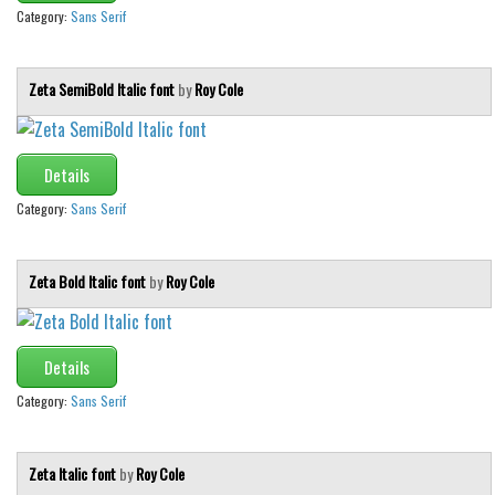
Various
Category:
Sans Serif
Foreign look
Arabic
Zeta SemiBold Italic font
by
Roy Cole
Chinese, Japan
Mexican
Details
Roman, Greek
Category:
Sans Serif
Russian
Various
Zeta Bold Italic font
by
Roy Cole
Holiday
Christmas
Details
Halloween
Category:
Sans Serif
Various
Script
Zeta Italic font
by
Roy Cole