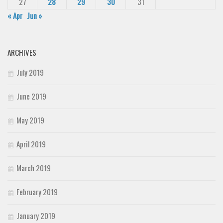
27
28
29
30
31
« Apr
Jun »
ARCHIVES
July 2019
June 2019
May 2019
April 2019
March 2019
February 2019
January 2019