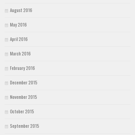
August 2016
May 2016
April 2016
March 2016
February 2016
December 2015
November 2015
October 2015
September 2015