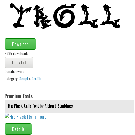
Alien
Ancient
Animals
Army
Download
Asian
2685 downloads
Bar Code
Shapes
Donationware
Esoteric
Category:
Script
»
Graffiti
Games
Fantastic
Premium Fonts
Horror
Hip Flask Italic font
by
Richard Starkings
Kids
Logos
Details
Nature