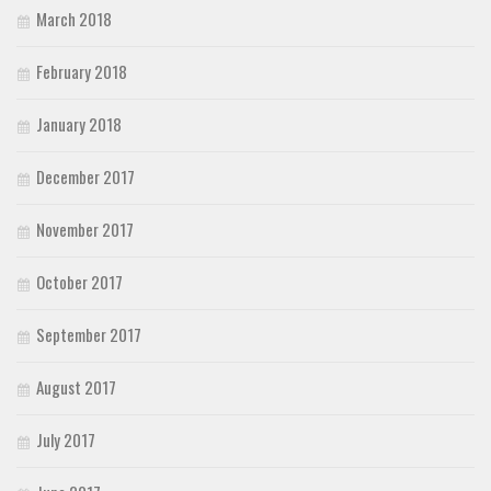
March 2018
February 2018
January 2018
December 2017
November 2017
October 2017
September 2017
August 2017
July 2017