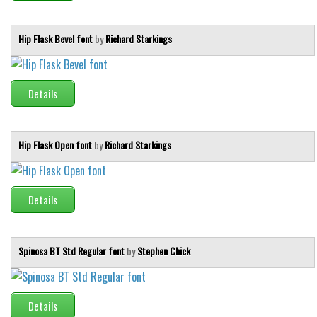
Initials
Old School
Hip Flask Bevel font
by
Richard Starkings
Retro
Comic
Details
Stencil, Army
Typewriter
Hip Flask Open font
by
Richard Starkings
Western
Various
Details
Gothic
Celtic
Spinosa BT Std Regular font
by
Stephen Chick
Initials
Medieval
Modern
Details