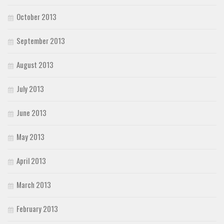
October 2013
September 2013
August 2013
July 2013
June 2013
May 2013
April 2013
March 2013
February 2013