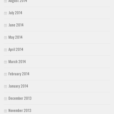
August 2014
July 2014
June 2014
May 2014
April 2014
March 2014
February 2014
January 2014
December 2013
November 2013