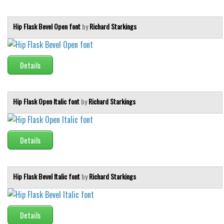
Runes, Elvish
Hip Flask Bevel Open font
by
Richard Starkings
Various
Fancy
Details
Curly
Cartoon
Hip Flask Open Italic font
by
Richard Starkings
Decorative
Destroy
Distorted
Details
Eroded
Fire, Ice
Hip Flask Bevel Italic font
by
Richard Starkings
Grid
Groovy
Details
Horror