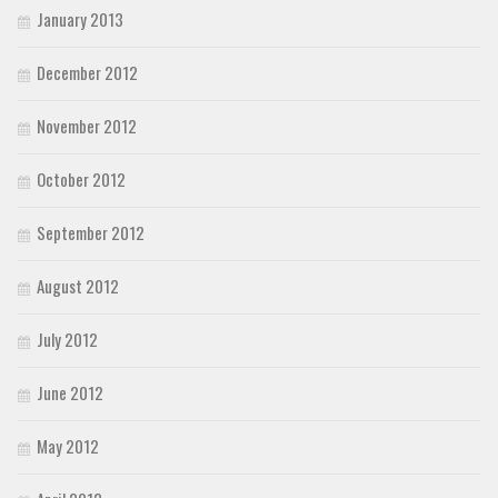
January 2013
December 2012
November 2012
October 2012
September 2012
August 2012
July 2012
June 2012
May 2012