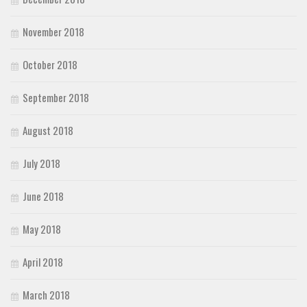
November 2018
October 2018
September 2018
August 2018
July 2018
June 2018
May 2018
April 2018
March 2018