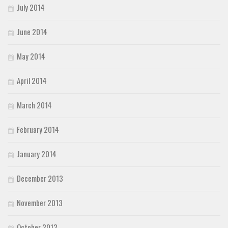
July 2014
June 2014
May 2014
April 2014
March 2014
February 2014
January 2014
December 2013
November 2013
October 2013