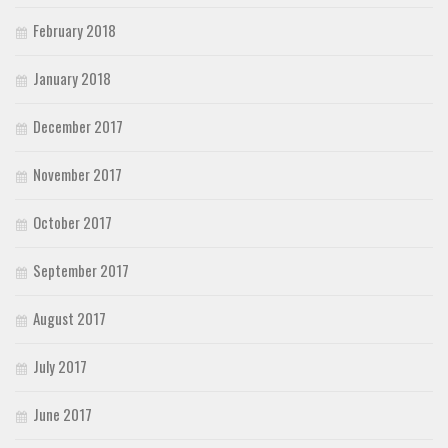
February 2018
January 2018
December 2017
November 2017
October 2017
September 2017
August 2017
July 2017
June 2017