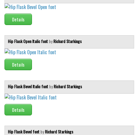
Runes, Elvish
Details
Various
Fancy
Hip Flask Open Italic font
by
Richard Starkings
Curly
Cartoon
Decorative
Details
Destroy
Distorted
Hip Flask Bevel Italic font
by
Richard Starkings
Eroded
Fire, Ice
Details
Grid
Groovy
Horror
Hip Flask Bevel font
by
Richard Starkings