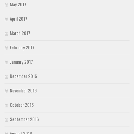
May 2017
April 2017
March 2017
February 2017
January 2017
December 2016
November 2016
October 2016
September 2016
August 2016