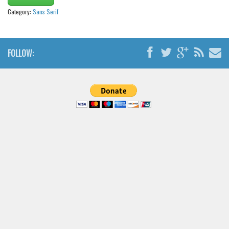
Brush
Category:
Sans Serif
Calligraphy
Graffiti
FOLLOW:
Handwritten
School
Trash
Various
Techno
LCD
Sci-fi
Square
Various
Vector
Deals