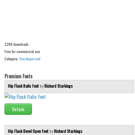
Alien
Ancient
Animals
Army
2268 downloads
Asian
Free for commercial use
Bar Code
Category:
Uncategorized
Shapes
Esoteric
Premium Fonts
Games
Hip Flask Italic font
by
Richard Starkings
Fantastic
Horror
Details
Kids
Logos
Hip Flask Bevel Open font
by
Richard Starkings
Nature