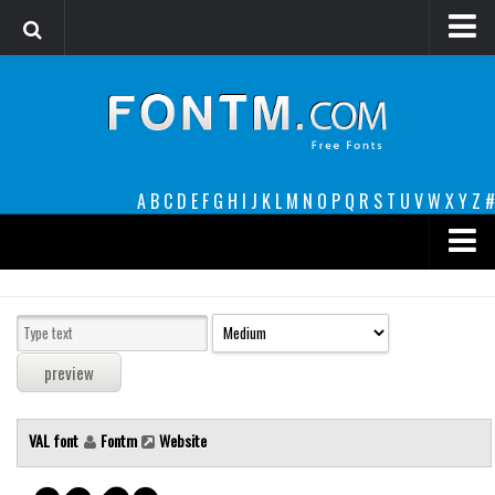
Login
Register
Font Finder powered by www.whatfontis.com
A
B
C
D
E
F
G
H
I
J
K
L
M
N
O
P
Q
R
S
T
U
V
W
X
Y
Z
#
Premium
decorative
legible
Script
VAL font
Fontm
Website
Sans Serif
funny