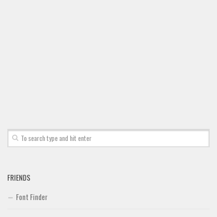
Font Finder
Uncategorized
FRIENDS
Font Finder