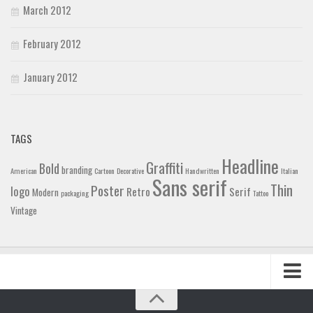
March 2012
February 2012
January 2012
TAGS
Headline
Graffiti
Bold
branding
American
Cartoon
Decorative
Handwritten
Italian
Sans serif
Thin
Poster
logo
Retro
Serif
Modern
packaging
Tattoo
Vintage
Home