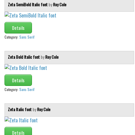
Various
Zeta SemiBold Italic font
by
Roy Cole
Foreign look
Arabic
Details
Chinese, Japan
Category:
Sans Serif
Mexican
Roman, Greek
Zeta Bold Italic font
by
Roy Cole
Russian
Various
Details
Holiday
Category:
Sans Serif
Christmas
Halloween
Zeta Italic font
by
Roy Cole
Various
Script
Details