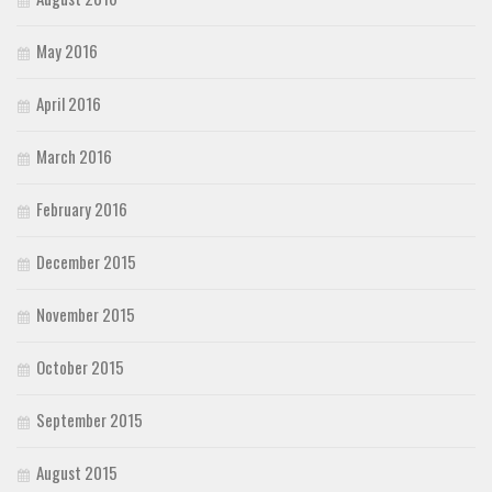
May 2016
April 2016
March 2016
February 2016
December 2015
November 2015
October 2015
September 2015
August 2015