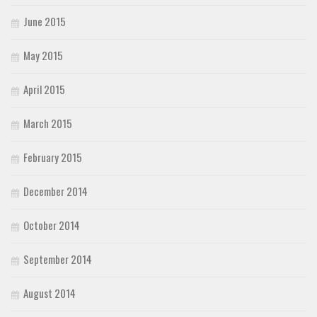
June 2015
May 2015
April 2015
March 2015
February 2015
December 2014
October 2014
September 2014
August 2014