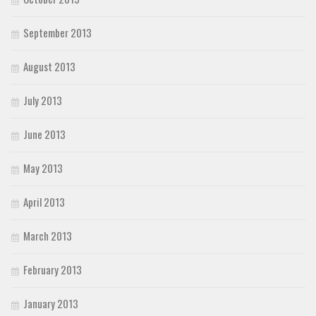
September 2013
August 2013
July 2013
June 2013
May 2013
April 2013
March 2013
February 2013
January 2013