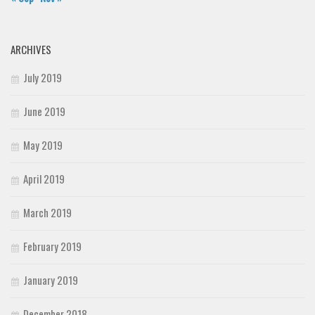
ARCHIVES
July 2019
June 2019
May 2019
April 2019
March 2019
February 2019
January 2019
December 2018