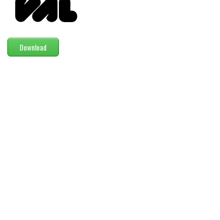
Modern
computer
Serif
Download
picture
blackletter
Random
Top
Basic
Fixed width
Sans serif
Serif
Various
Dingbats