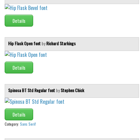
Initials
Old School
Details
Retro
Comic
Hip Flask Open font
by
Richard Starkings
Stencil, Army
Typewriter
Details
Western
Various
Gothic
Spinosa BT Std Regular font
by
Stephen Chick
Celtic
Initials
Details
Medieval
Category:
Sans Serif
Modern