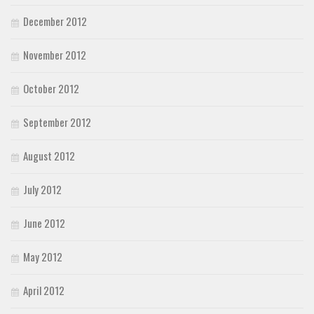
December 2012
November 2012
October 2012
September 2012
August 2012
July 2012
June 2012
May 2012
April 2012