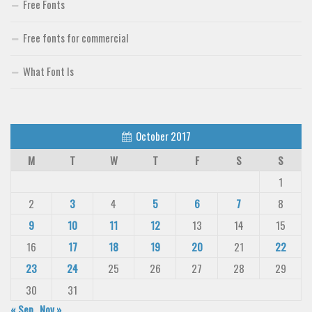
Free Fonts
Free fonts for commercial
What Font Is
October 2017
M
T
W
T
F
S
S
1
2
3
4
5
6
7
8
9
10
11
12
13
14
15
16
17
18
19
20
21
22
23
24
25
26
27
28
29
30
31
« Sep
Nov »