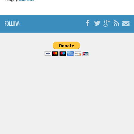
Brush
Calligraphy
Graffiti
FOLLOW:
Handwritten
School
Trash
Various
Techno
LCD
Sci-fi
Square
Various
Vector
Deals