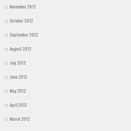
November 2012
October 2012
September 2012
August 2012
July 2012
June 2012
May 2012
April 2012
March 2012