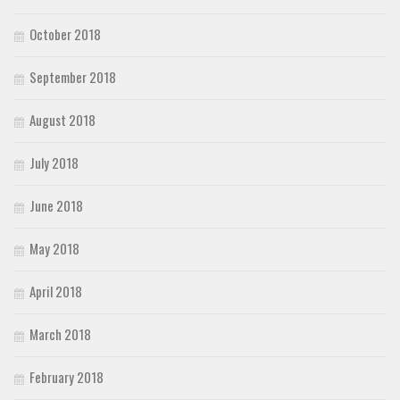
October 2018
September 2018
August 2018
July 2018
June 2018
May 2018
April 2018
March 2018
February 2018