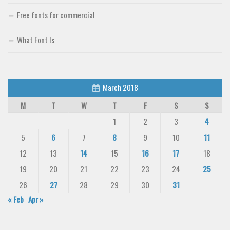
Free fonts for commercial
What Font Is
March 2018
M
T
W
T
F
S
S
1
2
3
4
5
6
7
8
9
10
11
12
13
14
15
16
17
18
19
20
21
22
23
24
25
26
27
28
29
30
31
« Feb
Apr »