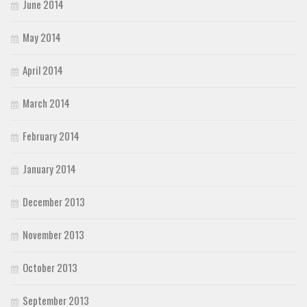
June 2014
May 2014
April 2014
March 2014
February 2014
January 2014
December 2013
November 2013
October 2013
September 2013