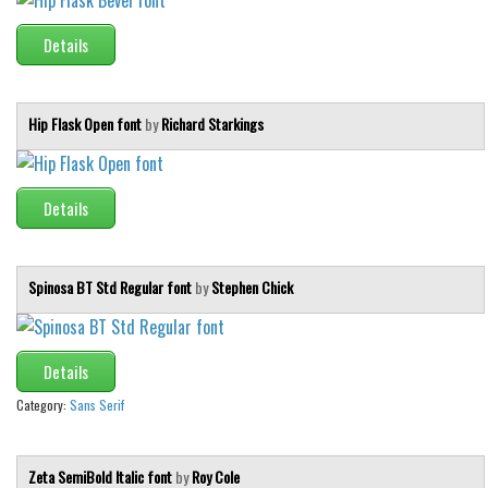
Initials
Details
Old School
Retro
Hip Flask Open font
by
Richard Starkings
Comic
Stencil, Army
Typewriter
Details
Western
Various
Spinosa BT Std Regular font
by
Stephen Chick
Gothic
Celtic
Details
Initials
Category:
Sans Serif
Medieval
Modern
Zeta SemiBold Italic font
by
Roy Cole