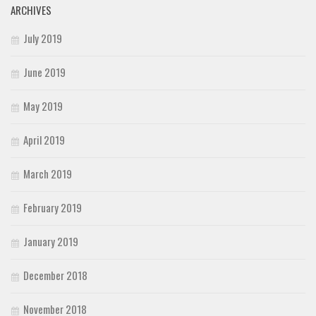
ARCHIVES
July 2019
June 2019
May 2019
April 2019
March 2019
February 2019
January 2019
December 2018
November 2018