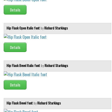
Runes, Elvish
Details
Various
Fancy
Hip Flask Open Italic font
by
Richard Starkings
Curly
Cartoon
Details
Decorative
Destroy
Hip Flask Bevel Italic font
by
Richard Starkings
Distorted
Eroded
Fire, Ice
Details
Grid
Groovy
Hip Flask Bevel font
by
Richard Starkings
Horror