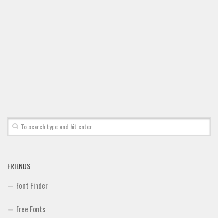
Font Finder
Uncategorized
FRIENDS
Font Finder
Free Fonts