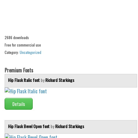
Alien
Ancient
Animals
Army
2686 downloads
Free for commercial use
Asian
Category:
Uncategorized
Bar Code
Shapes
Premium Fonts
Esoteric
Hip Flask Italic font
by
Richard Starkings
Games
Fantastic
Details
Horror
Kids
Hip Flask Bevel Open font
by
Richard Starkings
Logos
Nature