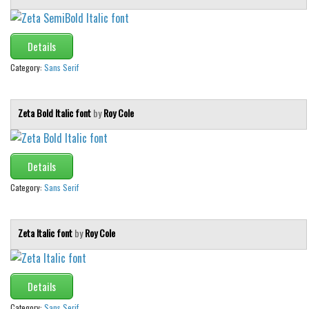
Various
Foreign look
Details
Arabic
Category:
Sans Serif
Chinese, Japan
Mexican
Zeta Bold Italic font
by
Roy Cole
Roman, Greek
Russian
Details
Various
Category:
Sans Serif
Holiday
Christmas
Zeta Italic font
by
Roy Cole
Halloween
Various
Details
Script
Category:
Sans Serif