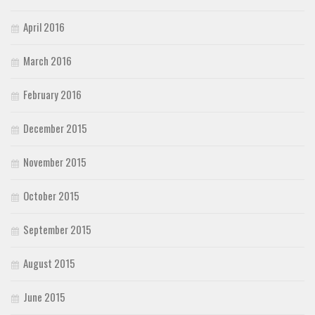
April 2016
March 2016
February 2016
December 2015
November 2015
October 2015
September 2015
August 2015
June 2015