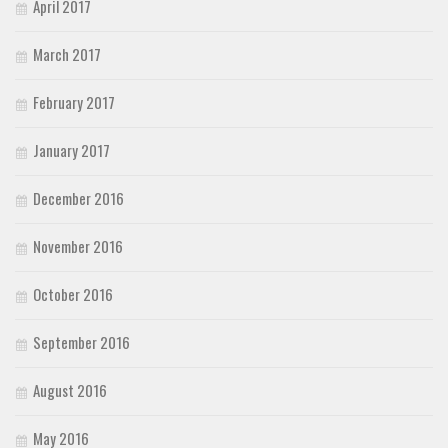
April 2017
March 2017
February 2017
January 2017
December 2016
November 2016
October 2016
September 2016
August 2016
May 2016