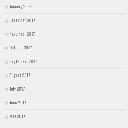
January 2018
December 2017
November 2017
October 2017
September 2017
August 2017
July 2017
June 2017
May 2017