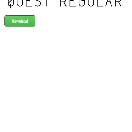
Modern
computer
Download
Serif
picture
blackletter
Random
Top
Basic
Fixed width
Sans serif
Serif
Various
Dingbats