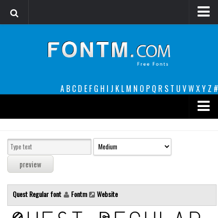
Login
Register
Font Finder powered by www.whatfontis.com
A
B
C
D
E
F
G
H
I
J
K
L
M
N
O
P
Q
R
S
T
U
V
W
X
Y
Z
#
Premium
decorative
legible
Script
Quest Regular font
Fontm
Website
Sans Serif
funny