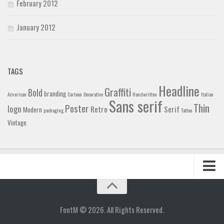
February 2012
January 2012
TAGS
Headline
Graffiti
Bold
branding
American
Cartoon
Decorative
Handwritten
Italian
Sans serif
Thin
Poster
logo
Retro
Serif
Modern
packaging
Tattoo
Vintage
Home
Blog
FontM © 2026. All Rights Reserved.