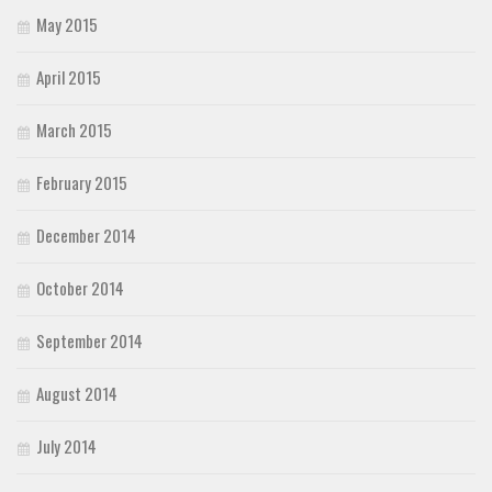
May 2015
April 2015
March 2015
February 2015
December 2014
October 2014
September 2014
August 2014
July 2014