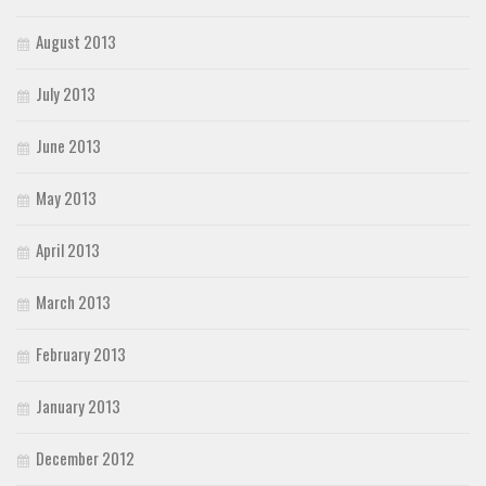
August 2013
July 2013
June 2013
May 2013
April 2013
March 2013
February 2013
January 2013
December 2012