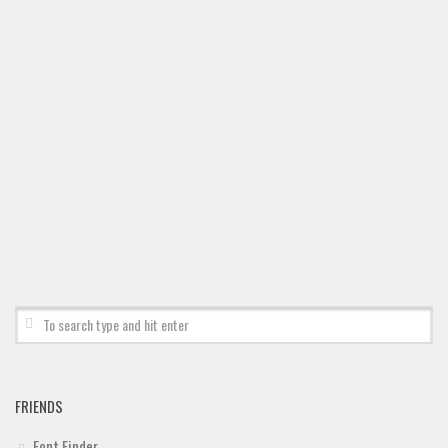
Deals
Font Finder
Uncategorized
FRIENDS
Font Finder