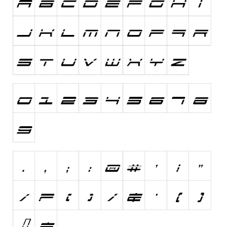
Initials
Old School
Retro
Comic
Stencil, Army
Typewriter
Western
Various
Gothic
Celtic
Initials
Medieval
Modern