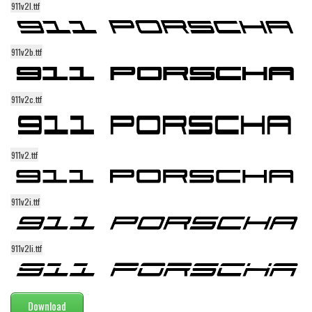
911v2l.ttf
Alien
Ancient
911v2b.ttf
Animals
Army
911v2c.ttf
Asian
Bar Code
Shapes
911v2.ttf
Esoteric
Games
911v2i.ttf
Fantastic
Horror
911v2li.ttf
Kids
Logos
Download