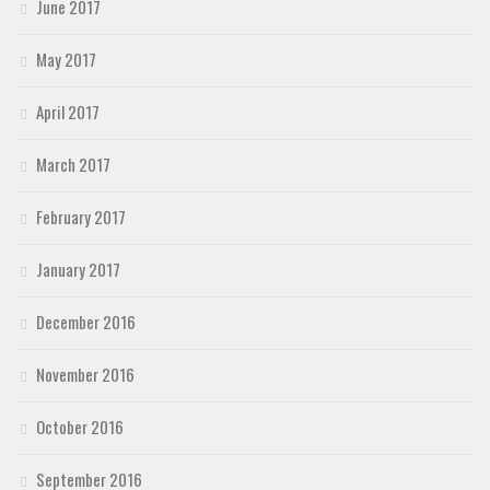
June 2017
May 2017
April 2017
March 2017
February 2017
January 2017
December 2016
November 2016
October 2016
September 2016