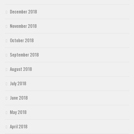
December 2018
November 2018
October 2018
September 2018
August 2018
July 2018
June 2018
May 2018
April 2018