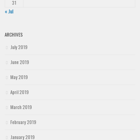
31
« Jul
ARCHIVES
July 2019
June 2019
May 2019
April 2019
March 2019
February 2019
January 2019