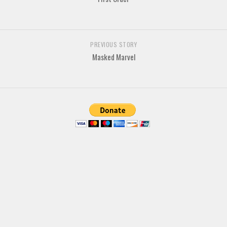
Brush
Calligraphy
Graffiti
PREVIOUS STORY
Masked Marvel
Handwritten
School
Trash
Various
Techno
LCD
Sci-fi
Square
Various
Vector