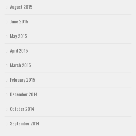
August 2015
June 2015
May 2015
April 2015
March 2015
February 2015
December 2014
October 2014
September 2014