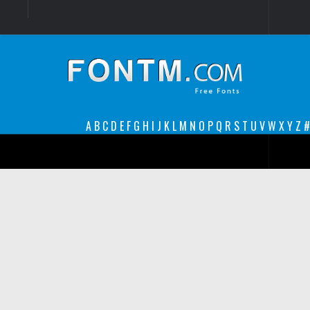
Login
Register
Font Finder powered by www.whatfontis.com
A
B
C
D
E
F
G
H
I
J
K
L
M
N
O
P
Q
R
S
T
U
V
W
X
Y
Z
#
Premium
decorative
legible
Script
Sans Serif
funny