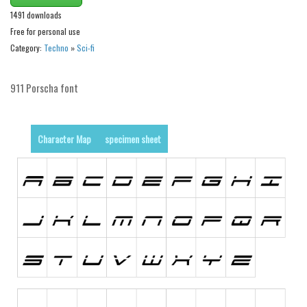
Nature
1491 downloads
Runes, Elvish
Free for personal use
Various
Category:
Techno
»
Sci-fi
Fancy
911 Porscha font
Curly
Cartoon
Character Map
specimen sheet
Decorative
Destroy
Distorted
Eroded
Fire, Ice
Grid
Groovy
Horror