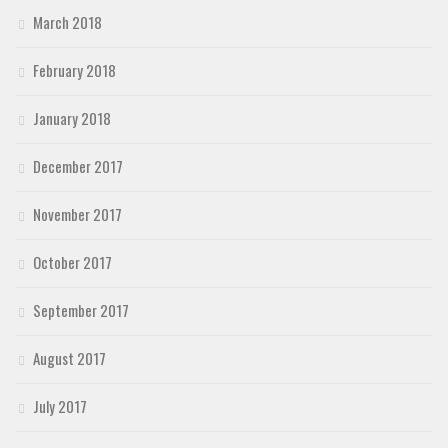
March 2018
February 2018
January 2018
December 2017
November 2017
October 2017
September 2017
August 2017
July 2017