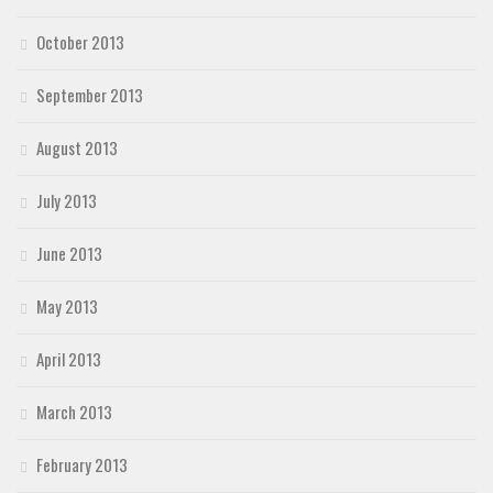
October 2013
September 2013
August 2013
July 2013
June 2013
May 2013
April 2013
March 2013
February 2013