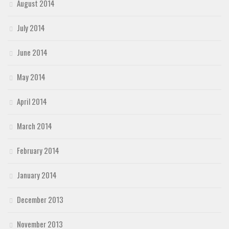
August 2014
July 2014
June 2014
May 2014
April 2014
March 2014
February 2014
January 2014
December 2013
November 2013