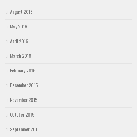
August 2016
May 2016
April 2016
March 2016
February 2016
December 2015
November 2015
October 2015
September 2015