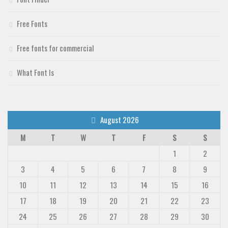
Free Fonts
Free fonts for commercial
What Font Is
August 2026
M
T
W
T
F
S
S
1
2
3
4
5
6
7
8
9
10
11
12
13
14
15
16
17
18
19
20
21
22
23
24
25
26
27
28
29
30