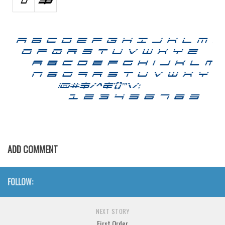
Various
Foreign look
Arabic
Chinese, Japan
Mexican
Roman, Greek
Russian
Various
Holiday
ADD COMMENT
Christmas
Halloween
FOLLOW:
Various
NEXT STORY
Script
First Order