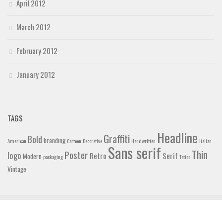
April 2012
March 2012
February 2012
January 2012
TAGS
Headline
Graffiti
Bold
branding
American
Cartoon
Decorative
Handwritten
Italian
Sans serif
Thin
Poster
logo
Retro
Serif
Modern
packaging
Tattoo
Vintage