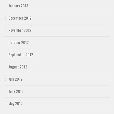
January 2013
December 2012
November 2012
October 2012
September 2012
August 2012
July 2012
June 2012
May 2012