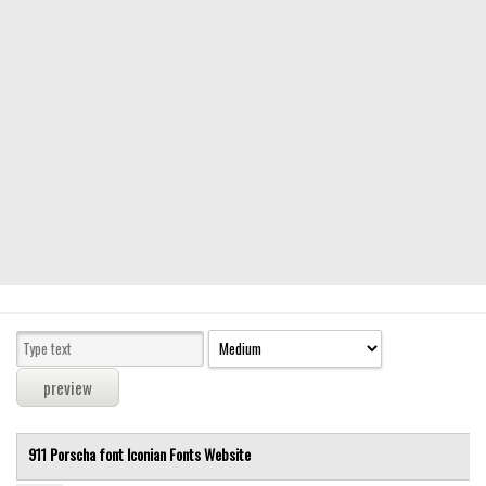
Modern
computer
Serif
picture
blackletter
Random
Top
Basic
Fixed width
Sans serif
Serif
Various
911 Porscha font
Iconian Fonts
Website
Dingbats