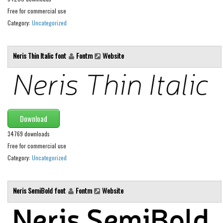
Brush
Free for commercial use
Calligraphy
Category:
Uncategorized
Graffiti
Handwritten
Neris Thin Italic font
Fontm
Website
School
Trash
Various
Techno
Download
34769 downloads
LCD
Free for commercial use
Sci-fi
Category:
Uncategorized
Square
Various
Neris SemiBold font
Fontm
Website
Vector
Deals