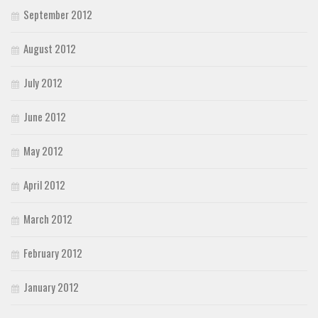
September 2012
August 2012
July 2012
June 2012
May 2012
April 2012
March 2012
February 2012
January 2012