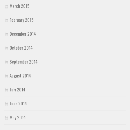
March 2015
February 2015
December 2014
October 2014
September 2014
August 2014
July 2014
June 2014
May 2014