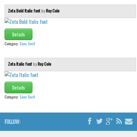
Zeta Bold Italic font
by
Roy Cole
Details
Category:
Sans Serif
Zeta Italic font
by
Roy Cole
Details
Category:
Sans Serif
FOLLOW: