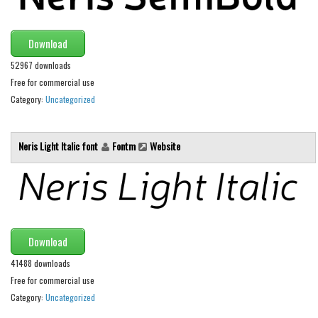
Font Finder
Download
Uncategorized
52967 downloads
Free for commercial use
Category:
Uncategorized
Neris Light Italic font
Fontm
Website
Download
41488 downloads
Free for commercial use
Category:
Uncategorized