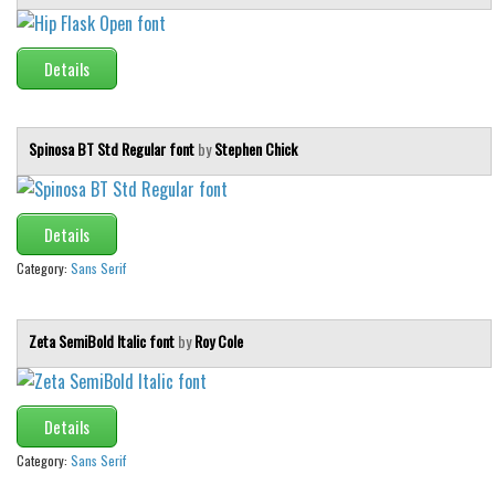
Details
Spinosa BT Std Regular font
by
Stephen Chick
Details
Category:
Sans Serif
Zeta SemiBold Italic font
by
Roy Cole
Details
Category:
Sans Serif