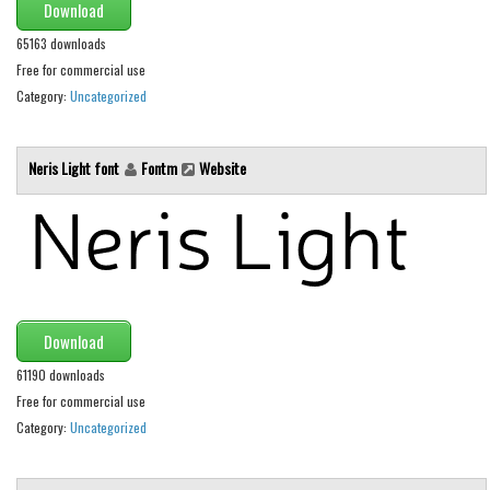
Download
Initials
65163 downloads
Old School
Free for commercial use
Retro
Category:
Uncategorized
Comic
Stencil, Army
Neris Light font
Fontm
Website
Typewriter
Western
Various
Gothic
Download
Celtic
61190 downloads
Initials
Free for commercial use
Medieval
Category:
Uncategorized
Modern