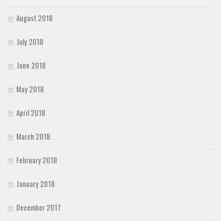
August 2018
July 2018
June 2018
May 2018
April 2018
March 2018
February 2018
January 2018
December 2017