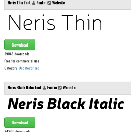
Various
Neris Thin font
Fontm
Website
Foreign look
Arabic
Chinese, Japan
Mexican
Download
Roman, Greek
39068 downloads
Free for commercial use
Russian
Category:
Uncategorized
Various
Holiday
Neris Black Italic font
Fontm
Website
Christmas
Halloween
Various
Download
Script
94200 downloads