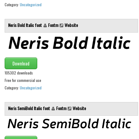
Category:
Uncategorized
Runes, Elvish
Various
Neris Bold Italic font
Fontm
Website
Fancy
Curly
Cartoon
Download
Decorative
105302 downloads
Destroy
Free for commercial use
Distorted
Category:
Uncategorized
Eroded
Fire, Ice
Neris SemiBold Italic font
Fontm
Website
Grid
Groovy
Horror