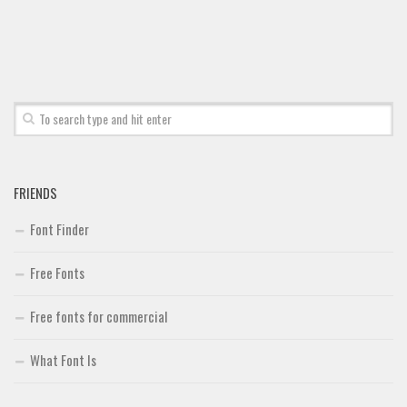
FRIENDS
Font Finder
Free Fonts
Free fonts for commercial
What Font Is