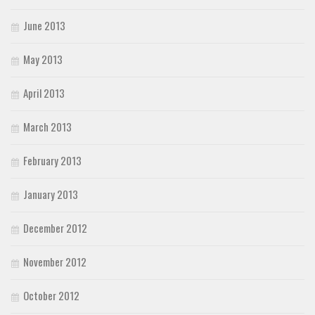
June 2013
May 2013
April 2013
March 2013
February 2013
January 2013
December 2012
November 2012
October 2012