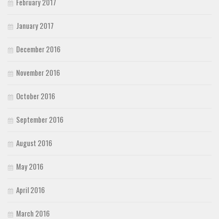
February 2017
January 2017
December 2016
November 2016
October 2016
September 2016
August 2016
May 2016
April 2016
March 2016