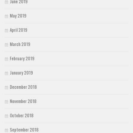
June 2019
May 2019
April 2019
March 2019
February 2019
January 2019
December 2018
November 2018
October 2018
September 2018