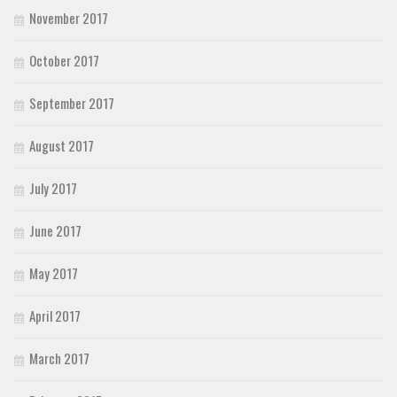
November 2017
October 2017
September 2017
August 2017
July 2017
June 2017
May 2017
April 2017
March 2017