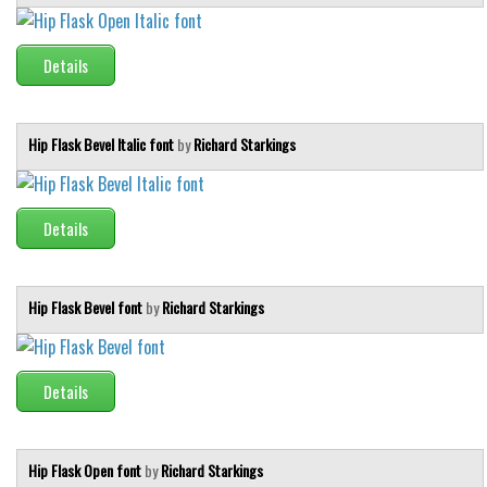
Details
Hip Flask Bevel Italic font
by
Richard Starkings
Details
Hip Flask Bevel font
by
Richard Starkings
Details
Hip Flask Open font
by
Richard Starkings