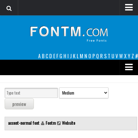
Login
Register
Font Finder powered by www.whatfontis.com
A
B
C
D
E
F
G
H
I
J
K
L
M
N
O
P
Q
R
S
T
U
V
W
X
Y
Z
#
Premium
decorative
legible
Script
accent-normal font
Fontm
Website
Sans Serif
funny