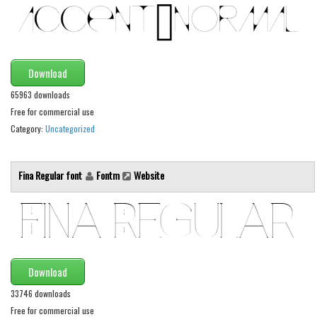
Alien
Ancient
Animals
Download
Army
65963 downloads
Asian
Free for commercial use
Category:
Uncategorized
Bar Code
Shapes
Fina Regular font
Fontm
Website
Esoteric
Games
Fantastic
Horror
Kids
Download
Logos
33746 downloads
Free for commercial use
Nature