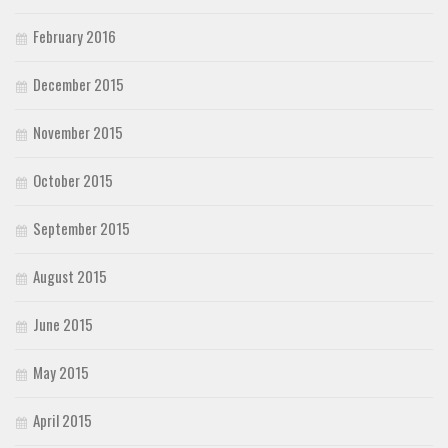
February 2016
December 2015
November 2015
October 2015
September 2015
August 2015
June 2015
May 2015
April 2015