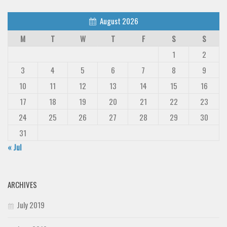
August 2026
M
T
W
T
F
S
S
1
2
3
4
5
6
7
8
9
10
11
12
13
14
15
16
17
18
19
20
21
22
23
24
25
26
27
28
29
30
31
« Jul
ARCHIVES
July 2019