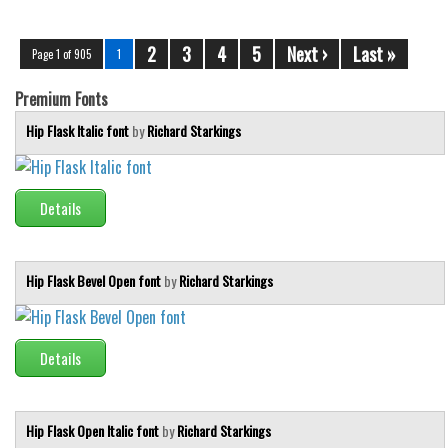
2
3
4
5
Next ›
Last »
Page 1 of 905
1
Premium Fonts
Hip Flask Italic font
by
Richard Starkings
Details
Hip Flask Bevel Open font
by
Richard Starkings
Details
Hip Flask Open Italic font
by
Richard Starkings