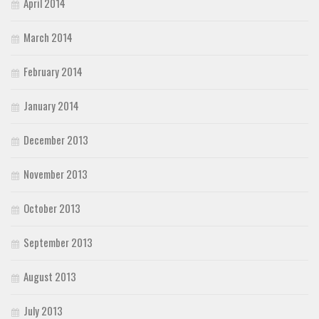
April 2014
March 2014
February 2014
January 2014
December 2013
November 2013
October 2013
September 2013
August 2013
July 2013