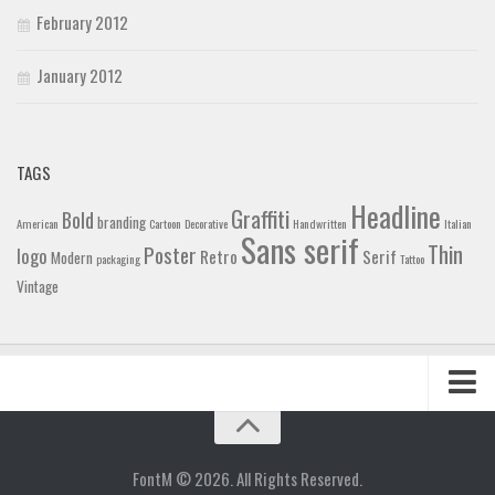
February 2012
January 2012
TAGS
Headline
Graffiti
Bold
branding
American
Cartoon
Decorative
Handwritten
Italian
Sans serif
Thin
Poster
logo
Retro
Serif
Modern
packaging
Tattoo
Vintage
Home
Blog
FontM © 2026. All Rights Reserved.