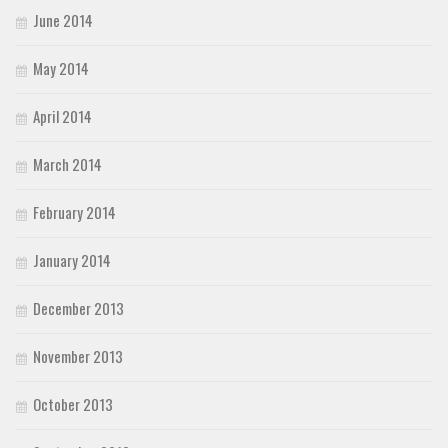
June 2014
May 2014
April 2014
March 2014
February 2014
January 2014
December 2013
November 2013
October 2013