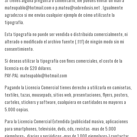
Si tienes alguna pregunta o comentario, me puedes enviar un mail a
Dingbats
mateupablo@hotmail.com o p.mateu@sobredosis.net . Igualmente
Alien
agradezco si me envías cualquier ejemplo de cómo utilizaste la
Ancient
tipografía.
Animals
Esta tipografía no puede ser vendida o distribuida comercialmente, ni
alterado o modificado el archivo fuente (.ttf) de ningún modo sin mi
Army
consentimiento.
Asian
Si deseas utilizar la tipografía con fines comerciales, el costo de la
Bar Code
licencia es de $20 dólares.
Shapes
PAY-PAL: mateupablo@hotmail.com
Esoteric
Pagando la Licencia Comercial tienes derecho a utilizarla en camisetas,
Games
textiles, tazas, mousepads, sitios web, presentaciones, flyers, posters,
carteles, stickers y software, cualquiera en cantidades no mayores a
Fantastic
5.000 copias.
Horror
Para la Licencia Comercial Extendida (publicidad masiva, aplicaciones
Kids
para smartphones, televisión, dvds, cds, revistas -mas de 5.000
Logos
ejemplares-, diarios y periódicos -mas de 1.000 ejemplares-) contactar