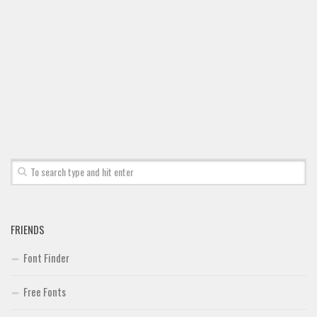
FRIENDS
Font Finder
Free Fonts