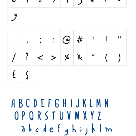
Various
Foreign look
Arabic
Chinese, Japan
Mexican
Roman, Greek
Russian
Various
Holiday
Christmas
Halloween
Various
Script