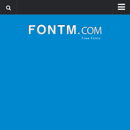
Login
Register
Font Finder powered by www.whatfontis.com