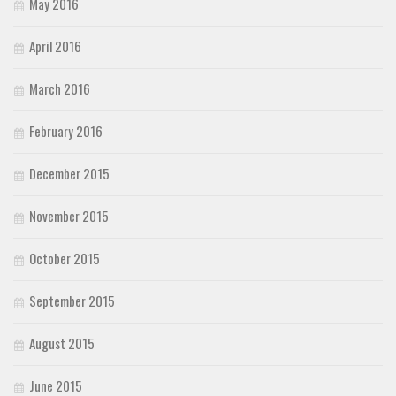
May 2016
April 2016
March 2016
February 2016
December 2015
November 2015
October 2015
September 2015
August 2015
June 2015