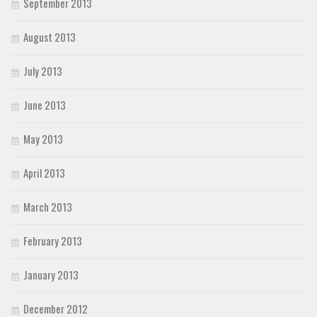
September 2013
August 2013
July 2013
June 2013
May 2013
April 2013
March 2013
February 2013
January 2013
December 2012