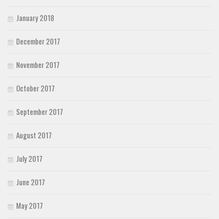
January 2018
December 2017
November 2017
October 2017
September 2017
August 2017
July 2017
June 2017
May 2017