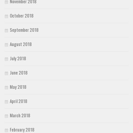
November 2018
October 2018
September 2018
August 2018
July 2018
June 2018
May 2018
April 2018
March 2018
February 2018