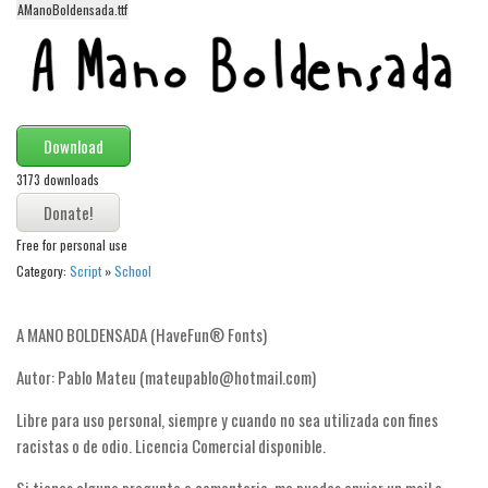
funny
AManoBoldensada.ttf
Modern
computer
Serif
Download
picture
3173 downloads
blackletter
Random
Free for personal use
Top
Category:
Script
»
School
Basic
A MANO BOLDENSADA (HaveFun® Fonts)
Fixed width
Autor: Pablo Mateu (mateupablo@hotmail.com)
Sans serif
Serif
Libre para uso personal, siempre y cuando no sea utilizada con fines
racistas o de odio. Licencia Comercial disponible.
Various