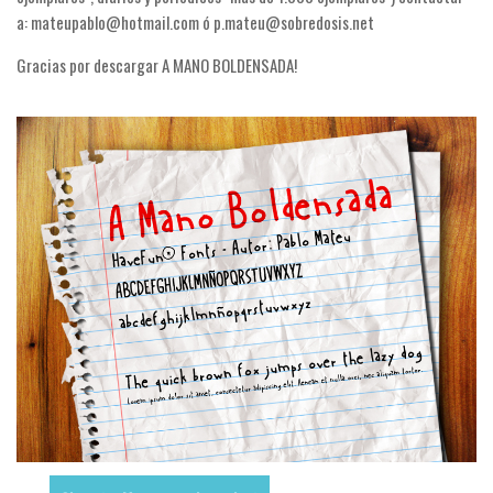
Nature
a: mateupablo@hotmail.com ó p.mateu@sobredosis.net
Runes, Elvish
Gracias por descargar A MANO BOLDENSADA!
Various
Fancy
Curly
Cartoon
Decorative
Destroy
Distorted
Eroded
Fire, Ice
Grid
Groovy