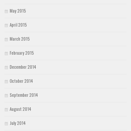
May 2015
April 2015
March 2015
February 2015
December 2014
October 2014
September 2014
August 2014
July 2014