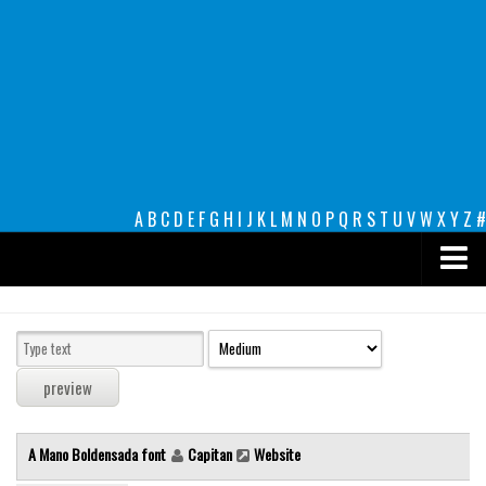
A
B
C
D
E
F
G
H
I
J
K
L
M
N
O
P
Q
R
S
T
U
V
W
X
Y
Z
#
Premium
decorative
legible
Script
A Mano Boldensada font
Capitan
Website
Sans Serif