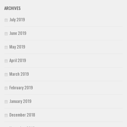
ARCHIVES
July 2019
June 2019
May 2019
April 2019
March 2019
February 2019
January 2019
December 2018