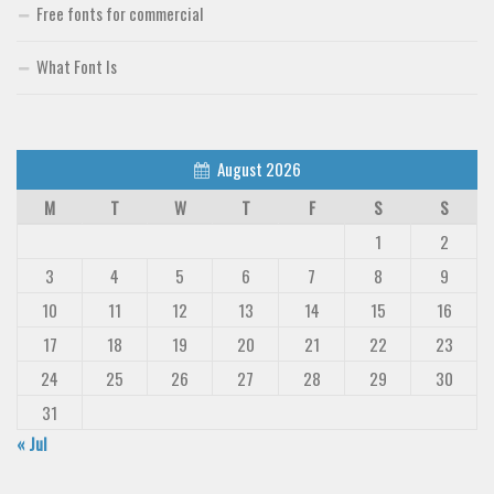
Free fonts for commercial
What Font Is
August 2026
M
T
W
T
F
S
S
1
2
3
4
5
6
7
8
9
10
11
12
13
14
15
16
17
18
19
20
21
22
23
24
25
26
27
28
29
30
31
« Jul