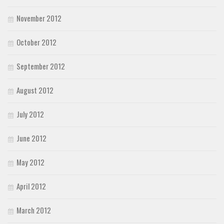
November 2012
October 2012
September 2012
August 2012
July 2012
June 2012
May 2012
April 2012
March 2012