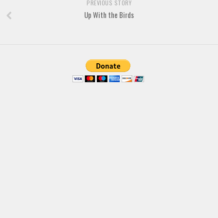
PREVIOUS STORY
Deals
Up With the Birds
Font Finder
Uncategorized