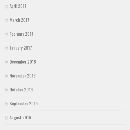
April 2017
March 2017
February 2017
January 2017
December 2016
November 2016
October 2016
September 2016
August 2016