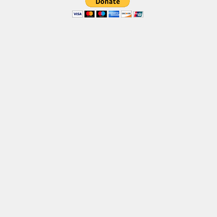
Brush
Calligraphy
Graffiti
Handwritten
School
Trash
Various
Techno
LCD
Sci-fi
Square
Various
Vector
Deals