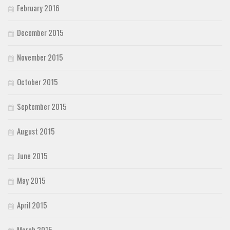
February 2016
December 2015
November 2015
October 2015
September 2015
August 2015
June 2015
May 2015
April 2015
March 2015