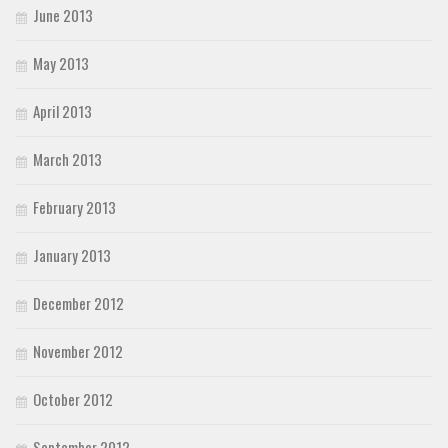
June 2013
May 2013
April 2013
March 2013
February 2013
January 2013
December 2012
November 2012
October 2012
September 2012