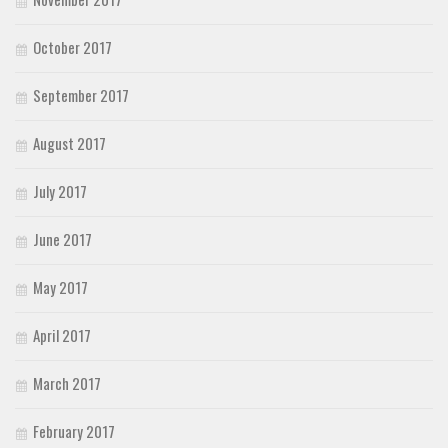
October 2017
September 2017
August 2017
July 2017
June 2017
May 2017
April 2017
March 2017
February 2017