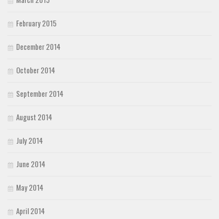
February 2015
December 2014
October 2014
September 2014
August 2014
July 2014
June 2014
May 2014
April 2014