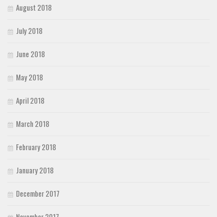
August 2018
July 2018
June 2018
May 2018
April 2018
March 2018
February 2018
January 2018
December 2017
November 2017