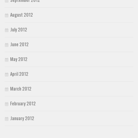
August 2012
July 2012
June 2012
May 2012
April 2012
March 2012
February 2012
January 2012