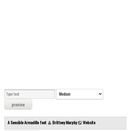
Modern
computer
Serif
picture
blackletter
Random
Top
Basic
Fixed width
Sans serif
Serif
Various
A Sensible Armadillo font
Brittney Murphy
Website
Dingbats