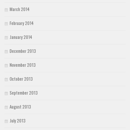
March 2014
February 2014
January 2014
December 2013
November 2013
October 2013
September 2013
August 2013
July 2013