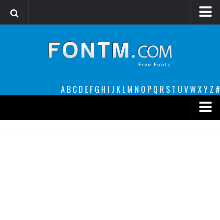
Login
Register
Font Finder powered by www.whatfontis.com
A
B
C
D
E
F
G
H
I
J
K
L
M
N
O
P
Q
R
S
T
U
V
W
X
Y
Z
#
Premium
decorative
legible
Script
Sans Serif
funny