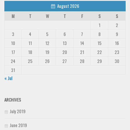
August 2026
M
T
W
T
F
S
S
1
2
3
4
5
6
7
8
9
10
11
12
13
14
15
16
17
18
19
20
21
22
23
24
25
26
27
28
29
30
31
« Jul
ARCHIVES
July 2019
June 2019