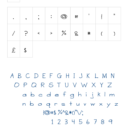
Initials
Old School
Retro
Comic
Stencil, Army
Typewriter
Western
Various
Gothic
Celtic
Initials
Medieval
Modern