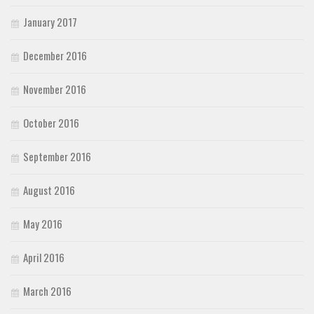
January 2017
December 2016
November 2016
October 2016
September 2016
August 2016
May 2016
April 2016
March 2016