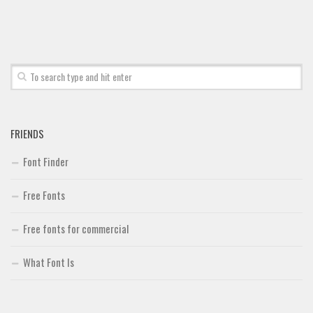
Font Finder
Uncategorized
FRIENDS
Font Finder
Free Fonts
Free fonts for commercial
What Font Is