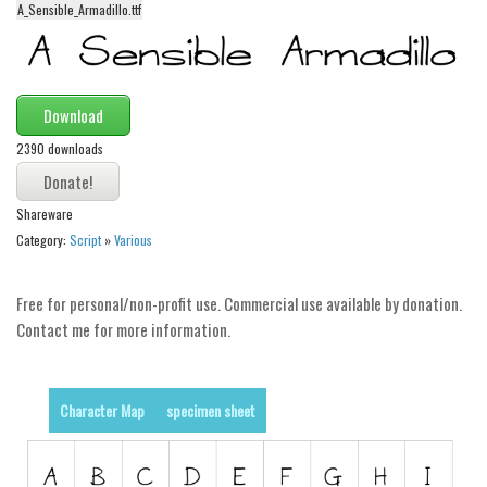
A_Sensible_Armadillo.ttf
Alien
Ancient
Animals
Download
Army
2390 downloads
Asian
Bar Code
Shareware
Shapes
Category:
Script
»
Various
Esoteric
Free for personal/non-profit use. Commercial use available by donation.
Games
Contact me for more information.
Fantastic
Horror
Character Map
specimen sheet
Kids
Logos
Nature