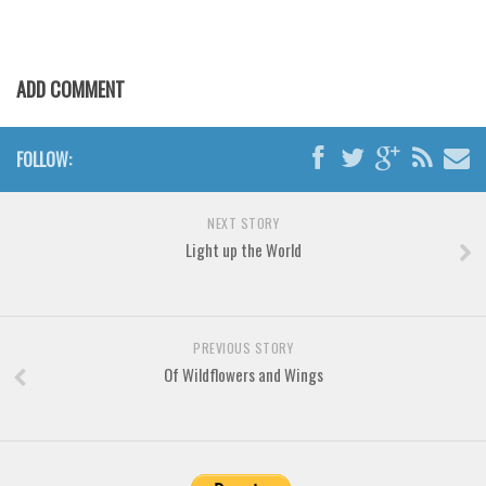
Various
Foreign look
Arabic
ADD COMMENT
Chinese, Japan
Mexican
FOLLOW:
Roman, Greek
NEXT STORY
Russian
Light up the World
Various
Holiday
Christmas
PREVIOUS STORY
Of Wildflowers and Wings
Halloween
Various
Script