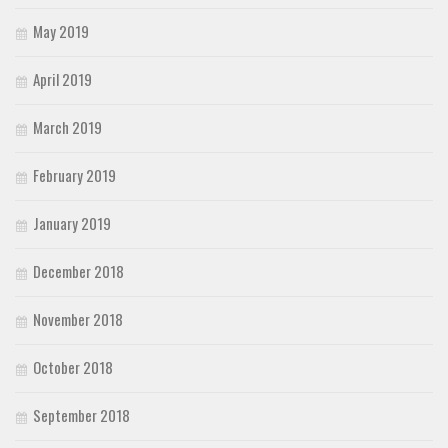
May 2019
April 2019
March 2019
February 2019
January 2019
December 2018
November 2018
October 2018
September 2018