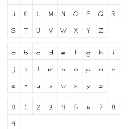
Runes, Elvish
Various
Fancy
Curly
Cartoon
Decorative
Destroy
Distorted
Eroded
Fire, Ice
Grid
Groovy
Horror