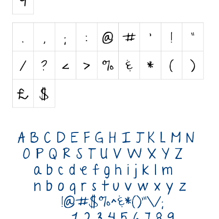
Initials
Old School
Retro
Comic
Stencil, Army
Typewriter
Western
Various
Gothic
Celtic
Initials
Medieval
Modern