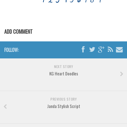
Various
Foreign look
Arabic
ADD COMMENT
Chinese, Japan
Mexican
FOLLOW:
Roman, Greek
Russian
NEXT STORY
Various
KG Heart Doodles
Holiday
Christmas
Halloween
PREVIOUS STORY
Janda Stylish Script
Various
Script