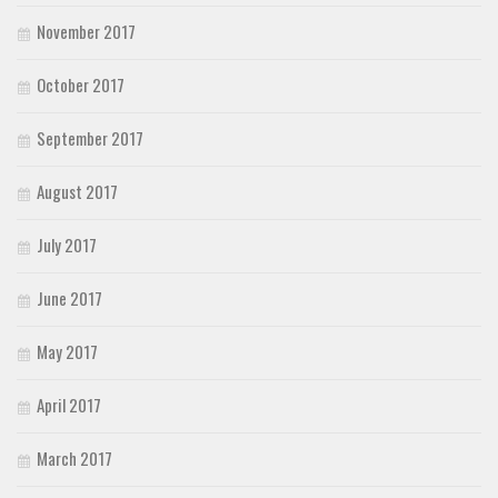
November 2017
October 2017
September 2017
August 2017
July 2017
June 2017
May 2017
April 2017
March 2017