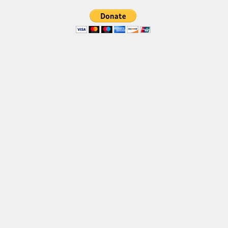
Brush
Calligraphy
Graffiti
Handwritten
School
Trash
Various
Techno
LCD
Sci-fi
Square
Various
Vector
Deals