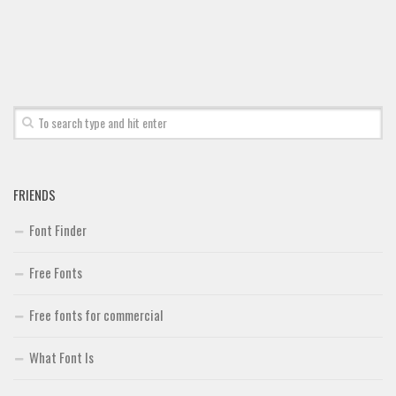
Font Finder
Uncategorized
FRIENDS
Font Finder
Free Fonts
Free fonts for commercial
What Font Is