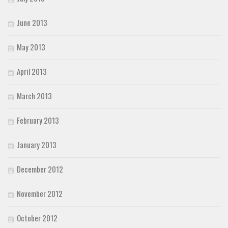
June 2013
May 2013
April 2013
March 2013
February 2013
January 2013
December 2012
November 2012
October 2012