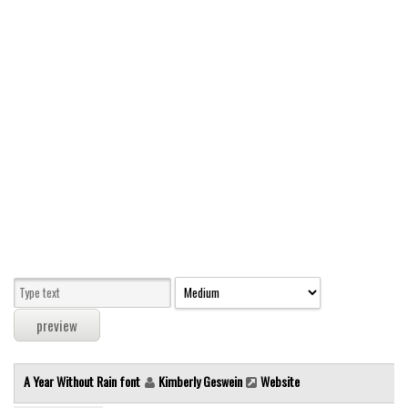
Modern
computer
Serif
picture
blackletter
Random
Top
Basic
Fixed width
Sans serif
Serif
Various
A Year Without Rain font
Kimberly Geswein
Website
Dingbats