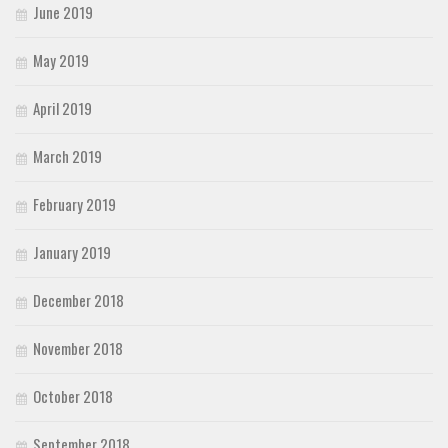
June 2019
May 2019
April 2019
March 2019
February 2019
January 2019
December 2018
November 2018
October 2018
September 2018