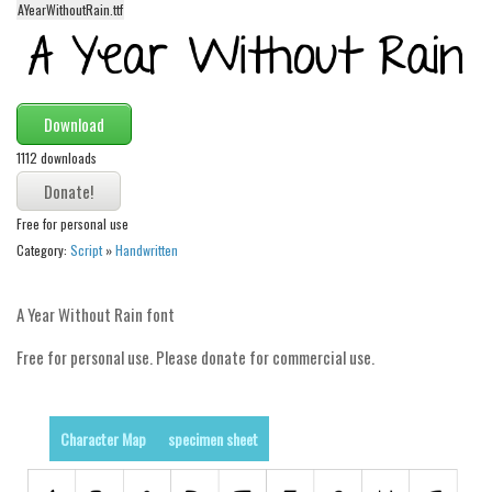
AYearWithoutRain.ttf
Alien
Ancient
Animals
Download
Army
1112 downloads
Asian
Bar Code
Free for personal use
Shapes
Category:
Script
»
Handwritten
Esoteric
Games
A Year Without Rain font
Fantastic
Free for personal use. Please donate for commercial use.
Horror
Kids
Character Map
specimen sheet
Logos
Nature