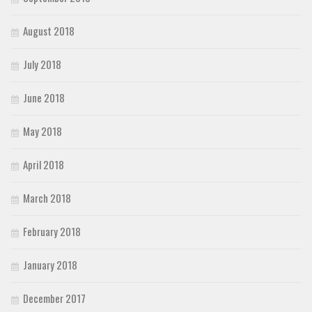
August 2018
July 2018
June 2018
May 2018
April 2018
March 2018
February 2018
January 2018
December 2017