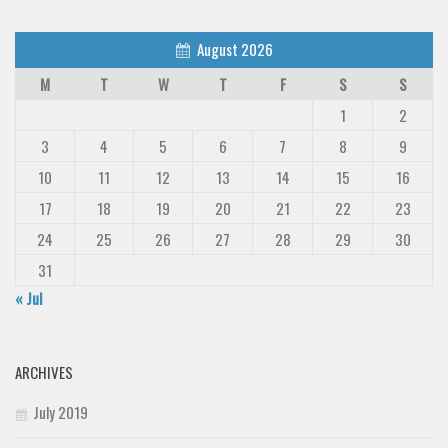
August 2026
M
T
W
T
F
S
S
1
2
3
4
5
6
7
8
9
10
11
12
13
14
15
16
17
18
19
20
21
22
23
24
25
26
27
28
29
30
31
« Jul
ARCHIVES
July 2019