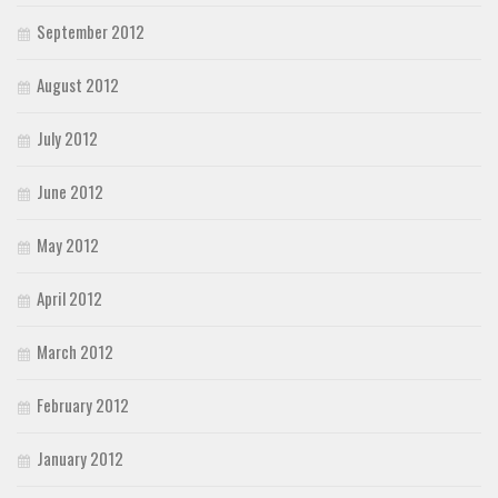
September 2012
August 2012
July 2012
June 2012
May 2012
April 2012
March 2012
February 2012
January 2012