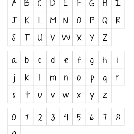
Runes, Elvish
Various
Fancy
Curly
Cartoon
Decorative
Destroy
Distorted
Eroded
Fire, Ice
Grid
Groovy
Horror