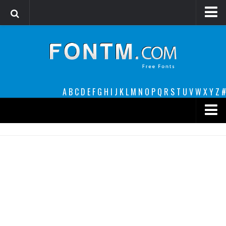
Login
Register
Font Finder powered by www.whatfontis.com
A
B
C
D
E
F
G
H
I
J
K
L
M
N
O
P
Q
R
S
T
U
V
W
X
Y
Z
#
Premium
decorative
legible
Script
Sans Serif
funny