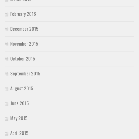
February 2016
December 2015
November 2015
October 2015
September 2015
August 2015
June 2015
May 2015
April 2015