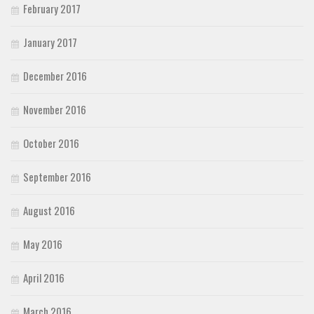
February 2017
January 2017
December 2016
November 2016
October 2016
September 2016
August 2016
May 2016
April 2016
March 2016