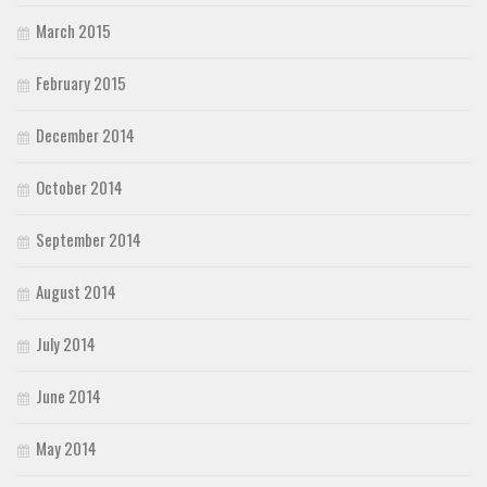
March 2015
February 2015
December 2014
October 2014
September 2014
August 2014
July 2014
June 2014
May 2014