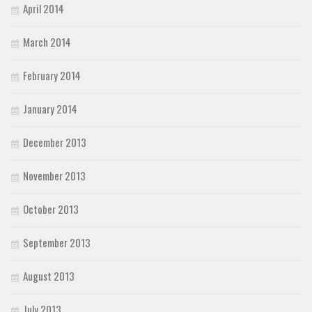
April 2014
March 2014
February 2014
January 2014
December 2013
November 2013
October 2013
September 2013
August 2013
July 2013