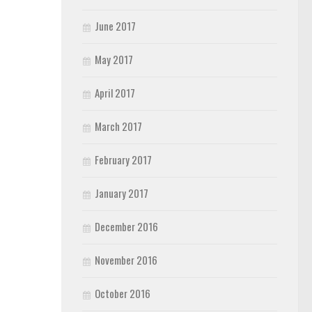
June 2017
May 2017
April 2017
March 2017
February 2017
January 2017
December 2016
November 2016
October 2016