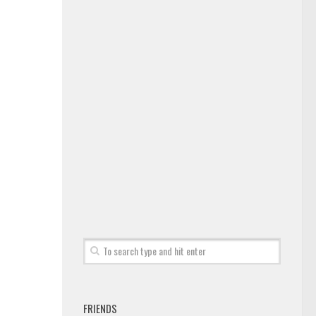
FRIENDS