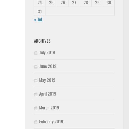
24
25
26
27
28
29
30
31
« Jul
ARCHIVES
July 2019
June 2019
May 2019
April 2019
March 2019
February 2019