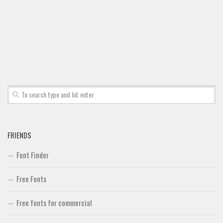
FRIENDS
Font Finder
Free Fonts
Free fonts for commercial