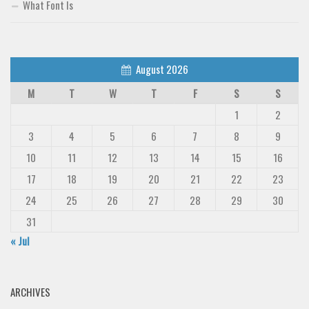
What Font Is
August 2026
M
T
W
T
F
S
S
1
2
3
4
5
6
7
8
9
10
11
12
13
14
15
16
17
18
19
20
21
22
23
24
25
26
27
28
29
30
31
« Jul
ARCHIVES