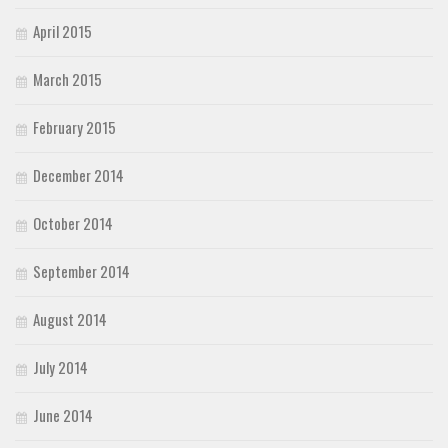
April 2015
March 2015
February 2015
December 2014
October 2014
September 2014
August 2014
July 2014
June 2014