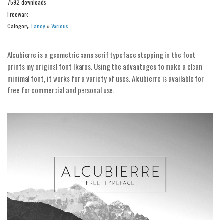
7592 downloads
Alien
Freeware
Ancient
Category:
Fancy
»
Various
Animals
Alcubierre is a geometric sans serif typeface stepping in the foot
Army
prints my original font Ikaros. Using the advantages to make a clean
Asian
minimal font, it works for a variety of uses. Alcubierre is available for
free for commercial and personal use.
Bar Code
Shapes
Esoteric
Games
Fantastic
Horror
Kids
Logos
Nature