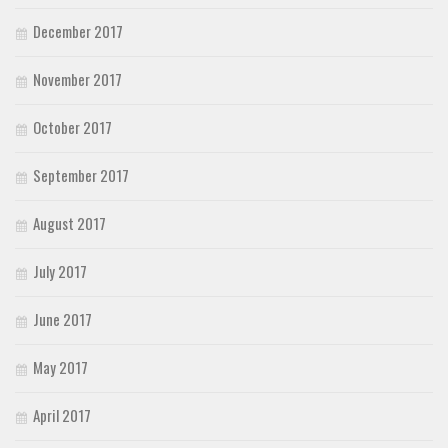
December 2017
November 2017
October 2017
September 2017
August 2017
July 2017
June 2017
May 2017
April 2017