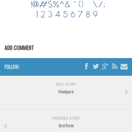
Brush
Calligraphy
Graffiti
Handwritten
School
ADD COMMENT
Trash
Various
FOLLOW:
Techno
LCD
NEXT STORY
Sci-fi
Hampura
Square
Various
PREVIOUS STORY
Vector
Arciform
Deals