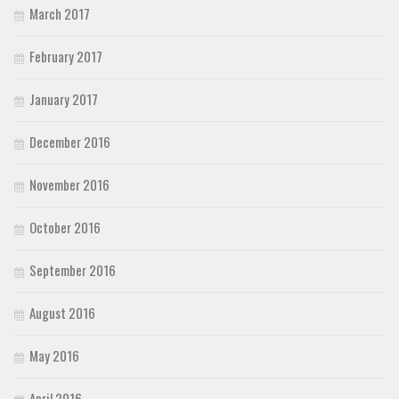
March 2017
February 2017
January 2017
December 2016
November 2016
October 2016
September 2016
August 2016
May 2016
April 2016