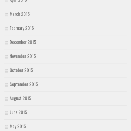
March 2016
February 2016
December 2015
November 2015
October 2015
September 2015
August 2015
June 2015
May 2015