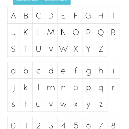
Initials
Old School
Retro
Comic
Stencil, Army
Typewriter
Western
Various
Gothic
Celtic
Initials
Medieval
Modern