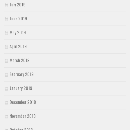
July 2019
June 2019
May 2019
April 2019
March 2019
February 2019
January 2019
December 2018
November 2018
October 2018