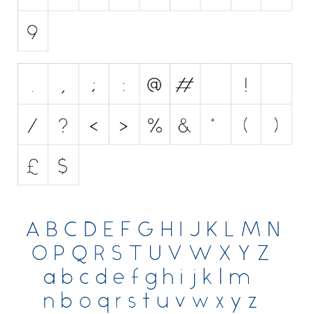
Various
Foreign look
Arabic
Chinese, Japan
Mexican
Roman, Greek
Russian
Various
Holiday
Christmas
Halloween
Various
Script