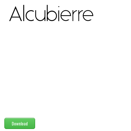
Modern
computer
Serif
picture
blackletter
Random
Top
Basic
Fixed width
Sans serif
Serif
Various
Download
Dingbats