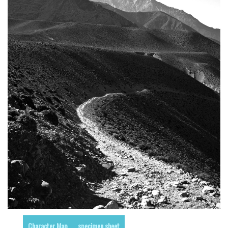
Runes, Elvish
Various
Fancy
Curly
Cartoon
Decorative
Destroy
Distorted
Eroded
Fire, Ice
Grid
Groovy
Horror
Character Map
specimen sheet