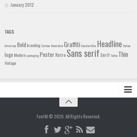
January 2012
TAGS
Headline
Graffiti
Bold
branding
American
Cartoon
Decorative
Handwritten
Italian
Sans serif
Thin
Poster
logo
Retro
Serif
Modern
packaging
Tattoo
Vintage
Home
Blog
FontM © 2026. All Rights Reserved.
Contact