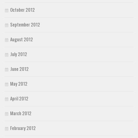
October 2012
September 2012
August 2012
July 2012
June 2012
May 2012
April 2012
March 2012
February 2012