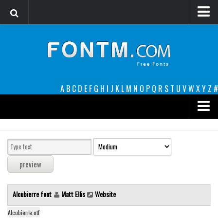
Login
Register
Font Finder powered by www.whatfontis.com
A
B
C
D
E
F
G
H
I
J
K
L
M
N
O
P
Q
R
S
T
U
V
W
X
Y
Z
#
Premium
decorative
legible
Script
Alcubierre font
Matt Ellis
Website
Sans Serif
funny
Alcubierre.otf