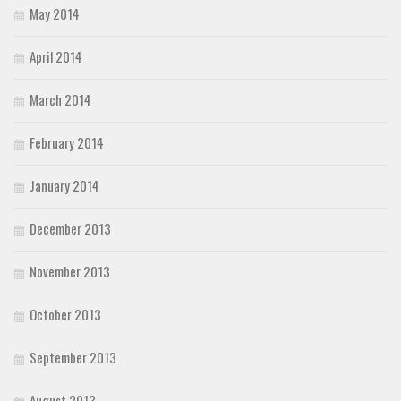
May 2014
April 2014
March 2014
February 2014
January 2014
December 2013
November 2013
October 2013
September 2013
August 2013