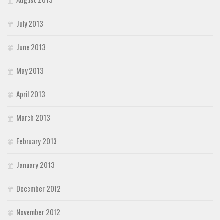
July 2013
June 2013
May 2013
April 2013
March 2013
February 2013
January 2013
December 2012
November 2012