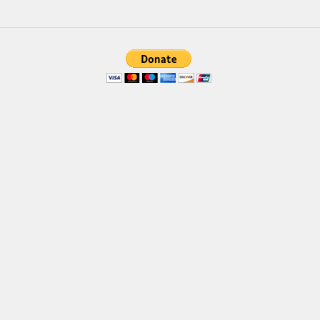
Font Finder
Uncategorized