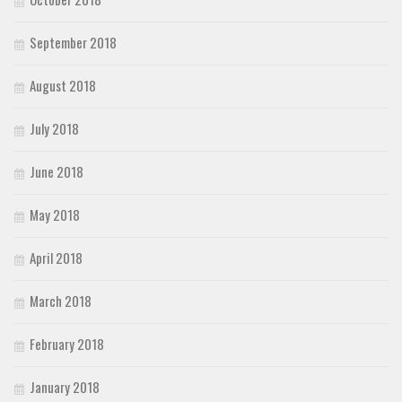
September 2018
August 2018
July 2018
June 2018
May 2018
April 2018
March 2018
February 2018
January 2018