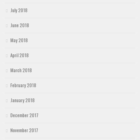
July 2018
June 2018
May 2018
April 2018
March 2018
February 2018
January 2018
December 2017
November 2017