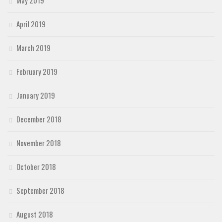
May 2019
April 2019
March 2019
February 2019
January 2019
December 2018
November 2018
October 2018
September 2018
August 2018