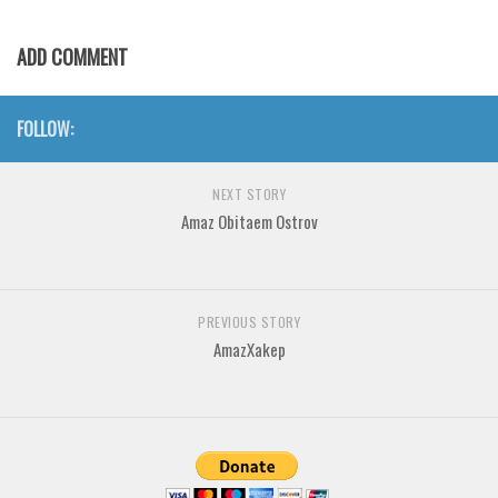
Various
Foreign look
ADD COMMENT
Arabic
FOLLOW:
Chinese, Japan
Mexican
NEXT STORY
Roman, Greek
Amaz Obitaem Ostrov
Russian
Various
Holiday
PREVIOUS STORY
AmazXakep
Christmas
Halloween
Various
Script