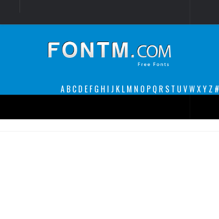
Login
Register
Font Finder powered by www.whatfontis.com
A
B
C
D
E
F
G
H
I
J
K
L
M
N
O
P
Q
R
S
T
U
V
W
X
Y
Z
#
Premium
decorative
legible
Script
Sans Serif
funny