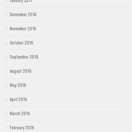
January 2017
December 2016
November 2016
October 2016
September 2016
August 2016
May 2016
April 2016
March 2016
February 2016