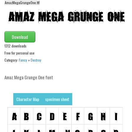
AmazMegaGrungeOne.ttf
Alien
Ancient
Animals
Army
Download
Asian
1312 downloads
Free for personal use
Bar Code
Category:
Fancy
»
Destroy
Shapes
Esoteric
Amaz Mega Grunge One font
Games
Fantastic
Character Map
specimen sheet
Horror
Kids
Logos