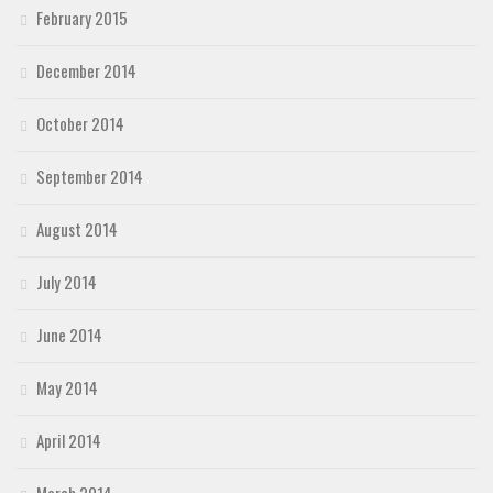
February 2015
December 2014
October 2014
September 2014
August 2014
July 2014
June 2014
May 2014
April 2014