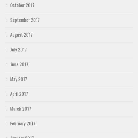
October 2017
September 2017
August 2017
July 2017
June 2017
May 2017
April 2017
March 2017
February 2017