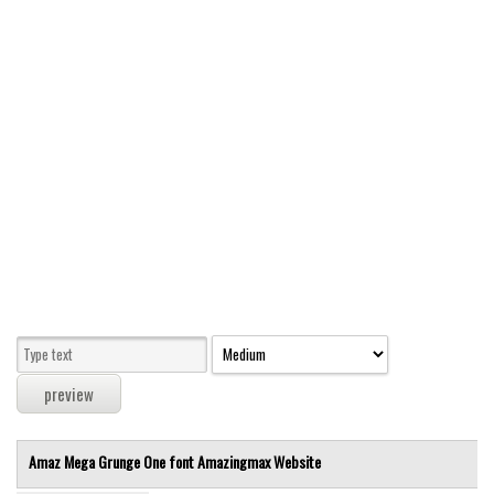
Modern
computer
Serif
picture
blackletter
Random
Top
Basic
Fixed width
Sans serif
Serif
Various
Amaz Mega Grunge One font
Amazingmax
Website
Dingbats