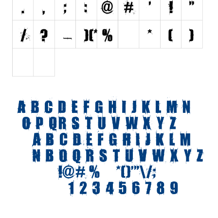
Initials
Old School
Retro
Comic
Stencil, Army
Typewriter
Western
Various
Gothic
Celtic
Initials
Medieval
Modern