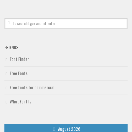
Deals
Font Finder
Uncategorized
FRIENDS
Font Finder
Free Fonts
Free fonts for commercial
What Font Is
August 2026