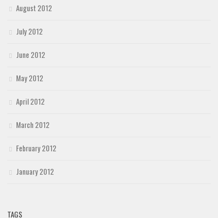
August 2012
July 2012
June 2012
May 2012
April 2012
March 2012
February 2012
January 2012
TAGS