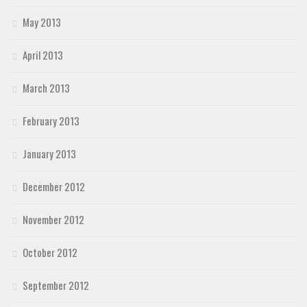
May 2013
April 2013
March 2013
February 2013
January 2013
December 2012
November 2012
October 2012
September 2012