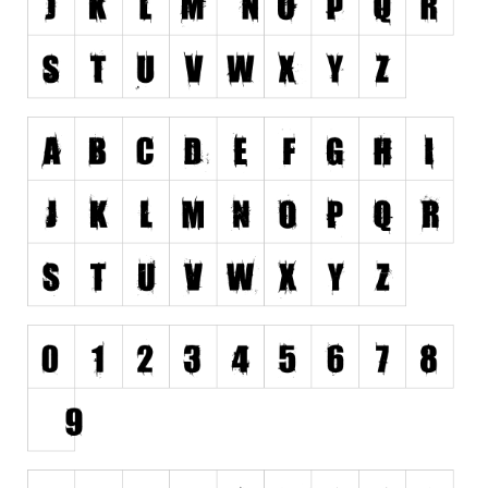
Nature
Runes, Elvish
Various
Fancy
Curly
Cartoon
Decorative
Destroy
Distorted
Eroded
Fire, Ice
Grid
Groovy
Horror