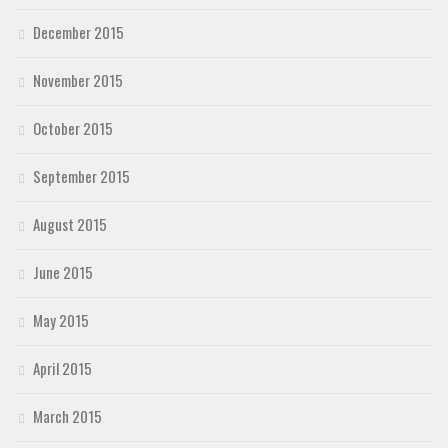
December 2015
November 2015
October 2015
September 2015
August 2015
June 2015
May 2015
April 2015
March 2015