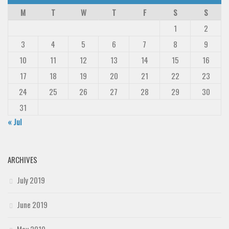
M
T
W
T
F
S
S
1
2
3
4
5
6
7
8
9
10
11
12
13
14
15
16
17
18
19
20
21
22
23
24
25
26
27
28
29
30
31
« Jul
ARCHIVES
July 2019
June 2019