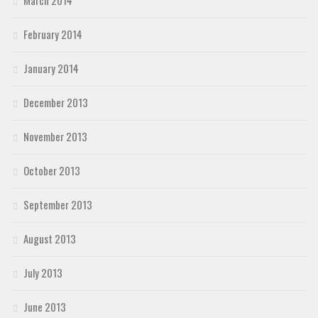
March 2014
February 2014
January 2014
December 2013
November 2013
October 2013
September 2013
August 2013
July 2013
June 2013