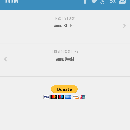
FOLLOW:
Brush
Calligraphy
NEXT STORY
Graffiti
Amaz Stalker
Handwritten
School
Trash
PREVIOUS STORY
AmazDooM
Various
Techno
LCD
Sci-fi
Square
Various
Vector
Deals