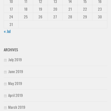
10
11
12
13
14
15
16
17
18
19
20
21
22
23
24
25
26
27
28
29
30
31
« Jul
ARCHIVES
July 2019
June 2019
May 2019
April 2019
March 2019