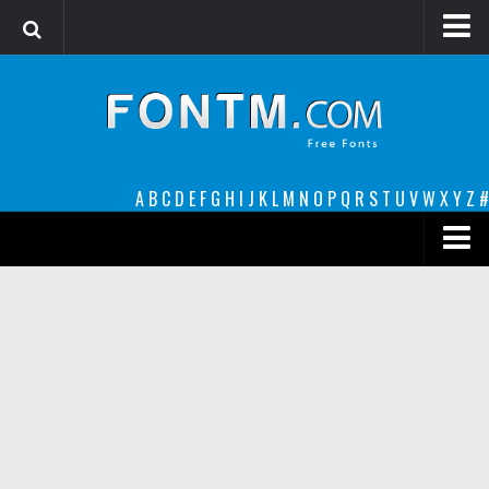
Login
Register
Font Finder powered by www.whatfontis.com
A
B
C
D
E
F
G
H
I
J
K
L
M
N
O
P
Q
R
S
T
U
V
W
X
Y
Z
#
Premium
decorative
legible
Script
Sans Serif
funny