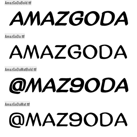
AmazGoDaBold.ttf
Alien
Ancient
Animals
Army
AmazGoDa.ttf
Asian
Bar Code
Shapes
AmazGoDaMatBold.ttf
Esoteric
Games
Fantastic
AmazGoDaMat.ttf
Horror
Kids
Logos
Nature