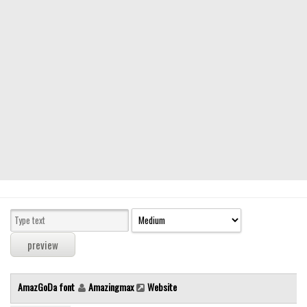
Modern
computer
Serif
picture
blackletter
Random
Top
Basic
Fixed width
Sans serif
Serif
Various
AmazGoDa font
Amazingmax
Website
Dingbats