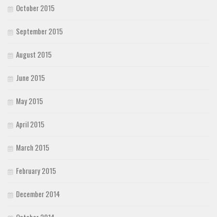
October 2015
September 2015
August 2015
June 2015
May 2015
April 2015
March 2015
February 2015
December 2014
October 2014