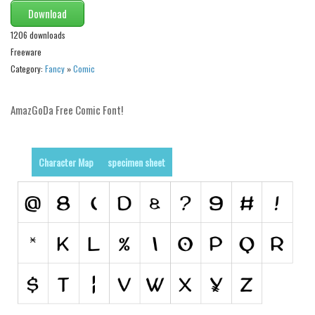
Download
Runes, Elvish
1206 downloads
Various
Freeware
Category:
Fancy
»
Comic
Fancy
Curly
AmazGoDa Free Comic Font!
Cartoon
Decorative
Character Map
specimen sheet
Destroy
Distorted
Eroded
Fire, Ice
Grid
Groovy
Horror