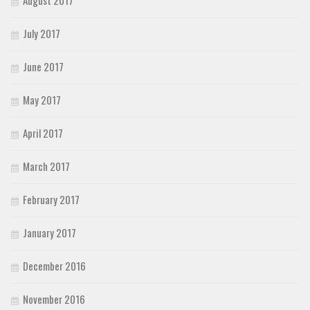
July 2017
June 2017
May 2017
April 2017
March 2017
February 2017
January 2017
December 2016
November 2016