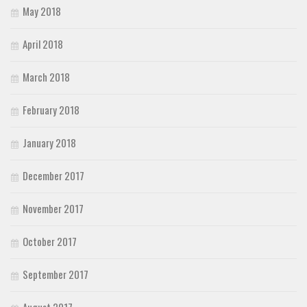
May 2018
April 2018
March 2018
February 2018
January 2018
December 2017
November 2017
October 2017
September 2017
August 2017