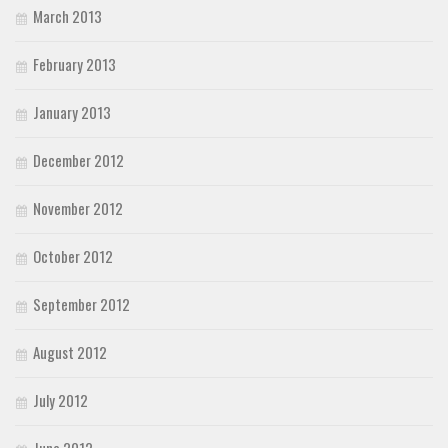
March 2013
February 2013
January 2013
December 2012
November 2012
October 2012
September 2012
August 2012
July 2012
June 2012