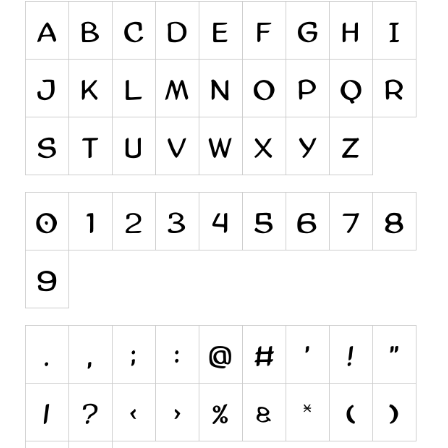
Initials
Old School
Retro
Comic
Stencil, Army
Typewriter
Western
Various
Gothic
Celtic
Initials
Medieval
Modern