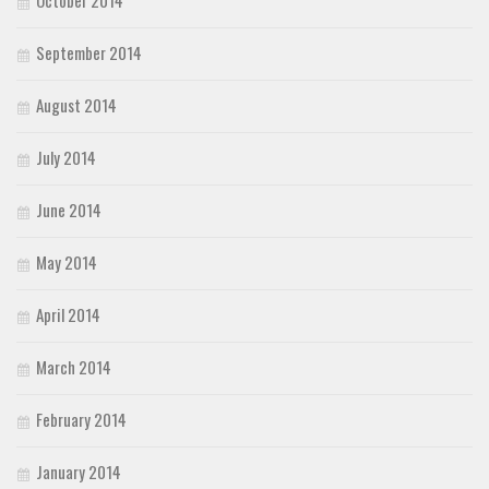
September 2014
August 2014
July 2014
June 2014
May 2014
April 2014
March 2014
February 2014
January 2014