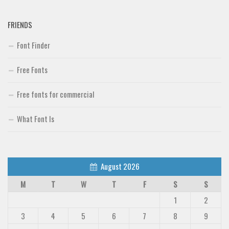
FRIENDS
Font Finder
Free Fonts
Free fonts for commercial
What Font Is
August 2026
M
T
W
T
F
S
S
1
2
3
4
5
6
7
8
9