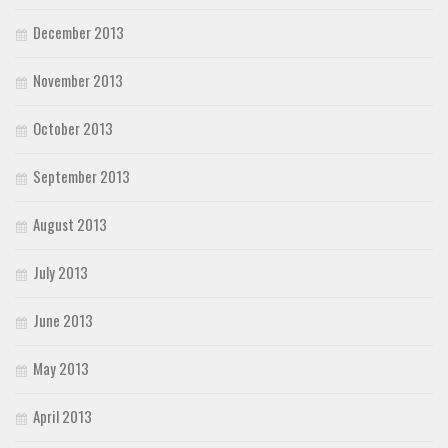
December 2013
November 2013
October 2013
September 2013
August 2013
July 2013
June 2013
May 2013
April 2013