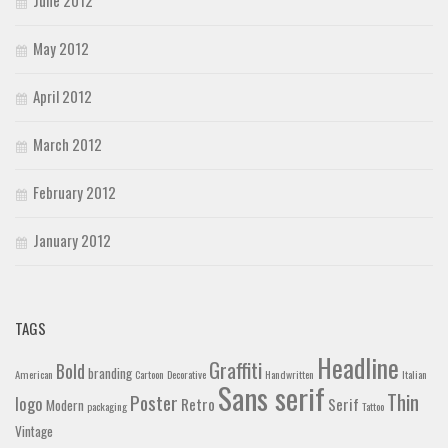
May 2012
April 2012
March 2012
February 2012
January 2012
TAGS
Headline
Graffiti
Bold
branding
American
Cartoon
Decorative
Handwritten
Italian
Sans serif
Thin
Poster
logo
Retro
Serif
Modern
packaging
Tattoo
Vintage