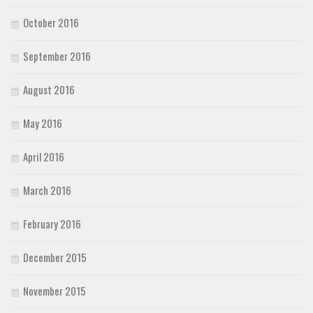
October 2016
September 2016
August 2016
May 2016
April 2016
March 2016
February 2016
December 2015
November 2015