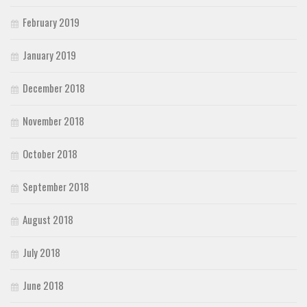
February 2019
January 2019
December 2018
November 2018
October 2018
September 2018
August 2018
July 2018
June 2018