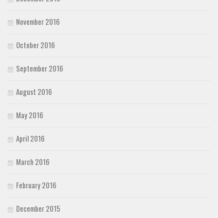
November 2016
October 2016
September 2016
August 2016
May 2016
April 2016
March 2016
February 2016
December 2015