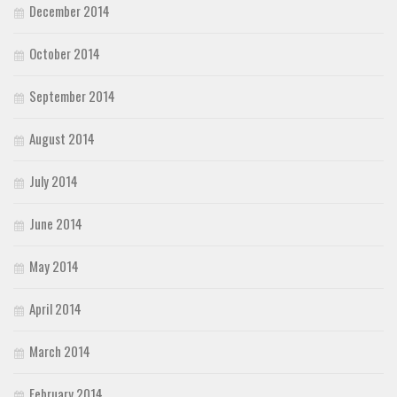
December 2014
October 2014
September 2014
August 2014
July 2014
June 2014
May 2014
April 2014
March 2014
February 2014