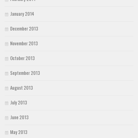
January 2014
December 2013
November 2013
October 2013
September 2013
August 2013
July 2013
June 2013
May 2013