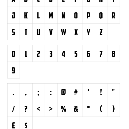
Brush
Calligraphy
Graffiti
Handwritten
School
Trash
Various
Techno
LCD
Sci-fi
Square
Various
Vector
Deals