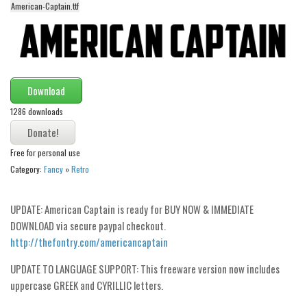
American-Captain.ttf
Alien
Ancient
Animals
Army
Download
Asian
1286 downloads
Bar Code
Shapes
Free for personal use
Category:
Fancy
»
Retro
Esoteric
Games
UPDATE: American Captain is ready for BUY NOW & IMMEDIATE
Fantastic
DOWNLOAD via secure paypal checkout.
Horror
http://thefontry.com/americancaptain
Kids
UPDATE TO LANGUAGE SUPPORT: This freeware version now includes
Logos
uppercase GREEK and CYRILLIC letters.
Nature