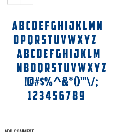
Font Finder
Uncategorized
ADD COMMENT