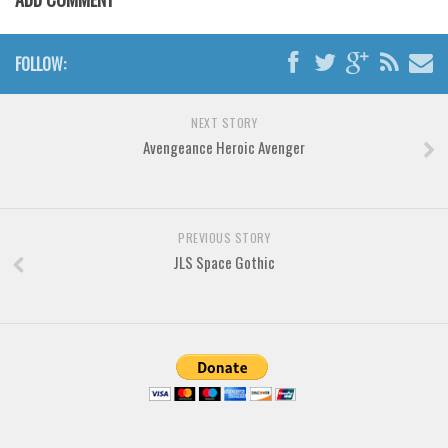
FOLLOW:
NEXT STORY
Avengeance Heroic Avenger
PREVIOUS STORY
JLS Space Gothic