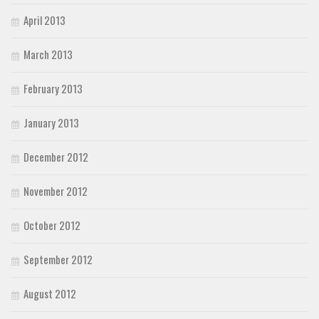
April 2013
March 2013
February 2013
January 2013
December 2012
November 2012
October 2012
September 2012
August 2012