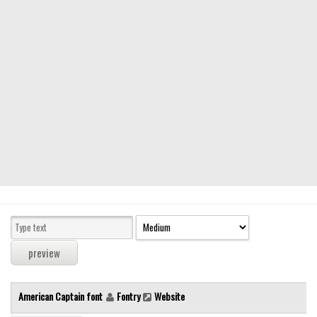
Modern
computer
Serif
picture
blackletter
Random
Top
Basic
Fixed width
Sans serif
Serif
Various
American Captain font
Fontry
Website
Dingbats