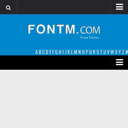
Login
Register
Font Finder powered by www.whatfontis.com
A
B
C
D
E
F
G
H
I
J
K
L
M
N
O
P
Q
R
S
T
U
V
W
X
Y
Z
#
Premium
decorative
legible
Script
Sans Serif
funny