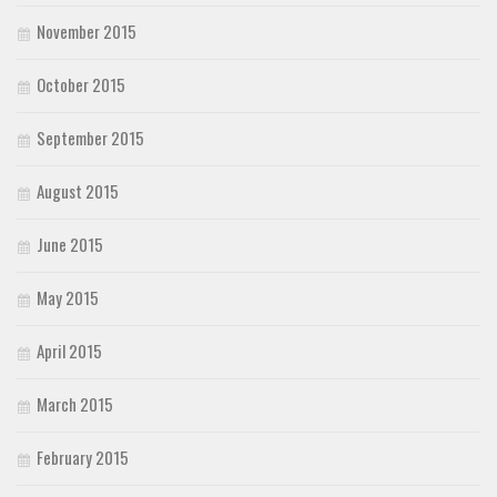
November 2015
October 2015
September 2015
August 2015
June 2015
May 2015
April 2015
March 2015
February 2015