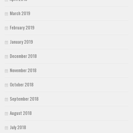
March 2019
February 2019
January 2019
December 2018
November 2018
October 2018
September 2018
August 2018
July 2018