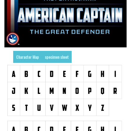
Various
Foreign look
Arabic
Chinese, Japan
Mexican
Roman, Greek
Character Map
specimen sheet
Russian
Various
Holiday
Christmas
Halloween
Various
Script