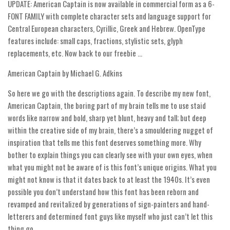
UPDATE: American Captain is now available in commercial form as a 6-
FONT FAMILY with complete character sets and language support for
Runes, Elvish
Central European characters, Cyrillic, Greek and Hebrew. OpenType
Various
features include: small caps, fractions, stylistic sets, glyph
Fancy
replacements, etc. Now back to our freebie …
Curly
American Captain by Michael G. Adkins
Cartoon
So here we go with the descriptions again. To describe my new font,
Decorative
American Captain, the boring part of my brain tells me to use staid
words like narrow and bold, sharp yet blunt, heavy and tall; but deep
Destroy
within the creative side of my brain, there’s a smouldering nugget of
Distorted
inspiration that tells me this font deserves something more. Why
bother to explain things you can clearly see with your own eyes, when
Eroded
what you might not be aware of is this font’s unique origins. What you
Fire, Ice
might not know is that it dates back to at least the 1940s. It’s even
Grid
possible you don’t understand how this font has been reborn and
revamped and revitalized by generations of sign-painters and hand-
Groovy
letterers and determined font guys like myself who just can’t let this
Horror
thing go.