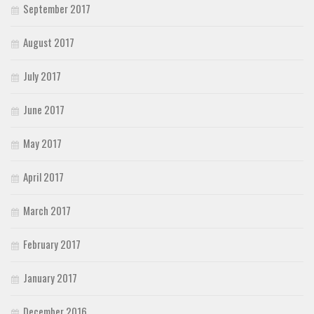
September 2017
August 2017
July 2017
June 2017
May 2017
April 2017
March 2017
February 2017
January 2017
December 2016