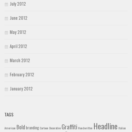
July 2012
June 2012
May 2012
April 2012
March 2012
February 2012
January 2012
TAGS
Headline
Graffiti
Bold
branding
American
Cartoon
Decorative
Handwritten
Italian