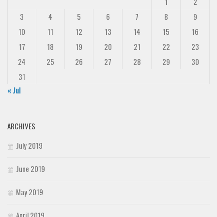
1
2
3
4
5
6
7
8
9
10
11
12
13
14
15
16
17
18
19
20
21
22
23
24
25
26
27
28
29
30
31
« Jul
ARCHIVES
July 2019
June 2019
May 2019
April 2019