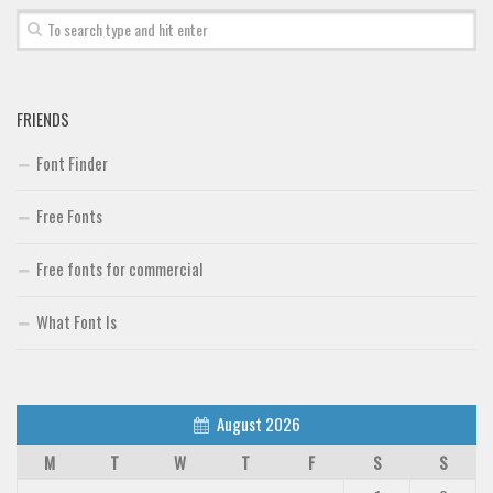
FRIENDS
Font Finder
Free Fonts
Free fonts for commercial
What Font Is
August 2026
M
T
W
T
F
S
S