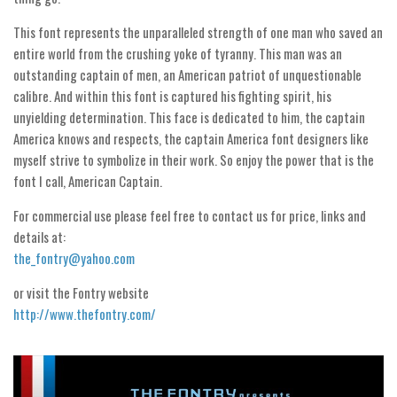
Initials
This font represents the unparalleled strength of one man who saved an
Old School
entire world from the crushing yoke of tyranny. This man was an
outstanding captain of men, an American patriot of unquestionable
Retro
calibre. And within this font is captured his fighting spirit, his
Comic
unyielding determination. This face is dedicated to him, the captain
Stencil, Army
America knows and respects, the captain America font designers like
myself strive to symbolize in their work. So enjoy the power that is the
Typewriter
font I call, American Captain.
Western
For commercial use please feel free to contact us for price, links and
Various
details at:
Gothic
the_fontry@yahoo.com
Celtic
or visit the Fontry website
http://www.thefontry.com/
Initials
Medieval
Modern