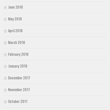
June 2018
May 2018
April 2018
March 2018
February 2018
January 2018
December 2017
November 2017
October 2017