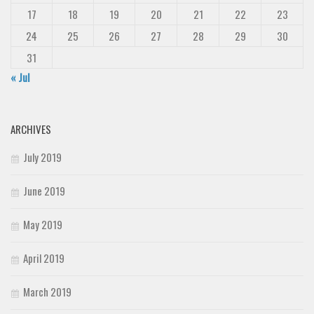
17
18
19
20
21
22
23
24
25
26
27
28
29
30
31
« Jul
ARCHIVES
July 2019
June 2019
May 2019
April 2019
March 2019