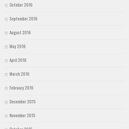
October 2016
September 2016
August 2016
May 2016
April 2016
March 2016
February 2016
December 2015
November 2015
October 2015