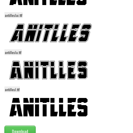
Various
Foreign look
antilleslai.ttf
Arabic
Chinese, Japan
Mexican
Roman, Greek
antillesla.ttf
Russian
Various
Holiday
antillesl.ttf
Christmas
Halloween
Various
Script
Download