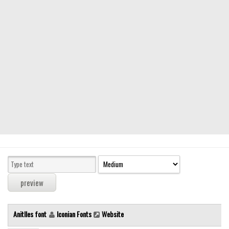
Modern
computer
Serif
picture
blackletter
Random
Top
Basic
Fixed width
Sans serif
Serif
Various
Anitlles font
Iconian Fonts
Website
Dingbats