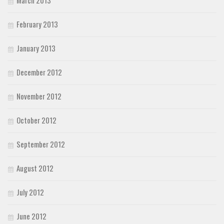
February 2013
January 2013
December 2012
November 2012
October 2012
September 2012
August 2012
July 2012
June 2012