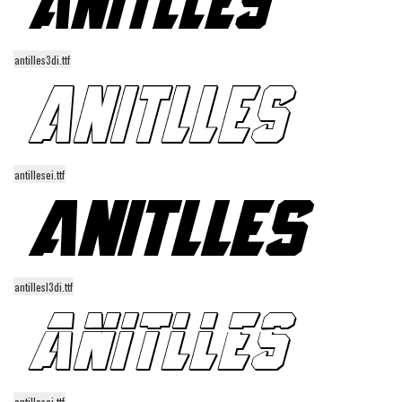
Runes, Elvish
Various
antilles3di.ttf
Fancy
Curly
Cartoon
antillesei.ttf
Decorative
Destroy
Distorted
Eroded
antillesl3di.ttf
Fire, Ice
Grid
Groovy
Horror
antillesai.ttf