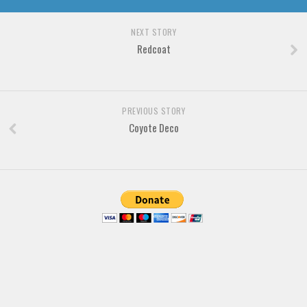
NEXT STORY
Redcoat
PREVIOUS STORY
Coyote Deco