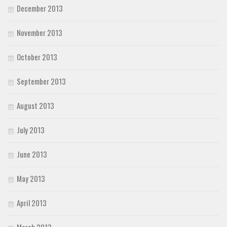
December 2013
November 2013
October 2013
September 2013
August 2013
July 2013
June 2013
May 2013
April 2013
March 2013