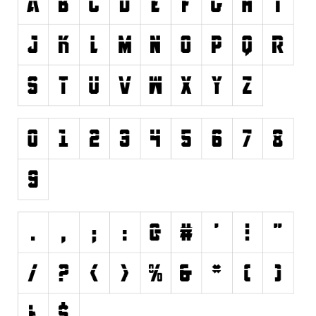
Font Finder
Uncategorized