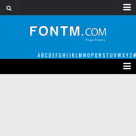
Login
Register
Font Finder powered by www.whatfontis.com
A
B
C
D
E
F
G
H
I
J
K
L
M
N
O
P
Q
R
S
T
U
V
W
X
Y
Z
#
Premium
decorative
legible
Script
Sans Serif
funny