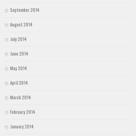
September 2014
August 2014
July 2014
June 2014
May 2014
April 2014
March 2014
February 2014
January 2014