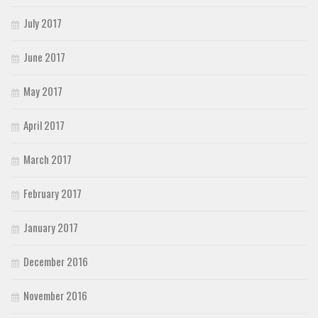
July 2017
June 2017
May 2017
April 2017
March 2017
February 2017
January 2017
December 2016
November 2016