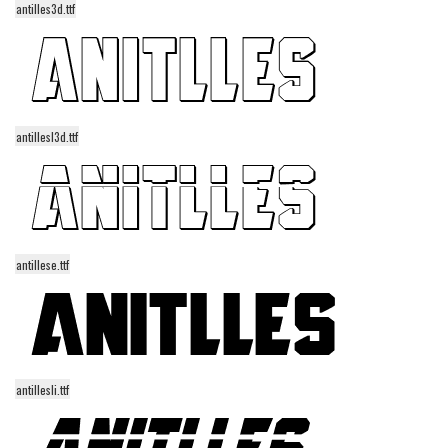
antilles3d.ttf
Alien
Ancient
Animals
Army
antillesl3d.ttf
Asian
Bar Code
Shapes
Esoteric
antillese.ttf
Games
Fantastic
Horror
Kids
antillesli.ttf
Logos
Nature