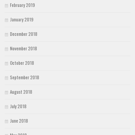
February 2019
January 2019
December 2018
November 2018
October 2018
September 2018
August 2018
July 2018
June 2018
May 2018