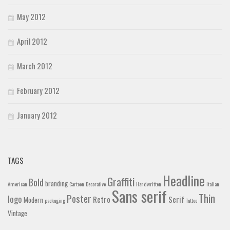
May 2012
April 2012
March 2012
February 2012
January 2012
TAGS
Headline
Graffiti
Bold
branding
American
Cartoon
Decorative
Handwritten
Italian
Sans serif
Thin
Poster
logo
Retro
Serif
Modern
packaging
Tattoo
Vintage