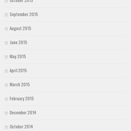
September 2015
August 2015
June 2015
May 2015
April 2015
March 2015
February 2015
December 2014
October 2014