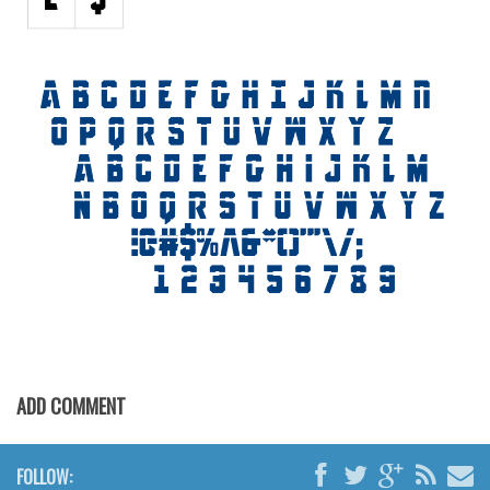
ADD COMMENT
FOLLOW: