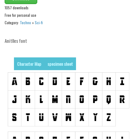
Brush
1057 downloads
Calligraphy
Free for personal use
Graffiti
Category:
Techno
»
Sci-fi
Handwritten
Anitlles font
School
Trash
Various
Character Map
specimen sheet
Techno
LCD
Sci-fi
Square
Various
Vector
Deals