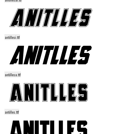
Initials
Old School
Retro
Comic
antillesi.ttf
Stencil, Army
Typewriter
Western
Various
antillesa.ttf
Gothic
Celtic
Initials
antilles.ttf
Medieval
Modern