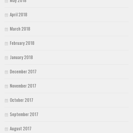
April 2018
March 2018
February 2018
January 2018
December 2017
November 2017
October 2017
September 2017
August 2017