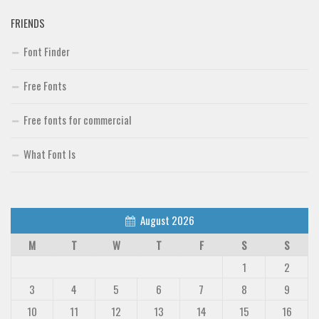
FRIENDS
Font Finder
Free Fonts
Free fonts for commercial
What Font Is
August 2026
M
T
W
T
F
S
S
1
2
3
4
5
6
7
8
9
10
11
12
13
14
15
16