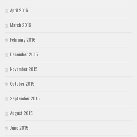
April 2016
March 2016
February 2016
December 2015
November 2015
October 2015
September 2015
August 2015
June 2015