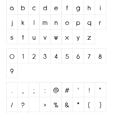
Initials
Old School
Retro
Comic
Stencil, Army
Typewriter
Western
Various
Gothic
Celtic
Initials
Medieval
Modern