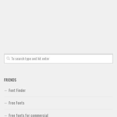
FRIENDS
Font Finder
Free Fonts
Free fonts for commercial