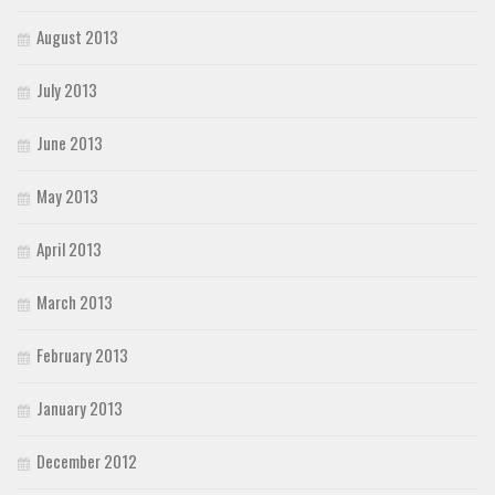
August 2013
July 2013
June 2013
May 2013
April 2013
March 2013
February 2013
January 2013
December 2012