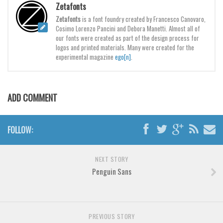
Brush
Zetafonts
Zetafonts
is a font foundry created by Francesco Canovaro,
Calligraphy
Cosimo Lorenzo Pancini and Debora Manetti. Almost all of
Graffiti
our fonts were created as part of the design process for
logos and printed materials. Many were created for the
Handwritten
experimental magazine
ego[n]
.
School
Trash
ADD COMMENT
Various
Techno
FOLLOW:
LCD
Sci-fi
NEXT STORY
Square
Penguin Sans
Various
Vector
PREVIOUS STORY
Deals