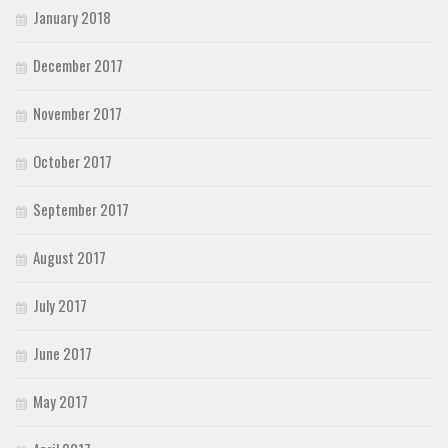
January 2018
December 2017
November 2017
October 2017
September 2017
August 2017
July 2017
June 2017
May 2017