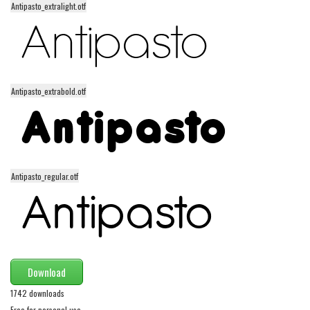
Antipasto_extralight.otf
Alien
Ancient
Animals
Army
Antipasto_extrabold.otf
Asian
Bar Code
Shapes
Esoteric
Antipasto_regular.otf
Games
Fantastic
Horror
Kids
Download
Logos
1742 downloads
Nature
Free for personal use