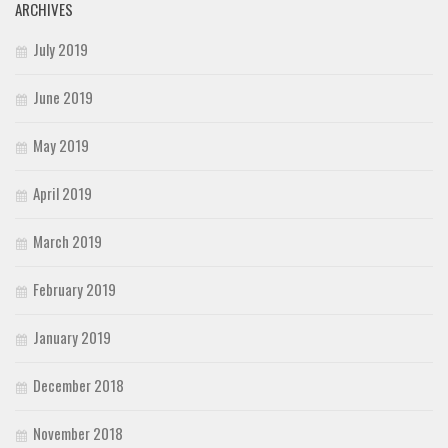
ARCHIVES
July 2019
June 2019
May 2019
April 2019
March 2019
February 2019
January 2019
December 2018
November 2018