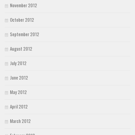
November 2012
October 2012
September 2012
August 2012
July 2012
June 2012
May 2012
April 2012
March 2012