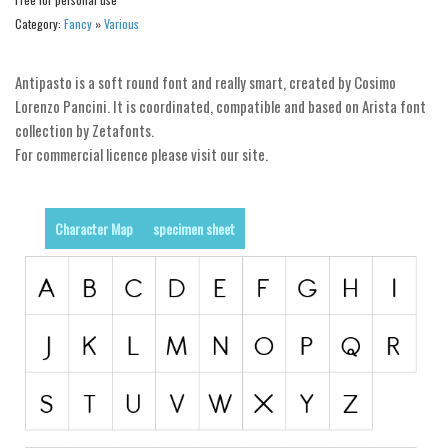
Category:
Fancy
»
Various
Runes, Elvish
Various
Antipasto is a soft round font and really smart, created by Cosimo
Fancy
Lorenzo Pancini. It is coordinated, compatible and based on Arista font
collection by Zetafonts.
Curly
For commercial licence please visit our site.
Cartoon
Decorative
Character Map
specimen sheet
Destroy
Distorted
Eroded
Fire, Ice
Grid
Groovy
Horror