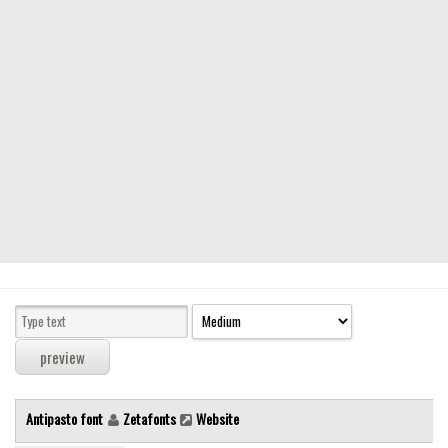
Modern
computer
Serif
picture
blackletter
Random
Top
Basic
Fixed width
Sans serif
Serif
Various
Antipasto font
Zetafonts
Website
Dingbats