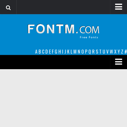
Login
Register
Font Finder powered by www.whatfontis.com
A
B
C
D
E
F
G
H
I
J
K
L
M
N
O
P
Q
R
S
T
U
V
W
X
Y
Z
#
Premium
decorative
legible
Script
Sans Serif
funny