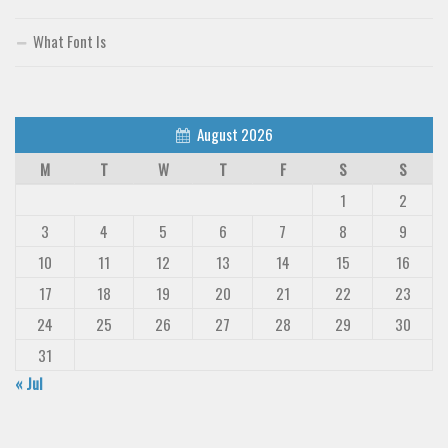
What Font Is
August 2026
M
T
W
T
F
S
S
1
2
3
4
5
6
7
8
9
10
11
12
13
14
15
16
17
18
19
20
21
22
23
24
25
26
27
28
29
30
31
« Jul