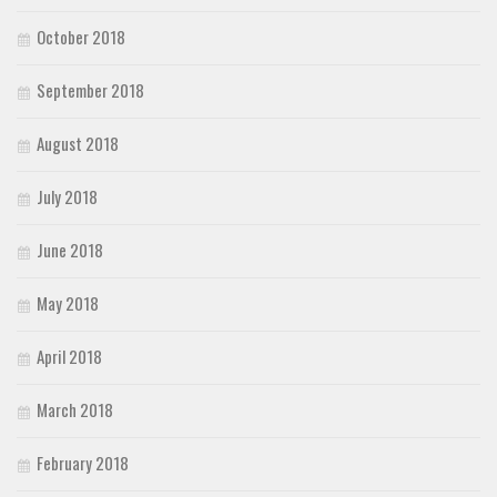
October 2018
September 2018
August 2018
July 2018
June 2018
May 2018
April 2018
March 2018
February 2018