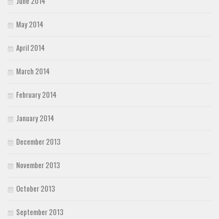
June 2014
May 2014
April 2014
March 2014
February 2014
January 2014
December 2013
November 2013
October 2013
September 2013