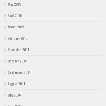
May 2015
April 2015
March 2015
February 2015
December 2014
October 2014
September 2014
August 2014
July 2014