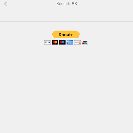
Braciola MS
Font Finder
Uncategorized