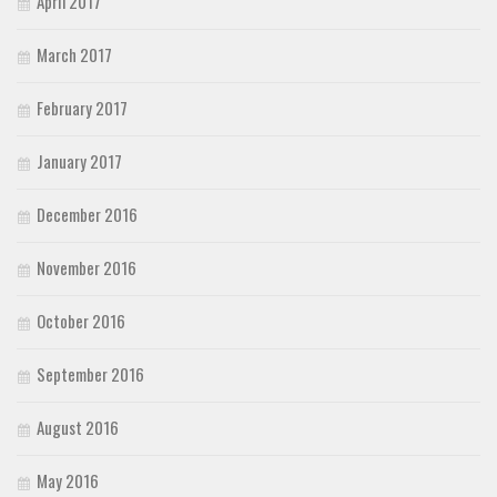
April 2017
March 2017
February 2017
January 2017
December 2016
November 2016
October 2016
September 2016
August 2016
May 2016