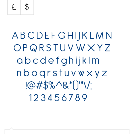
Various
Foreign look
Arabic
Chinese, Japan
Mexican
Roman, Greek
Russian
Various
Holiday
Christmas
Halloween
Various
Script