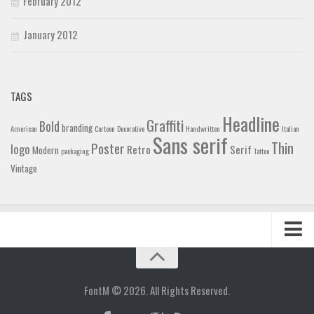
February 2012
January 2012
TAGS
Headline
Graffiti
Bold
branding
American
Cartoon
Decorative
Handwritten
Italian
Sans serif
Thin
Poster
logo
Retro
Serif
Modern
packaging
Tattoo
Vintage
Home
Blog
FontM © 2026. All Rights Reserved.
Contact