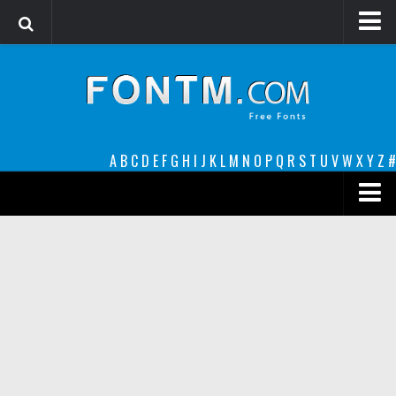
Login
Register
Font Finder powered by www.whatfontis.com
A
B
C
D
E
F
G
H
I
J
K
L
M
N
O
P
Q
R
S
T
U
V
W
X
Y
Z
#
Premium
decorative
legible
Script
Sans Serif
funny