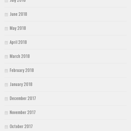
June 2018
May 2018
April 2018
March 2018
February 2018
January 2018
December 2017
November 2017
October 2017