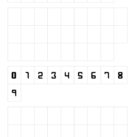
Initials
Old School
Retro
Comic
Stencil, Army
Typewriter
Western
Various
Gothic
Celtic
Initials
Medieval
Modern