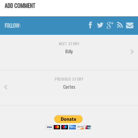
Brush
ADD COMMENT
Calligraphy
Graffiti
FOLLOW:
Handwritten
School
NEXT STORY
Billy
Trash
Various
Techno
PREVIOUS STORY
LCD
Cortes
Sci-fi
Square
Various
Vector
Deals