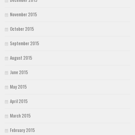
November 2015
October 2015
September 2015
August 2015
June 2015
May 2015
April 2015
March 2015
February 2015