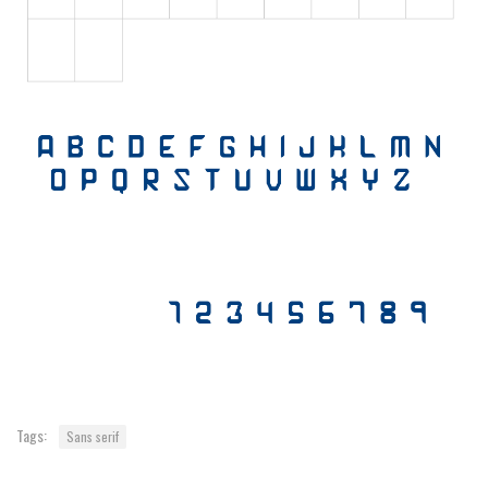
Various
Foreign look
Arabic
Chinese, Japan
Mexican
Roman, Greek
Russian
Various
Holiday
Christmas
Halloween
Various
Tags:
Sans serif
Script