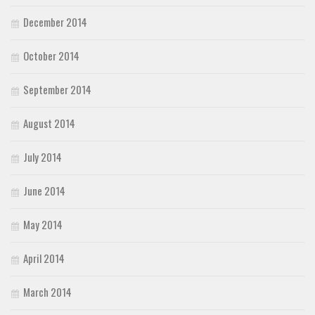
December 2014
October 2014
September 2014
August 2014
July 2014
June 2014
May 2014
April 2014
March 2014