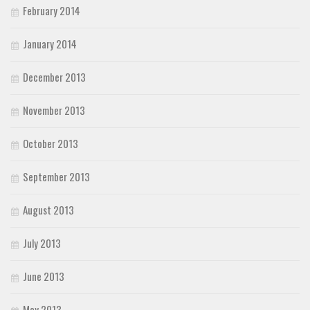
February 2014
January 2014
December 2013
November 2013
October 2013
September 2013
August 2013
July 2013
June 2013
May 2013