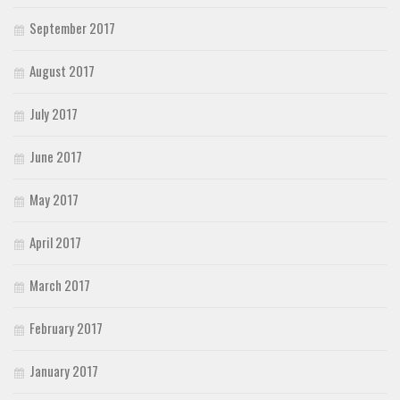
September 2017
August 2017
July 2017
June 2017
May 2017
April 2017
March 2017
February 2017
January 2017