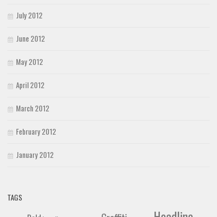
July 2012
June 2012
May 2012
April 2012
March 2012
February 2012
January 2012
TAGS
Headline