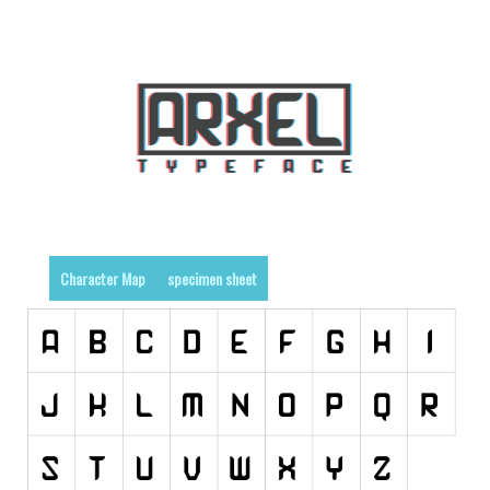
Runes, Elvish
Various
Fancy
Curly
Cartoon
Decorative
Destroy
Character Map
specimen sheet
Distorted
Eroded
Fire, Ice
Grid
Groovy
Horror