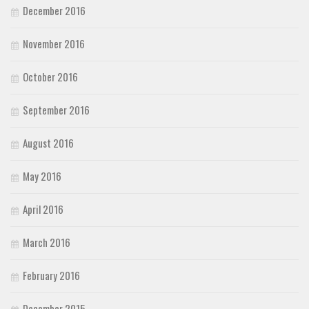
December 2016
November 2016
October 2016
September 2016
August 2016
May 2016
April 2016
March 2016
February 2016
December 2015