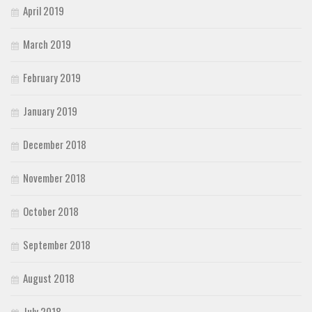
April 2019
March 2019
February 2019
January 2019
December 2018
November 2018
October 2018
September 2018
August 2018
July 2018