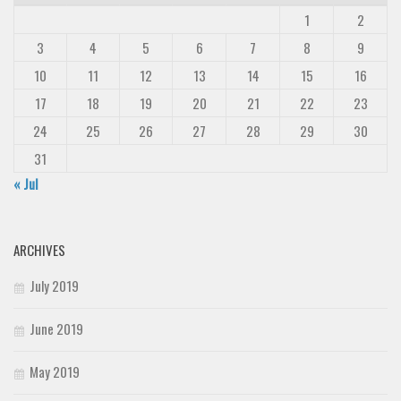
1
2
3
4
5
6
7
8
9
10
11
12
13
14
15
16
17
18
19
20
21
22
23
24
25
26
27
28
29
30
31
« Jul
ARCHIVES
July 2019
June 2019
May 2019