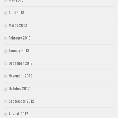
April 2013
March 2013
February 2013
January 2013
December 2012
November 2012
October 2012
September 2012
August 2012