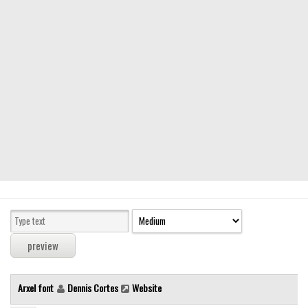
Modern
computer
Serif
picture
blackletter
Random
Top
Basic
Fixed width
Sans serif
Serif
Various
Arxel font
Dennis Cortes
Website
Dingbats