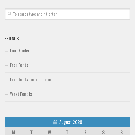
FRIENDS
Font Finder
Free Fonts
Free fonts for commercial
What Font Is
August 2026
M
T
W
T
F
S
S