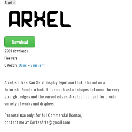
Arxel.ttf
Alien
Ancient
Animals
Army
Download
Asian
2509 downloads
Bar Code
Freeware
Shapes
Category:
Basic
»
Sans serif
Esoteric
Arxel is a free San Serif display typeface that is based on a
Games
futuristic/modern look. It has contrast of shapes between the very
Fantastic
straight edges and the curved edges. Arxel can be used for a wide
Horror
variety of works and displays.
Kids
Personal use only; for full Commercial license,
contact me at CortesArts@gmail.com
Logos
Nature