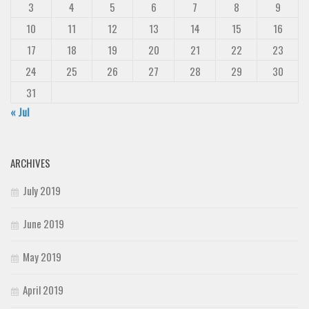
3
4
5
6
7
8
9
10
11
12
13
14
15
16
17
18
19
20
21
22
23
24
25
26
27
28
29
30
31
« Jul
ARCHIVES
July 2019
June 2019
May 2019
April 2019