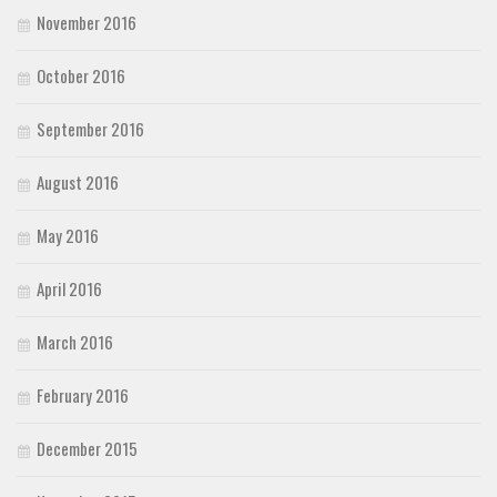
November 2016
October 2016
September 2016
August 2016
May 2016
April 2016
March 2016
February 2016
December 2015