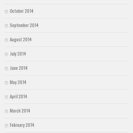
October 2014
September 2014
August 2014
July 2014
June 2014
May 2014
April 2014
March 2014
February 2014