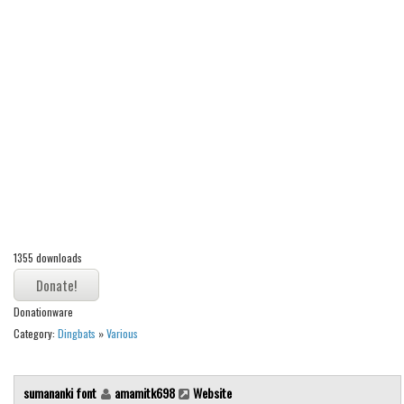
Alien
Ancient
Animals
Army
Asian
Bar Code
Shapes
Esoteric
Games
1355 downloads
Fantastic
Donationware
Horror
Category:
Dingbats
»
Various
Kids
Logos
sumananki font
amamitk698
Website
Nature