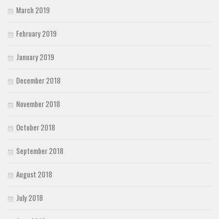
March 2019
February 2019
January 2019
December 2018
November 2018
October 2018
September 2018
August 2018
July 2018