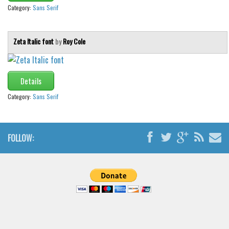
Category:
Sans Serif
Zeta Italic font
by
Roy Cole
Details
Category:
Sans Serif
FOLLOW: