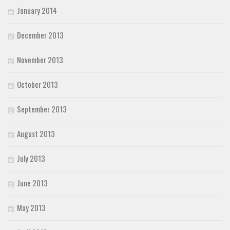
January 2014
December 2013
November 2013
October 2013
September 2013
August 2013
July 2013
June 2013
May 2013