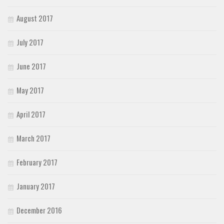
August 2017
July 2017
June 2017
May 2017
April 2017
March 2017
February 2017
January 2017
December 2016