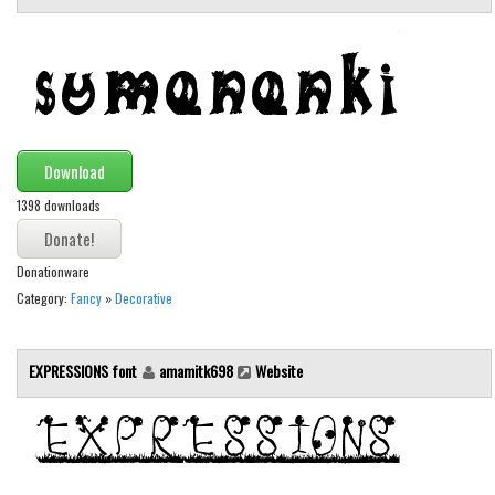
Runes, Elvish
Various
Fancy
Curly
Download
Cartoon
1398 downloads
Decorative
Destroy
Donationware
Distorted
Category:
Fancy
»
Decorative
Eroded
Fire, Ice
EXPRESSIONS font
amamitk698
Website
Grid
Groovy
Horror