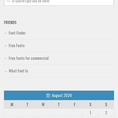
FRIENDS
Font Finder
Free Fonts
Free fonts for commercial
What Font Is
August 2026
M
T
W
T
F
S
S
1
2