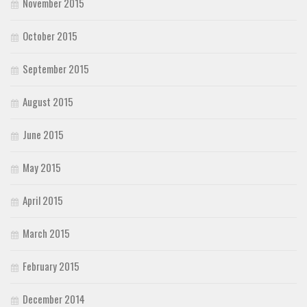
November 2015
October 2015
September 2015
August 2015
June 2015
May 2015
April 2015
March 2015
February 2015
December 2014