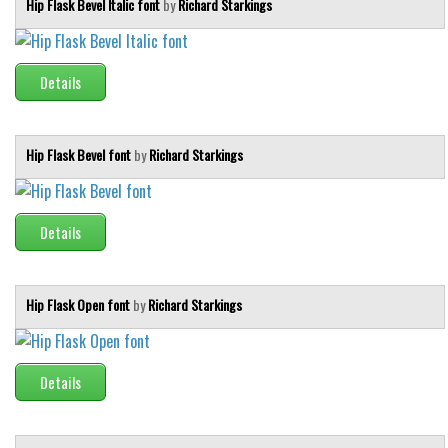
Hip Flask Bevel Italic font
by
Richard Starkings
Font Finder
Uncategorized
Details
Hip Flask Bevel font
by
Richard Starkings
Details
Hip Flask Open font
by
Richard Starkings
Details