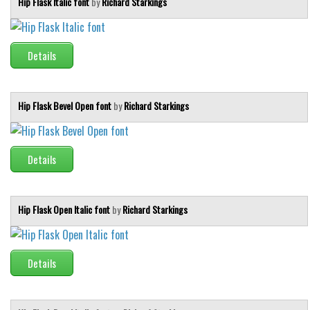
Hip Flask Italic font
by
Richard Starkings
Brush
Calligraphy
Graffiti
Details
Handwritten
School
Hip Flask Bevel Open font
by
Richard Starkings
Trash
Various
Details
Techno
LCD
Hip Flask Open Italic font
by
Richard Starkings
Sci-fi
Square
Various
Details
Vector
Deals