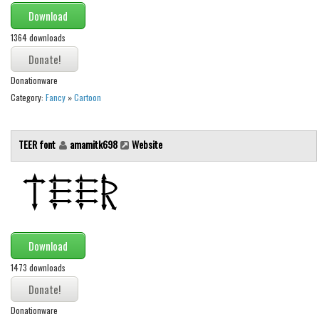
Initials
Download
Old School
1364 downloads
Retro
Donationware
Comic
Category:
Fancy
»
Cartoon
Stencil, Army
Typewriter
TEER font
amamitk698
Website
Western
Various
Gothic
Celtic
Download
Initials
1473 downloads
Medieval
Modern
Donationware