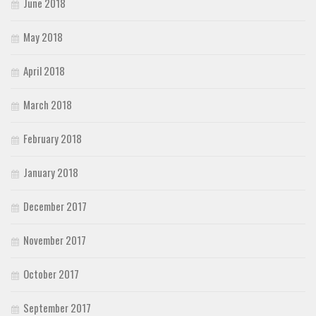
June 2018
May 2018
April 2018
March 2018
February 2018
January 2018
December 2017
November 2017
October 2017
September 2017