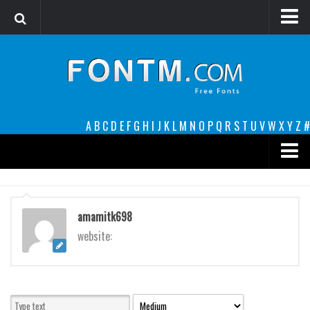
Login
Register
Font Finder powered by www.whatfontis.com
A
B
C
D
E
F
G
H
I
J
K
L
M
N
O
P
Q
R
S
T
U
V
W
X
Y
Z
#
Premium
decorative
amamitk698
legible
website:
Script
Sans Serif
funny