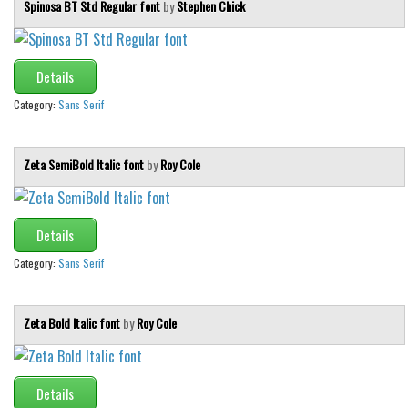
Spinosa BT Std Regular font
by
Stephen Chick
Details
Category:
Sans Serif
Zeta SemiBold Italic font
by
Roy Cole
Details
Category:
Sans Serif
Zeta Bold Italic font
by
Roy Cole
Details