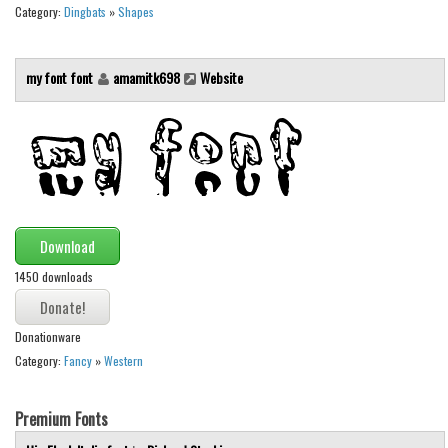
Various
Category:
Dingbats
»
Shapes
Foreign look
my font font
amamitk698
Website
Arabic
Chinese, Japan
Mexican
Roman, Greek
Russian
Various
Download
Holiday
1450 downloads
Christmas
Donationware
Halloween
Category:
Fancy
»
Western
Various
Script
Premium Fonts