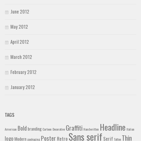
June 2012
May 2012
April 2012
March 2012
February 2012
January 2012
TAGS
Headline
Graffiti
Bold
branding
American
Cartoon
Decorative
Handwritten
Italian
Sans serif
Thin
Poster
logo
Retro
Serif
Modern
packaging
Tattoo