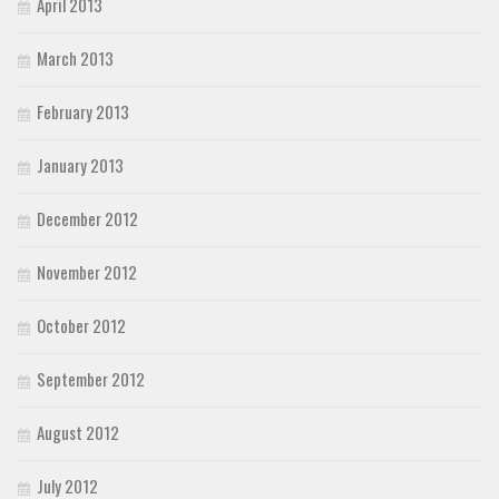
April 2013
March 2013
February 2013
January 2013
December 2012
November 2012
October 2012
September 2012
August 2012
July 2012