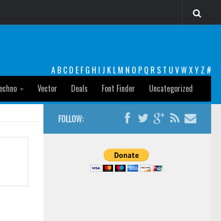
A
B
C
D
E
F
G
H
I
J
K
L
M
N
O
P
Q
R
S
T
U
V
W
X
Y
Z
#
echno
Vector
Deals
Font Finder
Uncategorized
FOLLOW: