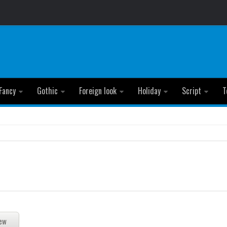
Fancy
Gothic
Foreign look
Holiday
Script
T