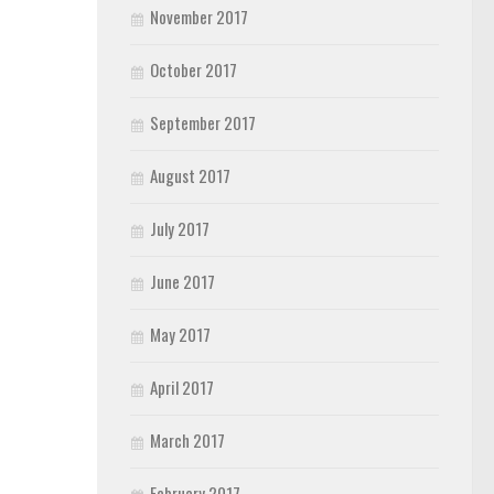
November 2017
October 2017
September 2017
August 2017
July 2017
June 2017
May 2017
April 2017
March 2017
February 2017