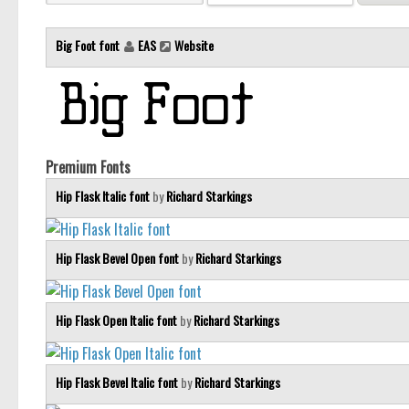
Big Foot font
EAS
Website
Premium Fonts
Hip Flask Italic font
by
Richard Starkings
Hip Flask Bevel Open font
by
Richard Starkings
Hip Flask Open Italic font
by
Richard Starkings
Hip Flask Bevel Italic font
by
Richard Starkings