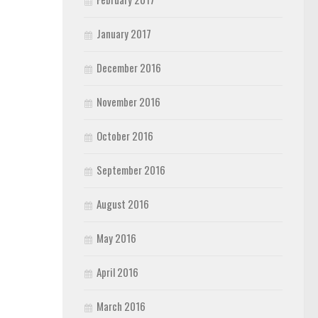
January 2017
December 2016
November 2016
October 2016
September 2016
August 2016
May 2016
April 2016
March 2016