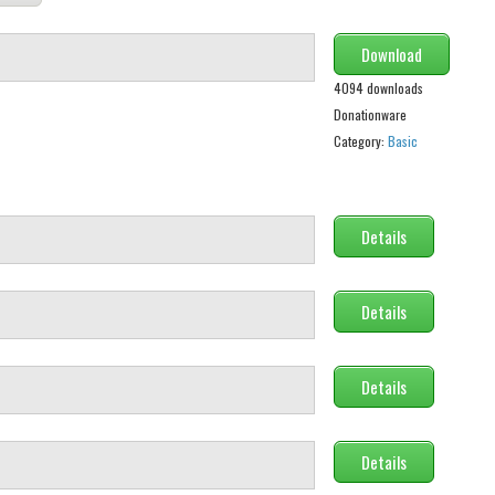
Download
4094 downloads
Donationware
Category:
Basic
Details
Details
Details
Details