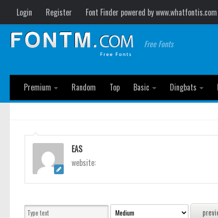
Login
Register
Font Finder powered by www.whatfontis.com
Free Fonts
Premium
Random
Top
Basic
Dingbats
EAS
website: