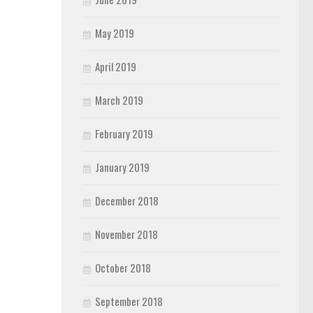
May 2019
April 2019
March 2019
February 2019
January 2019
December 2018
November 2018
October 2018
September 2018