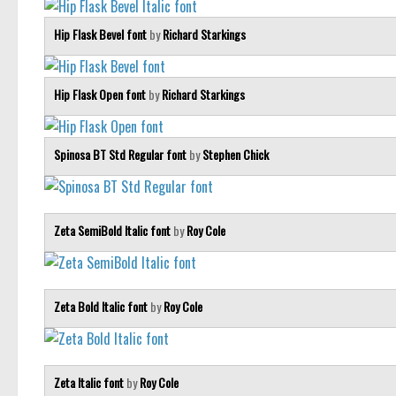
Hip Flask Bevel font
by
Richard Starkings
Hip Flask Open font
by
Richard Starkings
Spinosa BT Std Regular font
by
Stephen Chick
Zeta SemiBold Italic font
by
Roy Cole
Zeta Bold Italic font
by
Roy Cole
Zeta Italic font
by
Roy Cole