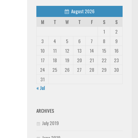
August 2026
M
T
W
T
F
S
S
1
2
3
4
5
6
7
8
9
10
11
12
13
14
15
16
17
18
19
20
21
22
23
24
25
26
27
28
29
30
31
« Jul
ARCHIVES
July 2019
June 2019