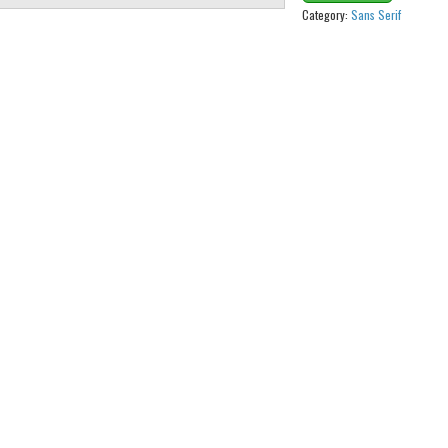
Category:
Sans Serif