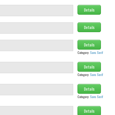
Details
Details
Details
Category:
Sans Serif
Details
Category:
Sans Serif
Details
Category:
Sans Serif
Details