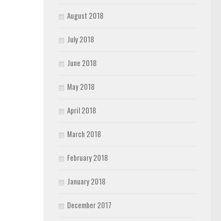
August 2018
July 2018
June 2018
May 2018
April 2018
March 2018
February 2018
January 2018
December 2017