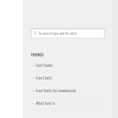
FRIENDS
Font Finder
Free Fonts
Free fonts for commercial
What Font Is