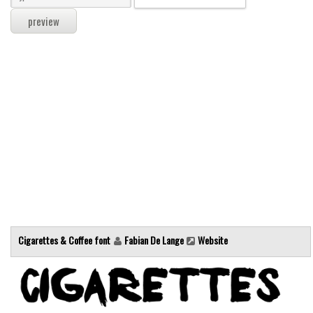
Modern
computer
Serif
picture
blackletter
Random
Top
Basic
Fixed width
Sans serif
Cigarettes & Coffee font
Fabian De Lange
Website
Serif
Various
Dingbats