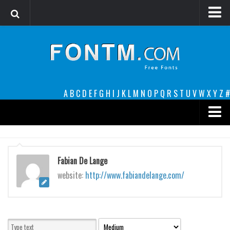
Login
Register
Font Finder powered by www.whatfontis.com
A
B
C
D
E
F
G
H
I
J
K
L
M
N
O
P
Q
R
S
T
U
V
W
X
Y
Z
#
Premium
decorative
Fabian De Lange
legible
website:
http://www.fabiandelange.com/
Script
Sans Serif
funny