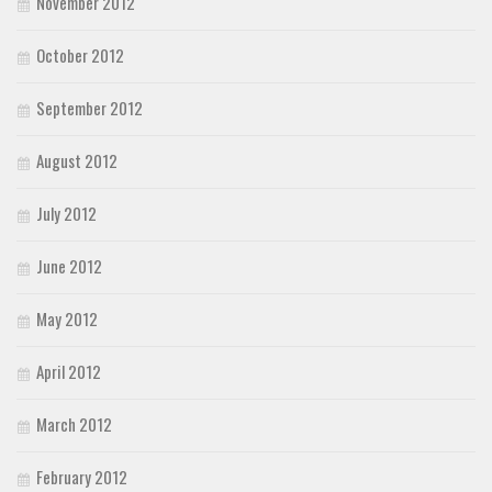
November 2012
October 2012
September 2012
August 2012
July 2012
June 2012
May 2012
April 2012
March 2012
February 2012