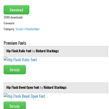
Alien
Download
Ancient
2688 downloads
Animals
Freeware
Army
Category:
Script
»
Handwritten
Asian
Premium Fonts
Bar Code
Hip Flask Italic font
by
Richard Starkings
Shapes
Esoteric
Games
Details
Fantastic
Horror
Hip Flask Bevel Open font
by
Richard Starkings
Kids
Logos
Details
Nature