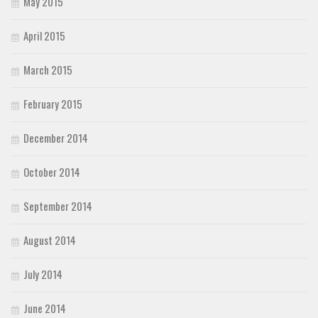
May 2015
April 2015
March 2015
February 2015
December 2014
October 2014
September 2014
August 2014
July 2014
June 2014