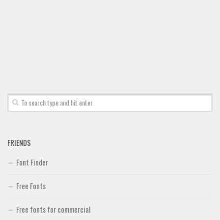
Font Finder
Uncategorized
FRIENDS
Font Finder
Free Fonts
Free fonts for commercial