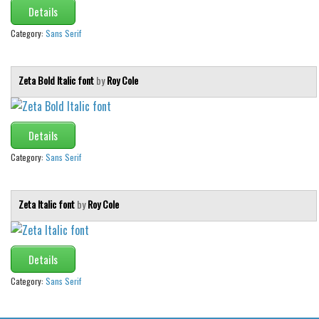
Various
Details
Foreign look
Category:
Sans Serif
Arabic
Chinese, Japan
Zeta Bold Italic font
by
Roy Cole
Mexican
Roman, Greek
Details
Russian
Category:
Sans Serif
Various
Holiday
Zeta Italic font
by
Roy Cole
Christmas
Halloween
Details
Various
Category:
Sans Serif
Script