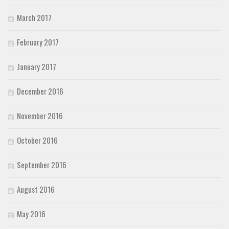
March 2017
February 2017
January 2017
December 2016
November 2016
October 2016
September 2016
August 2016
May 2016