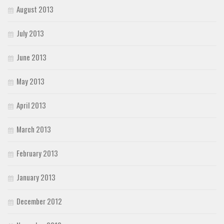
August 2013
July 2013
June 2013
May 2013
April 2013
March 2013
February 2013
January 2013
December 2012