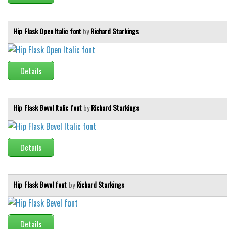
Runes, Elvish
Hip Flask Open Italic font
by
Richard Starkings
Various
Fancy
Details
Curly
Cartoon
Decorative
Hip Flask Bevel Italic font
by
Richard Starkings
Destroy
Distorted
Details
Eroded
Fire, Ice
Hip Flask Bevel font
by
Richard Starkings
Grid
Groovy
Horror
Details