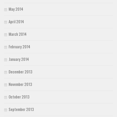
May 2014
April 2014
March 2014
February 2014
January 2014
December 2013
November 2013
October 2013
September 2013