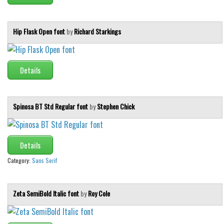
Initials
Old School
Hip Flask Open font
by
Richard Starkings
Retro
Comic
Details
Stencil, Army
Typewriter
Spinosa BT Std Regular font
by
Stephen Chick
Western
Various
Gothic
Details
Category:
Sans Serif
Celtic
Initials
Zeta SemiBold Italic font
by
Roy Cole
Medieval
Modern