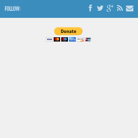
Brush
FOLLOW:
Calligraphy
Graffiti
Handwritten
School
Trash
Various
Techno
LCD
Sci-fi
Square
Various
Vector
Deals