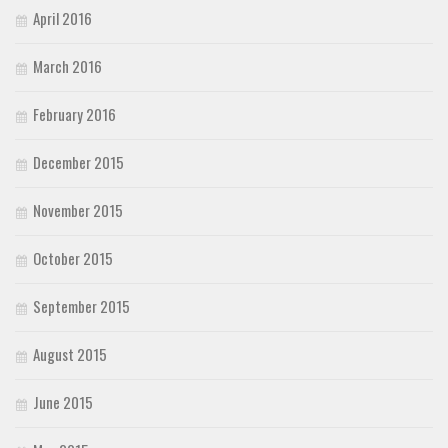
April 2016
March 2016
February 2016
December 2015
November 2015
October 2015
September 2015
August 2015
June 2015