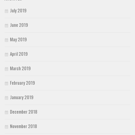
July 2019
June 2019
May 2019
April 2019
March 2019
February 2019
January 2019
December 2018
November 2018