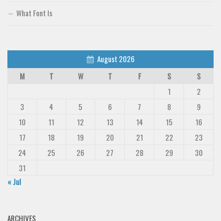
What Font Is
August 2026
M
T
W
T
F
S
S
1
2
3
4
5
6
7
8
9
10
11
12
13
14
15
16
17
18
19
20
21
22
23
24
25
26
27
28
29
30
31
« Jul
ARCHIVES