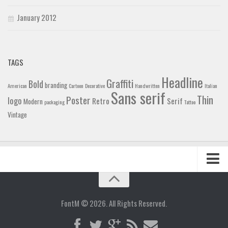
January 2012
TAGS
Headline
Graffiti
Bold
branding
American
Cartoon
Decorative
Handwritten
Italian
Sans serif
Thin
Poster
logo
Retro
Serif
Modern
packaging
Tattoo
Vintage
Home
Blog
FontM © 2026. All Rights Reserved.
Contact