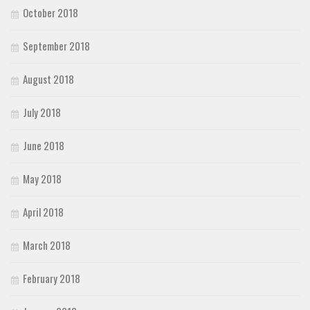
October 2018
September 2018
August 2018
July 2018
June 2018
May 2018
April 2018
March 2018
February 2018