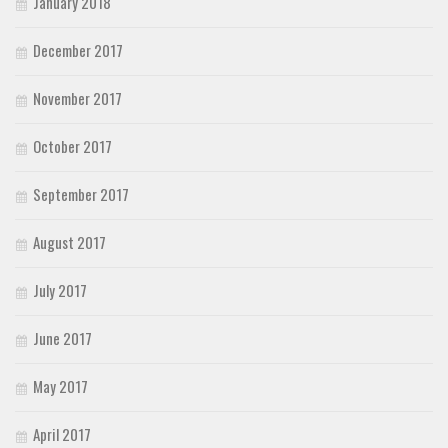
January 2018
December 2017
November 2017
October 2017
September 2017
August 2017
July 2017
June 2017
May 2017
April 2017