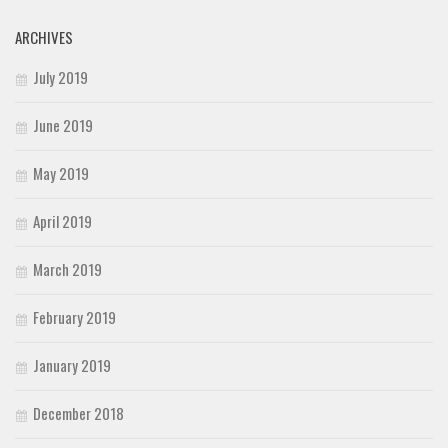
ARCHIVES
July 2019
June 2019
May 2019
April 2019
March 2019
February 2019
January 2019
December 2018