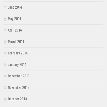
June 2014
May 2014
April 2014
March 2014
February 2014
January 2014
December 2013
November 2013
October 2013