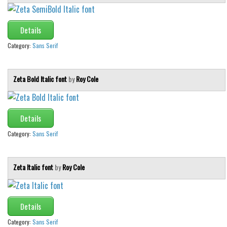
Details
Category:
Sans Serif
Zeta Bold Italic font
by
Roy Cole
Details
Category:
Sans Serif
Zeta Italic font
by
Roy Cole
Details
Category:
Sans Serif