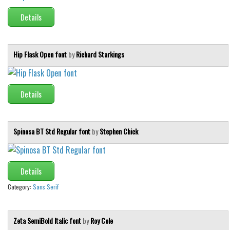
Details
Hip Flask Open font
by
Richard Starkings
Details
Spinosa BT Std Regular font
by
Stephen Chick
Details
Category:
Sans Serif
Zeta SemiBold Italic font
by
Roy Cole