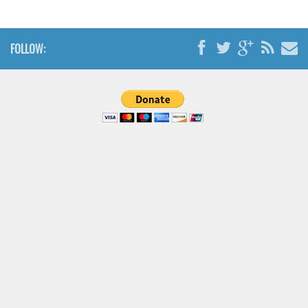
FOLLOW: