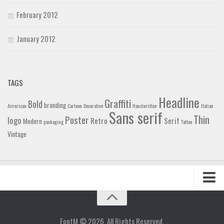
February 2012
January 2012
TAGS
Headline
Graffiti
Bold
branding
American
Cartoon
Decorative
Handwritten
Italian
Sans serif
Thin
Poster
logo
Retro
Serif
Modern
packaging
Tattoo
Vintage
Home
Blog
FontM © 2026. All Rights Reserved.