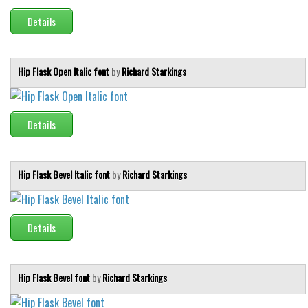
Details
Hip Flask Open Italic font
by
Richard Starkings
Details
Hip Flask Bevel Italic font
by
Richard Starkings
Details
Hip Flask Bevel font
by
Richard Starkings