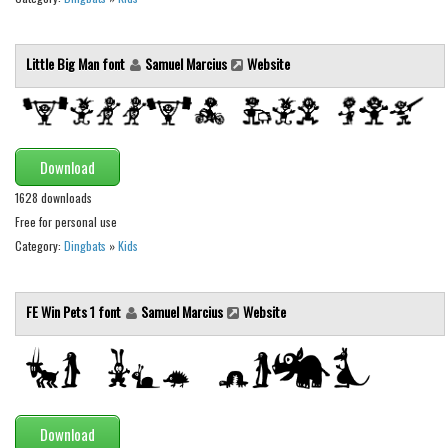
Initials
Old School
Little Big Man font
Samuel Marcius
Website
Retro
Comic
Stencil, Army
Download
Typewriter
1628 downloads
Western
Free for personal use
Category:
Dingbats
»
Kids
Various
Gothic
FE Win Pets 1 font
Samuel Marcius
Website
Celtic
Initials
Medieval
Modern
Download