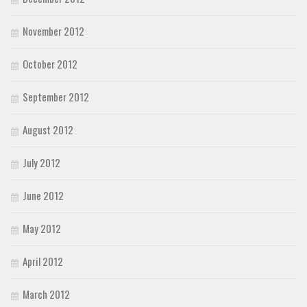
November 2012
October 2012
September 2012
August 2012
July 2012
June 2012
May 2012
April 2012
March 2012