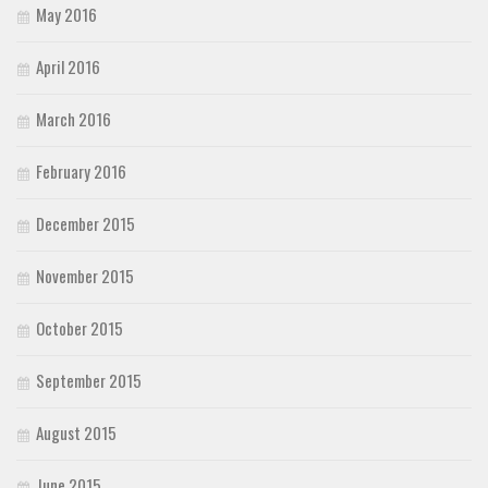
May 2016
April 2016
March 2016
February 2016
December 2015
November 2015
October 2015
September 2015
August 2015
June 2015