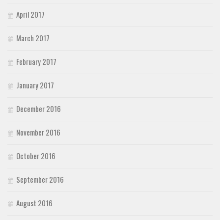
April 2017
March 2017
February 2017
January 2017
December 2016
November 2016
October 2016
September 2016
August 2016