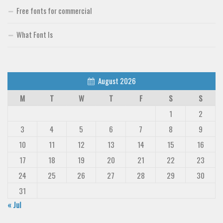
Free fonts for commercial
What Font Is
August 2026
M
T
W
T
F
S
S
1
2
3
4
5
6
7
8
9
10
11
12
13
14
15
16
17
18
19
20
21
22
23
24
25
26
27
28
29
30
31
« Jul