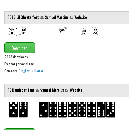
Font Finder
FE 10 Lil Ghosts font
Samuel Marcius
Website
Uncategorized
Download
2448 downloads
Free for personal use
Category:
Dingbats
»
Horror
FE Dominoes font
Samuel Marcius
Website