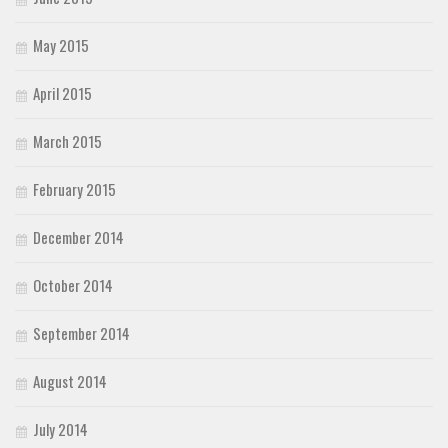
May 2015
April 2015
March 2015
February 2015
December 2014
October 2014
September 2014
August 2014
July 2014