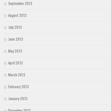
September 2013
August 2013
July 2013
June 2013
May 2013
April 2013
March 2013
February 2013
January 2013
December 2012