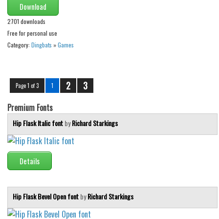
Download
2701 downloads
Free for personal use
Category:
Dingbats
»
Games
2
3
Page 1 of 3
1
Premium Fonts
Hip Flask Italic font
by
Richard Starkings
Details
Hip Flask Bevel Open font
by
Richard Starkings