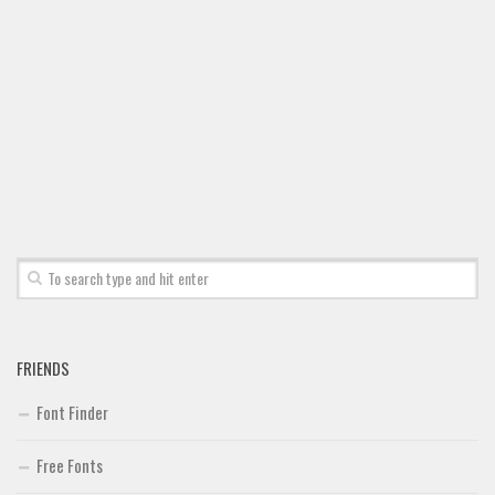
FRIENDS
Font Finder
Free Fonts