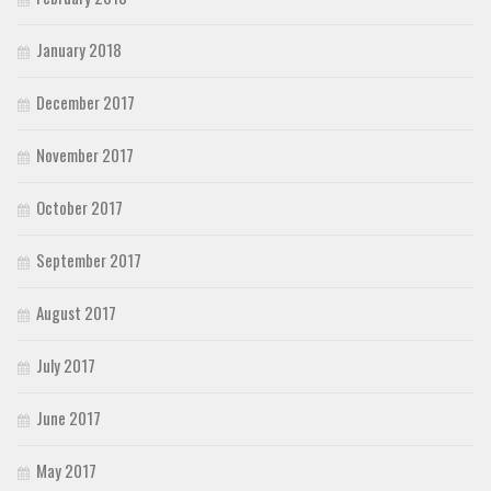
January 2018
December 2017
November 2017
October 2017
September 2017
August 2017
July 2017
June 2017
May 2017