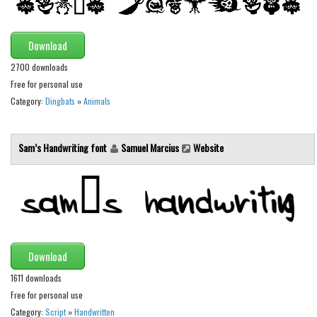
Brush
Calligraphy
Download
Graffiti
2700 downloads
Handwritten
Free for personal use
School
Category:
Dingbats
»
Animals
Trash
Various
Sam’s Handwriting font
Samuel Marcius
Website
Techno
LCD
Sci-fi
Square
Download
Various
1611 downloads
Vector
Free for personal use
Category:
Script
»
Handwritten
Deals