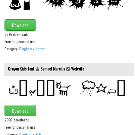
Runes, Elvish
Various
Download
Fancy
2575 downloads
Curly
Free for personal use
Category:
Dingbats
»
Horror
Cartoon
Decorative
Crayon Kids font
Samuel Marcius
Website
Destroy
Distorted
Eroded
Fire, Ice
Download
Grid
2007 downloads
Groovy
Free for personal use
Horror
Category:
Dingbats
»
Kids