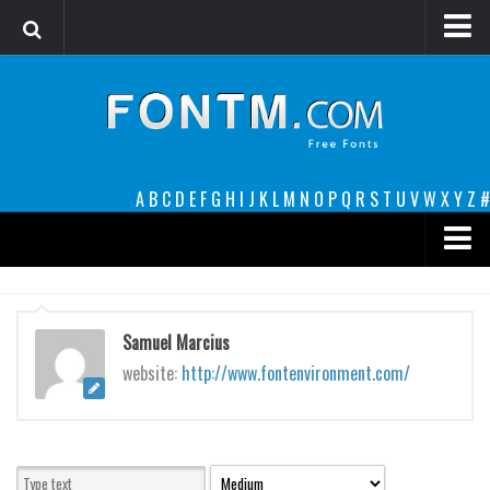
Login
Register
Font Finder powered by www.whatfontis.com
A
B
C
D
E
F
G
H
I
J
K
L
M
N
O
P
Q
R
S
T
U
V
W
X
Y
Z
#
Premium
decorative
Samuel Marcius
legible
website:
http://www.fontenvironment.com/
Script
Sans Serif
funny