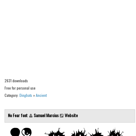
Alien
Ancient
Animals
Army
Asian
Bar Code
Shapes
Esoteric
2631 downloads
Games
Free for personal use
Category:
Dingbats
»
Ancient
Fantastic
Horror
No Fear font
Samuel Marcius
Website
Kids
Logos
Nature