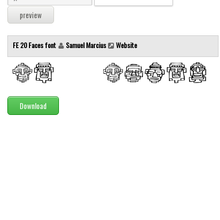
Modern
computer
Serif
FE 20 Faces font
Samuel Marcius
Website
picture
blackletter
Random
Download
Top
Basic
Fixed width
Sans serif
Serif
Various
Dingbats