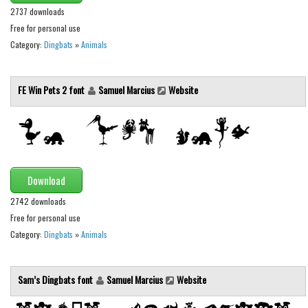
Various
2737 downloads
Foreign look
Free for personal use
Category:
Dingbats
»
Animals
Arabic
Chinese, Japan
FE Win Pets 2 font
Samuel Marcius
Website
Mexican
Roman, Greek
Russian
Various
Download
Holiday
2742 downloads
Christmas
Free for personal use
Category:
Dingbats
»
Animals
Halloween
Various
Sam’s Dingbats font
Samuel Marcius
Website
Script