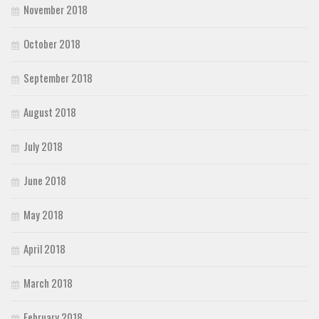
November 2018
October 2018
September 2018
August 2018
July 2018
June 2018
May 2018
April 2018
March 2018
February 2018