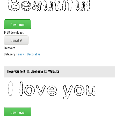
Download
1488 downloads
Freeware
Category:
Fancy
»
Decorative
I love you font
Gaelleing
Website
Download