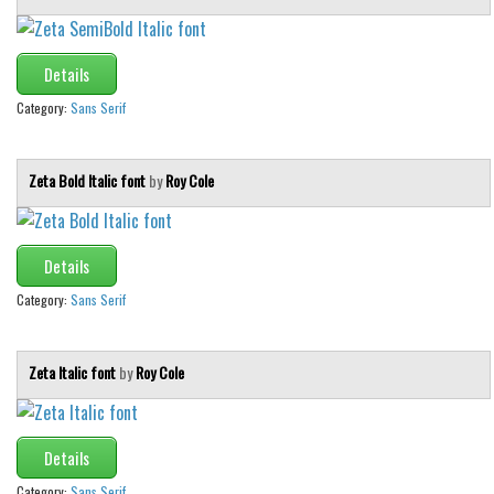
Details
Category:
Sans Serif
Zeta Bold Italic font
by
Roy Cole
Details
Category:
Sans Serif
Zeta Italic font
by
Roy Cole
Details
Category:
Sans Serif