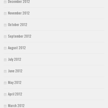
December 2012
November 2012
October 2012
September 2012
August 2012
July 2012
June 2012
May 2012
April 2012
March 2012