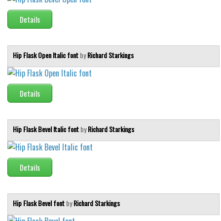
Details
Hip Flask Open Italic font
by
Richard Starkings
Details
Hip Flask Bevel Italic font
by
Richard Starkings
Details
Hip Flask Bevel font
by
Richard Starkings