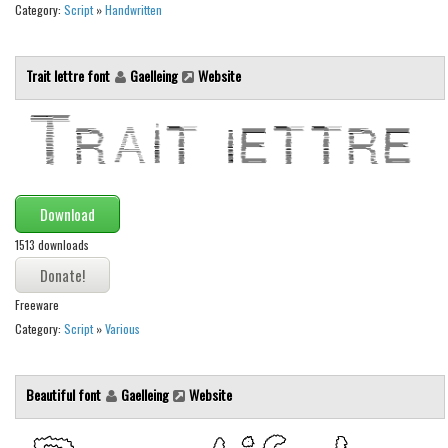
Category:
Script
»
Handwritten
Font Finder
Uncategorized
Trait lettre font
Gaelleing
Website
Download
1513 downloads
Freeware
Category:
Script
»
Various
Beautiful font
Gaelleing
Website