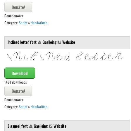
Initials
Old School
Donationware
Category:
Script
»
Handwritten
Retro
Comic
Inclined letter font
Gaelleing
Website
Stencil, Army
Typewriter
Western
Download
Various
1498 downloads
Gothic
Celtic
Donationware
Initials
Category:
Script
»
Handwritten
Medieval
Modern
Elganoel font
Gaelleing
Website