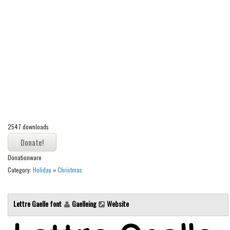
Alien
Ancient
Animals
Army
Asian
Bar Code
Shapes
2547 downloads
Esoteric
Games
Donationware
Fantastic
Category:
Holiday
»
Christmas
Horror
Kids
Lettre Gaelle font
Gaelleing
Website
Logos
Nature