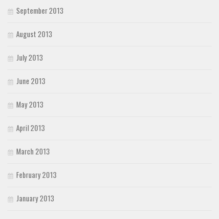
September 2013
August 2013
July 2013
June 2013
May 2013
April 2013
March 2013
February 2013
January 2013