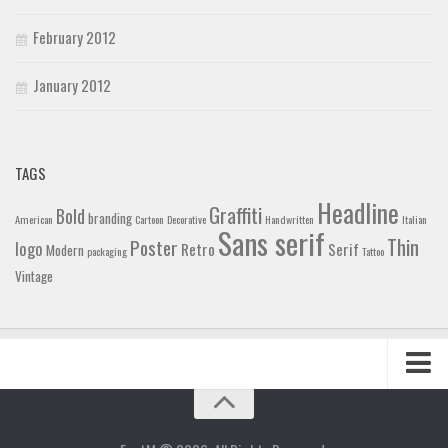
February 2012
January 2012
TAGS
Headline
Graffiti
Bold
branding
American
Cartoon
Decorative
Handwritten
Italian
Sans serif
Thin
Poster
logo
Retro
Serif
Modern
packaging
Tattoo
Vintage
Home
Blog