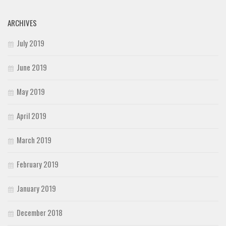
ARCHIVES
July 2019
June 2019
May 2019
April 2019
March 2019
February 2019
January 2019
December 2018