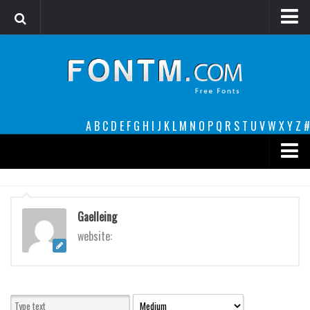
Login
Register
Font Finder powered by www.whatfontis.com
A
B
C
D
E
F
G
H
I
J
K
L
M
N
O
P
Q
R
S
T
U
V
W
X
Y
Z
#
Premium
decorative
Gaelleing
legible
website:
Script
Sans Serif
funny