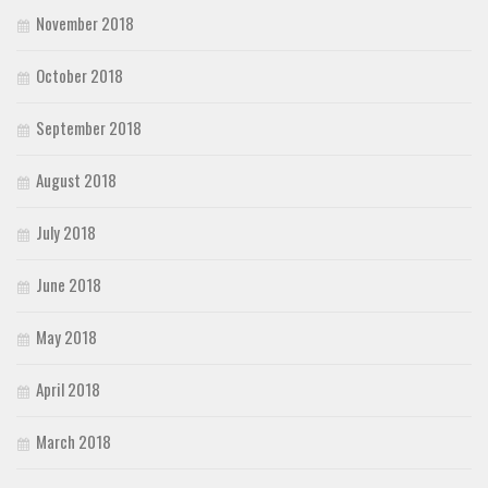
November 2018
October 2018
September 2018
August 2018
July 2018
June 2018
May 2018
April 2018
March 2018