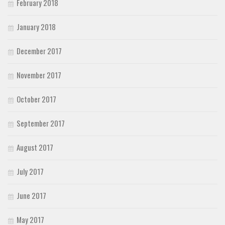
February 2018
January 2018
December 2017
November 2017
October 2017
September 2017
August 2017
July 2017
June 2017
May 2017