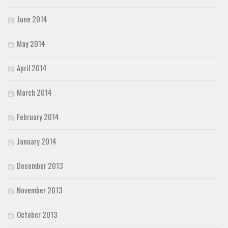
June 2014
May 2014
April 2014
March 2014
February 2014
January 2014
December 2013
November 2013
October 2013