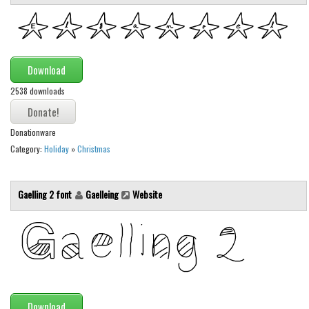
Various
Foreign look
Arabic
Download
Chinese, Japan
2538 downloads
Mexican
Roman, Greek
Donationware
Russian
Category:
Holiday
»
Christmas
Various
Holiday
Gaelling 2 font
Gaelleing
Website
Christmas
Halloween
Various
Script
Download