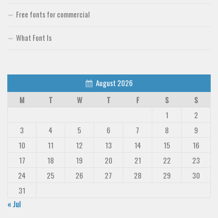
Free fonts for commercial
What Font Is
August 2026
M
T
W
T
F
S
S
1
2
3
4
5
6
7
8
9
10
11
12
13
14
15
16
17
18
19
20
21
22
23
24
25
26
27
28
29
30
31
« Jul