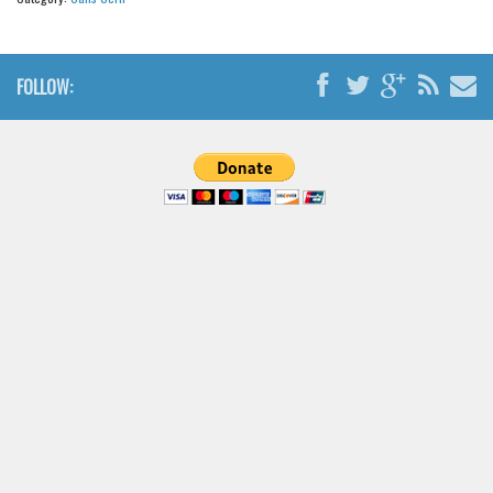
FOLLOW: