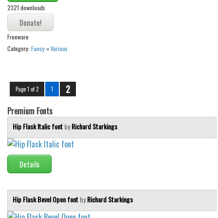
2321 downloads
Freeware
Category:
Fancy
»
Various
2
Page 1 of 2
1
Premium Fonts
Hip Flask Italic font
by
Richard Starkings
Details
Hip Flask Bevel Open font
by
Richard Starkings