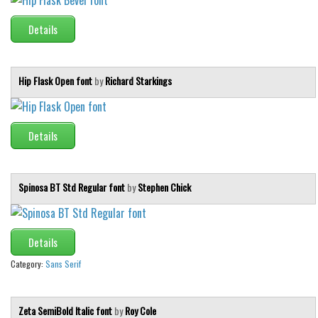
Details
Hip Flask Open font
by
Richard Starkings
Details
Spinosa BT Std Regular font
by
Stephen Chick
Details
Category:
Sans Serif
Zeta SemiBold Italic font
by
Roy Cole