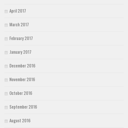
April 2017
March 2017
February 2017
January 2017
December 2016
November 2016
October 2016
September 2016
August 2016