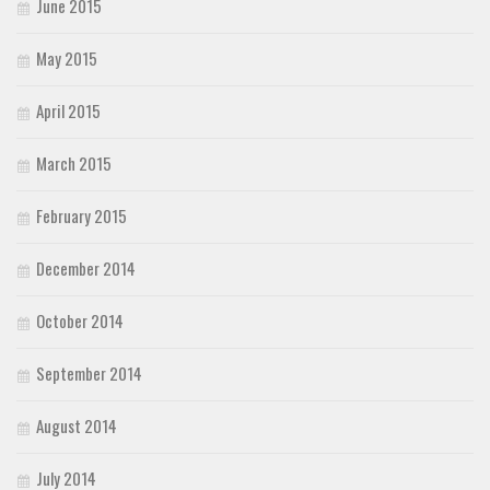
June 2015
May 2015
April 2015
March 2015
February 2015
December 2014
October 2014
September 2014
August 2014
July 2014