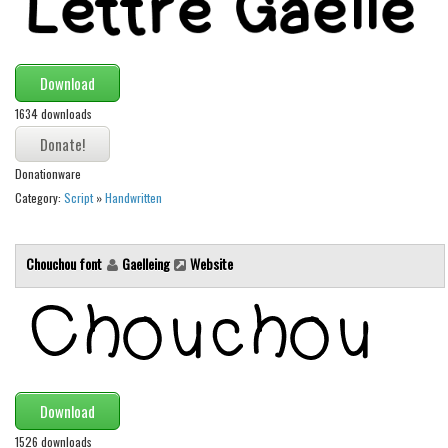
Runes, Elvish
Various
Download
Fancy
1634 downloads
Curly
Cartoon
Donationware
Category:
Script
»
Handwritten
Decorative
Destroy
Chouchou font
Gaelleing
Website
Distorted
Eroded
Fire, Ice
Grid
Groovy
Download
Horror
1526 downloads