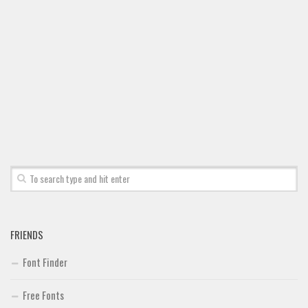
FRIENDS
Font Finder
Free Fonts