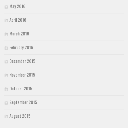
May 2016
April 2016
March 2016
February 2016
December 2015
November 2015
October 2015
September 2015
August 2015