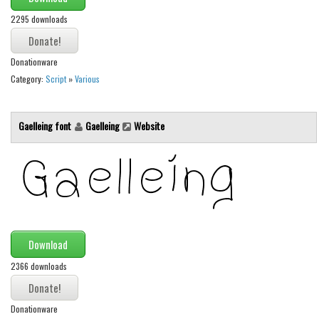
Brush
2295 downloads
Calligraphy
Graffiti
Donationware
Handwritten
Category:
Script
»
Various
School
Trash
Gaelleing font
Gaelleing
Website
Various
Techno
LCD
Sci-fi
Square
Download
Various
2366 downloads
Vector
Donationware
Deals